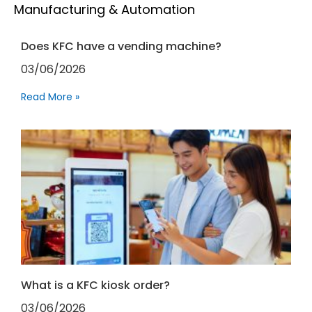
Manufacturing & Automation
Does KFC have a vending machine?
03/06/2026
Read More »
What is a KFC kiosk order?
03/06/2026