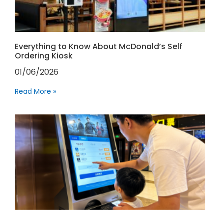
Everything to Know About McDonald’s Self
Ordering Kiosk
01/06/2026
Read More »