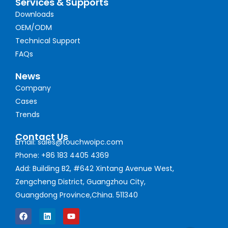
Services & Supports
Downloads
OEM/ODM
Technical Support
FAQs
News
Company
Cases
Trends
Contact Us
Email: sales@touchwoipc.com
Phone: +86 183 4405 4369
Add: Building B2, #642 Xintang Avenue West,
Zengcheng District, Guangzhou City,
Guangdong Province,China. 511340