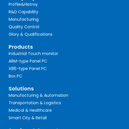
Profile&Histroy
R&D Capability
Manufacturing
Quality Control
Glory & Qualifications
Products
Industrial Touch monitor
ARM-type Panel PC
X86-type Panel PC
Box PC
Solutions
Manufacturing & Automation
Transportation & Logistics
Medical & Healthcare
Smart City & Retail