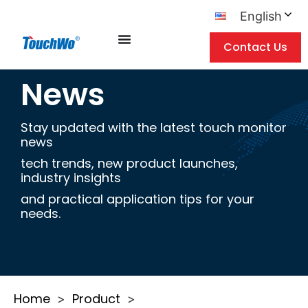
English
Contact Us
News
Stay updated with the latest touch monitor
news
tech trends, new product launches,
industry insights
and practical application tips for your
needs.
Home
Product
>
>