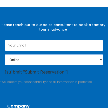
Please reach out to our sales consultant to book a factory
tour in advance
[su1bmit "Submit Reservation"]
*We respect your confidentiality and all information is protected.
Company