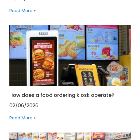
Read More »
How does a food ordering kiosk operate?
02/06/2026
Read More »