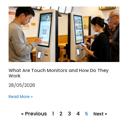
What Are Touch Monitors and How Do They
Work
28/05/2026
Read More »
« Previous
1
2
3
4
5
Next »