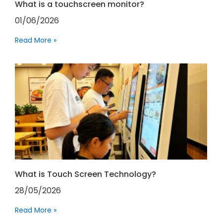
What is a touchscreen monitor?
01/06/2026
Read More »
What is Touch Screen Technology?
28/05/2026
Read More »