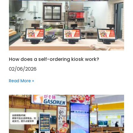
How does a self-ordering kiosk work?
02/06/2026
Read More »