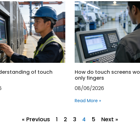
derstanding of touch
How do touch screens wo
only fingers
6
08/06/2026
Read More »
« Previous
1
2
3
5
Next »
4