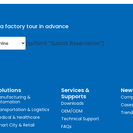
 a factory tour in advance
[su1bmit "Submit Reservation"]
olutions
Services &
New
Supports
nufacturing &
Comp
utomation
Downloads
Case
ansportation & Logistics
OEM/ODM
Trend
dical & Healthcare
Technical Support
art City & Retail
FAQs