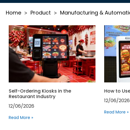
Home
Product
Manufacturing & Automati
>
>
Self-Ordering Kiosks in the
How to Use
Restaurant Industry
12/06/2026
12/06/2026
Read More »
Read More »