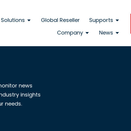
Solutions
Global Reseller
Supports
Company
News
monitor news
ndustry insights
ur needs.