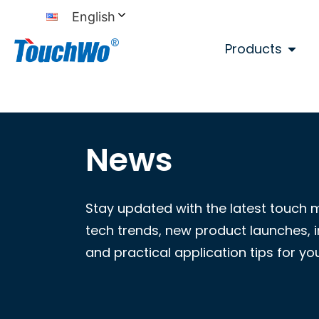
English
Products
News
Stay updated with the latest touch 
tech trends, new product launches, i
and practical application tips for yo