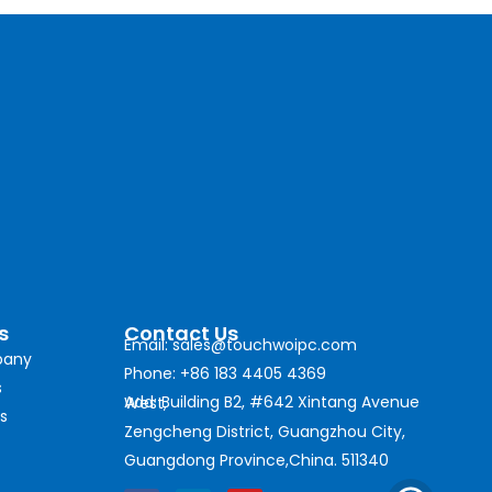
s
Contact Us
Email: sales@touchwoipc.com
any
Phone: +86 183 4405 4369
s
Add: Building B2, #642 Xintang Avenue West,
s
Zengcheng District, Guangzhou City,
Guangdong Province,China. 511340