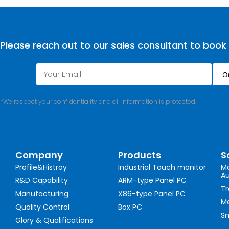
Please reach out to our sales consultant to book
*We respect your confidentiality and all information is protected.
Company
Products
S
Profile&Histroy
Industrial Touch monitor
Ma
A
R&D Capability
ARM-type Panel PC
Tr
Manufacturing
X86-type Panel PC
Me
Quality Control
Box PC
Sm
Glory & Qualifications