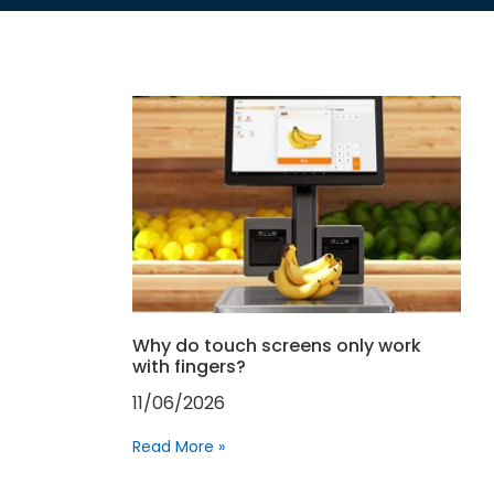
Why do touch screens only work
with fingers?
11/06/2026
Read More »