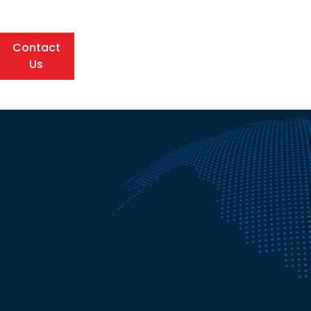
Contact
Us