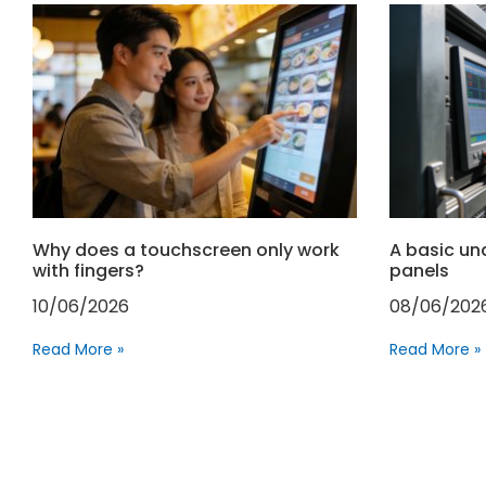
Why does a touchscreen only work
A basic un
with fingers?
panels
10/06/2026
08/06/202
Read More »
Read More »