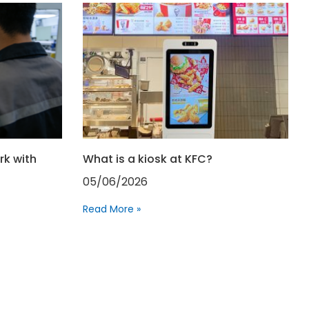
rk with
What is a kiosk at KFC?
05/06/2026
Read More »