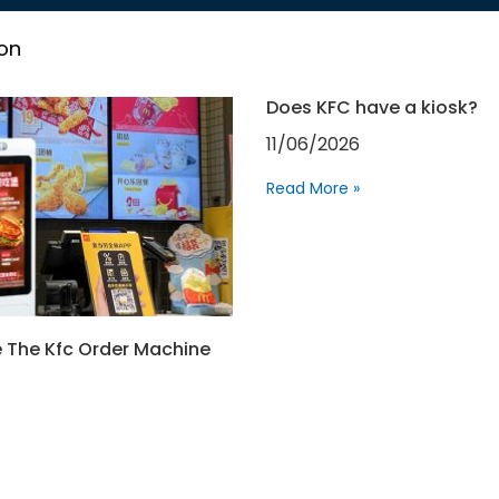
on
Does KFC have a kiosk?
11/06/2026
Read More »
 The Kfc Order Machine