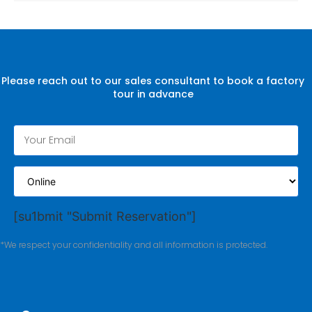
Please reach out to our sales consultant to book a factory
tour in advance
[su1bmit "Submit Reservation"]
*We respect your confidentiality and all information is protected.