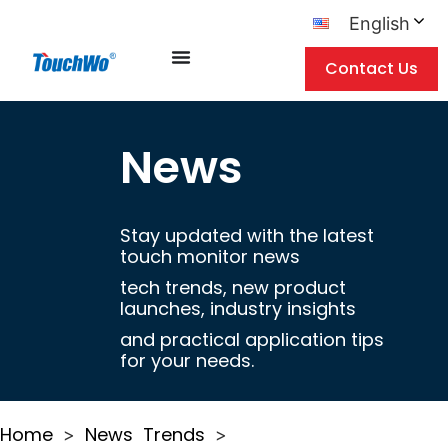
English
Contact Us
News
Stay updated with the latest
touch monitor news
tech trends, new product
launches, industry insights
and practical application tips
for your needs.
Home
News
Trends
>
>