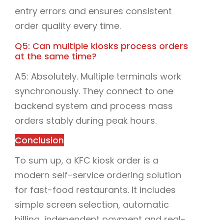
entry errors and ensures consistent
order quality every time.
Q5: Can multiple kiosks process orders
at the same time?
A5: Absolutely. Multiple terminals work
synchronously. They connect to one
backend system and process mass
orders stably during peak hours.
Conclusion
To sum up, a KFC kiosk order is a
modern self-service ordering solution
for fast-food restaurants. It includes
simple screen selection, automatic
billing, independent payment and real-