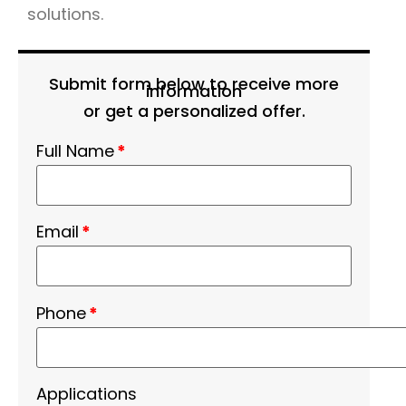
solutions.
Submit form below to receive more
information
or get a personalized offer.
Full Name
*
Email
*
Phone
*
Applications