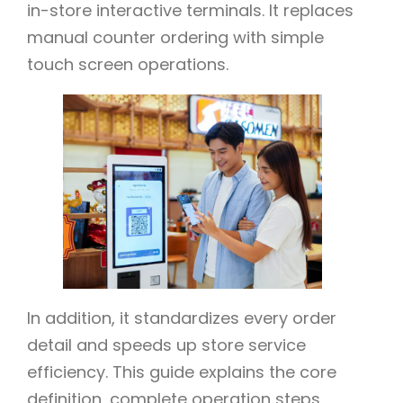
in-store interactive terminals. It replaces
manual counter ordering with simple
touch screen operations.
In addition, it standardizes every order
detail and speeds up store service
efficiency. This guide explains the core
definition, complete operation steps,