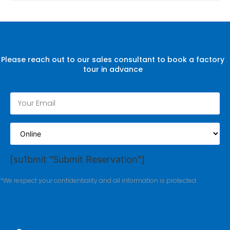
Please reach out to our sales consultant to book a factory
tour in advance
[su1bmit "Submit Reservation"]
*We respect your confidentiality and all information is protected.