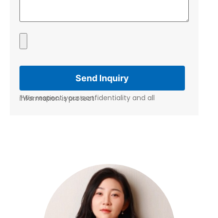
*We respect your confidentiality and all information is protect