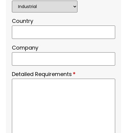
Country
Company
Detailed Requirements
*