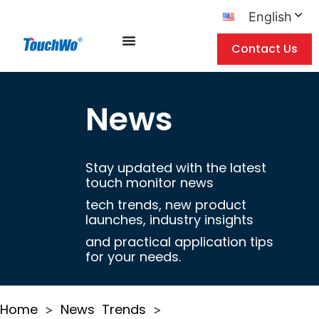
English
Contact Us
News
Stay updated with the latest
touch monitor news
tech trends, new product
launches, industry insights
and practical application tips
for your needs.
Home
News
Trends
>
>