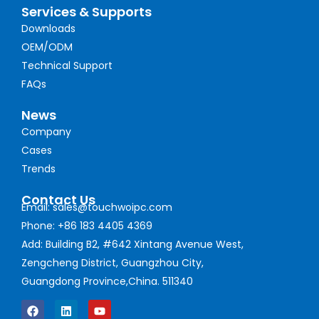
Services & Supports
Downloads
OEM/ODM
Technical Support
FAQs
News
Company
Cases
Trends
Contact Us
Email: sales@touchwoipc.com
Phone: +86 183 4405 4369
Add: Building B2, #642 Xintang Avenue West,
Zengcheng District, Guangzhou City,
Guangdong Province,China. 511340