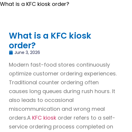
What is a KFC kiosk order?
What is a KFC kiosk
order?
June 3, 2026
Modern fast-food stores continuously
optimize customer ordering experiences.
Traditional counter ordering often
causes long queues during rush hours. It
also leads to occasional
miscommunication and wrong meal
orders.A
KFC kiosk
order refers to a self-
service ordering process completed on