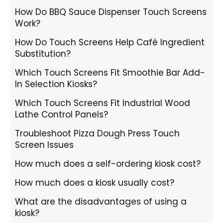
How Do BBQ Sauce Dispenser Touch Screens
Work?
How Do Touch Screens Help Café Ingredient
Substitution?
Which Touch Screens Fit Smoothie Bar Add-
In Selection Kiosks?
Which Touch Screens Fit Industrial Wood
Lathe Control Panels?
Troubleshoot Pizza Dough Press Touch
Screen Issues
How much does a self-ordering kiosk cost?
How much does a kiosk usually cost?
What are the disadvantages of using a
kiosk?