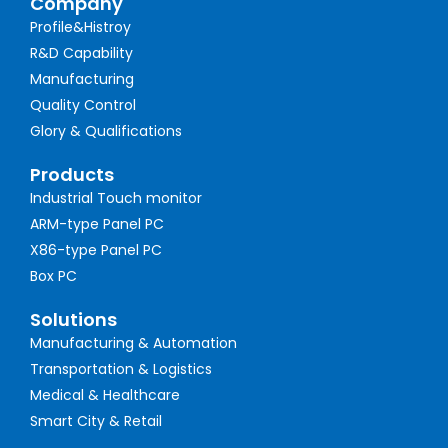
Company
Profile&Histroy
R&D Capability
Manufacturing
Quality Control
Glory & Qualifications
Products
Industrial Touch monitor
ARM-type Panel PC
X86-type Panel PC
Box PC
Solutions
Manufacturing & Automation
Transportation & Logistics
Medical & Healthcare
Smart City & Retail