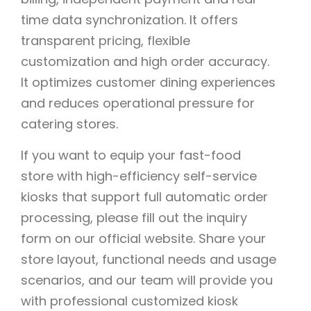
time data synchronization. It offers
transparent pricing, flexible
customization and high order accuracy.
It optimizes customer dining experiences
and reduces operational pressure for
catering stores.
If you want to equip your fast-food
store with high-efficiency self-service
kiosks that support full automatic order
processing, please fill out the inquiry
form on our official website. Share your
store layout, functional needs and usage
scenarios, and our team will provide you
with professional customized kiosk