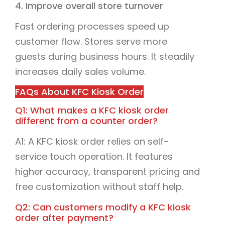
4. Improve overall store turnover
Fast ordering processes speed up
customer flow. Stores serve more
guests during business hours. It steadily
increases daily sales volume.
FAQs About KFC Kiosk Order
Q1: What makes a KFC kiosk order
different from a counter order?
A1: A KFC kiosk order relies on self-
service touch operation. It features
higher accuracy, transparent pricing and
free customization without staff help.
Q2: Can customers modify a KFC kiosk
order after payment?