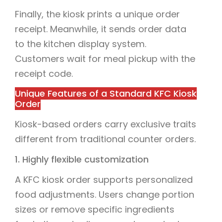
Finally, the kiosk prints a unique order
receipt. Meanwhile, it sends order data
to the kitchen display system.
Customers wait for meal pickup with the
receipt code.
Unique Features of a Standard KFC Kiosk
Order
Kiosk-based orders carry exclusive traits
different from traditional counter orders.
1. Highly flexible customization
A KFC kiosk order supports personalized
food adjustments. Users change portion
sizes or remove specific ingredients