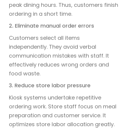
peak dining hours. Thus, customers finish
ordering in a short time.
2. Eliminate manual order errors
Customers select all items
independently. They avoid verbal
communication mistakes with staff. It
effectively reduces wrong orders and
food waste.
3. Reduce store labor pressure
Kiosk systems undertake repetitive
ordering work. Store staff focus on meal
preparation and customer service. It
optimizes store labor allocation greatly.