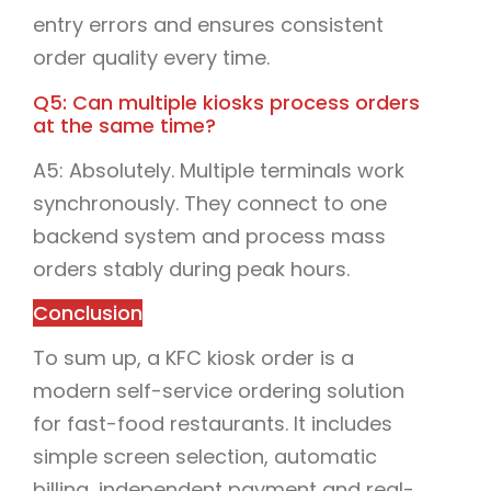
entry errors and ensures consistent
order quality every time.
Q5: Can multiple kiosks process orders
at the same time?
A5: Absolutely. Multiple terminals work
synchronously. They connect to one
backend system and process mass
orders stably during peak hours.
Conclusion
To sum up, a KFC kiosk order is a
modern self-service ordering solution
for fast-food restaurants. It includes
simple screen selection, automatic
billing, independent payment and real-