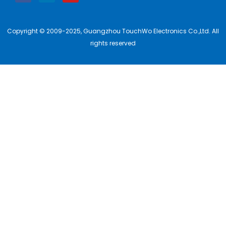
Copyright © 2009-2025, Guangzhou TouchWo Electronics Co.,Ltd. All
rights reserved