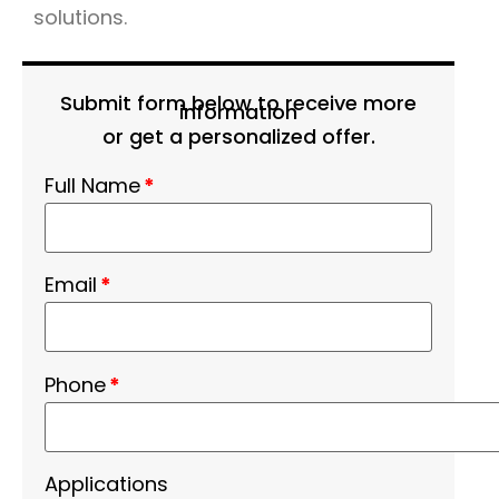
solutions.
Submit form below to receive more
information
or get a personalized offer.
Full Name
*
Email
*
Phone
*
Applications