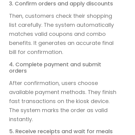
3. Confirm orders and apply discounts
Then, customers check their shopping
list carefully. The system automatically
matches valid coupons and combo
benefits. It generates an accurate final
bill for confirmation.
4. Complete payment and submit
orders
After confirmation, users choose
available payment methods. They finish
fast transactions on the kiosk device.
The system marks the order as valid
instantly.
5. Receive receipts and wait for meals