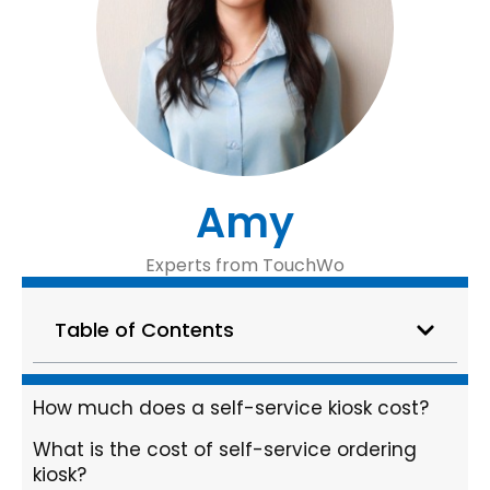
Amy
Experts from TouchWo
Table of Contents
How much does a self-service kiosk cost?
What is the cost of self-service ordering
kiosk?