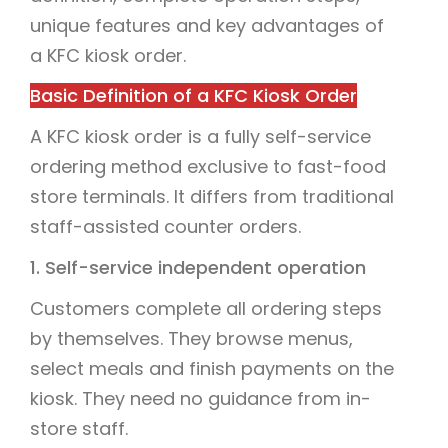
unique features and key advantages of
a KFC kiosk order.
Basic Definition of a KFC Kiosk Order
A KFC kiosk order is a fully self-service
ordering method exclusive to fast-food
store terminals. It differs from traditional
staff-assisted counter orders.
1. Self-service independent operation
Customers complete all ordering steps
by themselves. They browse menus,
select meals and finish payments on the
kiosk. They need no guidance from in-
store staff.