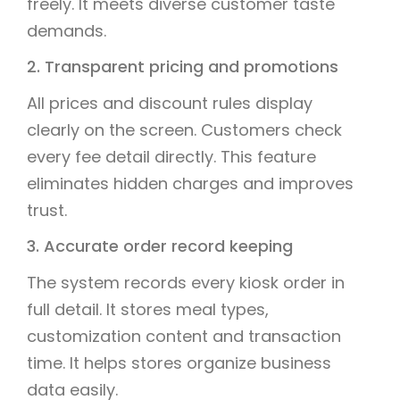
freely. It meets diverse customer taste
demands.
2. Transparent pricing and promotions
All prices and discount rules display
clearly on the screen. Customers check
every fee detail directly. This feature
eliminates hidden charges and improves
trust.
3. Accurate order record keeping
The system records every kiosk order in
full detail. It stores meal types,
customization content and transaction
time. It helps stores organize business
data easily.