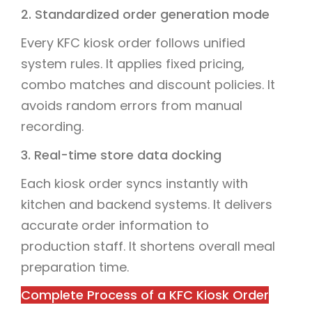
2. Standardized order generation mode
Every KFC kiosk order follows unified
system rules. It applies fixed pricing,
combo matches and discount policies. It
avoids random errors from manual
recording.
3. Real-time store data docking
Each kiosk order syncs instantly with
kitchen and backend systems. It delivers
accurate order information to
production staff. It shortens overall meal
preparation time.
Complete Process of a KFC Kiosk Order