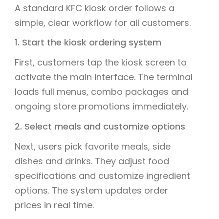
A standard KFC kiosk order follows a
simple, clear workflow for all customers.
1. Start the kiosk ordering system
First, customers tap the kiosk screen to
activate the main interface. The terminal
loads full menus, combo packages and
ongoing store promotions immediately.
2. Select meals and customize options
Next, users pick favorite meals, side
dishes and drinks. They adjust food
specifications and customize ingredient
options. The system updates order
prices in real time.