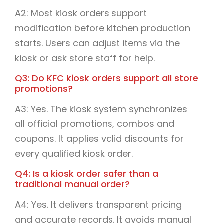
A2: Most kiosk orders support
modification before kitchen production
starts. Users can adjust items via the
kiosk or ask store staff for help.
Q3: Do KFC kiosk orders support all store
promotions?
A3: Yes. The kiosk system synchronizes
all official promotions, combos and
coupons. It applies valid discounts for
every qualified kiosk order.
Q4: Is a kiosk order safer than a
traditional manual order?
A4: Yes. It delivers transparent pricing
and accurate records. It avoids manual