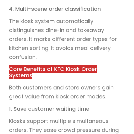
4. Multi-scene order classification
The kiosk system automatically
distinguishes dine-in and takeaway
orders. It marks different order types for
kitchen sorting. It avoids meal delivery
confusion.
Core Benefits of KFC Kiosk Order
Systems
Both customers and store owners gain
great value from kiosk order modes.
1. Save customer waiting time
Kiosks support multiple simultaneous
orders. They ease crowd pressure during