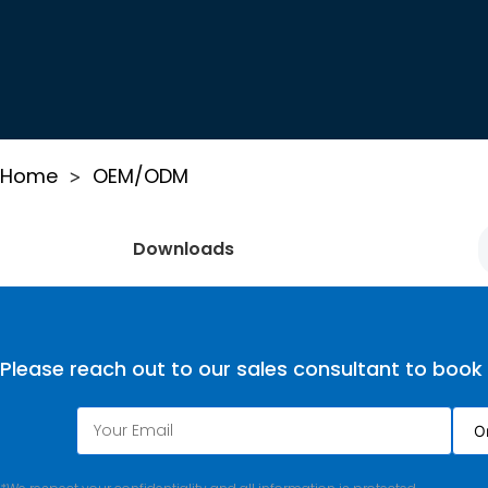
Home
OEM/ODM
>
Downloads
Please reach out to our sales consultant to book