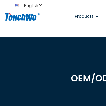
English
Products
OEM/O