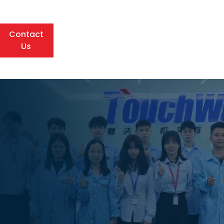
Contact
Us