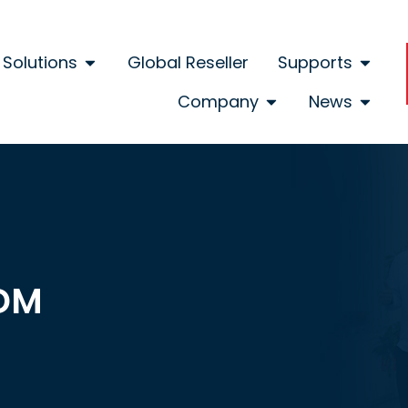
Solutions
Global Reseller
Supports
Company
News
DM