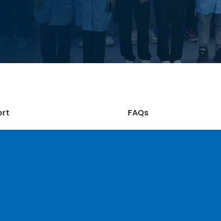
ort
FAQs