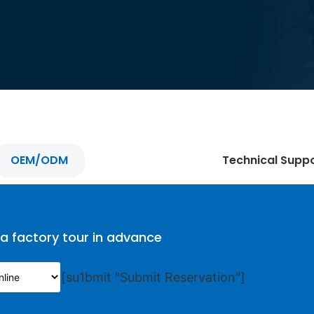
OEM/ODM
Technical Supp
 a factory tour in advance
[su1bmit "Submit Reservation"]