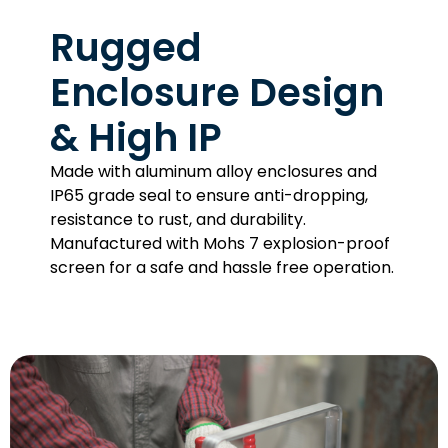
Rugged
Enclosure Design
& High IP
Made with aluminum alloy enclosures and
IP65 grade seal to ensure anti-dropping,
resistance to rust, and durability.
Manufactured with Mohs 7 explosion-proof
screen for a safe and hassle free operation.