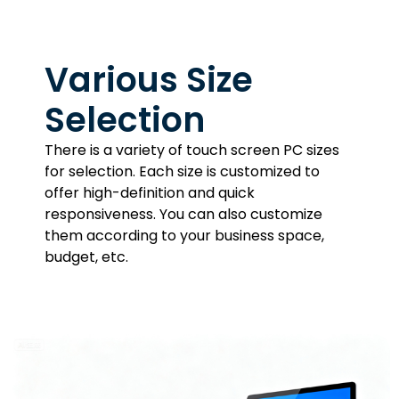
Various Size
Selection
There is a variety of touch screen PC sizes
for selection. Each size is customized to
offer high-definition and quick
responsiveness. You can also customize
them according to your business space,
budget, etc.