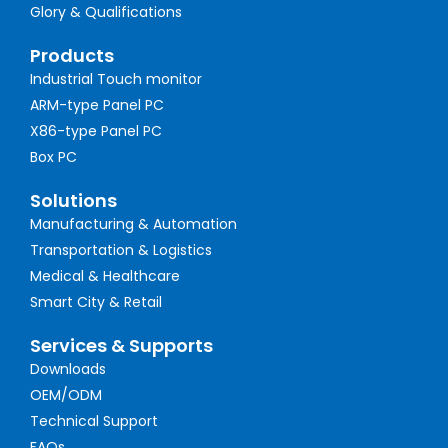
Glory & Qualifications
Products
Industrial Touch monitor
ARM-type Panel PC
X86-type Panel PC
Box PC
Solutions
Manufacturing & Automation
Transportation & Logistics
Medical & Healthcare
Smart City & Retail
Services & Supports
Downloads
OEM/ODM
Technical Support
FAQs