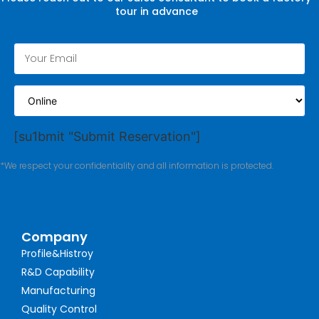
tour in advance
[su1bmit "Submit Reservation"]
*We respect your confidentiality and all information is protected.
Company
Profile&Histroy
R&D Capability
Manufacturing
Quality Control