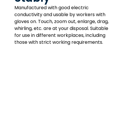
Manufactured with good electric
conductivity and usable by workers with
gloves on. Touch, zoom out, enlarge, drag,
whirling, etc. are at your disposal. Suitable
for use in different workplaces, including
those with strict working requirements.