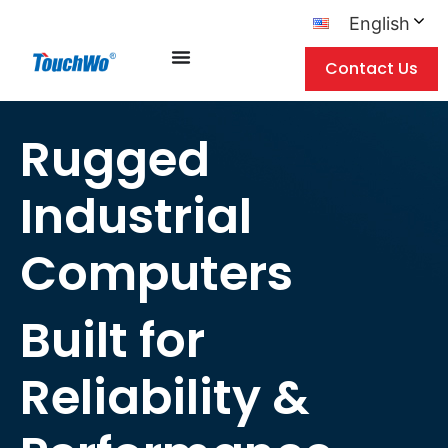
English
Contact Us
Rugged
Industrial
Computers
Built for
Reliability &