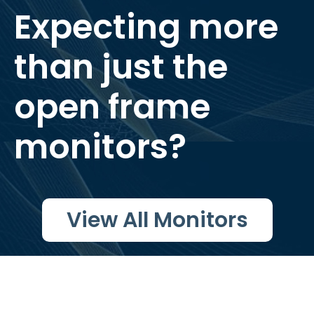
Expecting more
than just the
open frame
monitors?
View All Monitors