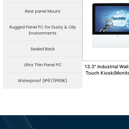
Rear panel Mount
Rugged Panel PC for Dusty & Oily
Environments
Sealed Back
Ultra Thin Panel PC
13.3″ Industrial Wal
Touch Kiosk(Monit
Waterproof (IP67/IP69K)