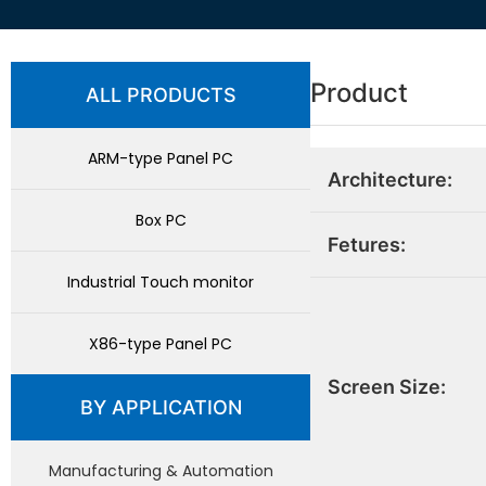
Product
ALL PRODUCTS
ARM-type Panel PC
Architecture:
Box PC
Fetures:
Industrial Touch monitor
X86-type Panel PC
Screen Size:
BY APPLICATION
Manufacturing & Automation