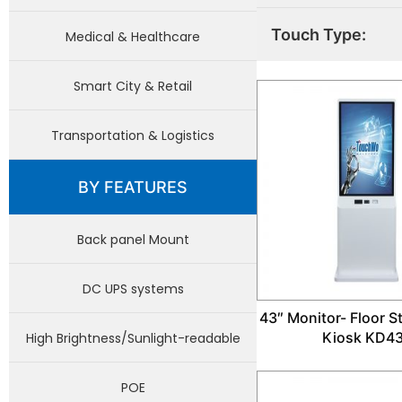
Touch Type:
Medical & Healthcare
Smart City & Retail
Transportation & Logistics
BY FEATURES
Back panel Mount
DC UPS systems
43″ Monitor- Floor 
Kiosk KD4
High Brightness/Sunlight-readable
POE