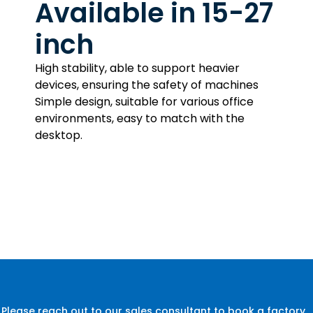
Available in 15-27
inch
High stability, able to support heavier
devices, ensuring the safety of machines
Simple design, suitable for various office
environments, easy to match with the
desktop.
Please reach out to our sales consultant to book a factory