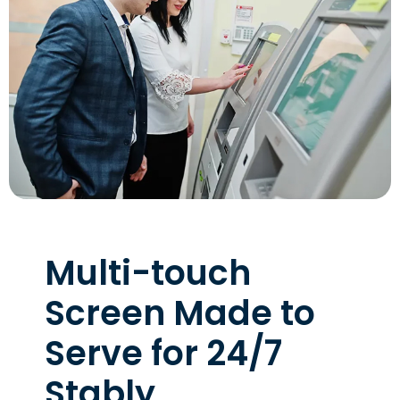
Multi-touch
Screen Made to
Serve for 24/7
Stably