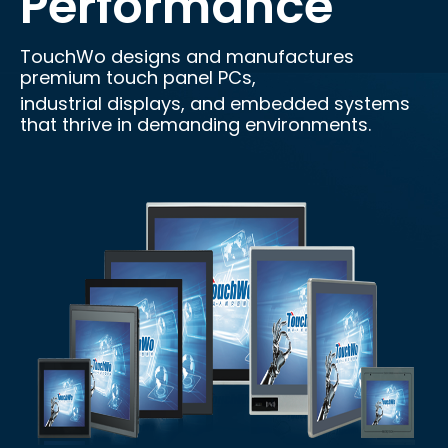
Performance
TouchWo designs and manufactures
premium touch panel PCs,
industrial displays, and embedded systems
that thrive in demanding environments.