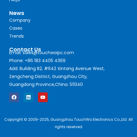
News
Company
Cases
Trends
Contact Us
Email: sales@touchwoipc.com
Phone: +86 183 4405 4369
Add: Building B2, #642 Xintang Avenue West,
Zengcheng District, Guangzhou City,
Guangdong Province,China. 511340
Copyright © 2009-2025, Guangzhou TouchWo Electronics Co.,Ltd. All
rights reserved