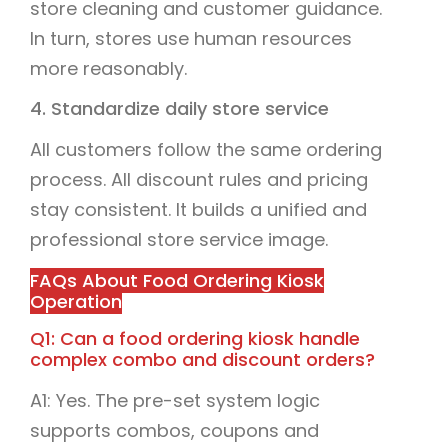
store cleaning and customer guidance.
In turn, stores use human resources
more reasonably.
4. Standardize daily store service
All customers follow the same ordering
process. All discount rules and pricing
stay consistent. It builds a unified and
professional store service image.
FAQs About Food Ordering Kiosk
Operation
Q1: Can a food ordering kiosk handle
complex combo and discount orders?
A1: Yes. The pre-set system logic
supports combos, coupons and