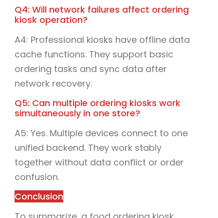
Q4: Will network failures affect ordering
kiosk operation?
A4: Professional kiosks have offline data
cache functions. They support basic
ordering tasks and sync data after
network recovery.
Q5: Can multiple ordering kiosks work
simultaneously in one store?
A5: Yes. Multiple devices connect to one
unified backend. They work stably
together without data conflict or order
confusion.
Conclusion
To summarize, a food ordering kiosk