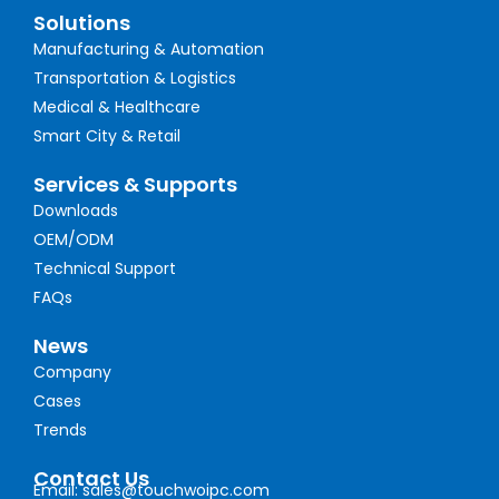
Solutions
Manufacturing & Automation
Transportation & Logistics
Medical & Healthcare
Smart City & Retail
Services & Supports
Downloads
OEM/ODM
Technical Support
FAQs
News
Company
Cases
Trends
Contact Us
Email: sales@touchwoipc.com