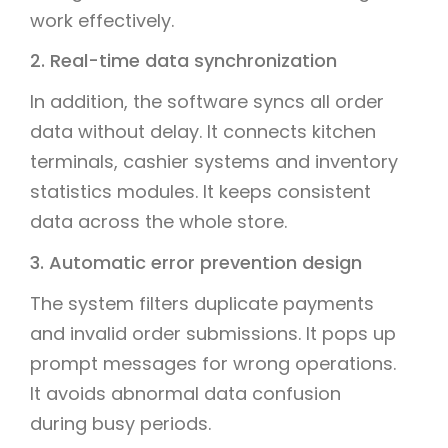
work effectively.
2. Real-time data synchronization
In addition, the software syncs all order
data without delay. It connects kitchen
terminals, cashier systems and inventory
statistics modules. It keeps consistent
data across the whole store.
3. Automatic error prevention design
The system filters duplicate payments
and invalid order submissions. It pops up
prompt messages for wrong operations.
It avoids abnormal data confusion
during busy periods.