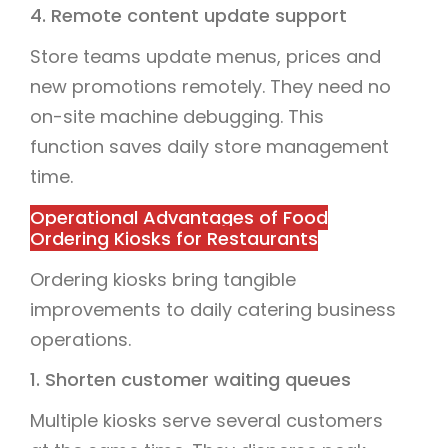
4. Remote content update support
Store teams update menus, prices and
new promotions remotely. They need no
on-site machine debugging. This
function saves daily store management
time.
Operational Advantages of Food
Ordering Kiosks for Restaurants
Ordering kiosks bring tangible
improvements to daily catering business
operations.
1. Shorten customer waiting queues
Multiple kiosks serve several customers