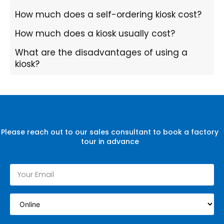
How much does a self-ordering kiosk cost?
How much does a kiosk usually cost?
What are the disadvantages of using a
kiosk?
Please reach out to our sales consultant to book a factory
tour in advance