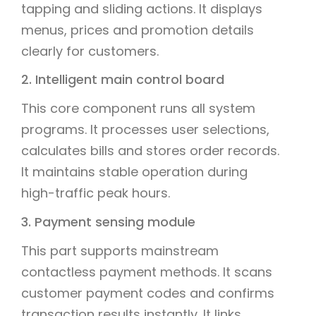
tapping and sliding actions. It displays
menus, prices and promotion details
clearly for customers.
2. Intelligent main control board
This core component runs all system
programs. It processes user selections,
calculates bills and stores order records.
It maintains stable operation during
high-traffic peak hours.
3. Payment sensing module
This part supports mainstream
contactless payment methods. It scans
customer payment codes and confirms
transaction results instantly. It links