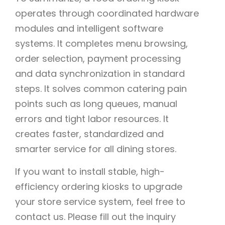
operates through coordinated hardware
modules and intelligent software
systems. It completes menu browsing,
order selection, payment processing
and data synchronization in standard
steps. It solves common catering pain
points such as long queues, manual
errors and tight labor resources. It
creates faster, standardized and
smarter service for all dining stores.
If you want to install stable, high-
efficiency ordering kiosks to upgrade
your store service system, feel free to
contact us. Please fill out the inquiry