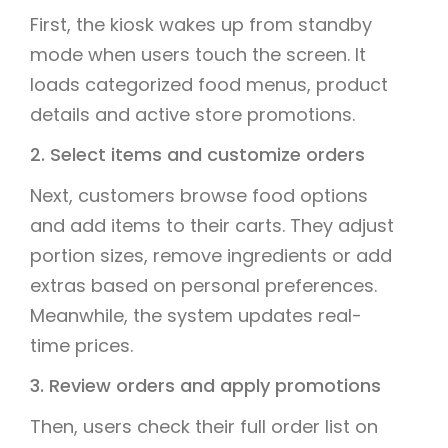
First, the kiosk wakes up from standby
mode when users touch the screen. It
loads categorized food menus, product
details and active store promotions.
2. Select items and customize orders
Next, customers browse food options
and add items to their carts. They adjust
portion sizes, remove ingredients or add
extras based on personal preferences.
Meanwhile, the system updates real-
time prices.
3. Review orders and apply promotions
Then, users check their full order list on