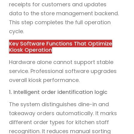
receipts for customers and updates
data to the store management backend.
This step completes the full operation
cycle.
Key Software Functions That Optimize
Kiosk Operation
Hardware alone cannot support stable
service. Professional software upgrades
overall kiosk performance.
1. Intelligent order identification logic
The system distinguishes dine-in and
takeaway orders automatically. It marks
different order types for kitchen staff
recognition. It reduces manual sorting