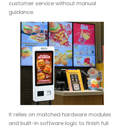
customer service without manual
guidance.
It relies on matched hardware modules
and built-in software logic to finish full