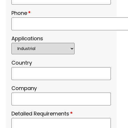
Phone
*
Applications
Country
Company
Detailed Requirements
*