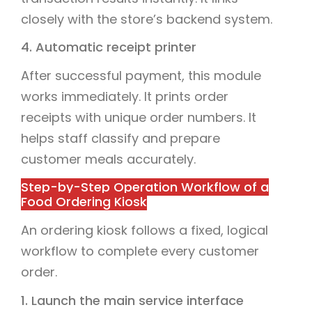
closely with the store’s backend system.
4. Automatic receipt printer
After successful payment, this module
works immediately. It prints order
receipts with unique order numbers. It
helps staff classify and prepare
customer meals accurately.
Step-by-Step Operation Workflow of a
Food Ordering Kiosk
An ordering kiosk follows a fixed, logical
workflow to complete every customer
order.
1. Launch the main service interface