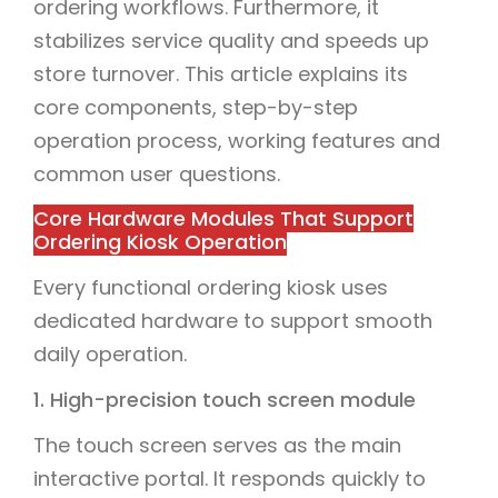
ordering workflows. Furthermore, it
stabilizes service quality and speeds up
store turnover. This article explains its
core components, step-by-step
operation process, working features and
common user questions.
Core Hardware Modules That Support
Ordering Kiosk Operation
Every functional ordering kiosk uses
dedicated hardware to support smooth
daily operation.
1. High-precision touch screen module
The touch screen serves as the main
interactive portal. It responds quickly to