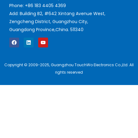
Phone: +86 183 4405 4369
Add: Building B2, #642 Xintang Avenue West,
Zengcheng District, Guangzhou City,
Guangdong Province,China. 511340
Copyright © 2009-2025, Guangzhou TouchWo Electronics Co.,Ltd. All
rights reserved