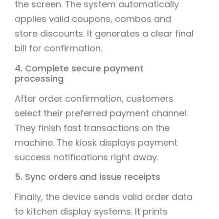
the screen. The system automatically
applies valid coupons, combos and
store discounts. It generates a clear final
bill for confirmation.
4. Complete secure payment
processing
After order confirmation, customers
select their preferred payment channel.
They finish fast transactions on the
machine. The kiosk displays payment
success notifications right away.
5. Sync orders and issue receipts
Finally, the device sends valid order data
to kitchen display systems. It prints