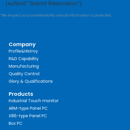
[su1bmit "Submit Reservation"]
*We respect your confidentiality and all information is protected.
Company
Profile&Histroy
R&D Capability
Manufacturing
Quality Control
Glory & Qualifications
Products
Industrial Touch monitor
ARM-type Panel PC
X86-type Panel PC
Box PC