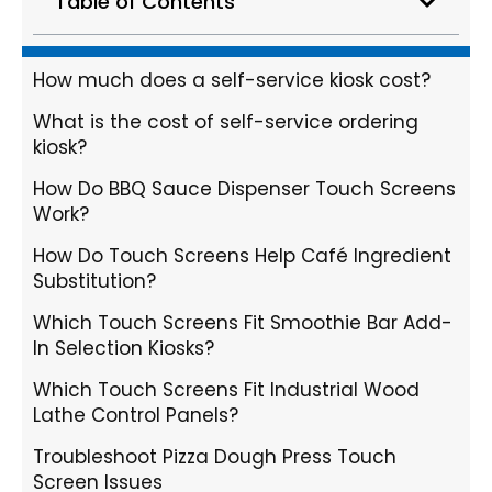
Table of Contents
How much does a self-service kiosk cost?
What is the cost of self-service ordering
kiosk?
How Do BBQ Sauce Dispenser Touch Screens
Work?
How Do Touch Screens Help Café Ingredient
Substitution?
Which Touch Screens Fit Smoothie Bar Add-
In Selection Kiosks?
Which Touch Screens Fit Industrial Wood
Lathe Control Panels?
Troubleshoot Pizza Dough Press Touch
Screen Issues