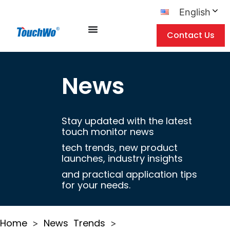
English
Contact Us
News
Stay updated with the latest
touch monitor news
tech trends, new product
launches, industry insights
and practical application tips
for your needs.
Home
News
Trends
>
>