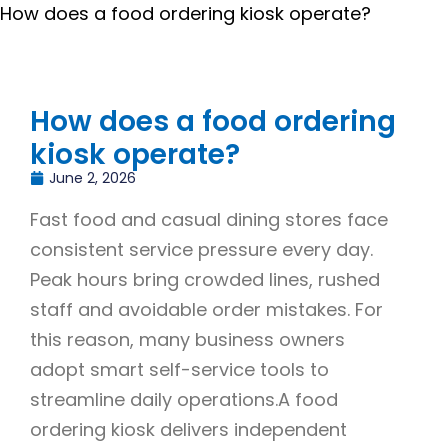
How does a food ordering kiosk operate?
How does a food ordering
kiosk operate?
June 2, 2026
Fast food and casual dining stores face
consistent service pressure every day.
Peak hours bring crowded lines, rushed
staff and avoidable order mistakes. For
this reason, many business owners
adopt smart self-service tools to
streamline daily operations.A food
ordering kiosk delivers independent