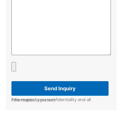
*We respect your confidentiality and all information is protect