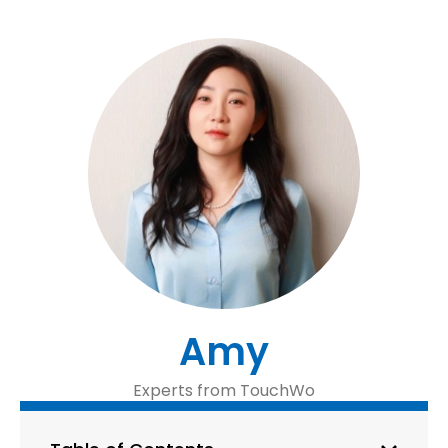
Amy
Experts from TouchWo