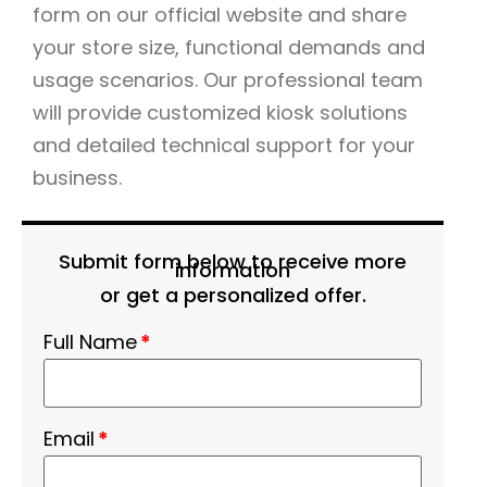
form on our official website and share
your store size, functional demands and
usage scenarios. Our professional team
will provide customized kiosk solutions
and detailed technical support for your
business.
Submit form below to receive more
information
or get a personalized offer.
Full Name
*
Email
*