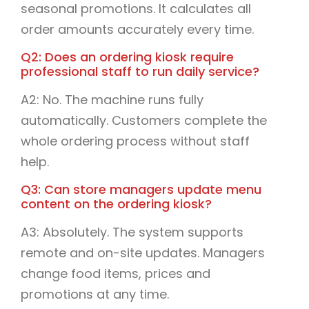
seasonal promotions. It calculates all
order amounts accurately every time.
Q2: Does an ordering kiosk require
professional staff to run daily service?
A2: No. The machine runs fully
automatically. Customers complete the
whole ordering process without staff
help.
Q3: Can store managers update menu
content on the ordering kiosk?
A3: Absolutely. The system supports
remote and on-site updates. Managers
change food items, prices and
promotions at any time.