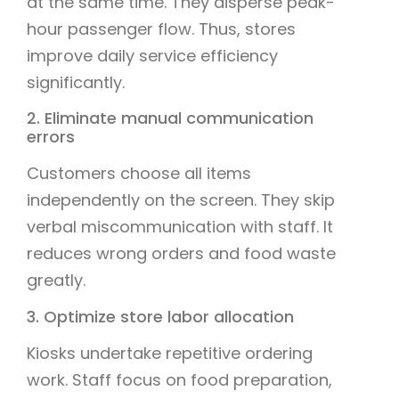
at the same time. They disperse peak-
hour passenger flow. Thus, stores
improve daily service efficiency
significantly.
2. Eliminate manual communication
errors
Customers choose all items
independently on the screen. They skip
verbal miscommunication with staff. It
reduces wrong orders and food waste
greatly.
3. Optimize store labor allocation
Kiosks undertake repetitive ordering
work. Staff focus on food preparation,