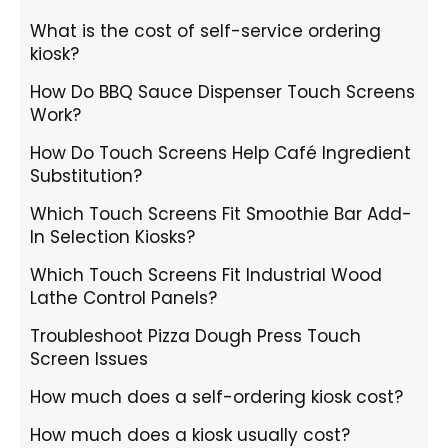
What is the cost of self-service ordering
kiosk?
How Do BBQ Sauce Dispenser Touch Screens
Work?
How Do Touch Screens Help Café Ingredient
Substitution?
Which Touch Screens Fit Smoothie Bar Add-
In Selection Kiosks?
Which Touch Screens Fit Industrial Wood
Lathe Control Panels?
Troubleshoot Pizza Dough Press Touch
Screen Issues
How much does a self-ordering kiosk cost?
How much does a kiosk usually cost?