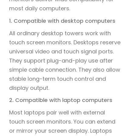
most daily computers.
1. Compatible with desktop computers
All ordinary desktop towers work with
touch screen monitors. Desktops reserve
universal video and touch signal ports.
They support plug-and-play use after
simple cable connection. They also allow
stable long-term touch control and
display output.
2. Compatible with laptop computers
Most laptops pair well with external
touch screen monitors. You can extend
or mirror your screen display. Laptops