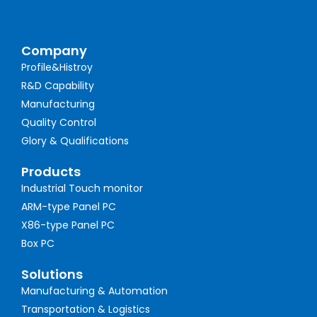
Company
Profile&Histroy
R&D Capability
Manufacturing
Quality Control
Glory & Qualifications
Products
Industrial Touch monitor
ARM-type Panel PC
X86-type Panel PC
Box PC
Solutions
Manufacturing & Automation
Transportation & Logistics