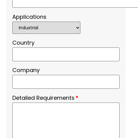
Applications
Country
Company
Detailed Requirements
*