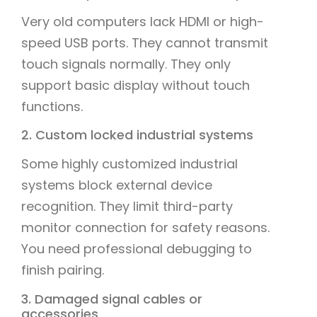
Very old computers lack HDMI or high-
speed USB ports. They cannot transmit
touch signals normally. They only
support basic display without touch
functions.
2. Custom locked industrial systems
Some highly customized industrial
systems block external device
recognition. They limit third-party
monitor connection for safety reasons.
You need professional debugging to
finish pairing.
3. Damaged signal cables or
accessories