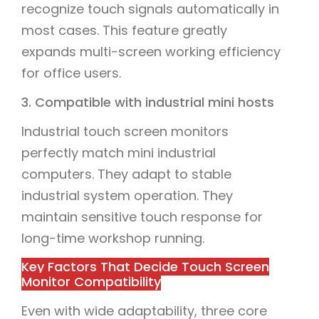
recognize touch signals automatically in
most cases. This feature greatly
expands multi-screen working efficiency
for office users.
3. Compatible with industrial mini hosts
Industrial touch screen monitors
perfectly match mini industrial
computers. They adapt to stable
industrial system operation. They
maintain sensitive touch response for
long-time workshop running.
Key Factors That Decide Touch Screen
Monitor Compatibility
Even with wide adaptability, three core