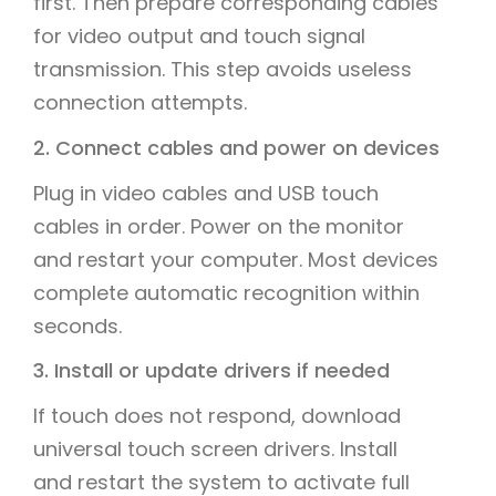
first. Then prepare corresponding cables
for video output and touch signal
transmission. This step avoids useless
connection attempts.
2. Connect cables and power on devices
Plug in video cables and USB touch
cables in order. Power on the monitor
and restart your computer. Most devices
complete automatic recognition within
seconds.
3. Install or update drivers if needed
If touch does not respond, download
universal touch screen drivers. Install
and restart the system to activate full