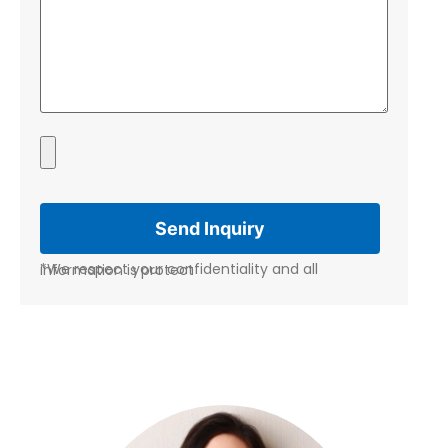
*We respect your confidentiality and all information is protect