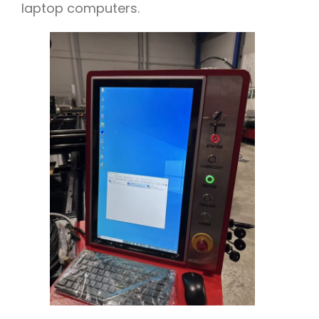
laptop computers.