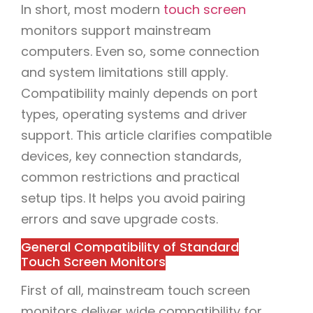
In short, most modern
touch screen
monitors support mainstream
computers. Even so, some connection
and system limitations still apply.
Compatibility mainly depends on port
types, operating systems and driver
support. This article clarifies compatible
devices, key connection standards,
common restrictions and practical
setup tips. It helps you avoid pairing
errors and save upgrade costs.
General Compatibility of Standard
Touch Screen Monitors
First of all, mainstream touch screen
monitors deliver wide compatibility for