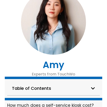
Amy
Experts from TouchWo
Table of Contents
How much does a self-service kiosk cost?