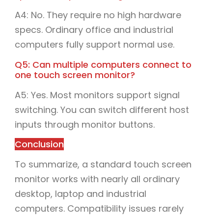
A4: No. They require no high hardware
specs. Ordinary office and industrial
computers fully support normal use.
Q5: Can multiple computers connect to
one touch screen monitor?
A5: Yes. Most monitors support signal
switching. You can switch different host
inputs through monitor buttons.
Conclusion
To summarize, a standard touch screen
monitor works with nearly all ordinary
desktop, laptop and industrial
computers. Compatibility issues rarely