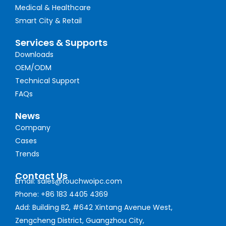
Medical & Healthcare
Smart City & Retail
Services & Supports
Downloads
OEM/ODM
Technical Support
FAQs
News
Company
Cases
Trends
Contact Us
Email: sales@touchwoipc.com
Phone: +86 183 4405 4369
Add: Building B2, #642 Xintang Avenue West,
Zengcheng District, Guangzhou City,