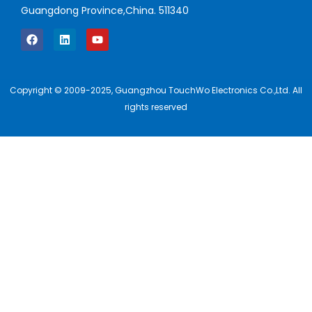
Guangdong Province,China. 511340
Copyright © 2009-2025, Guangzhou TouchWo Electronics Co.,Ltd. All
rights reserved