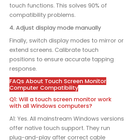
touch functions. This solves 90% of
compatibility problems.
4. Adjust display mode manually
Finally, switch display modes to mirror or
extend screens. Calibrate touch
positions to ensure accurate tapping
response.
FAQs About Touch Screen Monitor
Computer Compatibility
Q1: Will a touch screen monitor work
with all Windows computers?
A1: Yes. All mainstream Windows versions
offer native touch support. They run
plug-and-play after correct cable