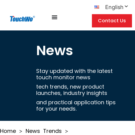
English
Contact Us
News
Stay updated with the latest
touch monitor news
tech trends, new product
launches, industry insights
and practical application tips
for your needs.
Home
News
Trends
>
>