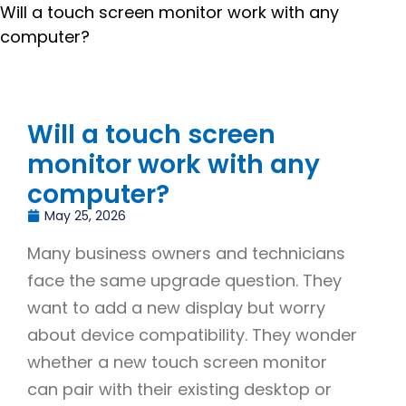
Will a touch screen monitor work with any
computer?
Will a touch screen
monitor work with any
computer?
May 25, 2026
Many business owners and technicians
face the same upgrade question. They
want to add a new display but worry
about device compatibility. They wonder
whether a new touch screen monitor
can pair with their existing desktop or