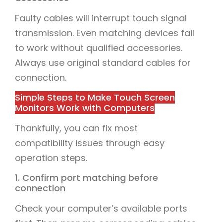
Faulty cables will interrupt touch signal
transmission. Even matching devices fail
to work without qualified accessories.
Always use original standard cables for
connection.
Simple Steps to Make Touch Screen
Monitors Work with Computers
Thankfully, you can fix most
compatibility issues through easy
operation steps.
1. Confirm port matching before
connection
Check your computer’s available ports