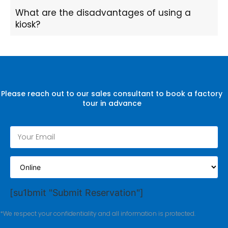
What are the disadvantages of using a
kiosk?
Please reach out to our sales consultant to book a factory
tour in advance
[su1bmit "Submit Reservation"]
*We respect your confidentiality and all information is protected.