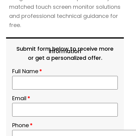
matched touch screen monitor solutions
and professional technical guidance for
free.
Submit form below to receive more
information
or get a personalized offer.
Full Name
*
Email
*
Phone
*