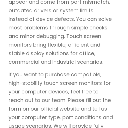
appear and come from port mismatch,
outdated drivers or system limits
instead of device defects. You can solve
most problems through simple checks
and minor debugging. Touch screen
monitors bring flexible, efficient and
stable display solutions for office,
commercial and industrial scenarios.
If you want to purchase compatible,
high-stability touch screen monitors for
your computer devices, feel free to
reach out to our team. Please fill out the
form on our official website and tell us
your computer type, port conditions and
usage scenarios. We will provide fully