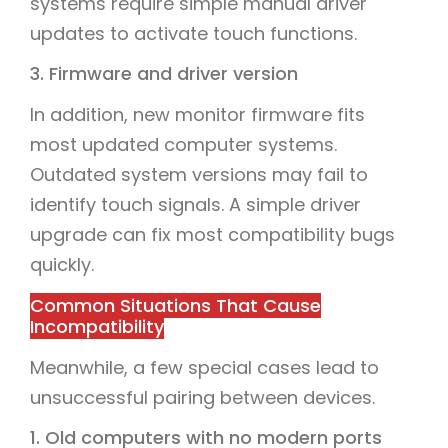
systems require simple manual driver
updates to activate touch functions.
3. Firmware and driver version
In addition, new monitor firmware fits
most updated computer systems.
Outdated system versions may fail to
identify touch signals. A simple driver
upgrade can fix most compatibility bugs
quickly.
Common Situations That Cause
Incompatibility
Meanwhile, a few special cases lead to
unsuccessful pairing between devices.
1. Old computers with no modern ports