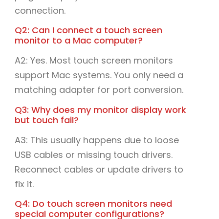
connection.
Q2: Can I connect a touch screen
monitor to a Mac computer?
A2: Yes. Most touch screen monitors
support Mac systems. You only need a
matching adapter for port conversion.
Q3: Why does my monitor display work
but touch fail?
A3: This usually happens due to loose
USB cables or missing touch drivers.
Reconnect cables or update drivers to
fix it.
Q4: Do touch screen monitors need
special computer configurations?