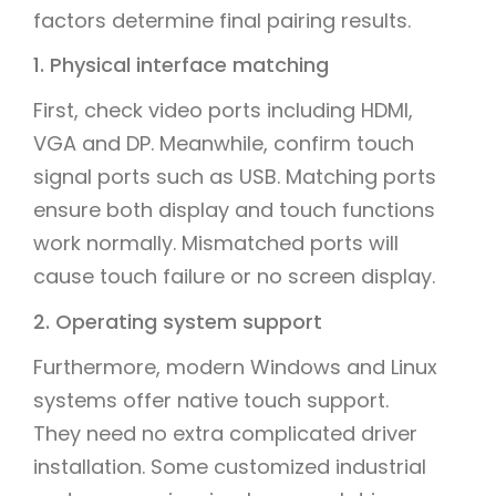
factors determine final pairing results.
1. Physical interface matching
First, check video ports including HDMI,
VGA and DP. Meanwhile, confirm touch
signal ports such as USB. Matching ports
ensure both display and touch functions
work normally. Mismatched ports will
cause touch failure or no screen display.
2. Operating system support
Furthermore, modern Windows and Linux
systems offer native touch support.
They need no extra complicated driver
installation. Some customized industrial