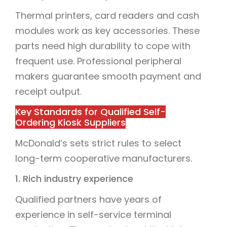
Thermal printers, card readers and cash
modules work as key accessories. These
parts need high durability to cope with
frequent use. Professional peripheral
makers guarantee smooth payment and
receipt output.
Key Standards for Qualified Self-
Ordering Kiosk Suppliers
McDonald’s sets strict rules to select
long-term cooperative manufacturers.
1. Rich industry experience
Qualified partners have years of
experience in self-service terminal