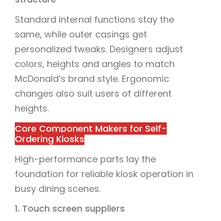
Standard internal functions stay the
same, while outer casings get
personalized tweaks. Designers adjust
colors, heights and angles to match
McDonald’s brand style. Ergonomic
changes also suit users of different
heights.
Core Component Makers for Self-
Ordering Kiosks
High-performance parts lay the
foundation for reliable kiosk operation in
busy dining scenes.
1. Touch screen suppliers