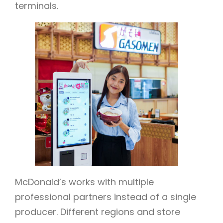
terminals.
McDonald’s works with multiple
professional partners instead of a single
producer. Different regions and store