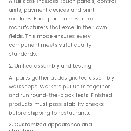
A full kiosk includes touch panels, control
units, payment devices and print
modules. Each part comes from
manufacturers that excel in their own
fields. This mode ensures every
component meets strict quality
standards.
2. Unified assembly and testing
All parts gather at designated assembly
workshops. Workers put units together
and run round-the-clock tests. Finished
products must pass stability checks
before shipping to restaurants.
3. Customized appearance and
structure