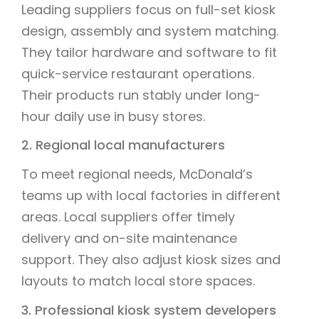
Leading suppliers focus on full-set kiosk
design, assembly and system matching.
They tailor hardware and software to fit
quick-service restaurant operations.
Their products run stably under long-
hour daily use in busy stores.
2. Regional local manufacturers
To meet regional needs, McDonald’s
teams up with local factories in different
areas. Local suppliers offer timely
delivery and on-site maintenance
support. They also adjust kiosk sizes and
layouts to match local store spaces.
3. Professional kiosk system developers