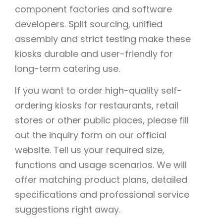
component factories and software
developers. Split sourcing, unified
assembly and strict testing make these
kiosks durable and user-friendly for
long-term catering use.
If you want to order high-quality self-
ordering kiosks for restaurants, retail
stores or other public places, please fill
out the inquiry form on our official
website. Tell us your required size,
functions and usage scenarios. We will
offer matching product plans, detailed
specifications and professional service
suggestions right away.