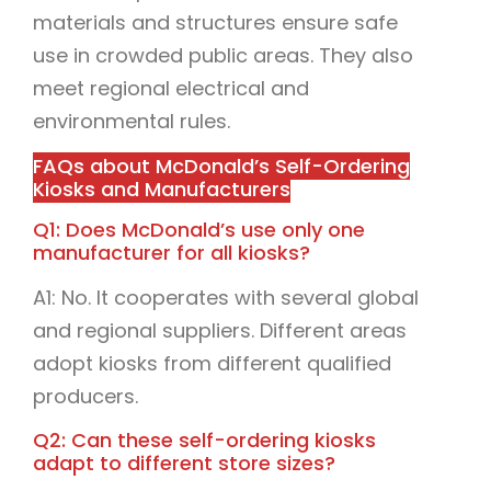
materials and structures ensure safe
use in crowded public areas. They also
meet regional electrical and
environmental rules.
FAQs about McDonald’s Self-Ordering
Kiosks and Manufacturers
Q1: Does McDonald’s use only one
manufacturer for all kiosks?
A1: No. It cooperates with several global
and regional suppliers. Different areas
adopt kiosks from different qualified
producers.
Q2: Can these self-ordering kiosks
adapt to different store sizes?