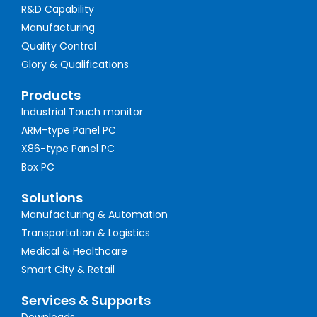
R&D Capability
Manufacturing
Quality Control
Glory & Qualifications
Products
Industrial Touch monitor
ARM-type Panel PC
X86-type Panel PC
Box PC
Solutions
Manufacturing & Automation
Transportation & Logistics
Medical & Healthcare
Smart City & Retail
Services & Supports
Downloads