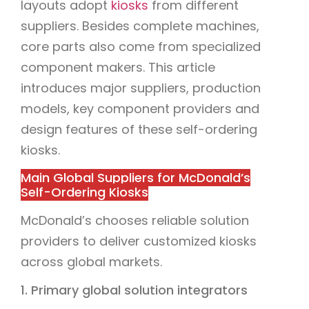
layouts adopt
kiosks
from different
suppliers. Besides complete machines,
core parts also come from specialized
component makers. This article
introduces major suppliers, production
models, key component providers and
design features of these self-ordering
kiosks.
Main Global Suppliers for McDonald’s
Self-Ordering Kiosks
McDonald’s chooses reliable solution
providers to deliver customized kiosks
across global markets.
1. Primary global solution integrators