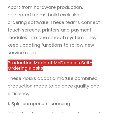
Apart from hardware production,
dedicated teams build exclusive
ordering software. These teams connect
touch screens, printers and payment
modules into one smooth system. They
keep updating functions to follow new
service rules.
Production Mode of McDonald’s Self-
Ordering Kiosks
These kiosks adopt a mature combined
production mode to balance quality and
efficiency.
1. Split component sourcing