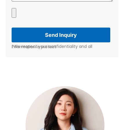
*We respect your confidentiality and all information is protect