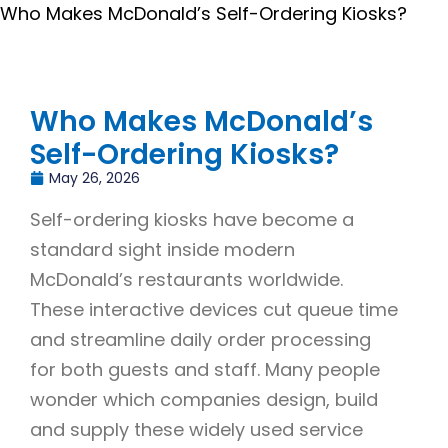
Who Makes McDonald’s Self-Ordering Kiosks?
Who Makes McDonald’s
Self-Ordering Kiosks?
May 26, 2026
Self-ordering kiosks have become a
standard sight inside modern
McDonald’s restaurants worldwide.
These interactive devices cut queue time
and streamline daily order processing
for both guests and staff. Many people
wonder which companies design, build
and supply these widely used service