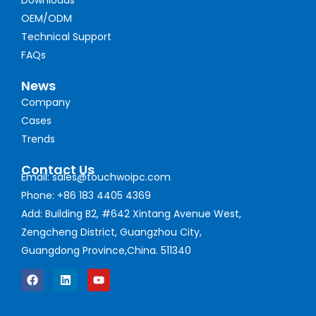
OEM/ODM
Technical Support
FAQs
News
Company
Cases
Trends
Contact Us
Email: sales@touchwoipc.com
Phone: +86 183 4405 4369
Add: Building B2, #642 Xintang Avenue West,
Zengcheng District, Guangzhou City,
Guangdong Province,China. 511340