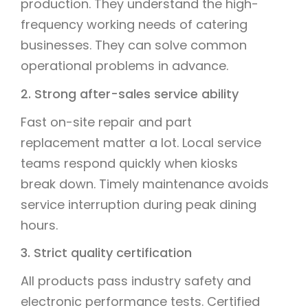
production. They understand the high-
frequency working needs of catering
businesses. They can solve common
operational problems in advance.
2. Strong after-sales service ability
Fast on-site repair and part
replacement matter a lot. Local service
teams respond quickly when kiosks
break down. Timely maintenance avoids
service interruption during peak dining
hours.
3. Strict quality certification
All products pass industry safety and
electronic performance tests. Certified