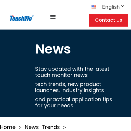
English
Contact Us
News
Stay updated with the latest
touch monitor news
tech trends, new product
launches, industry insights
and practical application tips
for your needs.
Home
News
Trends
>
>