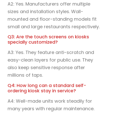
A2: Yes. Manufacturers offer multiple
sizes and installation styles. Wall-
mounted and floor-standing models fit
small and large restaurants respectively.
Q3: Are the touch screens on kiosks
specially customized?
A3: Yes. They feature anti-scratch and
easy-clean layers for public use. They
also keep sensitive response after
millions of taps.
Q4: How long can a standard self-
ordering kiosk stay in service?
A4: Well-made units work steadily for
many years with regular maintenance.