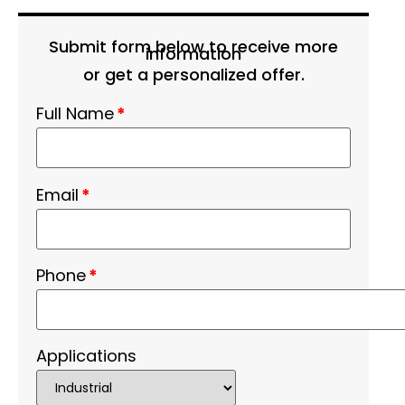
Submit form below to receive more
information
or get a personalized offer.
Full Name
*
Email
*
Phone
*
Applications