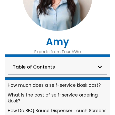
Amy
Experts from TouchWo
Table of Contents
How much does a self-service kiosk cost?
What is the cost of self-service ordering
kiosk?
How Do BBQ Sauce Dispenser Touch Screens