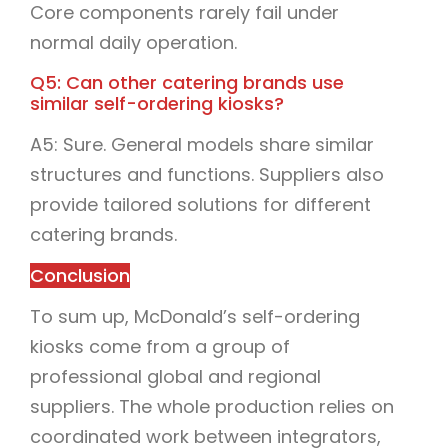
Core components rarely fail under
normal daily operation.
Q5: Can other catering brands use
similar self-ordering kiosks?
A5: Sure. General models share similar
structures and functions. Suppliers also
provide tailored solutions for different
catering brands.
Conclusion
To sum up, McDonald’s self-ordering
kiosks come from a group of
professional global and regional
suppliers. The whole production relies on
coordinated work between integrators,