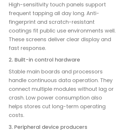
High-sensitivity touch panels support
frequent tapping all day long. Anti-
fingerprint and scratch-resistant
coatings fit public use environments well.
These screens deliver clear display and
fast response.
2. Built-in control hardware
Stable main boards and processors
handle continuous data operation. They
connect multiple modules without lag or
crash. Low power consumption also
helps stores cut long-term operating
costs.
3. Peripheral device producers