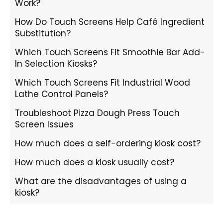
Work?
How Do Touch Screens Help Café Ingredient
Substitution?
Which Touch Screens Fit Smoothie Bar Add-
In Selection Kiosks?
Which Touch Screens Fit Industrial Wood
Lathe Control Panels?
Troubleshoot Pizza Dough Press Touch
Screen Issues
How much does a self-ordering kiosk cost?
How much does a kiosk usually cost?
What are the disadvantages of using a
kiosk?