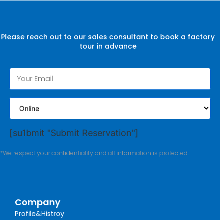
Please reach out to our sales consultant to book a factory
tour in advance
[su1bmit "Submit Reservation"]
*We respect your confidentiality and all information is protected.
Company
Profile&Histroy