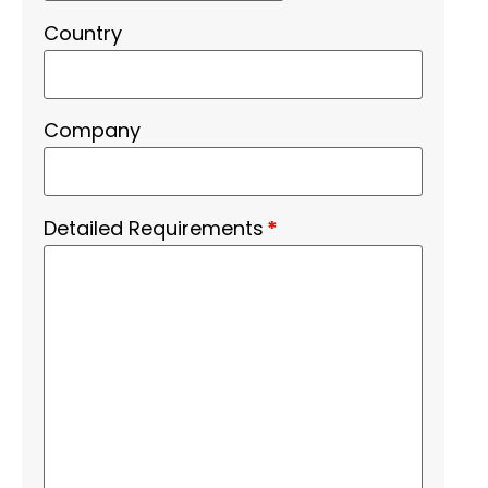
Country
Company
Detailed Requirements
*