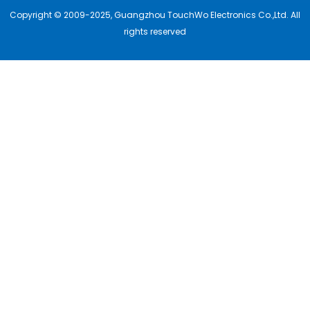
Copyright © 2009-2025, Guangzhou TouchWo Electronics Co.,Ltd. All
rights reserved