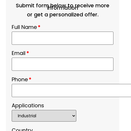
Submit form below to receive more
information
or get a personalized offer.
Full Name
*
Email
*
Phone
*
Applications
Country