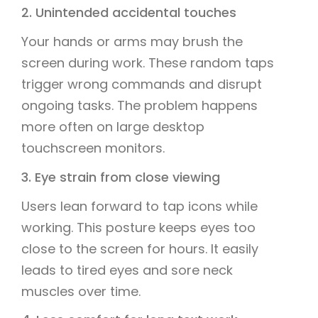
2. Unintended accidental touches
Your hands or arms may brush the
screen during work. These random taps
trigger wrong commands and disrupt
ongoing tasks. The problem happens
more often on large desktop
touchscreen monitors.
3. Eye strain from close viewing
Users lean forward to tap icons while
working. This posture keeps eyes too
close to the screen for hours. It easily
leads to tired eyes and sore neck
muscles over time.