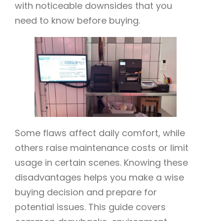
with noticeable downsides that you
need to know before buying.
Some flaws affect daily comfort, while
others raise maintenance costs or limit
usage in certain scenes. Knowing these
disadvantages helps you make a wise
buying decision and prepare for
potential issues. This guide covers