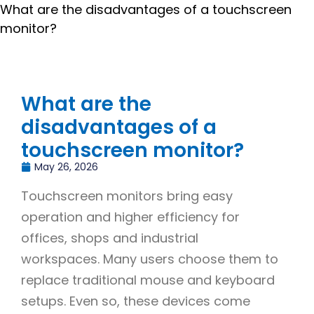
What are the disadvantages of a touchscreen
monitor?
What are the
disadvantages of a
touchscreen monitor?
May 26, 2026
Touchscreen monitors bring easy
operation and higher efficiency for
offices, shops and industrial
workspaces. Many users choose them to
replace traditional mouse and keyboard
setups. Even so, these devices come