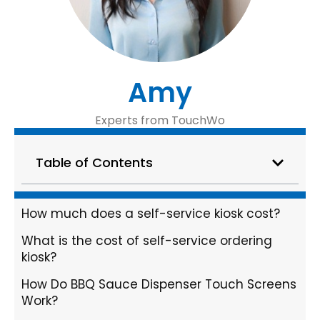
Amy
Experts from TouchWo
Table of Contents
How much does a self-service kiosk cost?
What is the cost of self-service ordering
kiosk?
How Do BBQ Sauce Dispenser Touch Screens
Work?