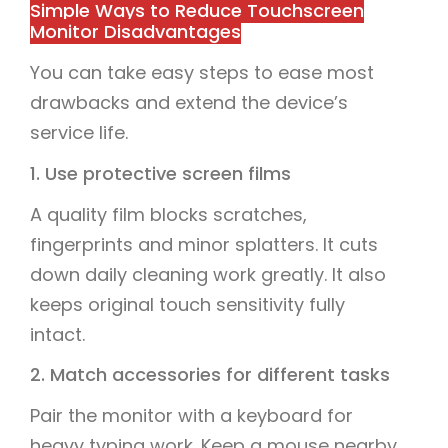
Simple Ways to Reduce Touchscreen
Monitor Disadvantages
You can take easy steps to ease most
drawbacks and extend the device’s
service life.
1. Use protective screen films
A quality film blocks scratches,
fingerprints and minor splatters. It cuts
down daily cleaning work greatly. It also
keeps original touch sensitivity fully
intact.
2. Match accessories for different tasks
Pair the monitor with a keyboard for
heavy typing work. Keep a mouse nearby