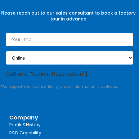
Please reach out to our sales consultant to book a factory
tour in advance
[su1bmit "Submit Reservation"]
*We respect your confidentiality and all information is protected.
Company
Profile&Histroy
R&D Capability