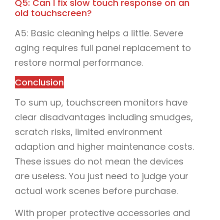
Q5: Can I fix slow touch response on an
old touchscreen?
A5: Basic cleaning helps a little. Severe
aging requires full panel replacement to
restore normal performance.
Conclusion
To sum up, touchscreen monitors have
clear disadvantages including smudges,
scratch risks, limited environment
adaption and higher maintenance costs.
These issues do not mean the devices
are useless. You just need to judge your
actual work scenes before purchase.
With proper protective accessories and