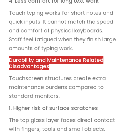
4. Less comfort for long text work
Touch typing works for short notes and
quick inputs. It cannot match the speed
and comfort of physical keyboards.
Staff feel fatigued when they finish large
amounts of typing work.
Durability and Maintenance Related
Disadvantages
Touchscreen structures create extra
maintenance burdens compared to
standard monitors.
1. Higher risk of surface scratches
The top glass layer faces direct contact
with fingers, tools and small objects.