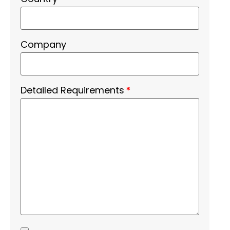
Company
Detailed Requirements
*