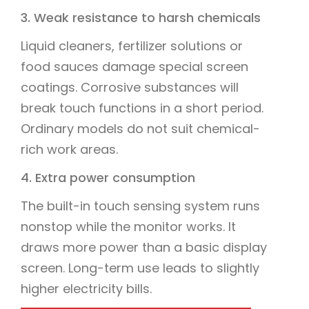
3. Weak resistance to harsh chemicals
Liquid cleaners, fertilizer solutions or
food sauces damage special screen
coatings. Corrosive substances will
break touch functions in a short period.
Ordinary models do not suit chemical-
rich work areas.
4. Extra power consumption
The built-in touch sensing system runs
nonstop while the monitor works. It
draws more power than a basic display
screen. Long-term use leads to slightly
higher electricity bills.