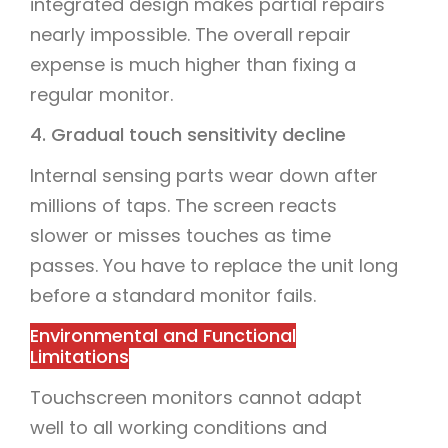
integrated design makes partial repairs
nearly impossible. The overall repair
expense is much higher than fixing a
regular monitor.
4. Gradual touch sensitivity decline
Internal sensing parts wear down after
millions of taps. The screen reacts
slower or misses touches as time
passes. You have to replace the unit long
before a standard monitor fails.
Environmental and Functional
Limitations
Touchscreen monitors cannot adapt
well to all working conditions and