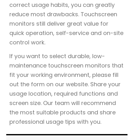
correct usage habits, you can greatly
reduce most drawbacks. Touchscreen
monitors still deliver great value for
quick operation, self-service and on-site
control work.
If you want to select durable, low-
maintenance touchscreen monitors that
fit your working environment, please fill
out the form on our website. Share your
usage location, required functions and
screen size. Our team will recommend
the most suitable products and share
professional usage tips with you.