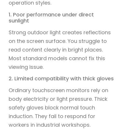
operation styles.
1. Poor performance under direct
sunlight
Strong outdoor light creates reflections
on the screen surface. You struggle to
read content clearly in bright places.
Most standard models cannot fix this
viewing issue.
2. Limited compatibility with thick gloves
Ordinary touchscreen monitors rely on
body electricity or light pressure. Thick
safety gloves block normal touch
induction. They fail to respond for
workers in industrial workshops.