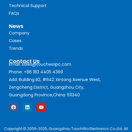
Technical Support
FAQs
News
Company
Cases
Trends
Contact Us
Email: sales@touchwoipc.com
Phone: +86 183 4405 4369
Add: Building B2, #642 Xintang Avenue West,
Zengcheng District, Guangzhou City,
Guangdong Province,China. 511340
Copyright © 2009-2025, Guangzhou TouchWo Electronics Co.,Ltd. All