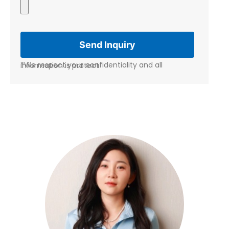
*We respect your confidentiality and all information is protect