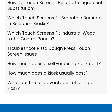
How Do Touch Screens Help Café Ingredient
Substitution?
Which Touch Screens Fit Smoothie Bar Add-
In Selection Kiosks?
Which Touch Screens Fit Industrial Wood
Lathe Control Panels?
Troubleshoot Pizza Dough Press Touch
Screen Issues
How much does a self-ordering kiosk cost?
How much does a kiosk usually cost?
What are the disadvantages of using a
kiosk?