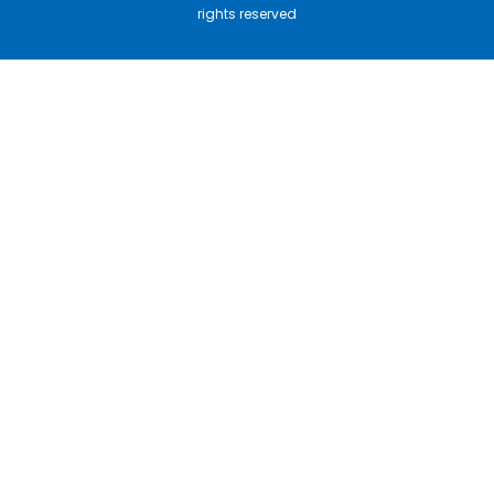
rights reserved