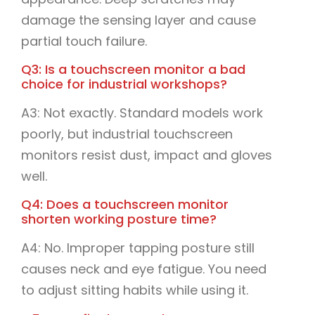
damage the sensing layer and cause
partial touch failure.
Q3: Is a touchscreen monitor a bad
choice for industrial workshops?
A3: Not exactly. Standard models work
poorly, but industrial touchscreen
monitors resist dust, impact and gloves
well.
Q4: Does a touchscreen monitor
shorten working posture time?
A4: No. Improper tapping posture still
causes neck and eye fatigue. You need
to adjust sitting habits while using it.