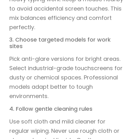
to avoid accidental screen touches. This
mix balances efficiency and comfort
perfectly.
3. Choose targeted models for work
sites
Pick anti-glare versions for bright areas.
Select industrial-grade touchscreens for
dusty or chemical spaces. Professional
models adapt better to tough
environments.
4. Follow gentle cleaning rules
Use soft cloth and mild cleaner for
regular wiping. Never use rough cloth or