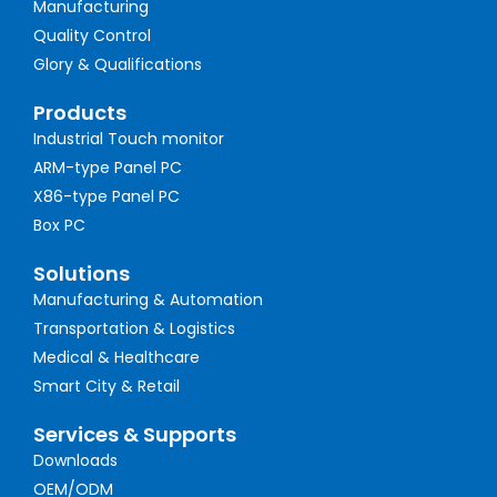
Manufacturing
Quality Control
Glory & Qualifications
Products
Industrial Touch monitor
ARM-type Panel PC
X86-type Panel PC
Box PC
Solutions
Manufacturing & Automation
Transportation & Logistics
Medical & Healthcare
Smart City & Retail
Services & Supports
Downloads
OEM/ODM