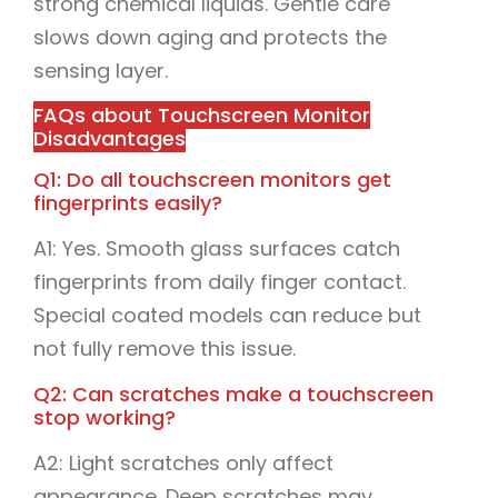
strong chemical liquids. Gentle care
slows down aging and protects the
sensing layer.
FAQs about Touchscreen Monitor
Disadvantages
Q1: Do all touchscreen monitors get
fingerprints easily?
A1: Yes. Smooth glass surfaces catch
fingerprints from daily finger contact.
Special coated models can reduce but
not fully remove this issue.
Q2: Can scratches make a touchscreen
stop working?
A2: Light scratches only affect
appearance. Deep scratches may