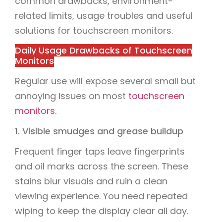
common drawbacks, environment-
related limits, usage troubles and useful
solutions for touchscreen monitors.
Daily Usage Drawbacks of Touchscreen
Monitors
Regular use will expose several small but
annoying issues on most
touchscreen
monitors
.
1. Visible smudges and grease buildup
Frequent finger taps leave fingerprints
and oil marks across the screen. These
stains blur visuals and ruin a clean
viewing experience. You need repeated
wiping to keep the display clear all day.