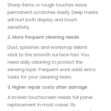
Sharp items or rough touches leave
permanent scratches easily. Deep marks
will hurt both display and touch
sensitivity.
2. More frequent cleaning needs
Dust, splashes and workshop debris
stick to the smooth surface fast. You
need daily cleaning to protect the
sensing layer. Frequent work adds extra
tasks for your cleaning team.
3. Higher repair costs after damage
A broken touchscreen needs full panel
replacement in most cases. Its