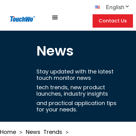
English
Contact Us
News
Stay updated with the latest
touch monitor news
tech trends, new product
launches, industry insights
and practical application tips
for your needs.
Home
News
Trends
>
>