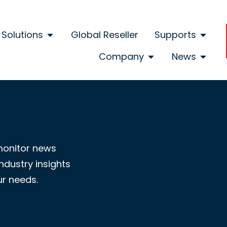
Solutions
Global Reseller
Supports
Company
News
monitor news
ndustry insights
ur needs.