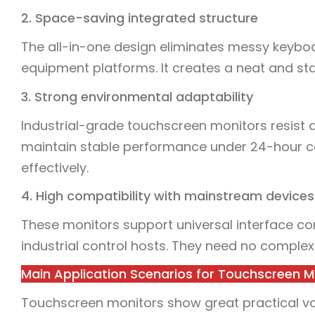
2. Space-saving integrated structure
The all-in-one design eliminates messy keyboa
equipment platforms. It creates a neat and st
3. Strong environmental adaptability
Industrial-grade touchscreen monitors resist
maintain stable performance under 24-hour co
effectively.
4. High compatibility with mainstream devices
These monitors support universal interface co
industrial control hosts. They need no complex
Main Application Scenarios for Touchscreen M
Touchscreen monitors show great practical valu