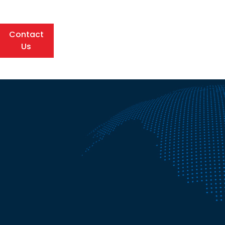
Contact
Us