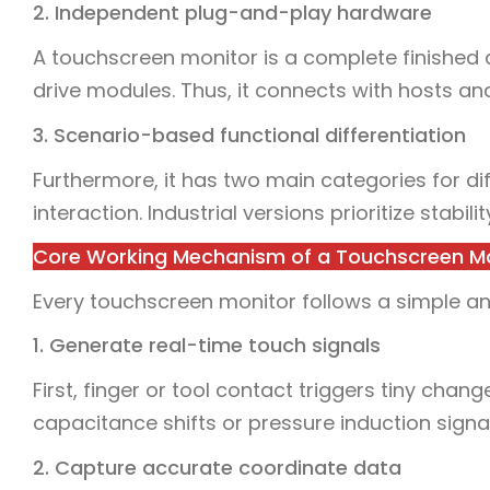
2. Independent plug-and-play hardware
A touchscreen monitor is a complete finished de
drive modules. Thus, it connects with hosts and
3. Scenario-based functional differentiation
Furthermore, it has two main categories for
interaction. Industrial versions prioritize stabil
Core Working Mechanism of a Touchscreen M
Every touchscreen monitor follows a simple and 
1. Generate real-time touch signals
First, finger or tool contact triggers tiny chan
capacitance shifts or pressure induction signa
2. Capture accurate coordinate data