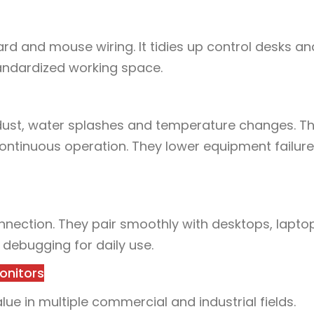
rd and mouse wiring. It tidies up control desks an
andardized working space.
 dust, water splashes and temperature changes. T
ntinuous operation. They lower equipment failure
nnection. They pair smoothly with desktops, lapto
 debugging for daily use.
onitors
e in multiple commercial and industrial fields.