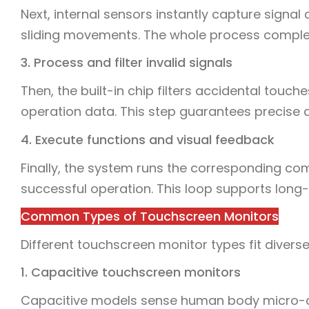
Next, internal sensors instantly capture signal
sliding movements. The whole process complet
3. Process and filter invalid signals
Then, the built-in chip filters accidental touch
operation data. This step guarantees precise a
4. Execute functions and visual feedback
Finally, the system runs the corresponding c
successful operation. This loop supports long
Common Types of Touchscreen Monitors
Different touchscreen monitor types fit diver
1. Capacitive touchscreen monitors
Capacitive models sense human body micro-cu