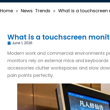
Home
News
Trends
What is a touchscreen
>
>
What is a touchscreen monit
June 1, 2026
Modern work and commercial environments purs
monitors rely on external mice and keyboards 
accessories clutter workspaces and slow dow
pain points perfectly.