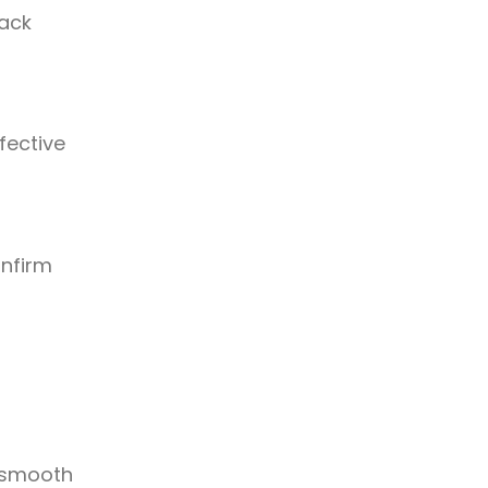
rack
fective
onfirm
d smooth