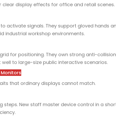
clear display effects for office and retail scenes.
to activate signals. They support gloved hands an
mid industrial workshop environments.
 grid for positioning. They own strong anti-collisio
t well to large-size public interactive scenarios.
 Monitors
aits that ordinary displays cannot match.
 steps. New staff master device control in a short 
ciency.