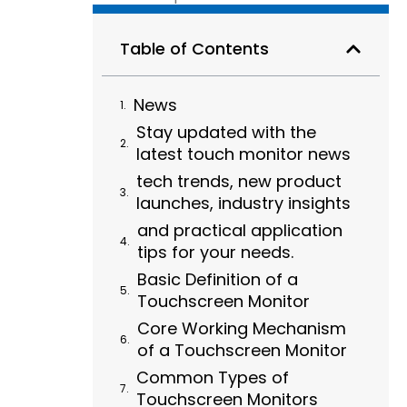
Table of Contents
News
Stay updated with the
latest touch monitor news
tech trends, new product
launches, industry insights
and practical application
tips for your needs.
Basic Definition of a
Touchscreen Monitor
Core Working Mechanism
of a Touchscreen Monitor
Common Types of
Touchscreen Monitors