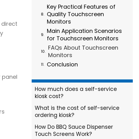
Key Practical Features of
Quality Touchscreen
Monitors
 direct
Main Application Scenarios
ey
for Touchscreen Monitors
FAQs About Touchscreen
Monitors
Conclusion
y panel
How much does a self-service
kiosk cost?
What is the cost of self-service
rs
ordering kiosk?
How Do BBQ Sauce Dispenser
Touch Screens Work?