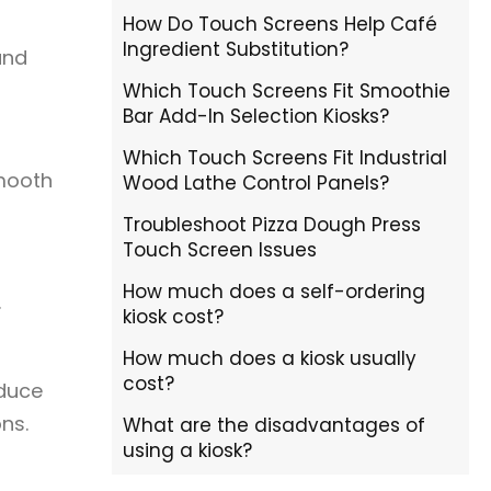
How Do Touch Screens Help Café
Ingredient Substitution?
and
Which Touch Screens Fit Smoothie
Bar Add-In Selection Kiosks?
Which Touch Screens Fit Industrial
smooth
Wood Lathe Control Panels?
Troubleshoot Pizza Dough Press
Touch Screen Issues
How much does a self-ordering
.
kiosk cost?
How much does a kiosk usually
cost?
oduce
ns.
What are the disadvantages of
using a kiosk?