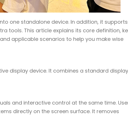
nto one standalone device. In addition, it supports
tools. This article explains its core definition, k
 and applicable scenarios to help you make wise
tive display device. It combines a standard displa
isuals and interactive control at the same time. Use
tems directly on the screen surface. It removes