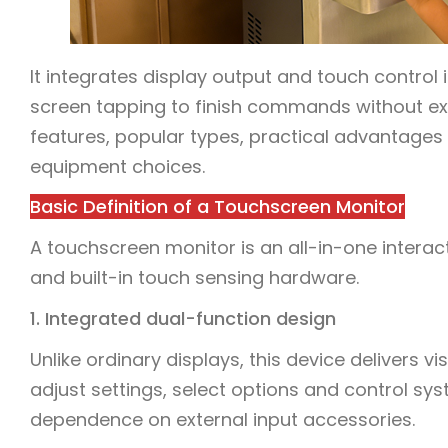
It integrates display output and touch control i
screen tapping to finish commands without extra 
features, popular types, practical advantages
equipment choices.
Basic Definition of a Touchscreen Monitor
A touchscreen monitor is an all-in-one interac
and built-in touch sensing hardware.
1. Integrated dual-function design
Unlike ordinary displays, this device delivers v
adjust settings, select options and control sys
dependence on external input accessories.