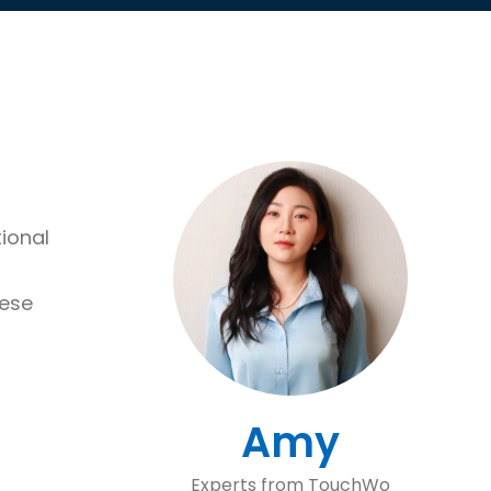
ional
hese
Amy
Experts from TouchWo