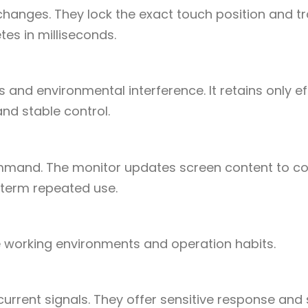
 changes. They lock the exact touch position and t
es in milliseconds.
es and environmental interference. It retains only ef
nd stable control.
ommand. The monitor updates screen content to c
-term repeated use.
se working environments and operation habits.
rrent signals. They offer sensitive response an