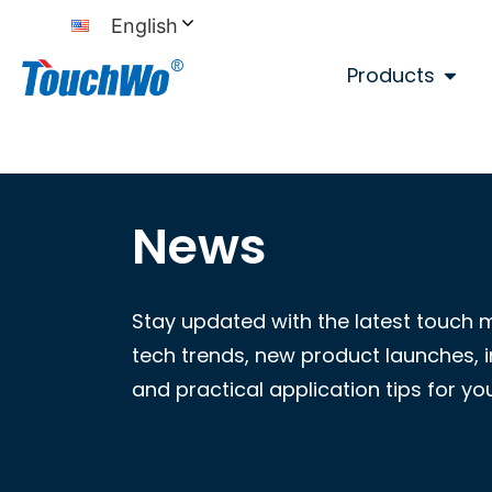
English
Products
News
Stay updated with the latest touch 
tech trends, new product launches, i
and practical application tips for yo