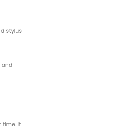
d stylus
n and
time. It