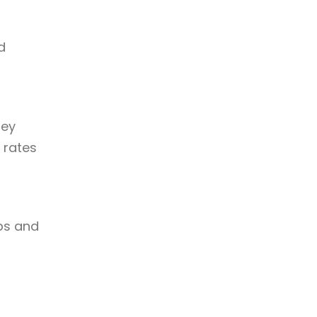
d
hey
 rates
ps and