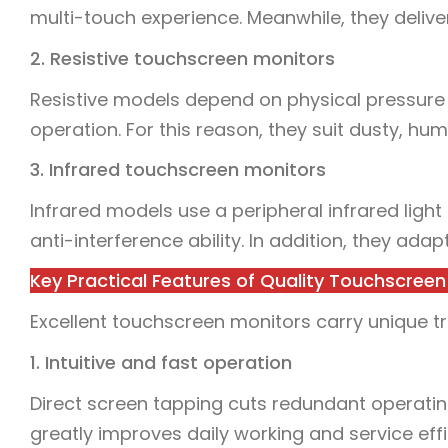
multi-touch experience. Meanwhile, they deliver 
2. Resistive touchscreen monitors
Resistive models depend on physical pressure 
operation. For this reason, they suit dusty, hu
3. Infrared touchscreen monitors
Infrared models use a peripheral infrared light
anti-interference ability. In addition, they adap
Key Practical Features of Quality Touchscreen
Excellent touchscreen monitors carry unique tr
1. Intuitive and fast operation
Direct screen tapping cuts redundant operating
greatly improves daily working and service effi