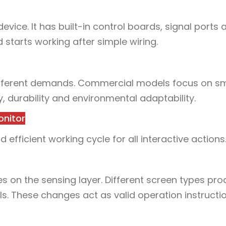
vice. It has built-in control boards, signal ports 
 starts working after simple wiring.
 different demands. Commercial models focus on 
ity, durability and environmental adaptability.
onitor
efficient working cycle for all interactive actions
ges on the sensing layer. Different screen types pr
ls. These changes act as valid operation instructio