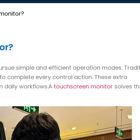
 monitor?
or?
ue simple and efficient operation modes. Tradit
to complete every control action. These extra
n daily workflows.A
touchscreen monitor
solves t