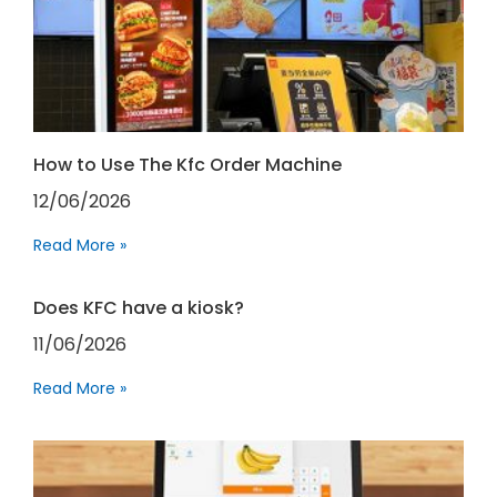
How to Use The Kfc Order Machine
12/06/2026
Read More »
Does KFC have a kiosk?
11/06/2026
Read More »