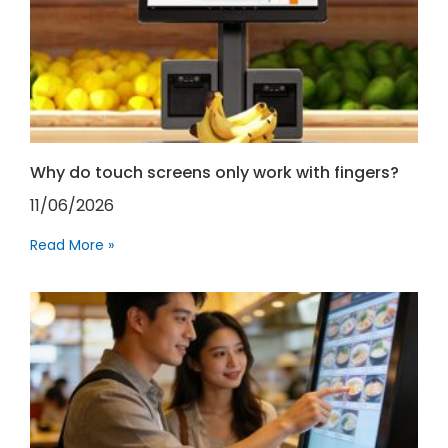
Why do touch screens only work with fingers?
11/06/2026
Read More »