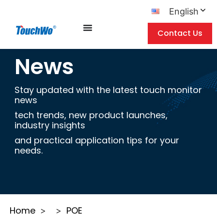
English
Contact Us
News
Stay updated with the latest touch monitor
news
tech trends, new product launches,
industry insights
and practical application tips for your
needs.
Home
POE
>
>