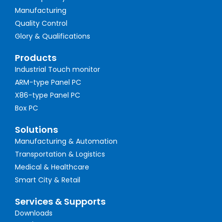
Manufacturing
Quality Control
Glory & Qualifications
Products
Industrial Touch monitor
ARM-type Panel PC
X86-type Panel PC
Box PC
Solutions
Manufacturing & Automation
Transportation & Logistics
Medical & Healthcare
Smart City & Retail
Services & Supports
Downloads