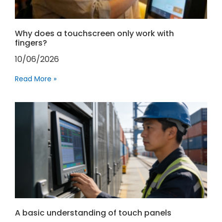
Why does a touchscreen only work with
fingers?
10/06/2026
Read More »
A basic understanding of touch panels