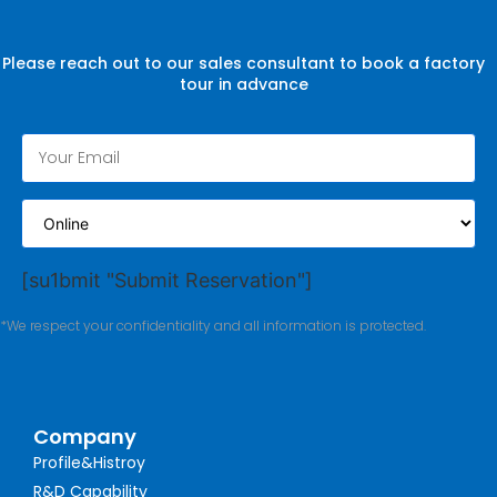
Please reach out to our sales consultant to book a factory
tour in advance
[su1bmit "Submit Reservation"]
*We respect your confidentiality and all information is protected.
Company
Profile&Histroy
R&D Capability