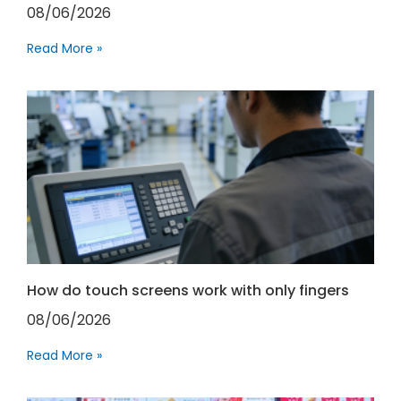
08/06/2026
Read More »
How do touch screens work with only fingers
08/06/2026
Read More »