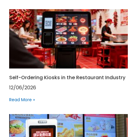
Self-Ordering Kiosks in the Restaurant Industry
12/06/2026
Read More »