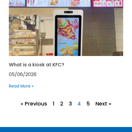
What is a kiosk at KFC?
05/06/2026
Read More »
« Previous
1
2
3
5
Next »
4