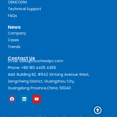
OEM/ODM
Technical Support
FAQs
News
Company
Cases
Trends
Contact Us
Email: sales@touchwoipc.com
Phone: +86 183 4405 4369
Add: Building B2, #642 Xintang Avenue West,
Zengcheng District, Guangzhou City,
Guangdong Province,China. 511340