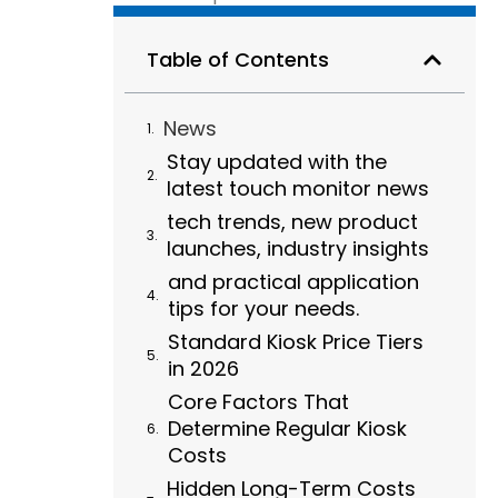
Table of Contents
News
Stay updated with the
latest touch monitor news
tech trends, new product
launches, industry insights
and practical application
tips for your needs.
Standard Kiosk Price Tiers
in 2026
Core Factors That
Determine Regular Kiosk
Costs
Hidden Long-Term Costs