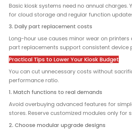
Basic kiosk systems need no annual charges. 
for cloud storage and regular function update
3. Daily part replacement costs
Long-hour use causes minor wear on printers
part replacements support consistent device
Practical Tips to Lower Your Kiosk Budget
You can cut unnecessary costs without sacrifici
performance ratio.
1. Match functions to real demands
Avoid overbuying advanced features for simple
stores. Reserve customized modules only for s
2. Choose modular upgrade designs