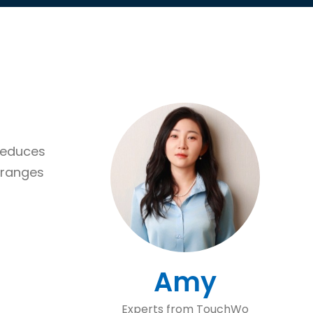
 reduces
 ranges
Amy
Experts from TouchWo