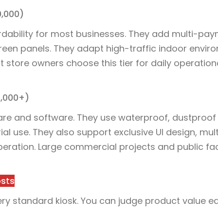
0,000)
rdability for most businesses. They add multi-pa
reen panels. They adapt high-traffic indoor envir
 store owners choose this tier for daily operation
0,000+)
are and software. They use waterproof, dustproof
ial use. They also support exclusive UI design, mult
ration. Large commercial projects and public faci
osts
ery standard kiosk. You can judge product value ea