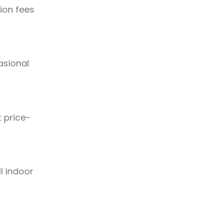
ion fees
asional
t price-
l indoor