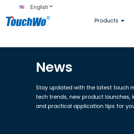
English
Products
News
Stay updated with the latest touch 
tech trends, new product launches, i
and practical application tips for yo