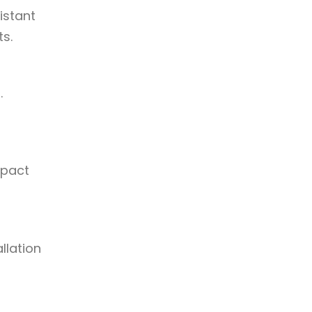
istant
ts.
.
mpact
llation