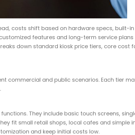
tead, costs shift based on hardware specs, built-in
customized features and long-term service plans
eaks down standard kiosk price tiers, core cost f
ferent commercial and public scenarios. Each tier m
.
 functions. They include basic touch screens, singl
y fit small retail shops, local cafes and simple i
mization and keep initial costs low.