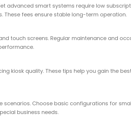
Yet advanced smart systems require low subscript
s. These fees ensure stable long-term operation.
 and touch screens. Regular maintenance and occ
 performance.
ng kiosk quality. These tips help you gain the bes
 scenarios. Choose basic configurations for smal
pecial business needs.