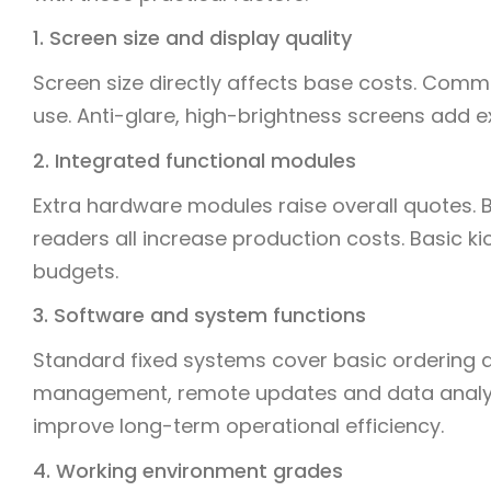
1. Screen size and display quality
Screen size directly affects base costs. Commo
use. Anti-glare, high-brightness screens add ext
2. Integrated functional modules
Extra hardware modules raise overall quotes. 
readers all increase production costs. Basic 
budgets.
3. Software and system functions
Standard fixed systems cover basic ordering 
management, remote updates and data analys
improve long-term operational efficiency.
4. Working environment grades