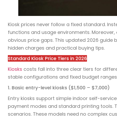
Kiosk prices never follow a fixed standard. Ins
functions and usage environments. Moreover, 
obvious price gaps. This updated 2026 guide br
hidden charges and practical buying tips.
Standard Kiosk Price Tiers in 2026
Kiosks
costs fall into three clear tiers for dif
stable configurations and fixed budget ranges
1. Basic entry-level kiosks ($1,500 – $7,000)
Entry kiosks support simple indoor self-service
payment modes and standard printing tools. The
scenarios. These models need no complex custo