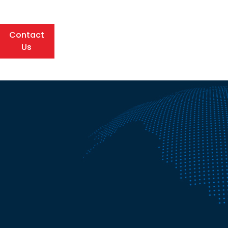
Contact
Us