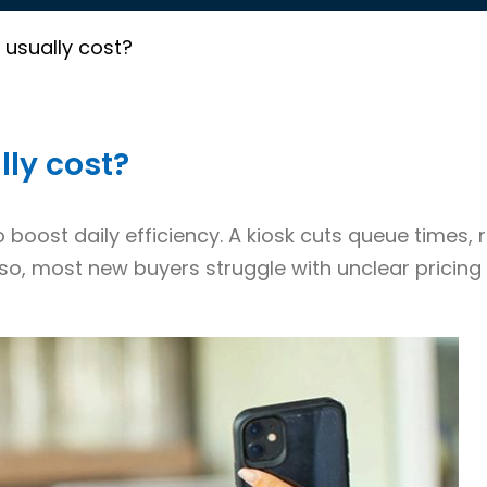
usually cost?
ly cost?
 boost daily efficiency. A kiosk cuts queue times,
so, most new buyers struggle with unclear pricing