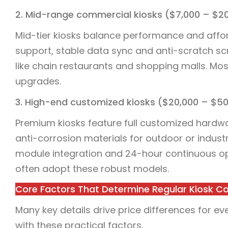
2. Mid-range commercial kiosks ($7,000 – $2
Mid-tier kiosks balance performance and affo
support, stable data sync and anti-scratch sc
like chain restaurants and shopping malls. Most
upgrades.
3. High-end customized kiosks ($20,000 – $5
Premium kiosks feature full customized hardw
anti-corrosion materials for outdoor or industr
module integration and 24-hour continuous ope
often adopt these robust models.
Core Factors That Determine Regular Kiosk C
Many key details drive price differences for ev
with these practical factors.