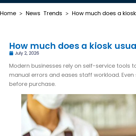
Home
News
Trends
How much does a kiosk 
>
>
How much does a kiosk usual
July 2, 2026
Modern businesses rely on self-service tools to
manual errors and eases staff workload. Even 
before purchase.