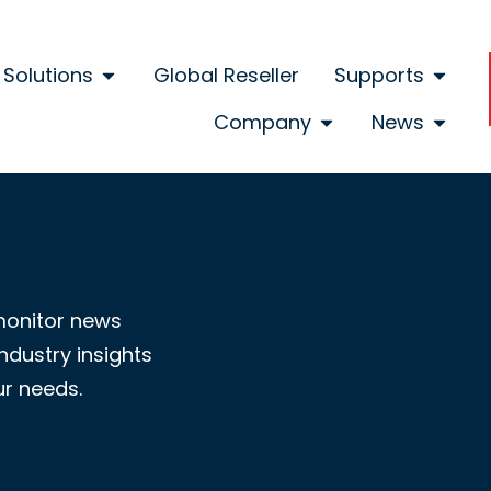
Solutions
Global Reseller
Supports
Company
News
monitor news
ndustry insights
ur needs.