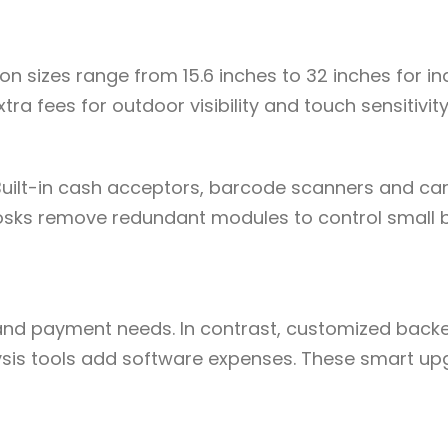
n sizes range from 15.6 inches to 32 inches for i
ra fees for outdoor visibility and touch sensitivity
Built-in cash acceptors, barcode scanners and ca
kiosks remove redundant modules to control small 
and payment needs. In contrast, customized back
is tools add software expenses. These smart up