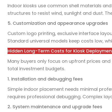
Indoor kiosks use common shell materials and
structures to resist wind, sunlight and dust. T
5. Customization and appearance upgrades
Custom logo printing, exclusive interface layou
Standard universal models keep costs low, whil
Hidden Long-Term Costs for Kiosk Deploymen
Many buyers only focus on upfront prices and
total investment budgets.
1. Installation and debugging fees
Simple indoor placement needs minimal profes
requires professional debugging. Complex lay
2. System maintenance and upgrade fees