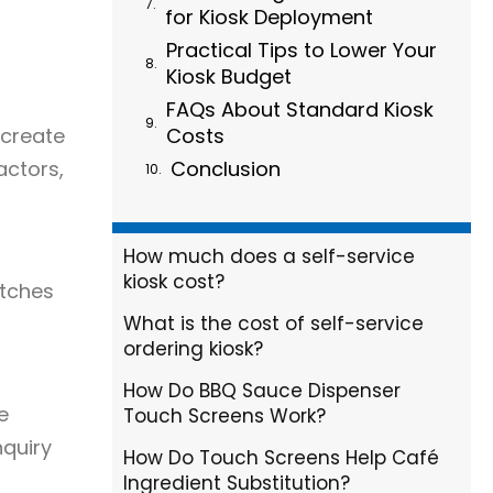
for Kiosk Deployment
Practical Tips to Lower Your
Kiosk Budget
FAQs About Standard Kiosk
 create
Costs
actors,
Conclusion
How much does a self-service
kiosk cost?
atches
What is the cost of self-service
ordering kiosk?
How Do BBQ Sauce Dispenser
e
Touch Screens Work?
nquiry
How Do Touch Screens Help Café
Ingredient Substitution?