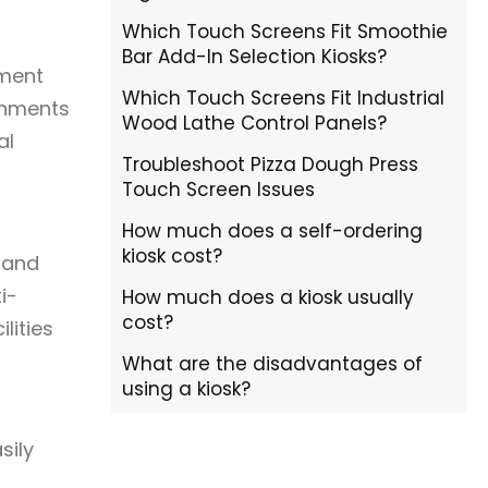
Which Touch Screens Fit Smoothie
Bar Add-In Selection Kiosks?
yment
Which Touch Screens Fit Industrial
onments
Wood Lathe Control Panels?
al
Troubleshoot Pizza Dough Press
Touch Screen Issues
How much does a self-ordering
kiosk cost?
 and
i-
How much does a kiosk usually
cost?
lities
What are the disadvantages of
using a kiosk?
sily