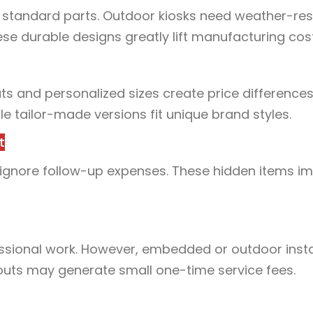
 standard parts. Outdoor kiosks need weather-res
hese durable designs greatly lift manufacturing cos
ts and personalized sizes create price differences
e tailor-made versions fit unique brand styles.
t
 ignore follow-up expenses. These hidden items i
sional work. However, embedded or outdoor insta
outs may generate small one-time service fees.