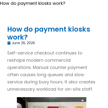
How do payment kiosks work?
How do payment kiosks
work?
June 26, 2026
Self-service checkout continues to
reshape modern commercial
operations. Manual counter payment
often causes long queues and slow
service during busy hours. It also creates
unnecessary workload for on-site staff.