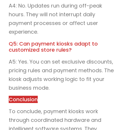
A4: No. Updates run during off-peak
hours. They will not interrupt daily
payment processes or affect user
experience.
Q5: Can payment kiosks adapt to
customized store rules?
A5: Yes. You can set exclusive discounts,
pricing rules and payment methods. The
kiosk adjusts working logic to fit your
business mode.
Conclusion
To conclude, payment kiosks work
through coordinated hardware and
intelligent software systems. They