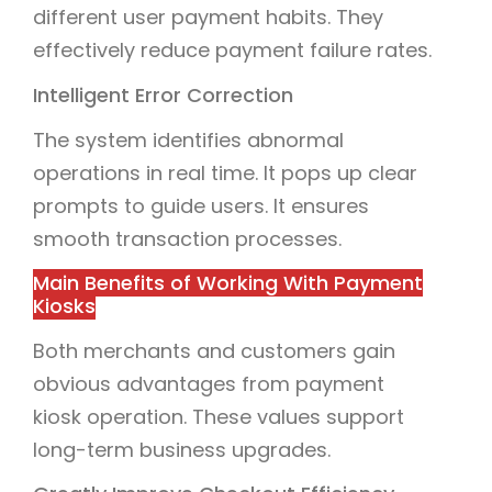
different user payment habits. They
effectively reduce payment failure rates.
Intelligent Error Correction
The system identifies abnormal
operations in real time. It pops up clear
prompts to guide users. It ensures
smooth transaction processes.
Main Benefits of Working With Payment
Kiosks
Both merchants and customers gain
obvious advantages from payment
kiosk operation. These values support
long-term business upgrades.