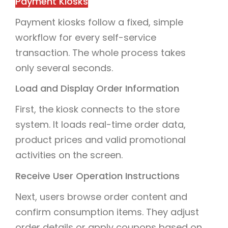
Payment Kiosks
Payment kiosks follow a fixed, simple
workflow for every self-service
transaction. The whole process takes
only several seconds.
Load and Display Order Information
First, the kiosk connects to the store
system. It loads real-time order data,
product prices and valid promotional
activities on the screen.
Receive User Operation Instructions
Next, users browse order content and
confirm consumption items. They adjust
order details or apply coupons based on