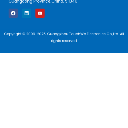
Guangdong Province,China. 511340
Copyright © 2009-2025, Guangzhou TouchWo Electronics Co.,Ltd. All
rights reserved