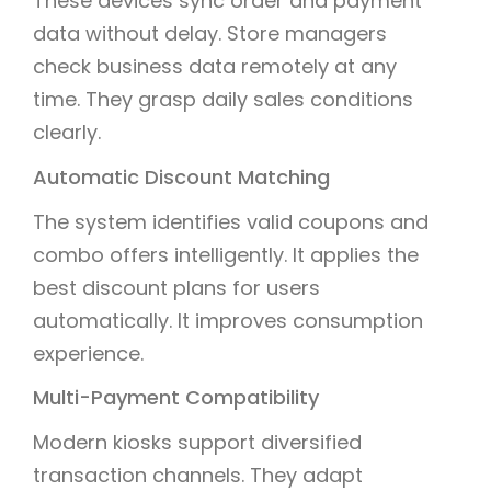
These devices sync order and payment
data without delay. Store managers
check business data remotely at any
time. They grasp daily sales conditions
clearly.
Automatic Discount Matching
The system identifies valid coupons and
combo offers intelligently. It applies the
best discount plans for users
automatically. It improves consumption
experience.
Multi-Payment Compatibility
Modern kiosks support diversified
transaction channels. They adapt