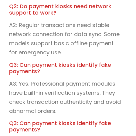
Q2: Do payment kiosks need network
support to work?
A2: Regular transactions need stable
network connection for data sync. Some
models support basic offline payment
for emergency use.
Q3: Can payment kiosks identify fake
payments?
A3: Yes. Professional payment modules
have built-in verification systems. They
check transaction authenticity and avoid
abnormal orders.
Q3: Can payment kiosks identify fake
payments?