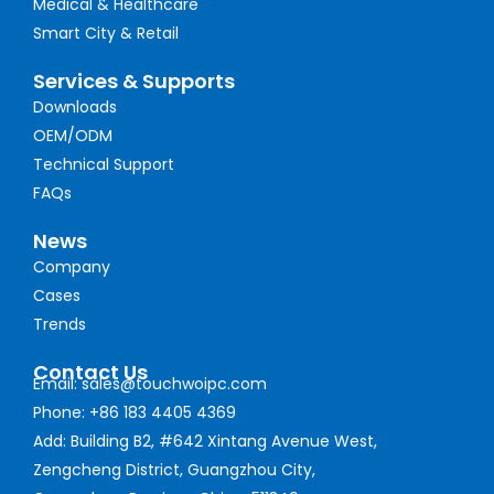
Medical & Healthcare
Smart City & Retail
Services & Supports
Downloads
OEM/ODM
Technical Support
FAQs
News
Company
Cases
Trends
Contact Us
Email: sales@touchwoipc.com
Phone: +86 183 4405 4369
Add: Building B2, #642 Xintang Avenue West,
Zengcheng District, Guangzhou City,