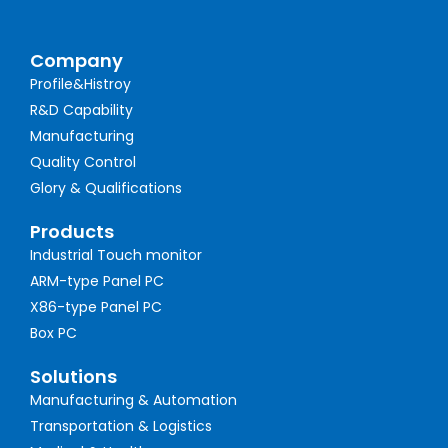
Company
Profile&Histroy
R&D Capability
Manufacturing
Quality Control
Glory & Qualifications
Products
Industrial Touch monitor
ARM-type Panel PC
X86-type Panel PC
Box PC
Solutions
Manufacturing & Automation
Transportation & Logistics