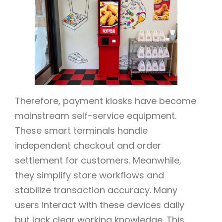
Therefore, payment kiosks have become
mainstream self-service equipment.
These smart terminals handle
independent checkout and order
settlement for customers. Meanwhile,
they simplify store workflows and
stabilize transaction accuracy. Many
users interact with these devices daily
but lack clear working knowledge. This