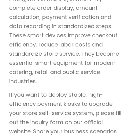
complete order display, amount
calculation, payment verification and
data recording in standardized steps.
These smart devices improve checkout
efficiency, reduce labor costs and
standardize store service. They become
essential smart equipment for modern
catering, retail and public service
industries.
If you want to deploy stable, high-
efficiency payment kiosks to upgrade
your store self-service system, please fill
out the inquiry form on our official
website. Share your business scenarios