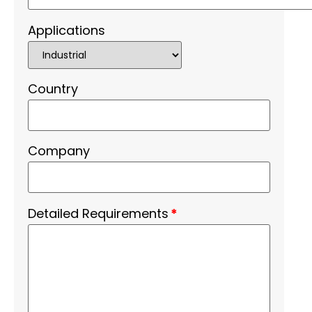
Applications
Country
Company
Detailed Requirements
*