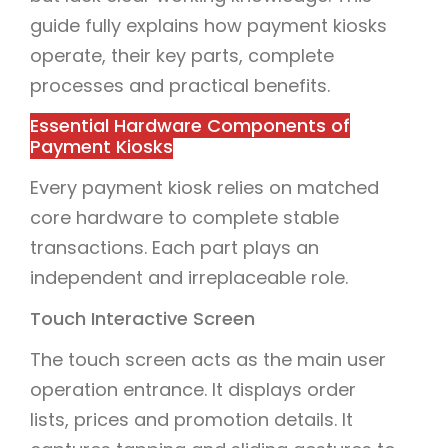
guide fully explains how payment kiosks
operate, their key parts, complete
processes and practical benefits.
Essential Hardware Components of
Payment Kiosks
Every payment kiosk relies on matched
core hardware to complete stable
transactions. Each part plays an
independent and irreplaceable role.
Touch Interactive Screen
The touch screen acts as the main user
operation entrance. It displays order
lists, prices and promotion details. It