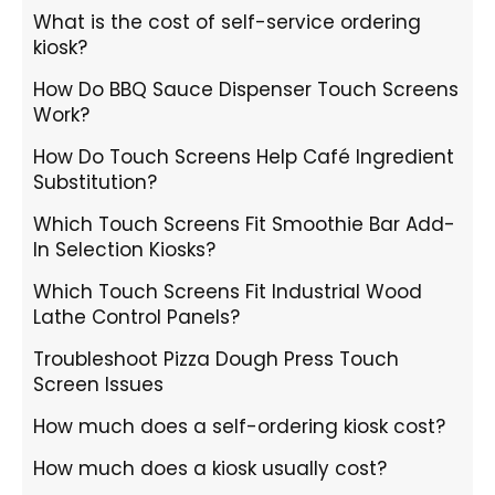
What is the cost of self-service ordering
kiosk?
How Do BBQ Sauce Dispenser Touch Screens
Work?
How Do Touch Screens Help Café Ingredient
Substitution?
Which Touch Screens Fit Smoothie Bar Add-
In Selection Kiosks?
Which Touch Screens Fit Industrial Wood
Lathe Control Panels?
Troubleshoot Pizza Dough Press Touch
Screen Issues
How much does a self-ordering kiosk cost?
How much does a kiosk usually cost?