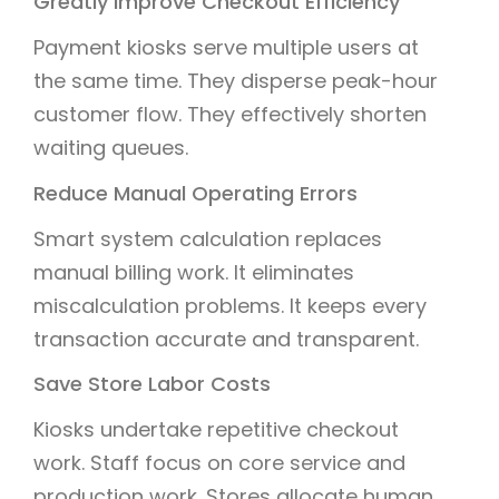
Greatly Improve Checkout Efficiency
Payment kiosks serve multiple users at
the same time. They disperse peak-hour
customer flow. They effectively shorten
waiting queues.
Reduce Manual Operating Errors
Smart system calculation replaces
manual billing work. It eliminates
miscalculation problems. It keeps every
transaction accurate and transparent.
Save Store Labor Costs
Kiosks undertake repetitive checkout
work. Staff focus on core service and
production work. Stores allocate human