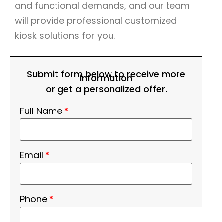
and functional demands, and our team
will provide professional customized
kiosk solutions for you.
Submit form below to receive more
information
or get a personalized offer.
Full Name
*
Email
*
Phone
*