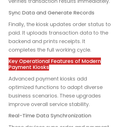
verifies transaction results immediately.
Sync Data and Generate Records
Finally, the kiosk updates order status to
paid. It uploads transaction data to the
backend and prints receipts. It
completes the full working cycle.
Key Operational Features of Modern
Payment Kiosks
Advanced payment kiosks add
optimized functions to adapt diverse
business scenarios. These upgrades
improve overall service stability.
Real-Time Data Synchronization