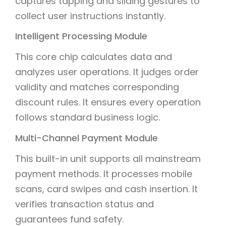
captures tapping and sliding gestures to
collect user instructions instantly.
Intelligent Processing Module
This core chip calculates data and
analyzes user operations. It judges order
validity and matches corresponding
discount rules. It ensures every operation
follows standard business logic.
Multi-Channel Payment Module
This built-in unit supports all mainstream
payment methods. It processes mobile
scans, card swipes and cash insertion. It
verifies transaction status and
guarantees fund safety.