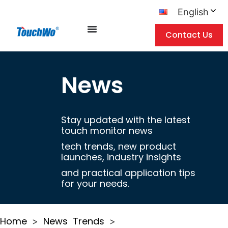
English
Contact Us
News
Stay updated with the latest
touch monitor news
tech trends, new product
launches, industry insights
and practical application tips
for your needs.
Home
News
Trends
>
>