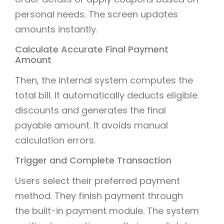
personal needs. The screen updates
amounts instantly.
Calculate Accurate Final Payment
Amount
Then, the internal system computes the
total bill. It automatically deducts eligible
discounts and generates the final
payable amount. It avoids manual
calculation errors.
Trigger and Complete Transaction
Users select their preferred payment
method. They finish payment through
the built-in payment module. The system