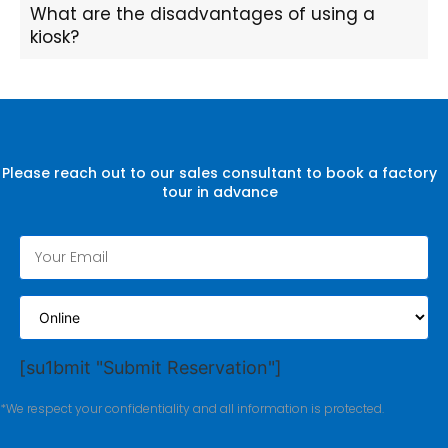
What are the disadvantages of using a
kiosk?
Please reach out to our sales consultant to book a factory
tour in advance
[su1bmit "Submit Reservation"]
*We respect your confidentiality and all information is protected.