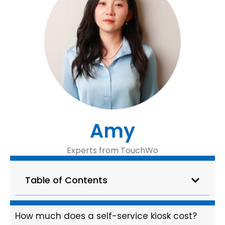
Amy
Experts from TouchWo
Table of Contents
How much does a self-service kiosk cost?