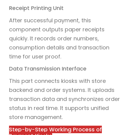
Receipt Printing Unit
After successful payment, this
component outputs paper receipts
quickly. It records order numbers,
consumption details and transaction
time for user proof.
Data Transmission Interface
This part connects kiosks with store
backend and order systems. It uploads
transaction data and synchronizes order
status in real time. It supports unified
store management.
Step-by-Step Working Process of