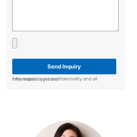
*We respect your confidentiality and all information is protect