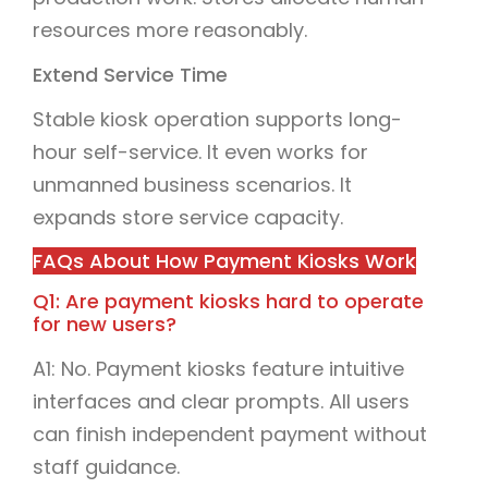
resources more reasonably.
Extend Service Time
Stable kiosk operation supports long-
hour self-service. It even works for
unmanned business scenarios. It
expands store service capacity.
FAQs About How Payment Kiosks Work
Q1: Are payment kiosks hard to operate
for new users?
A1: No. Payment kiosks feature intuitive
interfaces and clear prompts. All users
can finish independent payment without
staff guidance.