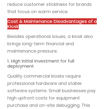
reduce customer stickiness for brands
that focus on warm service.
Cost & Maintenance Disadvantages of a
Kiosk
Besides operational issues, a kiosk also
brings long-term financial and
maintenance pressure.
1. High initial investment for full
deployment
Quality commercial kiosks require
professional hardware and stable
software systems. Small businesses pay
high upfront costs for equipment
purchase and on-site debugging. This