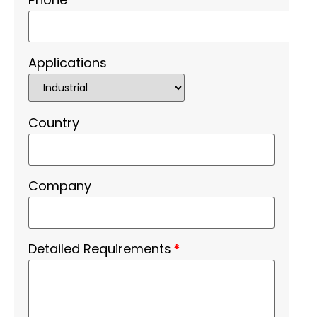
Applications
Country
Company
Detailed Requirements
*