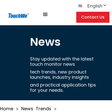
English
Contact Us
News
Stay updated with the latest
touch monitor news
tech trends, new product
launches, industry insights
and practical application tips
for your needs.
Home
News
Trends
>
>