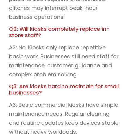
glitches may interrupt peak-hour
business operations.
Q2: Will kiosks completely replace in-
store staff?
A2: No. Kiosks only replace repetitive
basic work. Businesses still need staff for
maintenance, customer guidance and
complex problem solving.
Q3: Are kiosks hard to maintain for small
businesses?
A3: Basic commercial kiosks have simple
maintenance needs. Regular cleaning
and routine updates keep devices stable
without heavy workloads.