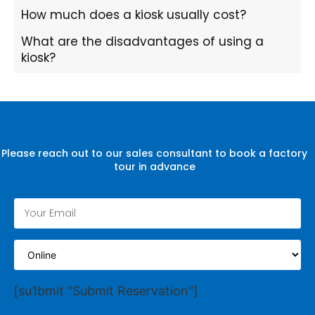
How much does a kiosk usually cost?
What are the disadvantages of using a
kiosk?
Please reach out to our sales consultant to book a factory
tour in advance
[su1bmit "Submit Reservation"]