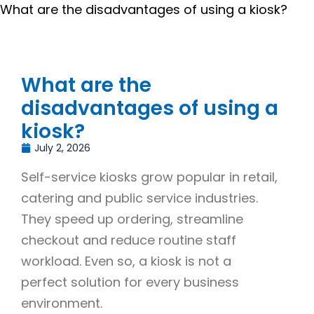
What are the disadvantages of using a kiosk?
What are the
disadvantages of using a
kiosk?
July 2, 2026
Self-service kiosks grow popular in retail,
catering and public service industries.
They speed up ordering, streamline
checkout and reduce routine staff
workload. Even so, a kiosk is not a
perfect solution for every business
environment.