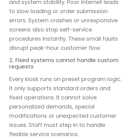
and system stability. Poor internet leads
to slow loading or order submission
errors. System crashes or unresponsive
screens also stop self-service
procedures instantly. These small faults
disrupt peak-hour customer flow.
2. Fixed systems cannot handle custom
requests
Every kiosk runs on preset program logic.
It only supports standard orders and
fixed operations. It cannot solve
personalized demands, special
modifications or unexpected customer
issues. Staff must step in to handle
flexible service scenarios.