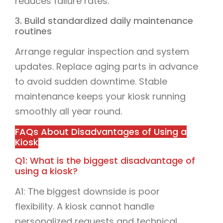
reduces failure rates.
3. Build standardized daily maintenance
routines
Arrange regular inspection and system
updates. Replace aging parts in advance
to avoid sudden downtime. Stable
maintenance keeps your kiosk running
smoothly all year round.
FAQs About Disadvantages of Using a
Kiosk
Q1: What is the biggest disadvantage of
using a kiosk?
A1: The biggest downside is poor
flexibility. A kiosk cannot handle
personalized requests and technical