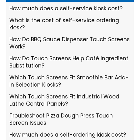
How much does a self-service kiosk cost?
What is the cost of self-service ordering
kiosk?
How Do BBQ Sauce Dispenser Touch Screens
Work?
How Do Touch Screens Help Café Ingredient
Substitution?
Which Touch Screens Fit Smoothie Bar Add-
In Selection Kiosks?
Which Touch Screens Fit Industrial Wood
Lathe Control Panels?
Troubleshoot Pizza Dough Press Touch
Screen Issues
How much does a self-ordering kiosk cost?