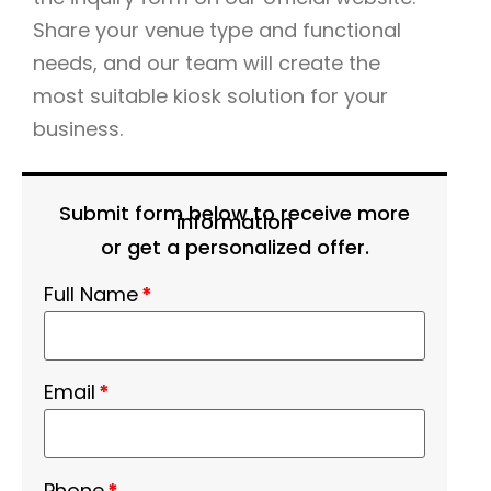
Share your venue type and functional
needs, and our team will create the
most suitable kiosk solution for your
business.
Submit form below to receive more
information
or get a personalized offer.
Full Name
*
Email
*
Phone
*