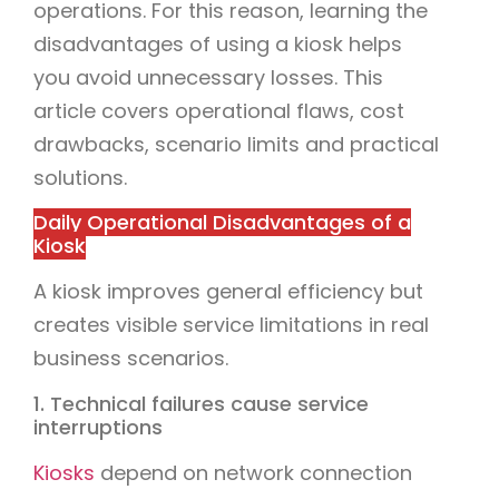
operations. For this reason, learning the
disadvantages of using a kiosk helps
you avoid unnecessary losses. This
article covers operational flaws, cost
drawbacks, scenario limits and practical
solutions.
Daily Operational Disadvantages of a
Kiosk
A kiosk improves general efficiency but
creates visible service limitations in real
business scenarios.
1. Technical failures cause service
interruptions
Kiosks
depend on network connection