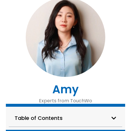
Amy
Experts from TouchWo
Table of Contents