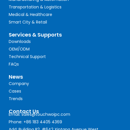
Transportation & Logistics
Medical & Healthcare
Smart City & Retail
Services & Supports
Downloads
OEM/ODM
Technical Support
FAQs
News
Company
Cases
Trends
Contact Us
Email: sales@touchwoipc.com
Phone: +86 183 4405 4369
Add: Building B2, #642 Xintang Avenue West,