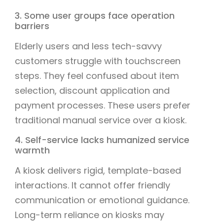
3. Some user groups face operation
barriers
Elderly users and less tech-savvy
customers struggle with touchscreen
steps. They feel confused about item
selection, discount application and
payment processes. These users prefer
traditional manual service over a kiosk.
4. Self-service lacks humanized service
warmth
A kiosk delivers rigid, template-based
interactions. It cannot offer friendly
communication or emotional guidance.
Long-term reliance on kiosks may