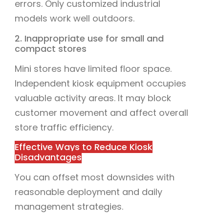
errors. Only customized industrial
models work well outdoors.
2. Inappropriate use for small and
compact stores
Mini stores have limited floor space.
Independent kiosk equipment occupies
valuable activity areas. It may block
customer movement and affect overall
store traffic efficiency.
Effective Ways to Reduce Kiosk
Disadvantages
You can offset most downsides with
reasonable deployment and daily
management strategies.