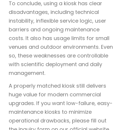
To conclude, using a kiosk has clear
disadvantages, including technical
instability, inflexible service logic, user
barriers and ongoing maintenance
costs. It also has usage limits for small
venues and outdoor environments. Even
so, these weaknesses are controllable
with scientific deployment and daily
management.
A properly matched kiosk still delivers
huge value for modern commercial
upgrades. If you want low-failure, easy-
maintenance kiosks to minimize
operational drawbacks, please fill out
the inquiry form on our official website.