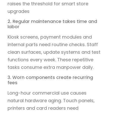
raises the threshold for smart store
upgrades
2. Regular maintenance takes time and
labor
Kiosk screens, payment modules and
internal parts need routine checks. Staff
clean surfaces, update systems and test
functions every week. These repetitive
tasks consume extra manpower daily.
3. Worn components create recurring
fees
Long-hour commercial use causes
natural hardware aging. Touch panels,
printers and card readers need