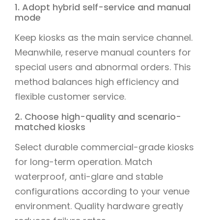
1. Adopt hybrid self-service and manual
mode
Keep kiosks as the main service channel.
Meanwhile, reserve manual counters for
special users and abnormal orders. This
method balances high efficiency and
flexible customer service.
2. Choose high-quality and scenario-
matched kiosks
Select durable commercial-grade kiosks
for long-term operation. Match
waterproof, anti-glare and stable
configurations according to your venue
environment. Quality hardware greatly