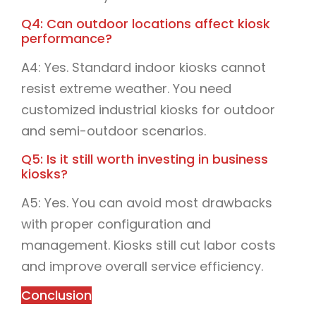
Q4: Can outdoor locations affect kiosk
performance?
A4: Yes. Standard indoor kiosks cannot
resist extreme weather. You need
customized industrial kiosks for outdoor
and semi-outdoor scenarios.
Q5: Is it still worth investing in business
kiosks?
A5: Yes. You can avoid most drawbacks
with proper configuration and
management. Kiosks still cut labor costs
and improve overall service efficiency.
Conclusion