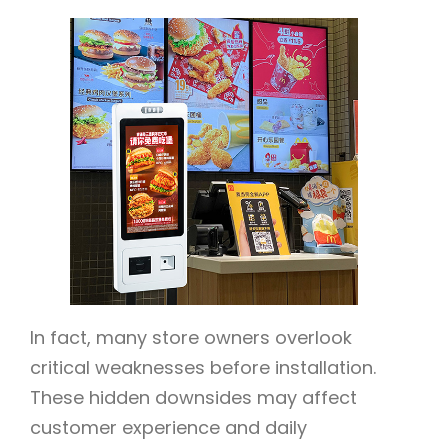
In fact, many store owners overlook
critical weaknesses before installation.
These hidden downsides may affect
customer experience and daily