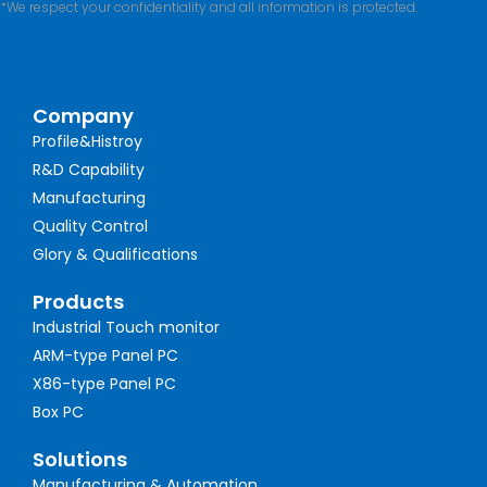
*We respect your confidentiality and all information is protected.
Company
Profile&Histroy
R&D Capability
Manufacturing
Quality Control
Glory & Qualifications
Products
Industrial Touch monitor
ARM-type Panel PC
X86-type Panel PC
Box PC
Solutions
Manufacturing & Automation