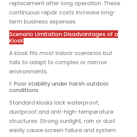
replacement after long operation. These
continuous repair costs increase long-
term business expenses.
Scenario Limitation Disadvantages of a
Kiosk
A kiosk fits most indoor scenarios but
fails to adapt to complex or narrow
environments.
1. Poor stability under harsh outdoor
conditions
Standard kiosks lack waterproof,
dustproof and anti-high-temperature
structures. Strong sunlight, rain or dust
easily cause screen failure and system