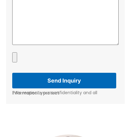
*We respect your confidentiality and all information is protect