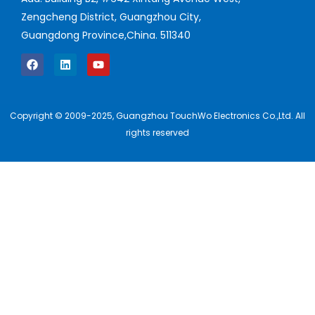
Zengcheng District, Guangzhou City,
Guangdong Province,China. 511340
Copyright © 2009-2025, Guangzhou TouchWo Electronics Co.,Ltd. All
rights reserved