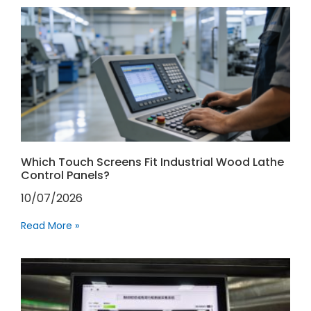
Which Touch Screens Fit Industrial Wood Lathe
Control Panels?
10/07/2026
Read More »