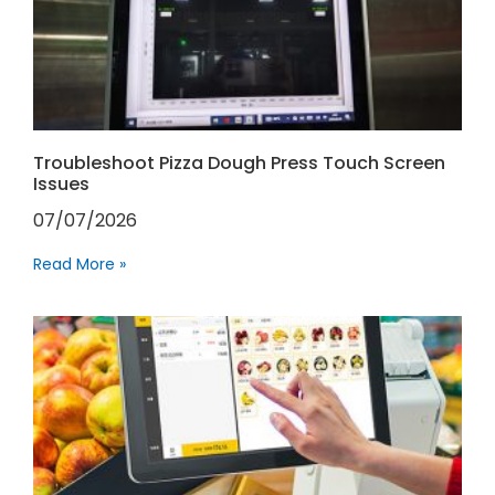
Troubleshoot Pizza Dough Press Touch Screen
Issues
07/07/2026
Read More »