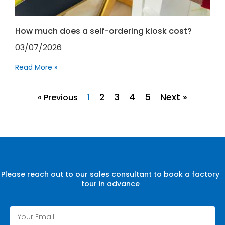
How much does a self-ordering kiosk cost?
03/07/2026
Read More »
2
3
4
5
Next »
« Previous
1
Please reach out to our sales consultant to book a factory
tour in advance