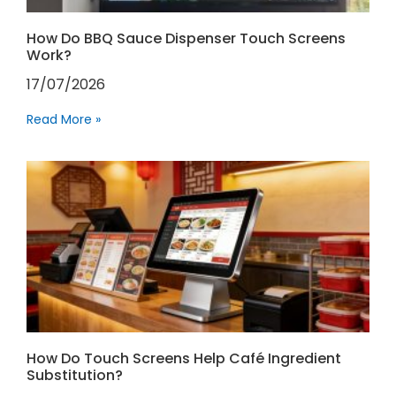
How Do BBQ Sauce Dispenser Touch Screens
Work?
17/07/2026
Read More »
How Do Touch Screens Help Café Ingredient
Substitution?