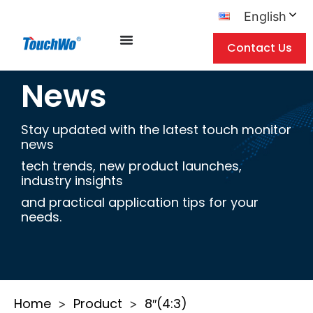
English
Contact Us
News
Stay updated with the latest touch monitor
news
tech trends, new product launches,
industry insights
and practical application tips for your
needs.
Home
Product
8″(4:3)
>
>