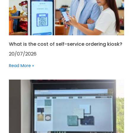
What is the cost of self-service ordering kiosk?
20/07/2026
Read More »