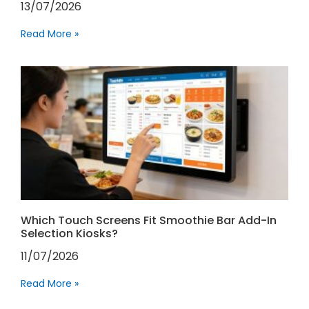
13/07/2026
Read More »
Which Touch Screens Fit Smoothie Bar Add-In
Selection Kiosks?
11/07/2026
Read More »