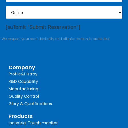
[su1bmit "Submit Reservation"]
*We respect your confidentiality and all information is protected.
Company
Profile&Histroy
R&D Capability
Manufacturing
Quality Control
Glory & Qualifications
Products
Industrial Touch monitor