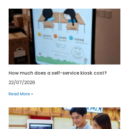
How much does a self-service kiosk cost?
22/07/2026
Read More »