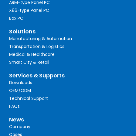
ARM-type Panel PC
X86-type Panel PC
Box PC
Solutions
Manufacturing & Automation
Transportation & Logistics
Medical & Healthcare
Smart City & Retail
Services & Supports
Downloads
OEM/ODM
Technical Support
FAQs
News
Company
Cases