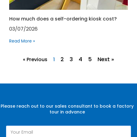
How much does a self-ordering kiosk cost?
03/07/2026
Read More »
2
3
4
5
Next »
« Previous
1
Please reach out to our sales consultant to book a factory
tour in advance