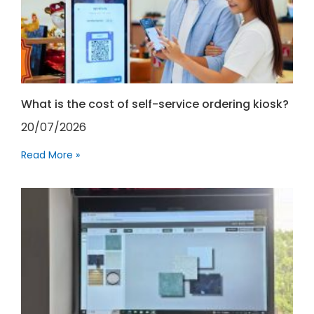
What is the cost of self-service ordering kiosk?
20/07/2026
Read More »