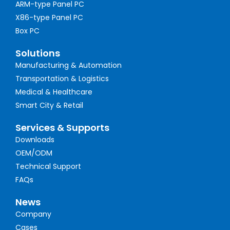
ARM-type Panel PC
X86-type Panel PC
Box PC
Solutions
Manufacturing & Automation
Transportation & Logistics
Medical & Healthcare
Smart City & Retail
Services & Supports
Downloads
OEM/ODM
Technical Support
FAQs
News
Company
Cases