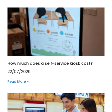
How much does a self-service kiosk cost?
22/07/2026
Read More »