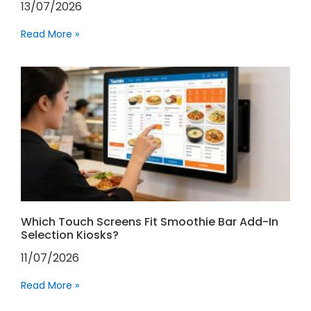
13/07/2026
Read More »
Which Touch Screens Fit Smoothie Bar Add-In
Selection Kiosks?
11/07/2026
Read More »