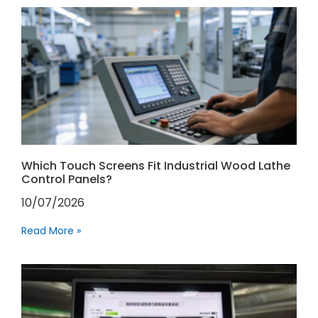
Which Touch Screens Fit Industrial Wood Lathe
Control Panels?
10/07/2026
Read More »