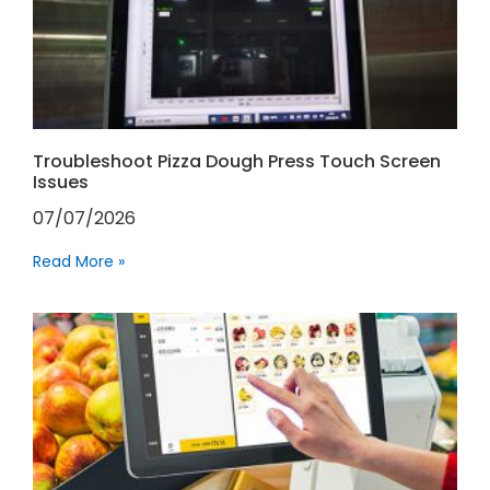
Troubleshoot Pizza Dough Press Touch Screen
Issues
07/07/2026
Read More »