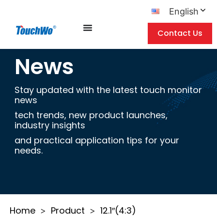
English
Contact Us
News
Stay updated with the latest touch monitor
news
tech trends, new product launches,
industry insights
and practical application tips for your
needs.
Home
Product
12.1″(4:3)
>
>