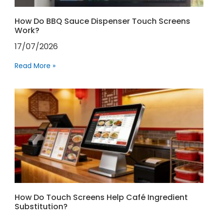
How Do BBQ Sauce Dispenser Touch Screens
Work?
17/07/2026
Read More »
How Do Touch Screens Help Café Ingredient
Substitution?