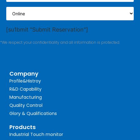
[su1bmit "Submit Reservation"]
*We respect your confidentiality and all information is protected.
Company
Profile&Histroy
R&D Capability
Manufacturing
Quality Control
Glory & Qualifications
Products
Industrial Touch monitor