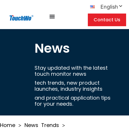
English
Contact Us
News
Stay updated with the latest
touch monitor news
tech trends, new product
launches, industry insights
and practical application tips
for your needs.
Home
News
Trends
>
>