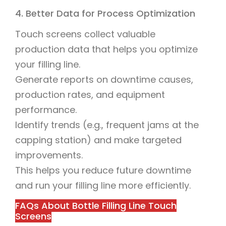
4. Better Data for Process Optimization
Touch screens collect valuable
production data that helps you optimize
your filling line.
Generate reports on downtime causes,
production rates, and equipment
performance.
Identify trends (e.g., frequent jams at the
capping station) and make targeted
improvements.
This helps you reduce future downtime
and run your filling line more efficiently.
FAQs About Bottle Filling Line Touch
Screens