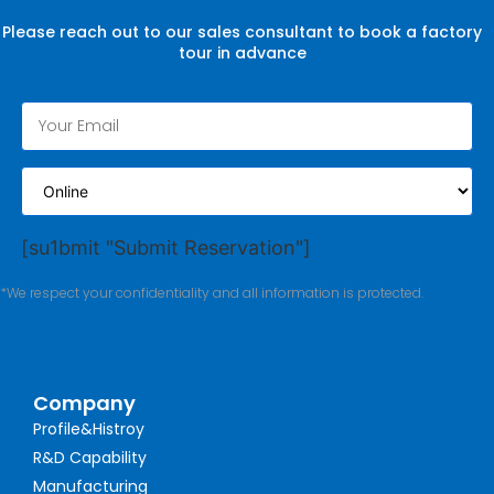
Please reach out to our sales consultant to book a factory
tour in advance
[su1bmit "Submit Reservation"]
*We respect your confidentiality and all information is protected.
Company
Profile&Histroy
R&D Capability
Manufacturing