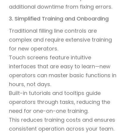
additional downtime from fixing errors.
3. Simplified Training and Onboarding
Traditional filling line controls are
complex and require extensive training
for new operators.
Touch screens feature intuitive
interfaces that are easy to learn—new
operators can master basic functions in
hours, not days.
Built-in tutorials and tooltips guide
operators through tasks, reducing the
need for one-on-one training.
This reduces training costs and ensures
consistent operation across your team.