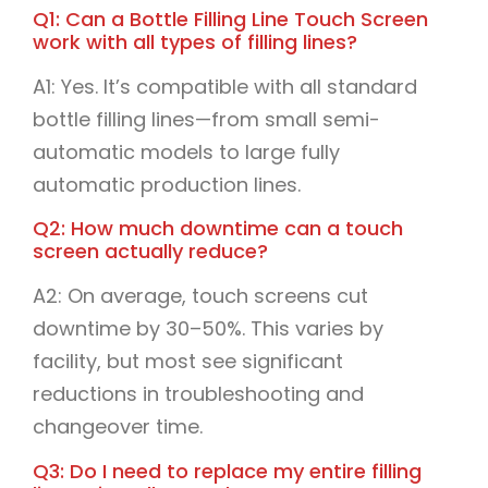
Q1: Can a Bottle Filling Line Touch Screen
work with all types of filling lines?
A1: Yes. It’s compatible with all standard
bottle filling lines—from small semi-
automatic models to large fully
automatic production lines.
Q2: How much downtime can a touch
screen actually reduce?
A2: On average, touch screens cut
downtime by 30–50%. This varies by
facility, but most see significant
reductions in troubleshooting and
changeover time.
Q3: Do I need to replace my entire filling