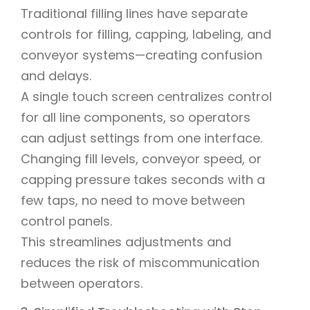
Traditional filling lines have separate
controls for filling, capping, labeling, and
conveyor systems—creating confusion
and delays.
A single touch screen centralizes control
for all line components, so operators
can adjust settings from one interface.
Changing fill levels, conveyor speed, or
capping pressure takes seconds with a
few taps, no need to move between
control panels.
This streamlines adjustments and
reduces the risk of miscommunication
between operators.