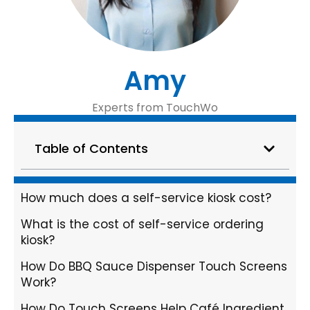
Amy
Experts from TouchWo
Table of Contents
How much does a self-service kiosk cost?
What is the cost of self-service ordering
kiosk?
How Do BBQ Sauce Dispenser Touch Screens
Work?
How Do Touch Screens Help Café Ingredient