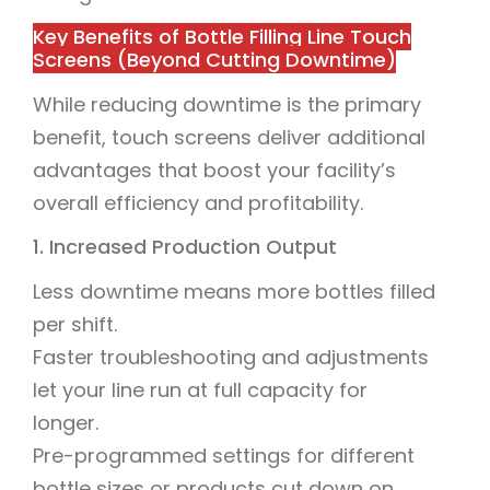
Key Benefits of Bottle Filling Line Touch
Screens (Beyond Cutting Downtime)
While reducing downtime is the primary
benefit, touch screens deliver additional
advantages that boost your facility’s
overall efficiency and profitability.
1. Increased Production Output
Less downtime means more bottles filled
per shift.
Faster troubleshooting and adjustments
let your line run at full capacity for
longer.
Pre-programmed settings for different
bottle sizes or products cut down on