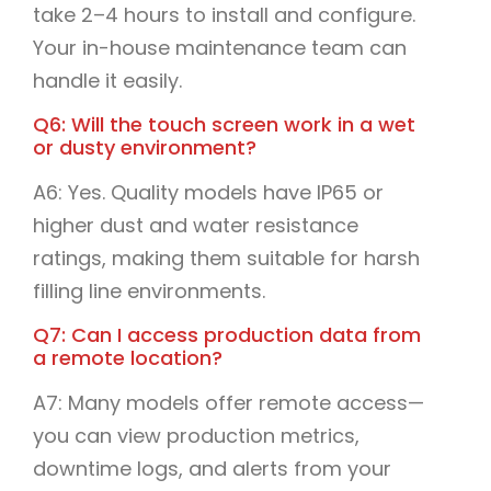
take 2–4 hours to install and configure.
Your in-house maintenance team can
handle it easily.
Q6: Will the touch screen work in a wet
or dusty environment?
A6: Yes. Quality models have IP65 or
higher dust and water resistance
ratings, making them suitable for harsh
filling line environments.
Q7: Can I access production data from
a remote location?
A7: Many models offer remote access—
you can view production metrics,
downtime logs, and alerts from your