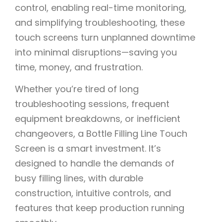
control, enabling real-time monitoring,
and simplifying troubleshooting, these
touch screens turn unplanned downtime
into minimal disruptions—saving you
time, money, and frustration.
Whether you’re tired of long
troubleshooting sessions, frequent
equipment breakdowns, or inefficient
changeovers, a Bottle Filling Line Touch
Screen is a smart investment. It’s
designed to handle the demands of
busy filling lines, with durable
construction, intuitive controls, and
features that keep production running