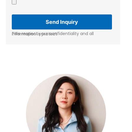
*We respect your confidentiality and all information is protect