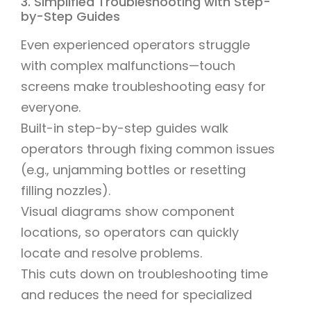
3. Simplified Troubleshooting with Step-
by-Step Guides
Even experienced operators struggle
with complex malfunctions—touch
screens make troubleshooting easy for
everyone.
Built-in step-by-step guides walk
operators through fixing common issues
(e.g., unjamming bottles or resetting
filling nozzles).
Visual diagrams show component
locations, so operators can quickly
locate and resolve problems.
This cuts down on troubleshooting time
and reduces the need for specialized