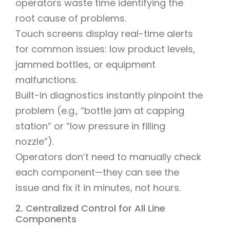
operators waste time identifying the
root cause of problems.
Touch screens display real-time alerts
for common issues: low product levels,
jammed bottles, or equipment
malfunctions.
Built-in diagnostics instantly pinpoint the
problem (e.g., “bottle jam at capping
station” or “low pressure in filling
nozzle”).
Operators don’t need to manually check
each component—they can see the
issue and fix it in minutes, not hours.
2. Centralized Control for All Line
Components