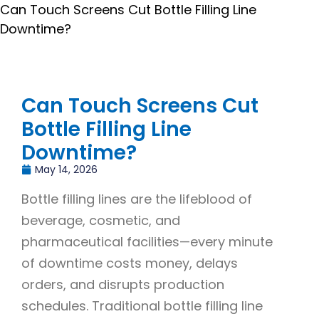
Can Touch Screens Cut Bottle Filling Line
Downtime?
Can Touch Screens Cut
Bottle Filling Line
Downtime?
May 14, 2026
Bottle filling lines are the lifeblood of
beverage, cosmetic, and
pharmaceutical facilities—every minute
of downtime costs money, delays
orders, and disrupts production
schedules. Traditional bottle filling line