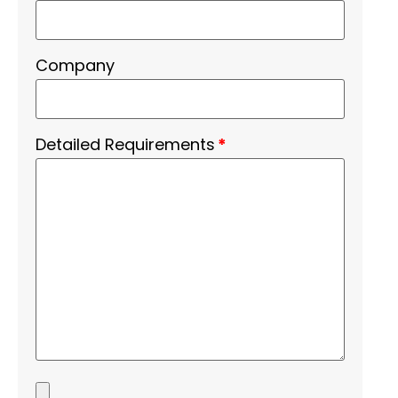
Company
Detailed Requirements
*