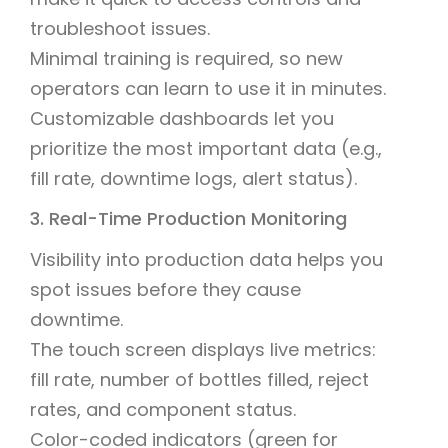
troubleshoot issues.
Minimal training is required, so new
operators can learn to use it in minutes.
Customizable dashboards let you
prioritize the most important data (e.g.,
fill rate, downtime logs, alert status).
3. Real-Time Production Monitoring
Visibility into production data helps you
spot issues before they cause
downtime.
The touch screen displays live metrics:
fill rate, number of bottles filled, reject
rates, and component status.
Color-coded indicators (green for