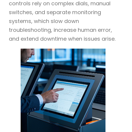
controls rely on complex dials, manual
switches, and separate monitoring
systems, which slow down
troubleshooting, increase human error,
and extend downtime when issues arise.