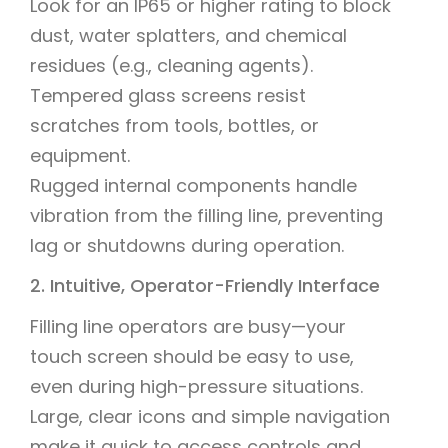
Look for an IP65 or higher rating to block
dust, water splatters, and chemical
residues (e.g., cleaning agents).
Tempered glass screens resist
scratches from tools, bottles, or
equipment.
Rugged internal components handle
vibration from the filling line, preventing
lag or shutdowns during operation.
2. Intuitive, Operator-Friendly Interface
Filling line operators are busy—your
touch screen should be easy to use,
even during high-pressure situations.
Large, clear icons and simple navigation
make it quick to access controls and