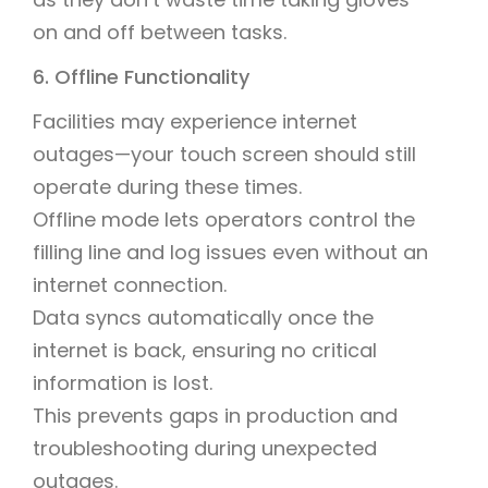
on and off between tasks.
6. Offline Functionality
Facilities may experience internet
outages—your touch screen should still
operate during these times.
Offline mode lets operators control the
filling line and log issues even without an
internet connection.
Data syncs automatically once the
internet is back, ensuring no critical
information is lost.
This prevents gaps in production and
troubleshooting during unexpected
outages.