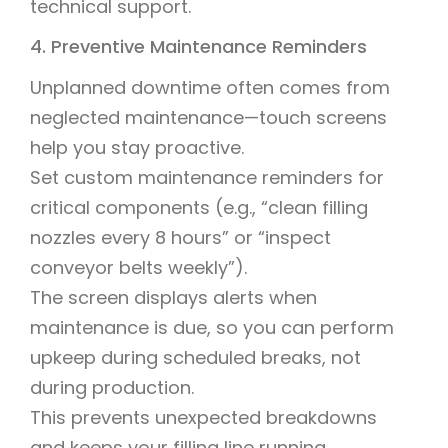
technical support.
4. Preventive Maintenance Reminders
Unplanned downtime often comes from
neglected maintenance—touch screens
help you stay proactive.
Set custom maintenance reminders for
critical components (e.g., “clean filling
nozzles every 8 hours” or “inspect
conveyor belts weekly”).
The screen displays alerts when
maintenance is due, so you can perform
upkeep during scheduled breaks, not
during production.
This prevents unexpected breakdowns
and keeps your filling line running