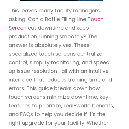
This leaves many facility managers
asking: Can a Bottle Filling Line
Touch
Screen
cut downtime and keep
production running smoothly? The
answer is absolutely yes. These
specialized touch screens centralize
control, simplify monitoring, and speed
up issue resolution—all with an intuitive
interface that reduces training time and
errors. This guide breaks down how
touch screens minimize downtime, key
features to prioritize, real-world benefits,
and FAQs to help you decide if it’s the
right upgrade for your facility. Whether