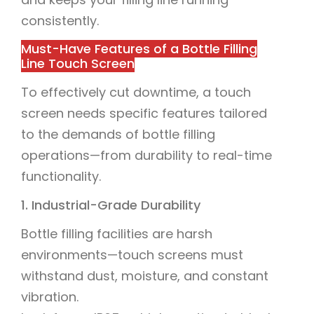
consistently.
Must-Have Features of a Bottle Filling
Line Touch Screen
To effectively cut downtime, a touch
screen needs specific features tailored
to the demands of bottle filling
operations—from durability to real-time
functionality.
1. Industrial-Grade Durability
Bottle filling facilities are harsh
environments—touch screens must
withstand dust, moisture, and constant
vibration.