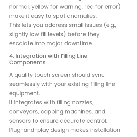
normal, yellow for warning, red for error)
make it easy to spot anomalies.
This lets you address small issues (e.g.,
slightly low fill levels) before they
escalate into major downtime.
4. Integration with Filling Line
Components
A quality touch screen should sync
seamlessly with your existing filling line
equipment.
It integrates with filling nozzles,
conveyors, capping machines, and
sensors to ensure accurate control.
Plug-and-play design makes installation