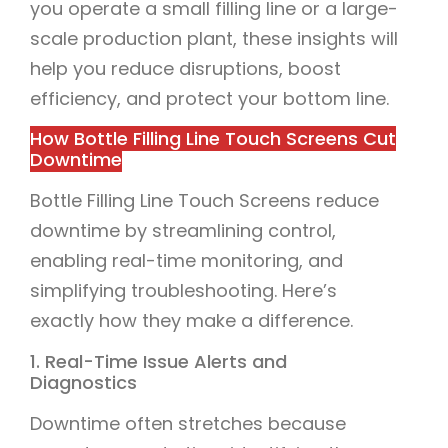
you operate a small filling line or a large-
scale production plant, these insights will
help you reduce disruptions, boost
efficiency, and protect your bottom line.
How Bottle Filling Line Touch Screens Cut
Downtime
Bottle Filling Line Touch Screens reduce
downtime by streamlining control,
enabling real-time monitoring, and
simplifying troubleshooting. Here’s
exactly how they make a difference.
1. Real-Time Issue Alerts and
Diagnostics
Downtime often stretches because