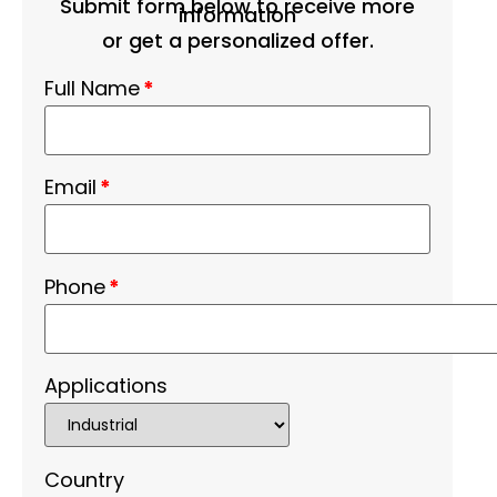
Submit form below to receive more
information
or get a personalized offer.
Full Name
*
Email
*
Phone
*
Applications
Country