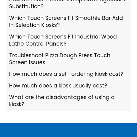
Substitution?
Which Touch Screens Fit Smoothie Bar Add-
In Selection Kiosks?
Which Touch Screens Fit Industrial Wood
Lathe Control Panels?
Troubleshoot Pizza Dough Press Touch
Screen Issues
How much does a self-ordering kiosk cost?
How much does a kiosk usually cost?
What are the disadvantages of using a
kiosk?