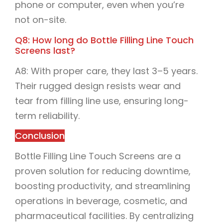
phone or computer, even when you’re
not on-site.
Q8: How long do Bottle Filling Line Touch
Screens last?
A8: With proper care, they last 3–5 years.
Their rugged design resists wear and
tear from filling line use, ensuring long-
term reliability.
Conclusion
Bottle Filling Line Touch Screens are a
proven solution for reducing downtime,
boosting productivity, and streamlining
operations in beverage, cosmetic, and
pharmaceutical facilities. By centralizing