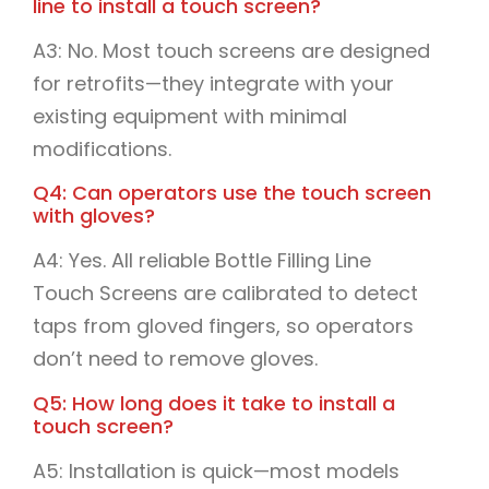
line to install a touch screen?
A3: No. Most touch screens are designed
for retrofits—they integrate with your
existing equipment with minimal
modifications.
Q4: Can operators use the touch screen
with gloves?
A4: Yes. All reliable Bottle Filling Line
Touch Screens are calibrated to detect
taps from gloved fingers, so operators
don’t need to remove gloves.
Q5: How long does it take to install a
touch screen?
A5: Installation is quick—most models