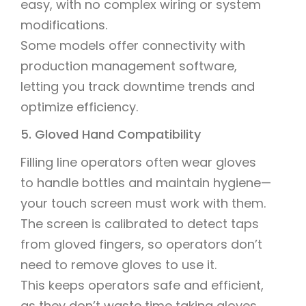
easy, with no complex wiring or system
modifications.
Some models offer connectivity with
production management software,
letting you track downtime trends and
optimize efficiency.
5. Gloved Hand Compatibility
Filling line operators often wear gloves
to handle bottles and maintain hygiene—
your touch screen must work with them.
The screen is calibrated to detect taps
from gloved fingers, so operators don’t
need to remove gloves to use it.
This keeps operators safe and efficient,
as they don’t waste time taking gloves