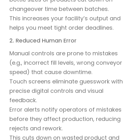
changeover time between batches.
This increases your facility’s output and
helps you meet tight order deadlines.
2. Reduced Human Error
Manual controls are prone to mistakes
(e.g., incorrect fill levels, wrong conveyor
speed) that cause downtime.
Touch screens eliminate guesswork with
precise digital controls and visual
feedback.
Error alerts notify operators of mistakes
before they affect production, reducing
rejects and rework.
This cuts down on wasted product and