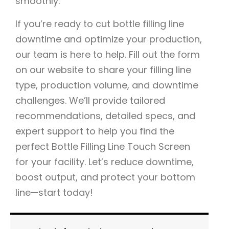
smoothly.
If you’re ready to cut bottle filling line
downtime and optimize your production,
our team is here to help. Fill out the form
on our website to share your filling line
type, production volume, and downtime
challenges. We’ll provide tailored
recommendations, detailed specs, and
expert support to help you find the
perfect Bottle Filling Line Touch Screen
for your facility. Let’s reduce downtime,
boost output, and protect your bottom
line—start today!