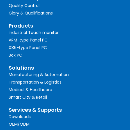
Quality Control
Glory & Qualifications
Products
Industrial Touch monitor
ARM-type Panel PC
X86-type Panel PC
Box PC
Solutions
Manufacturing & Automation
Transportation & Logistics
Medical & Healthcare
Smart City & Retail
Services & Supports
Downloads
OEM/ODM