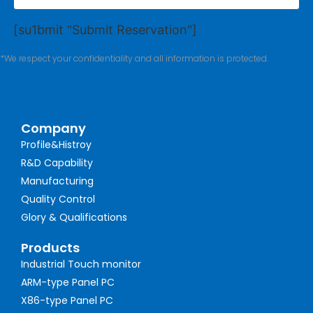
[su1bmit "Submit Reservation"]
*We respect your confidentiality and all information is protected.
Company
Profile&Histroy
R&D Capability
Manufacturing
Quality Control
Glory & Qualifications
Products
Industrial Touch monitor
ARM-type Panel PC
X86-type Panel PC