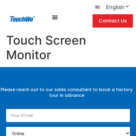
English
Contact Us
Touch Screen
Monitor
Please reach out to our sales consultant to book a factory
tour in advance