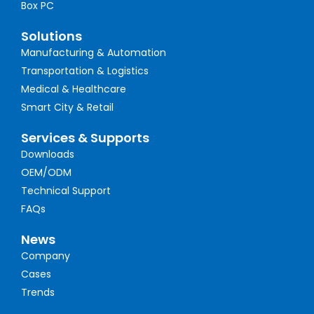
Box PC
Solutions
Manufacturing & Automation
Transportation & Logistics
Medical & Healthcare
Smart City & Retail
Services & Supports
Downloads
OEM/ODM
Technical Support
FAQs
News
Company
Cases
Trends