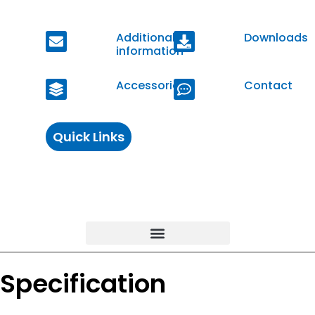
Additional
Downloads
information
Accessories
Contact
Quick Links
Specification