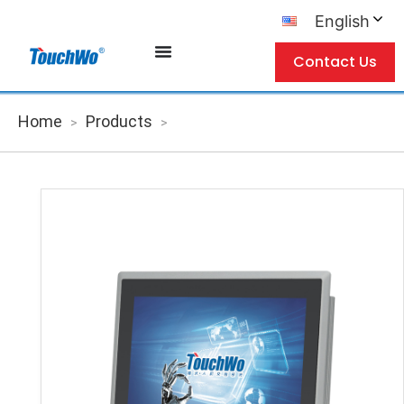
English
Contact Us
Home
Products
>
>