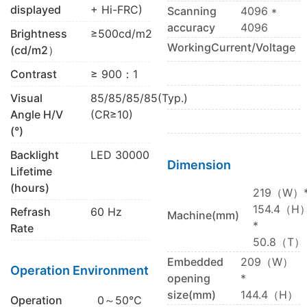
displayed
+ Hi-FRC)
Scanning
4096 *
accuracy
4096
Brightness
≥500cd/m2
WorkingCurrent/Voltage
(cd/m2）
Contrast
≥ 900：1
Visual
85/85/85/85(Typ.)
Angle H/V
(CR≥10)
(°)
Backlight
LED 30000
Dimension
Lifetime
(hours)
219（W）
154.4（H
Refrash
60 Hz
Machine(mm)
*
Rate
50.8（T）
Embedded
209（W）
Operation Environment
opening
*
size(mm)
144.4（H）
Operation
0～50℃