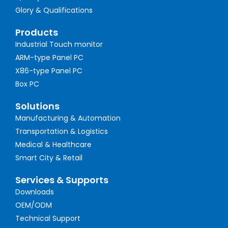
Glory & Qualifications
Products
Industrial Touch monitor
ARM-type Panel PC
X86-type Panel PC
Box PC
Solutions
Manufacturing & Automation
Transportation & Logistics
Medical & Healthcare
Smart City & Retail
Services & Supports
Downloads
OEM/ODM
Technical Support