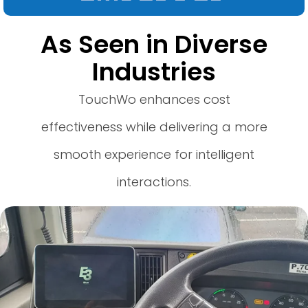
As Seen in Diverse
Industries
TouchWo enhances cost
effectiveness while delivering a more
smooth experience for intelligent
interactions.