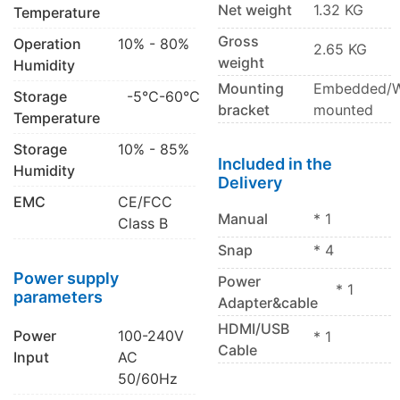
Net weight
1.32 KG
Temperature
Gross
Operation
10% - 80%
2.65 KG
weight
Humidity
Mounting
Embedded/W
Storage
-5℃-60℃
bracket
mounted
Temperature
Storage
10% - 85%
Included in the
Humidity
Delivery
EMC
CE/FCC
Manual
* 1
Class B
Snap
* 4
Power supply
Power
* 1
parameters
Adapter&cable
HDMI/USB
Power
100-240V
* 1
Cable
Input
AC
50/60Hz