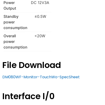
Power
DC 12V3A
Output
Standby
≤0.5W
power
consumption
Overall
<20W
power
consumption
File Download
DM080WF-Monitor-TouchWo-SpecSheet
Interface l/0