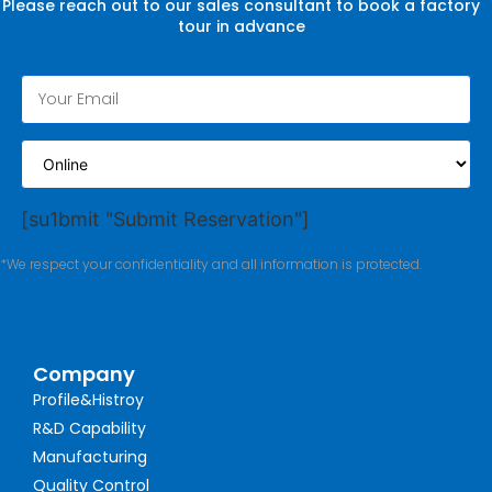
Please reach out to our sales consultant to book a factory
tour in advance
[su1bmit "Submit Reservation"]
*We respect your confidentiality and all information is protected.
Company
Profile&Histroy
R&D Capability
Manufacturing
Quality Control