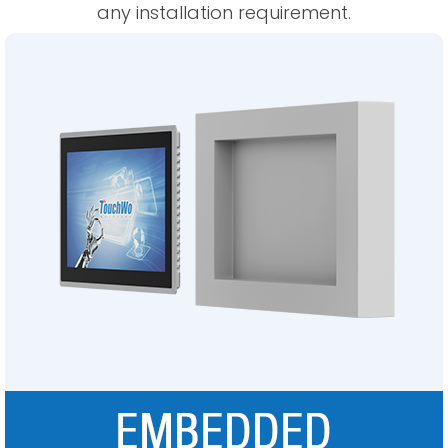
any installation requirement.