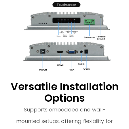
Versatile Installation
Options
Supports embedded and wall-
mounted setups, offering flexibility for