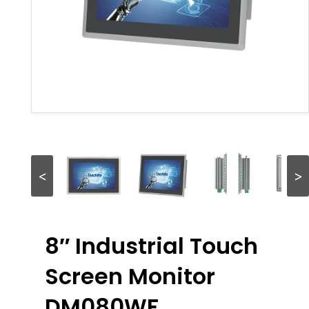
<
>
8″ Industrial Touch
Screen Monitor
DM080WF