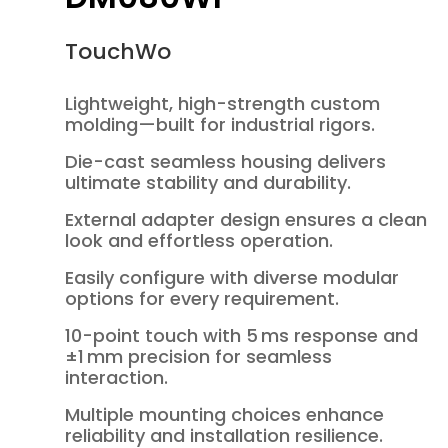
TouchWo
Lightweight, high-strength custom
molding—built for industrial rigors.
Die-cast seamless housing delivers
ultimate stability and durability.
External adapter design ensures a clean
look and effortless operation.
Easily configure with diverse modular
options for every requirement.
10-point touch with 5 ms response and
±1 mm precision for seamless
interaction.
Multiple mounting choices enhance
reliability and installation resilience.