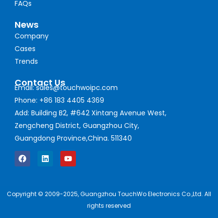
FAQs
News
Company
Cases
Trends
Contact Us
Email: sales@touchwoipc.com
Phone: +86 183 4405 4369
Add: Building B2, #642 Xintang Avenue West,
Zengcheng District, Guangzhou City,
Guangdong Province,China. 511340
Copyright © 2009-2025, Guangzhou TouchWo Electronics Co.,Ltd. All
rights reserved