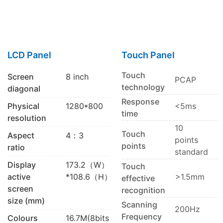
LCD Panel
Touch Panel
Touch
Screen
8 inch
PCAP
technology
diagonal
Response
Physical
1280*800
<5ms
time
resolution
10
Touch
Aspect
4：3
points
points
ratio
standard
Display
173.2（W）
Touch
active
*108.6（H）
>1.5mm
effective
screen
recognition
size (mm)
Scanning
200Hz
Frequency
Colours
16.7M(8bits