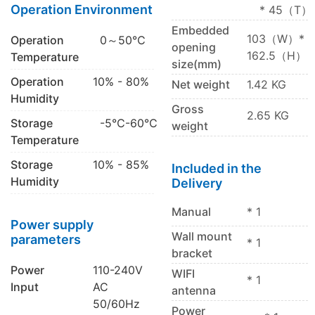
Operation Environment
* 45（T）
Embedded
103（W）*
Operation
0～50℃
opening
162.5（H）
Temperature
size(mm)
Operation
10% - 80%
Net weight
1.42 KG
Humidity
Gross
2.65 KG
Storage
-5℃-60℃
weight
Temperature
Storage
10% - 85%
Included in the
Humidity
Delivery
Manual
* 1
Power supply
Wall mount
parameters
* 1
bracket
Power
110-240V
WIFI
* 1
Input
AC
antenna
50/60Hz
Power