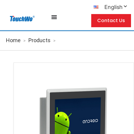
English
Contact Us
Home
Products
>
>