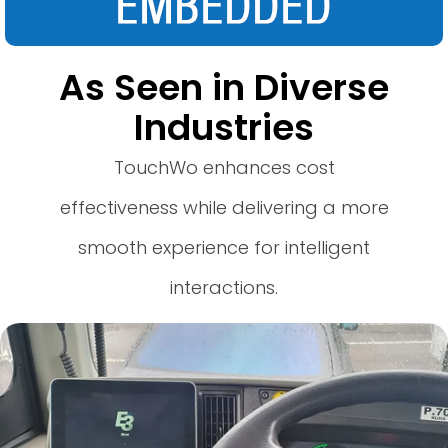
As Seen in Diverse
Industries
TouchWo enhances cost
effectiveness while delivering a more
smooth experience for intelligent
interactions.