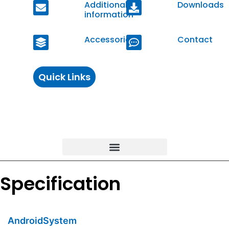
Additional
Downloads
information
Accessories
Contact
Quick Links
Specification
AndroidSystem