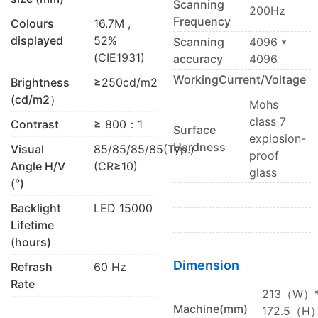
Scanning
200Hz
Frequency
Colours
16.7M ,
displayed
52%
Scanning
4096 *
(CIE1931)
accuracy
4096
WorkingCurrent/Voltage
Brightness
≥250cd/m2
(cd/m2）
Mohs
class 7
Contrast
≥ 800：1
Surface
explosion-
Hardness
Visual
85/85/85/85(Typ.)
proof
Angle H/V
(CR≥10)
glass
(°)
Backlight
LED 15000
Lifetime
(hours)
Dimension
Refrash
60 Hz
Rate
213（W）
Machine(mm)
172.5（H