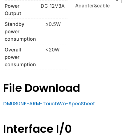
* 1
Adapter&cable
Power
DC 12V3A
Output
Standby
≤0.5W
power
consumption
Overall
<20W
power
consumption
File Download
DM080NF-ARM-TouchWo-SpecSheet
Interface l/0