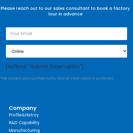
Please reach out to our sales consultant to book a factory
tour in advance
[su1bmit "Submit Reservation"]
*We respect your confidentiality and all information is protected.
Company
Profile&Histroy
R&D Capability
Manufacturing