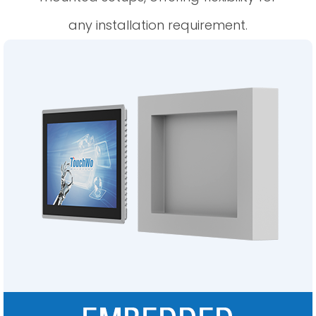
any installation requirement.