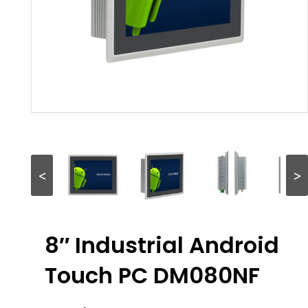
<
>
8″ Industrial Android
Touch PC DM080NF