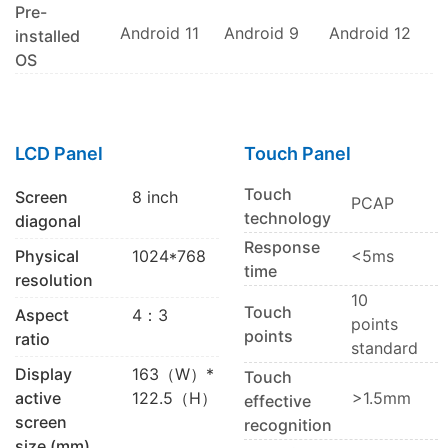
Pre-
Android 11
Android 9
Android 12
installed
OS
LCD Panel
Touch Panel
Touch
Screen
8 inch
PCAP
technology
diagonal
Response
Physical
1024*768
<5ms
time
resolution
10
Touch
Aspect
4：3
points
points
ratio
standard
Display
163（W）*
Touch
active
122.5（H）
>1.5mm
effective
screen
recognition
size (mm)