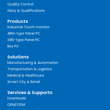
Quality Control
Glory & Qualifications
Products
Industrial Touch monitor
ARM-type Panel PC
X86-type Panel PC
Box PC
Solutions
Manufacturing & Automation
Transportation & Logistics
Medical & Healthcare
Smart City & Retail
Services & Supports
Downloads
OEM/ODM