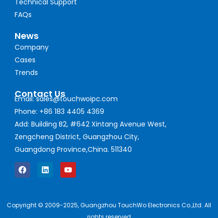
Technical Support
FAQs
News
Company
Cases
Trends
Contact Us
Email: sales@touchwoipc.com
Phone: +86 183 4405 4369
Add: Building B2, #642 Xintang Avenue West,
Zengcheng District, Guangzhou City,
Guangdong Province,China. 511340
Copyright © 2009-2025, Guangzhou TouchWo Electronics Co.,Ltd. All
rights reserved