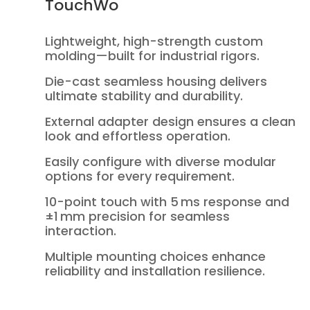
TouchWo
Lightweight, high-strength custom
molding—built for industrial rigors.
Die-cast seamless housing delivers
ultimate stability and durability.
External adapter design ensures a clean
look and effortless operation.
Easily configure with diverse modular
options for every requirement.
10-point touch with 5 ms response and
±1 mm precision for seamless
interaction.
Multiple mounting choices enhance
reliability and installation resilience.