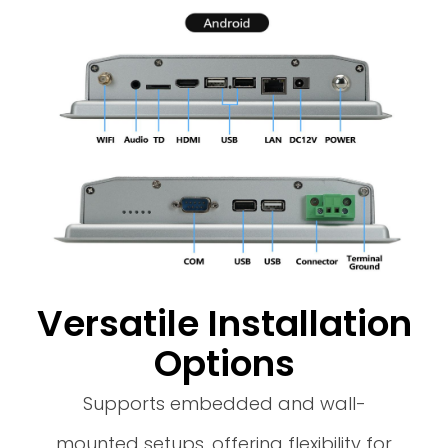
Versatile Installation
Options
Supports embedded and wall-
mounted setups, offering flexibility for