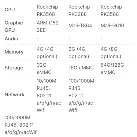
Rockchip
Rockchip
Rockchip
CPU
RK3568
RK3288
RK3588
Graphic
ARM G52
Mali-T864
Mali-G610
GPU
2EE
Audio
-
-
-
4G (4G
2G (4G
4G (8G
Memory
optional)
optional)
optional)
32G
64G/128G
Storage
16G eMMC
eMMC
eMMC
10/100M
100/1000M
RJ45,
RJ45,
Network
802.11
802.11
a/b/g/n/ac
a/b/g/n/ac
Wifi
Wifi
100/1000M
RJ45, 802.11
a/b/g/n/acWif