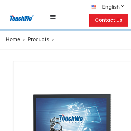
English
Contact Us
Home
Products
>
>