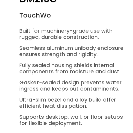
TouchWo
Built for machinery-grade use with
rugged, durable construction.
Seamless aluminum unibody enclosure
ensures strength and rigidity.
Fully sealed housing shields internal
components from moisture and dust.
Gasket-sealed design prevents water
ingress and keeps out contaminants.
Ultra-slim bezel and alloy build offer
efficient heat dissipation.
Supports desktop, wall, or floor setups
for flexible deployment.