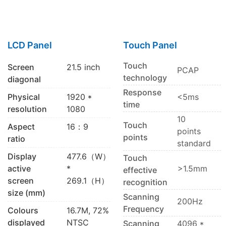
LCD Panel
Touch Panel
Touch
Screen
21.5 inch
PCAP
technology
diagonal
Response
Physical
1920 *
<5ms
time
resolution
1080
10
Touch
Aspect
16：9
points
points
ratio
standard
Display
477.6（W）
Touch
active
*
>1.5mm
effective
screen
269.1（H）
recognition
size (mm)
Scanning
200Hz
Frequency
Colours
16.7M, 72%
displayed
NTSC
Scanning
4096 *