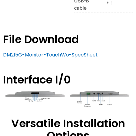
USB-B
* 1
cable
File Download
DM215G-Monitor-TouchWo-SpecSheet
Interface l/0
Versatile Installation
Options