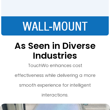
As Seen in Diverse
Industries
TouchWo enhances cost
effectiveness while delivering a more
smooth experience for intelligent
interactions.