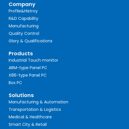
Company
Profile&Histroy
R&D Capability
Manufacturing
Quality Control
Glory & Qualifications
Products
Industrial Touch monitor
ARM-type Panel PC
X86-type Panel PC
Box PC
Solutions
Manufacturing & Automation
Transportation & Logistics
Medical & Healthcare
Smart City & Retail