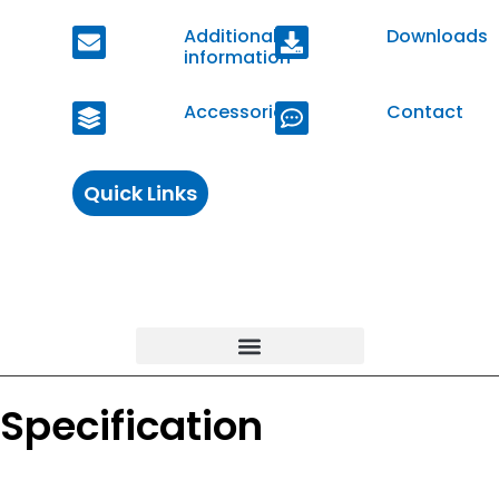
Additional
Downloads
information
Accessories
Contact
Quick Links
Specification