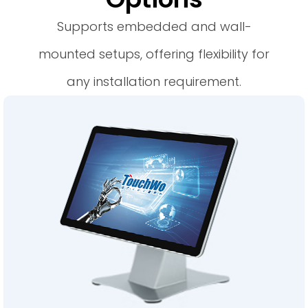
Supports embedded and wall-
mounted setups, offering flexibility for
any installation requirement.