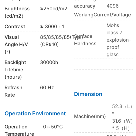
accuracy
4096
Brightness
≥250cd/m2
WorkingCurrent/Voltage
(cd/m2）
Mohs
Contrast
≥ 3000：1
class 7
Surface
Visual
85/85/85/85(Typ.)
explosion-
Hardness
Angle H/V
(CR≥10)
proof
(°)
glass
Backlight
30000h
Lifetime
(hours)
Refrash
60 Hz
Dimension
Rate
52.3（L）
Operation Environment
*
Machine(mm)
31.6（W）
Operation
0～50℃
* 5（H）
Temperature