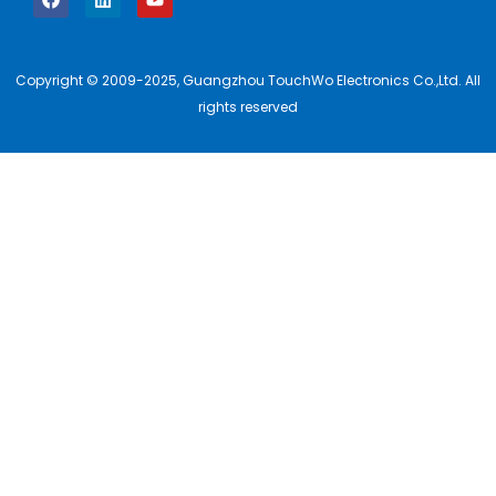
Copyright © 2009-2025, Guangzhou TouchWo Electronics Co.,Ltd. All
rights reserved