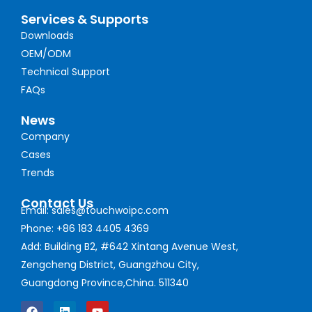
Services & Supports
Downloads
OEM/ODM
Technical Support
FAQs
News
Company
Cases
Trends
Contact Us
Email: sales@touchwoipc.com
Phone: +86 183 4405 4369
Add: Building B2, #642 Xintang Avenue West,
Zengcheng District, Guangzhou City,
Guangdong Province,China. 511340