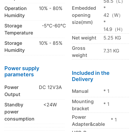
58.5（L）
Embedded
*
Operation
10% - 80%
opening
42（W）
Humidity
size(mm)
*
Storage
-5℃-60℃
14.9（H）
Temperature
Net weight
5.25 KG
Storage
10% - 85%
Gross
Humidity
7.31 KG
weight
Power supply
Included in the
parameters
Delivery
Power
DC 12V3A
Manual
* 1
Output
Mounting
* 1
Standby
<24W
bracket
power
Power
consumption
* 1
Adapter&cable