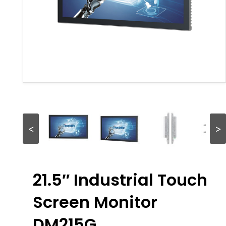
<
>
21.5″ Industrial Touch
Screen Monitor
DM215G