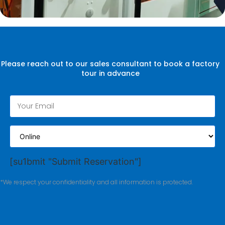
Please reach out to our sales consultant to book a factory
tour in advance
[su1bmit "Submit Reservation"]
*We respect your confidentiality and all information is protected.