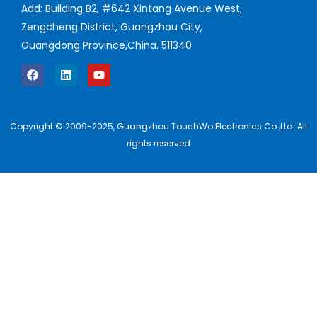
Add: Building B2, #642 Xintang Avenue West,
Zengcheng District, Guangzhou City,
Guangdong Province,China. 511340
Copyright © 2009-2025, Guangzhou TouchWo Electronics Co.,Ltd. All
rights reserved