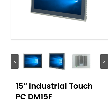
<
>
15″ Industrial Touch
PC DM15F