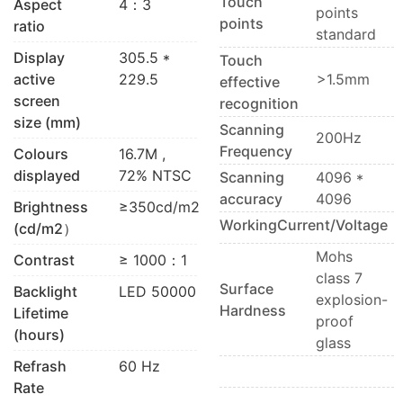
Touch
Aspect
4：3
points
points
ratio
standard
Display
305.5 *
Touch
active
229.5
>1.5mm
effective
screen
recognition
size (mm)
Scanning
200Hz
Frequency
Colours
16.7M ,
displayed
72% NTSC
Scanning
4096 *
accuracy
4096
Brightness
≥350cd/m2
WorkingCurrent/Voltage
(cd/m2）
Mohs
Contrast
≥ 1000：1
class 7
Surface
Backlight
LED 50000
explosion-
Hardness
Lifetime
proof
(hours)
glass
Refrash
60 Hz
Rate