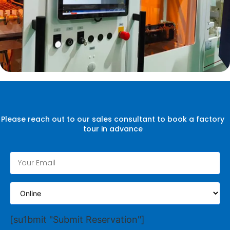
Please reach out to our sales consultant to book a factory
tour in advance
[su1bmit "Submit Reservation"]