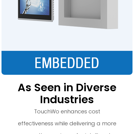
As Seen in Diverse
Industries
TouchWo enhances cost
effectiveness while delivering a more