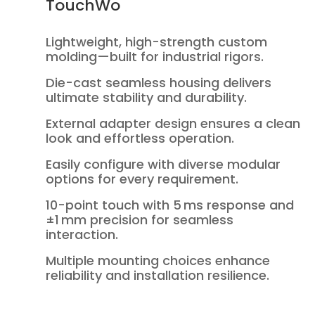
TouchWo
Lightweight, high-strength custom
molding—built for industrial rigors.
Die-cast seamless housing delivers
ultimate stability and durability.
External adapter design ensures a clean
look and effortless operation.
Easily configure with diverse modular
options for every requirement.
10-point touch with 5 ms response and
±1 mm precision for seamless
interaction.
Multiple mounting choices enhance
reliability and installation resilience.