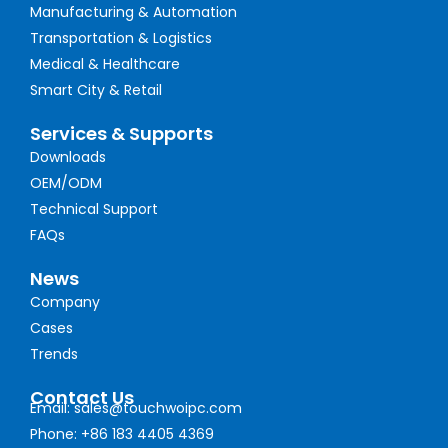
Manufacturing & Automation
Transportation & Logistics
Medical & Healthcare
Smart City & Retail
Services & Supports
Downloads
OEM/ODM
Technical Support
FAQs
News
Company
Cases
Trends
Contact Us
Email: sales@touchwoipc.com
Phone: +86 183 4405 4369