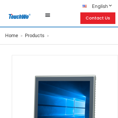
English
Contact Us
Home
Products
>
>