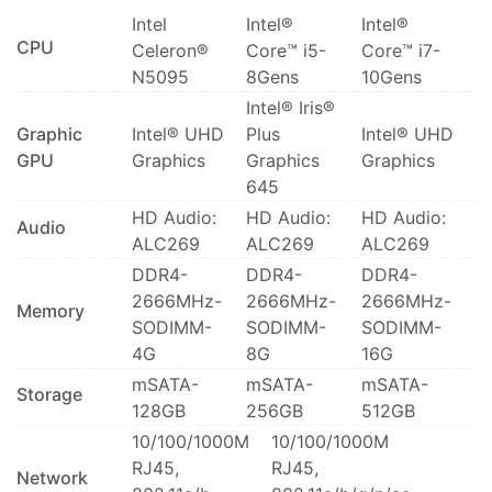
Intel
Intel®
Intel®
CPU
Celeron®
Core™ i5-
Core™ i7-
N5095
8Gens
10Gens
Intel® Iris®
Graphic
Intel® UHD
Plus
Intel® UHD
GPU
Graphics
Graphics
Graphics
645
HD Audio:
HD Audio:
HD Audio:
Audio
ALC269
ALC269
ALC269
DDR4-
DDR4-
DDR4-
2666MHz-
2666MHz-
2666MHz-
Memory
SODIMM-
SODIMM-
SODIMM-
4G
8G
16G
mSATA-
mSATA-
mSATA-
Storage
128GB
256GB
512GB
10/100/1000M
10/100/1000M
RJ45,
RJ45,
Network