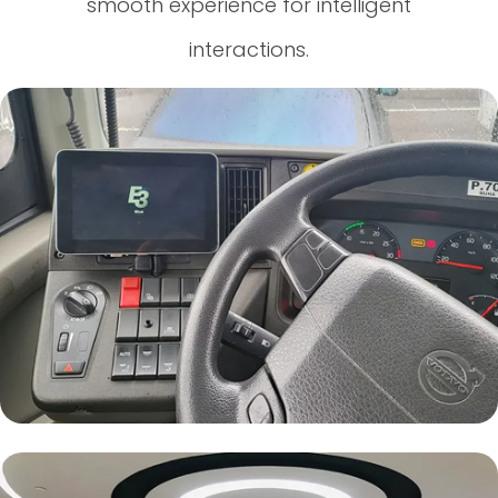
smooth experience for intelligent
interactions.