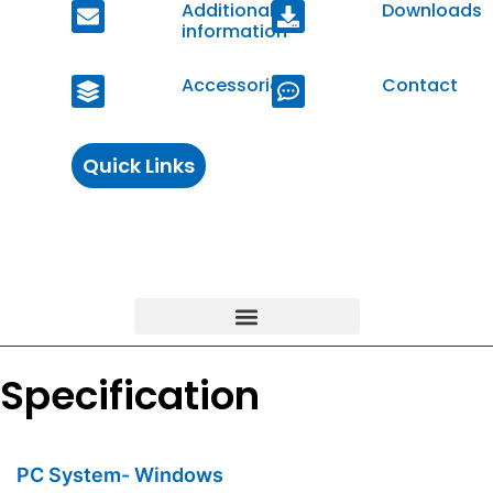
Additional
Downloads
information
Accessories
Contact
Quick Links
Specification
PC System- Windows