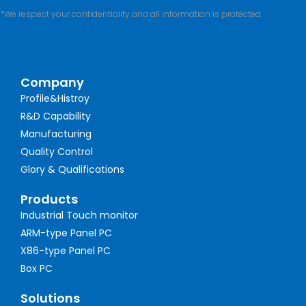
*We respect your confidentiality and all information is protected.
Company
Profile&Histroy
R&D Capability
Manufacturing
Quality Control
Glory & Qualifications
Products
Industrial Touch monitor
ARM-type Panel PC
X86-type Panel PC
Box PC
Solutions