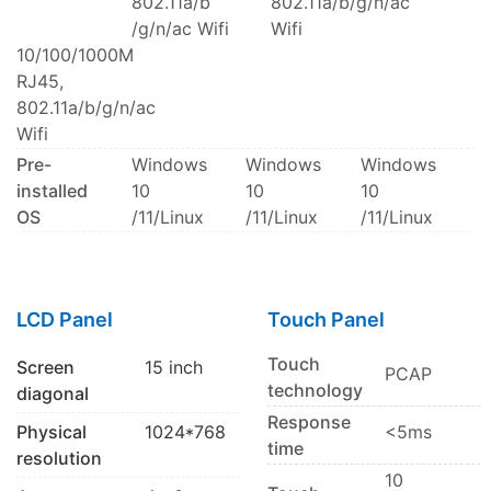
802.11a/b
802.11a/b/g/n/ac
/g/n/ac Wifi
Wifi
10/100/1000M
RJ45,
802.11a/b/g/n/ac
Wifi
Pre-
Windows
Windows
Windows
installed
10
10
10
OS
/11/Linux
/11/Linux
/11/Linux
LCD Panel
Touch Panel
Touch
Screen
15 inch
PCAP
technology
diagonal
Response
Physical
1024*768
<5ms
time
resolution
10