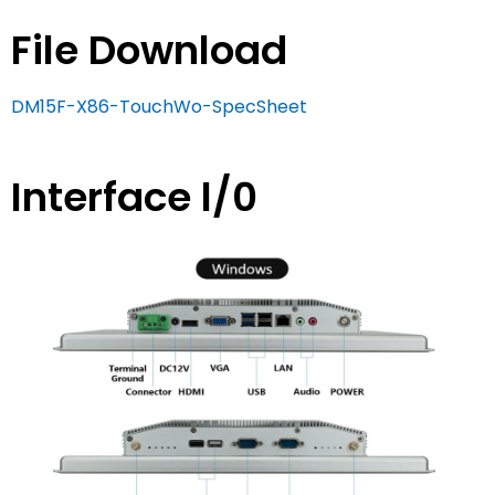
File Download
DM15F-X86-TouchWo-SpecSheet
Interface l/0