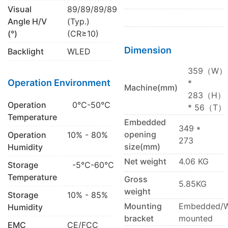
Visual
89/89/89/89
Angle H/V
(Typ.)
(°)
(CR≥10)
Dimension
Backlight
WLED
359（W）
Operation Environment
*
Machine(mm)
283（H）
Operation
0℃-50℃
* 56（T）
Temperature
Embedded
349 *
opening
Operation
10% - 80%
273
size(mm)
Humidity
Net weight
4.06 KG
Storage
-5℃-60℃
Temperature
Gross
5.85KG
weight
Storage
10% - 85%
Mounting
Embedded/W
Humidity
bracket
mounted
EMC
CE/FCC