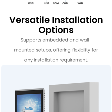
Versatile Installation
Options
Supports embedded and wall-
mounted setups, offering flexibility for
any installation requirement.