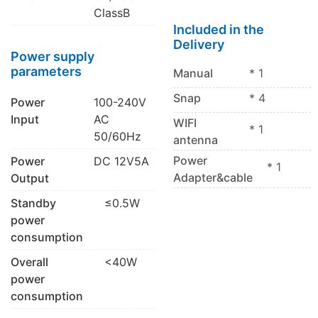
ClassB
Included in the
Delivery
Power supply
parameters
Manual
* 1
Snap
* 4
Power
100-240V
Input
AC
WIFI
* 1
50/60Hz
antenna
Power
Power
DC 12V5A
* 1
Adapter&cable
Output
Standby
≤0.5W
power
consumption
Overall
<40W
power
consumption