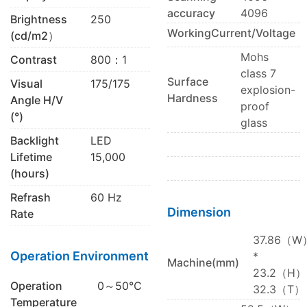
accuracy
4096
Brightness
250
WorkingCurrent/Voltage
(cd/m2）
Mohs
Contrast
800：1
class 7
Surface
Visual
175/175
explosion-
Hardness
Angle H/V
proof
(°)
glass
Backlight
LED
Lifetime
15,000
(hours)
Refrash
60 Hz
Dimension
Rate
37.86（W
Operation Environment
*
Machine(mm)
23.2（H）
Operation
0～50℃
32.3（T）
Temperature