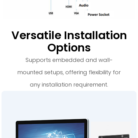
Versatile Installation
Options
Supports embedded and wall-
mounted setups, offering flexibility for
any installation requirement.