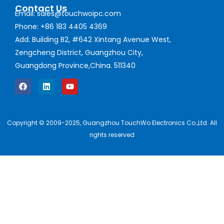
Contact Us
Email: sales@touchwoipc.com
Phone: +86 183 4405 4369
Add: Building B2, #642 Xintang Avenue West,
Zengcheng District, Guangzhou City,
Guangdong Province,China. 511340
Copyright © 2009-2025, Guangzhou TouchWo Electronics Co.,Ltd. All
rights reserved