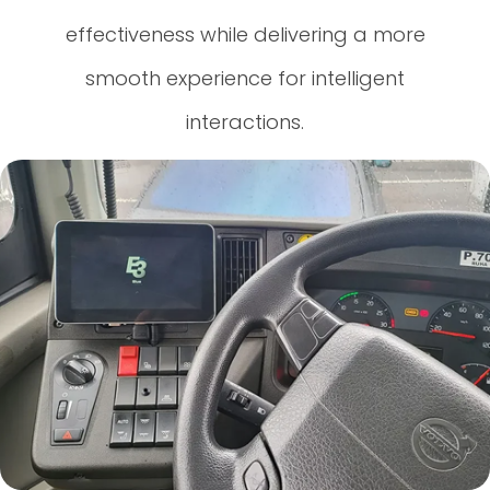
effectiveness while delivering a more
smooth experience for intelligent
interactions.