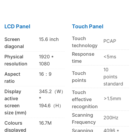
LCD Panel
Touch Panel
Touch
Screen
15.6 inch
PCAP
technology
diagonal
Response
Physical
1920 *
<5ms
time
resolution
1080
10
Touch
Aspect
16：9
points
points
ratio
standard
Display
345.2（W）
Touch
active
*
>1.5mm
effective
screen
194.6（H）
recognition
size (mm)
Scanning
200Hz
Frequency
Colours
16.7M
displayed
Scanning
4096 *