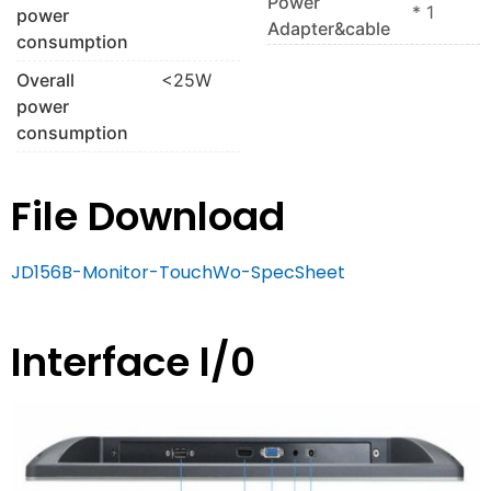
Power
* 1
power
Adapter&cable
consumption
Overall
<25W
power
consumption
File Download
JD156B-Monitor-TouchWo-SpecSheet
Interface l/0