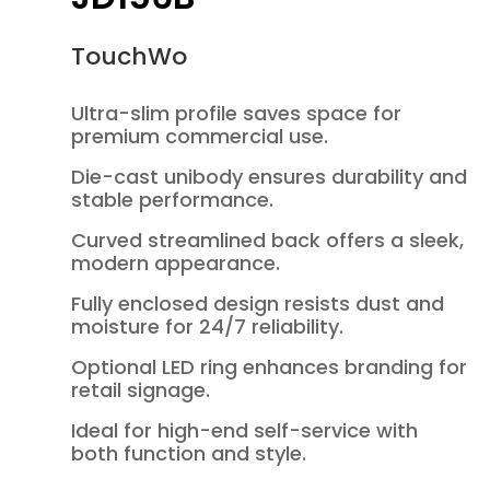
TouchWo
Ultra-slim profile saves space for
premium commercial use.
Die-cast unibody ensures durability and
stable performance.
Curved streamlined back offers a sleek,
modern appearance.
Fully enclosed design resists dust and
moisture for 24/7 reliability.
Optional LED ring enhances branding for
retail signage.
Ideal for high-end self-service with
both function and style.