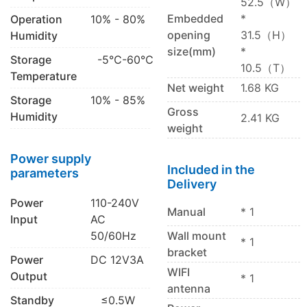
52.5（W）
Embedded
*
Operation
10% - 80%
opening
31.5（H）
Humidity
size(mm)
*
Storage
-5℃-60℃
10.5（T）
Temperature
Net weight
1.68 KG
Storage
10% - 85%
Gross
Humidity
2.41 KG
weight
Power supply
Included in the
parameters
Delivery
Power
110-240V
Manual
* 1
Input
AC
50/60Hz
Wall mount
* 1
bracket
Power
DC 12V3A
WIFI
Output
* 1
antenna
Standby
≤0.5W