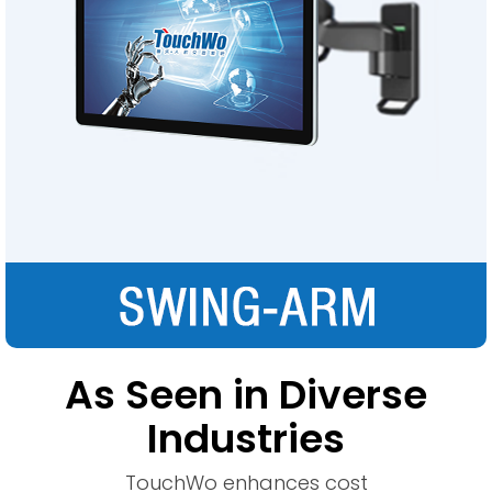
As Seen in Diverse
Industries
TouchWo enhances cost