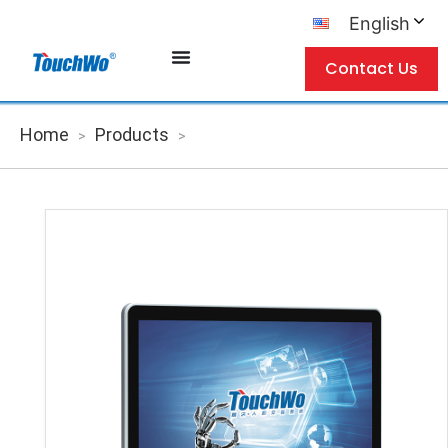
English
Contact Us
Home
Products
>
>