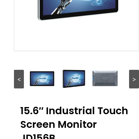
<
>
15.6″ Industrial Touch
Screen Monitor
JD156B