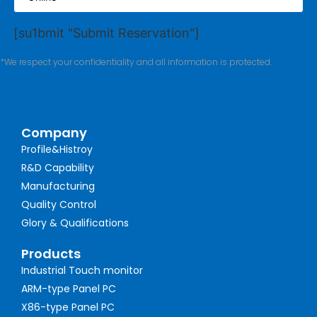
[su1bmit "Submit Reservation"]
*We respect your confidentiality and all information is protected.
Company
Profile&Histroy
R&D Capability
Manufacturing
Quality Control
Glory & Qualifications
Products
Industrial Touch monitor
ARM-type Panel PC
X86-type Panel PC