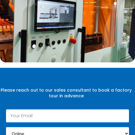
Please reach out to our sales consultant to book a factory
tour in advance