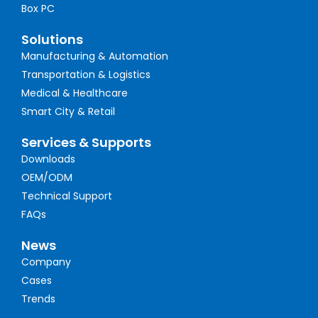
Box PC
Solutions
Manufacturing & Automation
Transportation & Logistics
Medical & Healthcare
Smart City & Retail
Services & Supports
Downloads
OEM/ODM
Technical Support
FAQs
News
Company
Cases
Trends