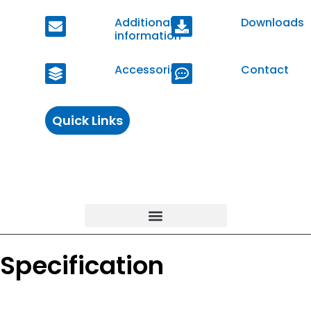
Additional
Downloads
information
Accessories
Contact
Quick Links
Specification