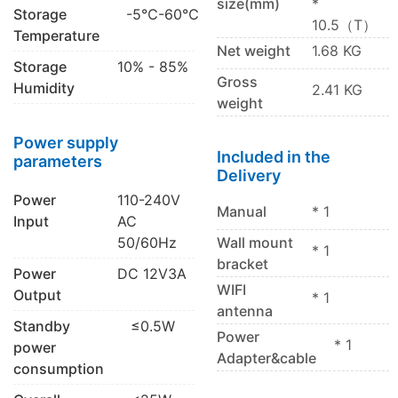
size(mm)
*
Storage
-5℃-60℃
10.5（T）
Temperature
Net weight
1.68 KG
Storage
10% - 85%
Gross
Humidity
2.41 KG
weight
Power supply
Included in the
parameters
Delivery
Power
110-240V
Manual
* 1
Input
AC
50/60Hz
Wall mount
* 1
bracket
Power
DC 12V3A
WIFI
Output
* 1
antenna
Standby
≤0.5W
Power
* 1
power
Adapter&cable
consumption