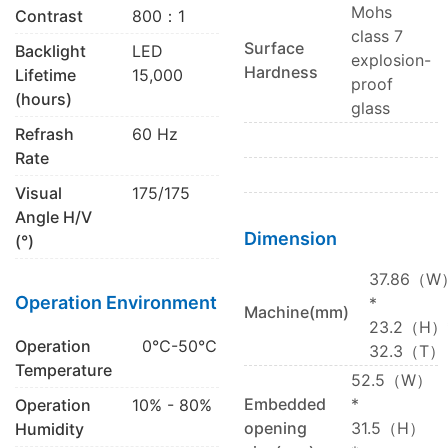
Mohs
Contrast
800：1
class 7
Surface
Backlight
LED
explosion-
Hardness
Lifetime
15,000
proof
(hours)
glass
Refrash
60 Hz
Rate
Visual
175/175
Angle H/V
Dimension
(°)
37.86（W
Operation Environment
*
Machine(mm)
23.2（H）
Operation
0℃-50℃
32.3（T）
Temperature
52.5（W）
Embedded
*
Operation
10% - 80%
opening
31.5（H）
Humidity