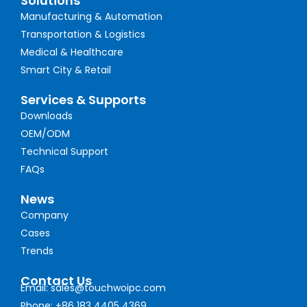
Solutions
Manufacturing & Automation
Transportation & Logistics
Medical & Healthcare
Smart City & Retail
Services & Supports
Downloads
OEM/ODM
Technical Support
FAQs
News
Company
Cases
Trends
Contact Us
Email: sales@touchwoipc.com
Phone: +86 183 4405 4369