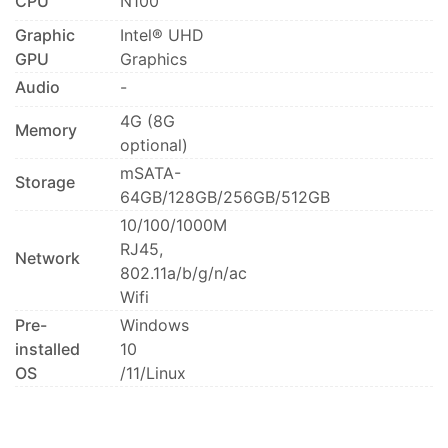
CPU
N100
Graphic
Intel® UHD
GPU
Graphics
Audio
-
4G (8G
Memory
optional)
mSATA-
Storage
64GB/128GB/256GB/512GB
10/100/1000M
RJ45,
Network
802.11a/b/g/n/ac
Wifi
Pre-
Windows
installed
10
OS
/11/Linux