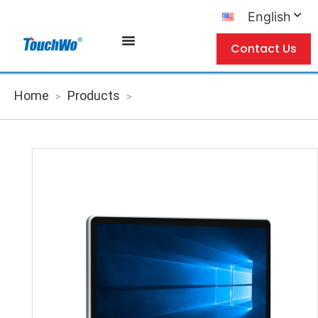
English
Contact Us
Home
Products
>
>