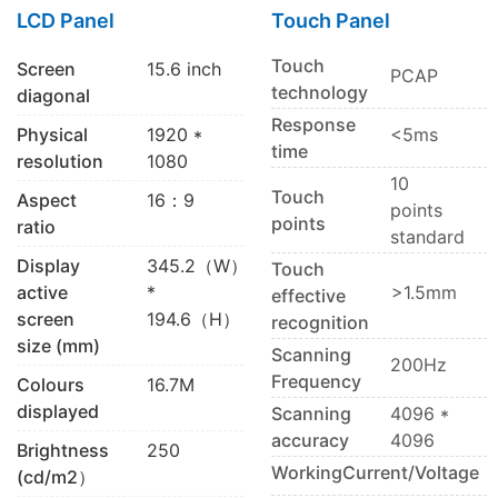
LCD Panel
Touch Panel
Touch
Screen
15.6 inch
PCAP
technology
diagonal
Response
Physical
1920 *
<5ms
time
resolution
1080
10
Touch
Aspect
16：9
points
points
ratio
standard
Display
345.2（W）
Touch
active
*
>1.5mm
effective
screen
194.6（H）
recognition
size (mm)
Scanning
200Hz
Frequency
Colours
16.7M
displayed
Scanning
4096 *
accuracy
4096
Brightness
250
WorkingCurrent/Voltage
(cd/m2）