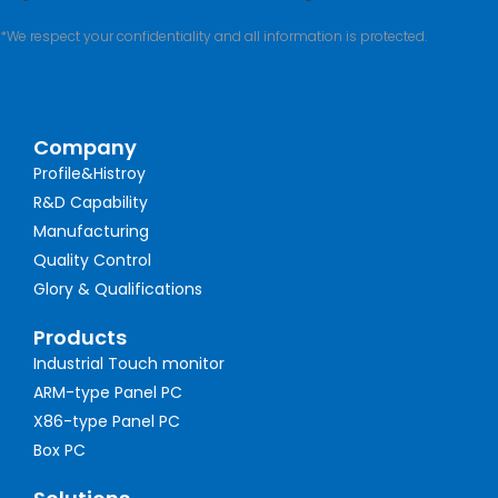
*We respect your confidentiality and all information is protected.
Company
Profile&Histroy
R&D Capability
Manufacturing
Quality Control
Glory & Qualifications
Products
Industrial Touch monitor
ARM-type Panel PC
X86-type Panel PC
Box PC