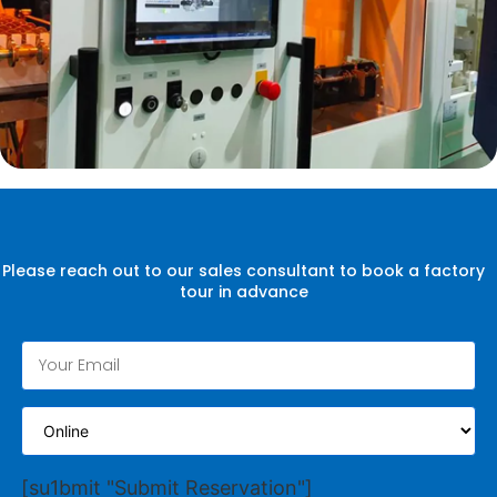
Please reach out to our sales consultant to book a factory
tour in advance
[su1bmit "Submit Reservation"]