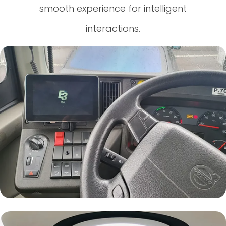
smooth experience for intelligent
interactions.