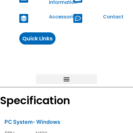
information
Accessories
Contact
Quick Links
Specification
PC System- Windows