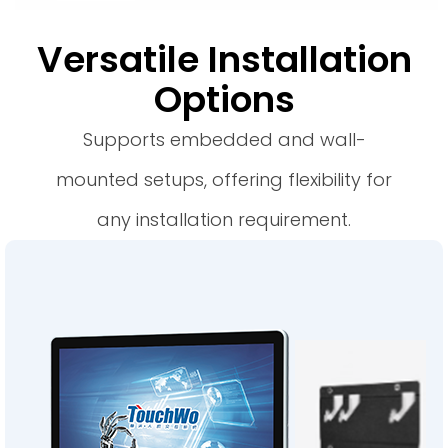
Versatile Installation
Options
Supports embedded and wall-
mounted setups, offering flexibility for
any installation requirement.