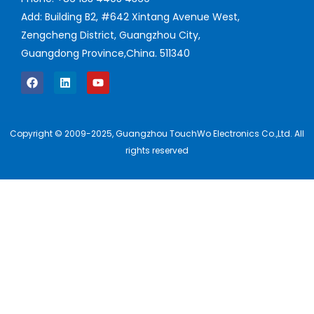
Add: Building B2, #642 Xintang Avenue West,
Zengcheng District, Guangzhou City,
Guangdong Province,China. 511340
Copyright © 2009-2025, Guangzhou TouchWo Electronics Co.,Ltd. All
rights reserved