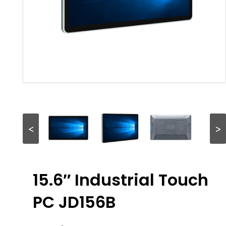
<
>
15.6″ Industrial Touch
PC JD156B