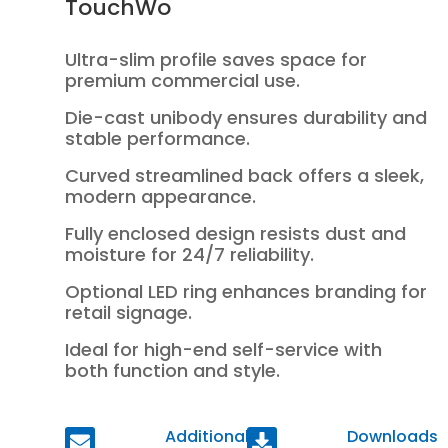
TouchWo
Ultra-slim profile saves space for
premium commercial use.
Die-cast unibody ensures durability and
stable performance.
Curved streamlined back offers a sleek,
modern appearance.
Fully enclosed design resists dust and
moisture for 24/7 reliability.
Optional LED ring enhances branding for
retail signage.
Ideal for high-end self-service with
both function and style.
Additional
Downloads