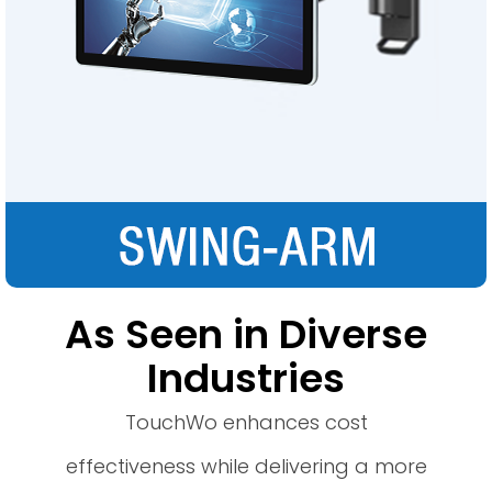
As Seen in Diverse
Industries
TouchWo enhances cost
effectiveness while delivering a more