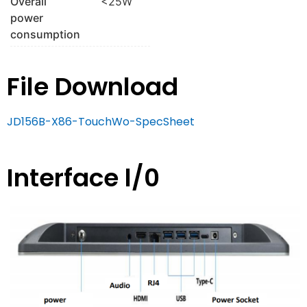
Overall
<25W
power
consumption
File Download
JD156B-X86-TouchWo-SpecSheet
Interface l/0