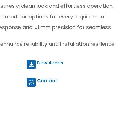
sures a clean look and effortless operation.
rse modular options for every requirement.
response and ±1 mm precision for seamless
nhance reliability and installation resilience.
Downloads
Contact