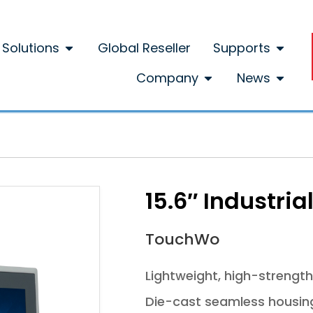
Solutions
Global Reseller
Supports
Company
News
15.6″ Industri
TouchWo
Lightweight, high-strength
Die-cast seamless housing d