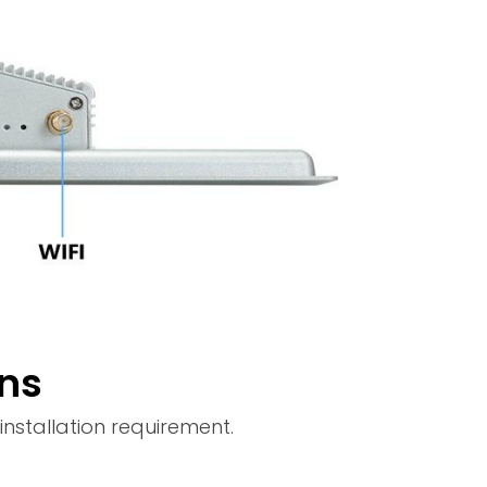
ons
nstallation requirement.