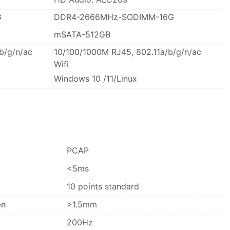
G
DDR4-2666MHz-SODIMM-16G
mSATA-512GB
b/g/n/ac
10/100/1000M RJ45, 802.11a/b/g/n/ac
Wifi
Windows 10 /11/Linux
PCAP
<5ms
10 points standard
on
>1.5mm
200Hz