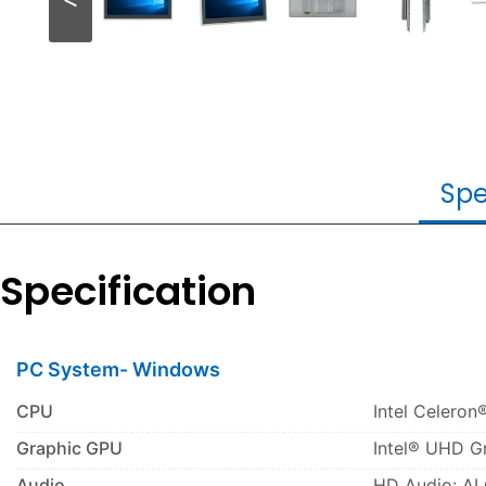
Spe
Specification
PC System- Windows
CPU
Intel Celeron
Graphic GPU
Intel® UHD G
Audio
HD Audio: A