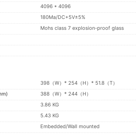
4096 * 4096
180Ma/DC+5V±5%
Mohs class 7 explosion-proof glass
398（W）* 254（H）* 51.8（T）
mm)
388（W）* 244（H）
3.86 KG
5.43 KG
Embedded/Wall mounted