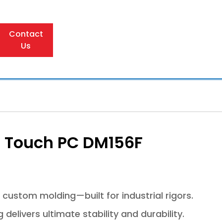
Contact
Us
al Touch PC DM156F
 custom molding—built for industrial rigors.
elivers ultimate stability and durability.