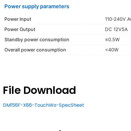
Power supply parameters
Power Input
110-240V A
Power Output
DC 12V5A
Standby power consumption
≤0.5W
Overall power consumption
<40W
File Download
DM156F-X86-TouchWo-SpecSheet