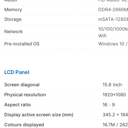
Memory
DDR4-2666M
Storage
mSATA-128G
10/100/1000M
Network
Wifi
Pre-installed OS
Windows 10 /
LCD Panel
Screen diagonal
15.6 inch
Physical resolution
1920*1080
Aspect ratio
16：9
Display active screen size (mm)
345.2 * 194
Colours displayed
16.7M / 26