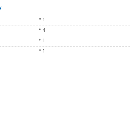
y
* 1
* 4
* 1
* 1