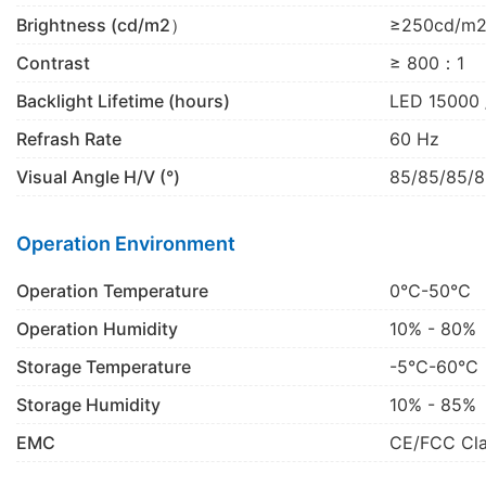
Brightness (cd/m2）
≥250cd/m
Contrast
≥ 800：1
Backlight Lifetime (hours)
LED 15000 
Refrash Rate
60 Hz
Visual Angle H/V (°)
85/85/85/8
Operation Environment
Operation Temperature
0℃-50℃
Operation Humidity
10% - 80%
Storage Temperature
-5℃-60℃
Storage Humidity
10% - 85%
EMC
CE/FCC Cl