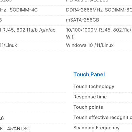
Hz- SODIMM-4G
DDR4-2666MHz-SODIMM-8
B
mSATA-256GB
 RJ45, 802.11a/b /g/n/ac
10/100/1000M RJ45, 802.11a/
Wifi
11/Linux
Windows 10 /11/Linux
Touch Panel
Touch technology
Response time
Touch points
Touch effective recogniti
.6
Scanning Frequency
2K , 45%NTSC