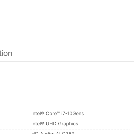
tion
Intel® Core™ i7-10Gens
Intel® UHD Graphics
HD Audio: ALC269