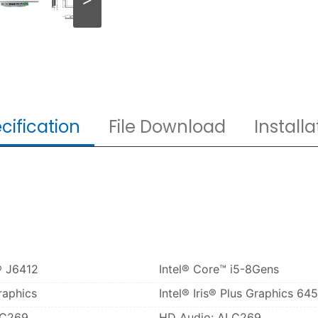
cification
File Download
Installa
® J6412
Intel® Core™ i5-8Gens
raphics
Intel® Iris® Plus Graphics 645
LC269
HD Audio: ALC269