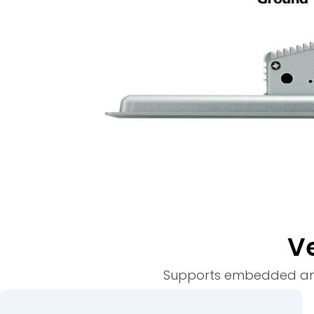
Ve
Supports embedded and w