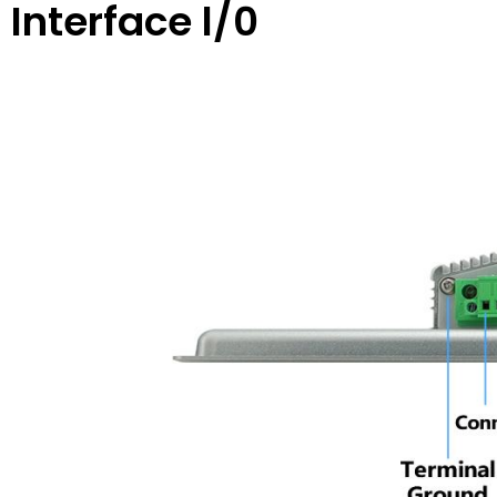
Interface l/0