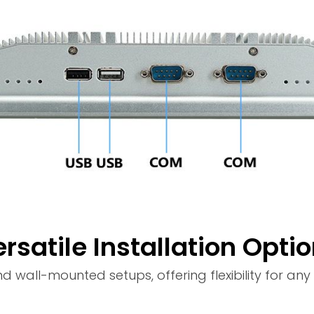
rsatile Installation Opti
all-mounted setups, offering flexibility for any i