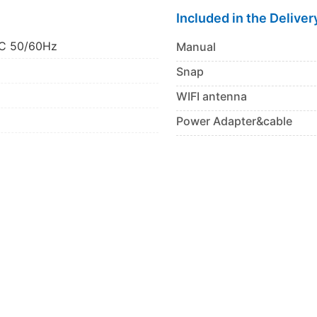
Included in the Deliver
C 50/60Hz
Manual
Snap
WIFI antenna
Power Adapter&cable