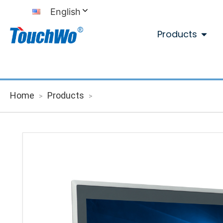
English
Products
Home
Products
>
>