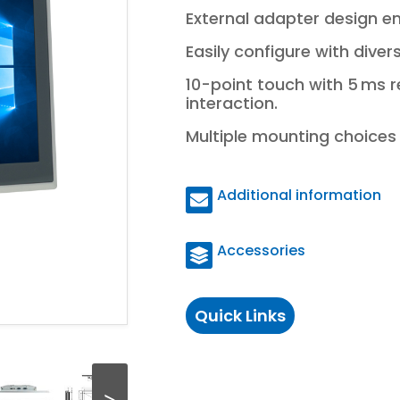
External adapter design en
Easily configure with dive
10-point touch with 5 ms 
interaction.
Multiple mounting choices e
Additional information
Accessories
Quick Links
>