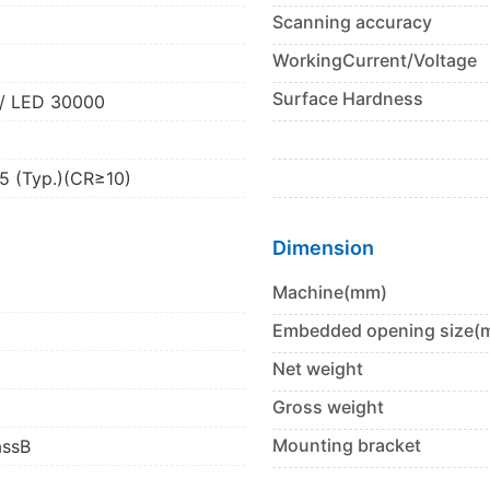
Scanning accuracy
2
WorkingCurrent/Voltage
Surface Hardness
/ LED 30000
5 (Typ.)(CR≥10)
Dimension
Machine(mm)
Embedded opening size(
Net weight
Gross weight
Mounting bracket
assB