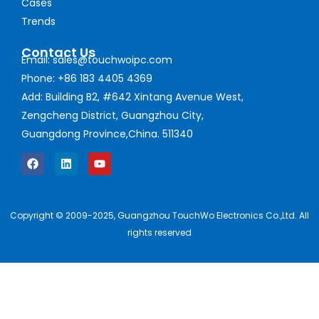
Cases
Trends
Contact Us
Email: sales@touchwoipc.com
Phone: +86 183 4405 4369
Add: Building B2, #642 Xintang Avenue West,
Zengcheng District, Guangzhou City,
Guangdong Province,China. 511340
Copyright © 2009-2025, Guangzhou TouchWo Electronics Co.,Ltd. All
rights reserved