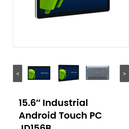
<
>
15.6″ Industrial
Android Touch PC
JD156B