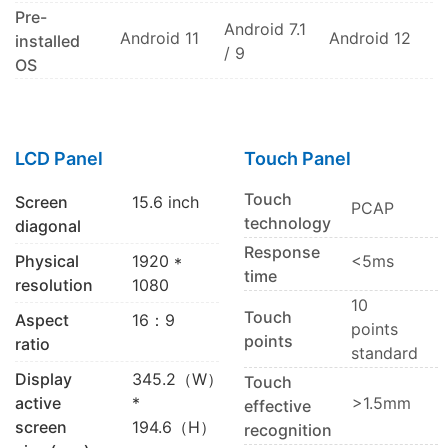
Pre-
Android 7.1
Android 11
Android 12
installed
/ 9
OS
LCD Panel
Touch Panel
Touch
Screen
15.6 inch
PCAP
technology
diagonal
Response
Physical
1920 *
<5ms
time
resolution
1080
10
Touch
Aspect
16：9
points
points
ratio
standard
Display
345.2（W）
Touch
active
*
>1.5mm
effective
screen
194.6（H）
recognition