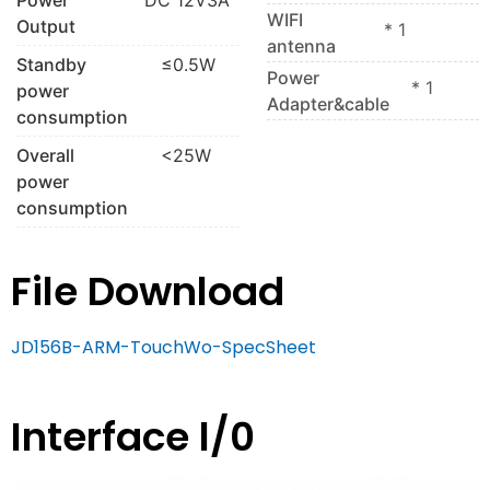
WIFI
Output
* 1
antenna
Standby
≤0.5W
Power
* 1
power
Adapter&cable
consumption
Overall
<25W
power
consumption
File Download
JD156B-ARM-TouchWo-SpecSheet
Interface l/0