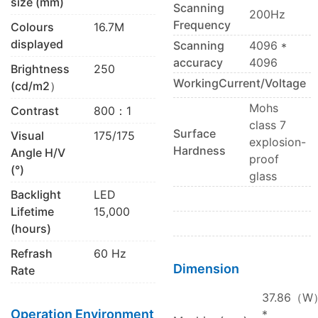
size (mm)
Scanning
200Hz
Frequency
Colours
16.7M
displayed
Scanning
4096 *
accuracy
4096
Brightness
250
WorkingCurrent/Voltage
(cd/m2）
Mohs
Contrast
800：1
class 7
Surface
Visual
175/175
explosion-
Hardness
Angle H/V
proof
(°)
glass
Backlight
LED
Lifetime
15,000
(hours)
Refrash
60 Hz
Dimension
Rate
37.86（W
Operation Environment
*