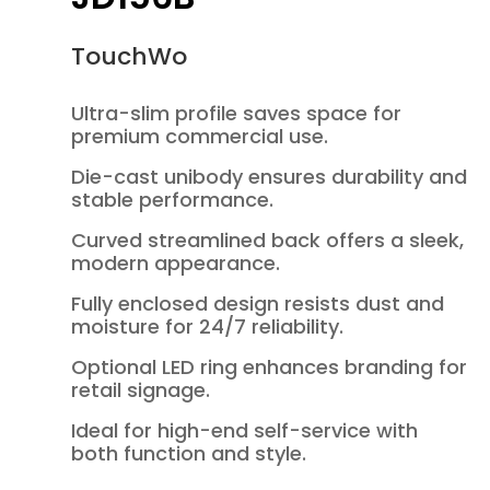
TouchWo
Ultra-slim profile saves space for
premium commercial use.
Die-cast unibody ensures durability and
stable performance.
Curved streamlined back offers a sleek,
modern appearance.
Fully enclosed design resists dust and
moisture for 24/7 reliability.
Optional LED ring enhances branding for
retail signage.
Ideal for high-end self-service with
both function and style.