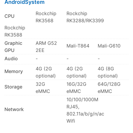
AndroidSystem
Rockchip
Rockchip
CPU
RK3568
RK3288/RK3399
Rockchip
RK3588
Graphic
ARM G52
Mali-T864
Mali-G610
GPU
2EE
Audio
-
-
-
4G (2G
4G (2G
4G (8G
Memory
optional)
optional)
optional)
32G
16G/32G
64G/128G
Storage
eMMC
eMMC
eMMC
10/100/1000M
RJ45,
Network
802.11a/b/g/n/ac
Wifi