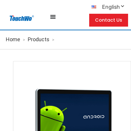
English
Contact Us
Home
Products
>
>