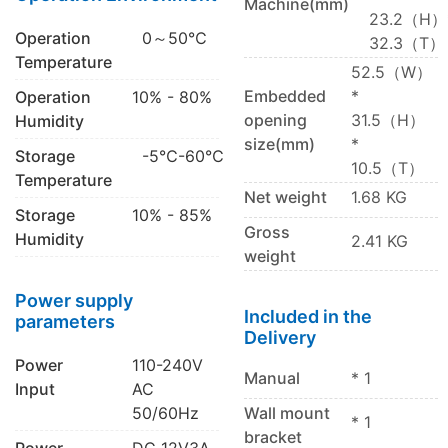
Machine(mm)
23.2（H）
Operation
0～50℃
32.3（T）
Temperature
52.5（W）
Embedded
*
Operation
10% - 80%
opening
31.5（H）
Humidity
size(mm)
*
Storage
-5℃-60℃
10.5（T）
Temperature
Net weight
1.68 KG
Storage
10% - 85%
Gross
Humidity
2.41 KG
weight
Power supply
Included in the
parameters
Delivery
Power
110-240V
Manual
* 1
Input
AC
50/60Hz
Wall mount
* 1
bracket
Power
DC 12V3A