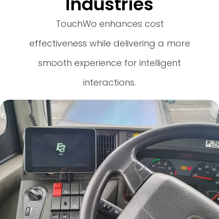
Industries
TouchWo enhances cost
effectiveness while delivering a more
smooth experience for intelligent
interactions.