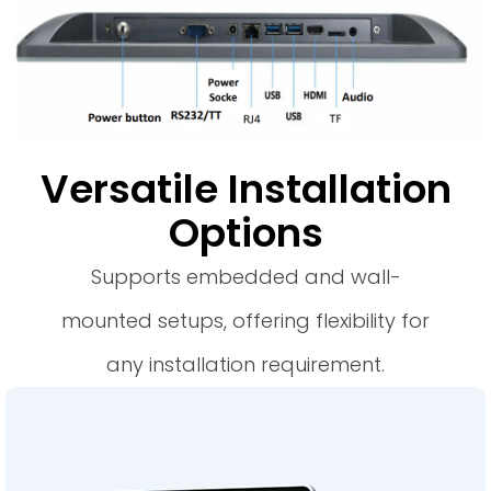
Versatile Installation
Options
Supports embedded and wall-
mounted setups, offering flexibility for
any installation requirement.