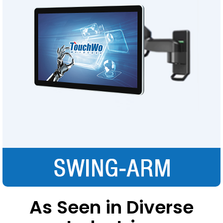
As Seen in Diverse