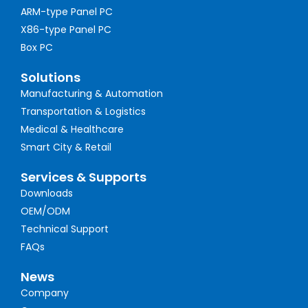
ARM-type Panel PC
X86-type Panel PC
Box PC
Solutions
Manufacturing & Automation
Transportation & Logistics
Medical & Healthcare
Smart City & Retail
Services & Supports
Downloads
OEM/ODM
Technical Support
FAQs
News
Company