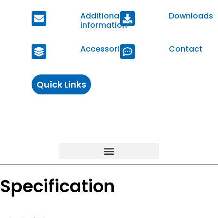
Additional
Downloads
information
Accessories
Contact
Quick Links
Specification