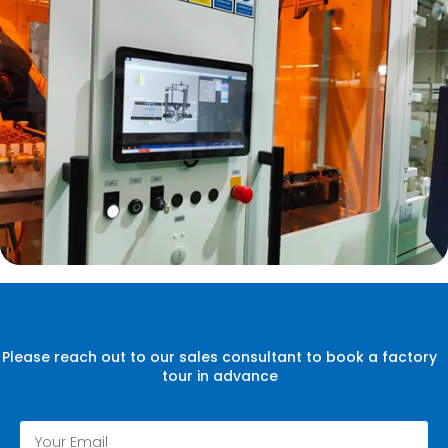
Please reach out to our sales consultant to book a factory
tour in advance