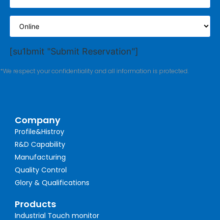
[su1bmit "Submit Reservation"]
*We respect your confidentiality and all information is protected.
Company
Profile&Histroy
R&D Capability
Manufacturing
Quality Control
Glory & Qualifications
Products
Industrial Touch monitor