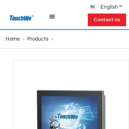
English
Contact Us
Home
Products
>
>