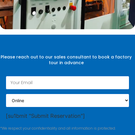
Please reach out to our sales consultant to book a factory
tour in advance
[su1bmit "Submit Reservation"]
*We respect your confidentiality and all information is protected.