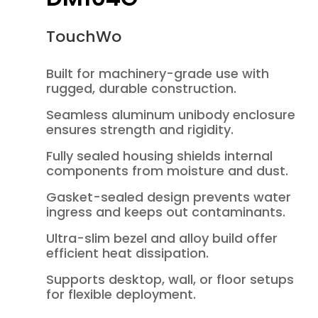
TouchWo
Built for machinery-grade use with
rugged, durable construction.
Seamless aluminum unibody enclosure
ensures strength and rigidity.
Fully sealed housing shields internal
components from moisture and dust.
Gasket-sealed design prevents water
ingress and keeps out contaminants.
Ultra-slim bezel and alloy build offer
efficient heat dissipation.
Supports desktop, wall, or floor setups
for flexible deployment.