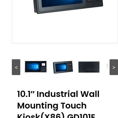
<
>
10.1″ Industrial Wall
Mounting Touch
Kiosk(X86) GD101E