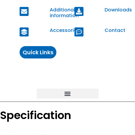
Additional
Downloads
information
Accessories
Contact
Quick Links
Specification