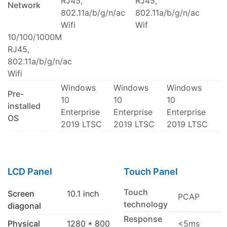
RJ45,
RJ45,
Network
802.11a/b/g/n/ac
802.11a/b/g/n/ac
Wifi
Wif
10/100/1000M
RJ45,
802.11a/b/g/n/ac
Wifi
Windows
Windows
Windows
Pre-
10
10
10
installed
Enterprise
Enterprise
Enterprise
OS
2019 LTSC
2019 LTSC
2019 LTSC
LCD Panel
Touch Panel
Touch
Screen
10.1 inch
PCAP
technology
diagonal
Response
Physical
1280 * 800
<5ms