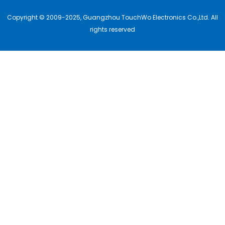
Copyright © 2009-2025, Guangzhou TouchWo Electronics Co.,Ltd. All
rights reserved