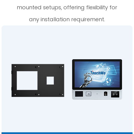
mounted setups, offering flexibility for
any installation requirement.