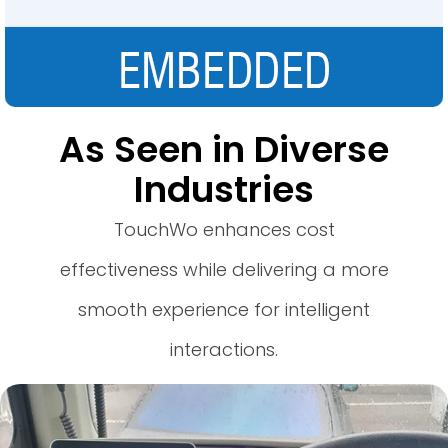
As Seen in Diverse
Industries
TouchWo enhances cost
effectiveness while delivering a more
smooth experience for intelligent
interactions.