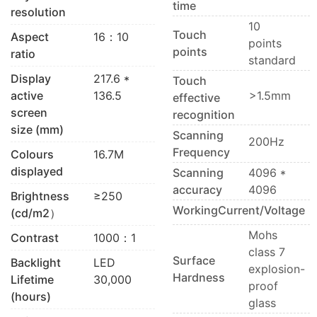
time
resolution
10
Touch
Aspect
16：10
points
points
ratio
standard
Display
217.6 *
Touch
active
136.5
>1.5mm
effective
screen
recognition
size (mm)
Scanning
200Hz
Frequency
Colours
16.7M
displayed
Scanning
4096 *
accuracy
4096
Brightness
≥250
WorkingCurrent/Voltage
(cd/m2）
Mohs
Contrast
1000：1
class 7
Surface
Backlight
LED
explosion-
Hardness
Lifetime
30,000
proof
(hours)
glass