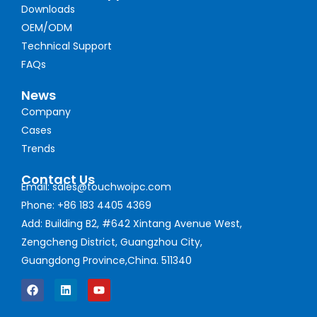
Downloads
OEM/ODM
Technical Support
FAQs
News
Company
Cases
Trends
Contact Us
Email: sales@touchwoipc.com
Phone: +86 183 4405 4369
Add: Building B2, #642 Xintang Avenue West,
Zengcheng District, Guangzhou City,
Guangdong Province,China. 511340