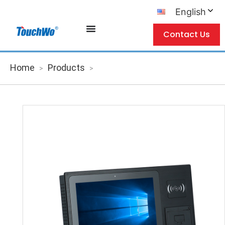
English
Contact Us
Home
Products
>
>