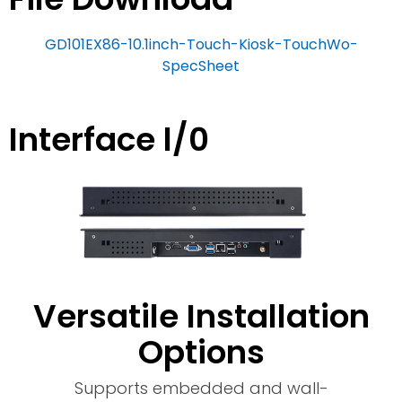
GD101EX86-10.1inch-Touch-Kiosk-TouchWo-
SpecSheet
Interface l/0
Versatile Installation
Options
Supports embedded and wall-