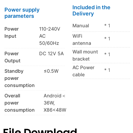
Included in the
Power supply
Delivery
parameters
Manual
* 1
Power
110-240V
Input
AC
WiFi
* 1
50/60Hz
antenna
Wall mount
Power
DC 12V 5A
* 1
bracket
Output
AC Power
* 1
Standby
≤0.5W
cable
power
consumption
Overall
Android＜
power
36W,
consumption
X86<48W
File Download