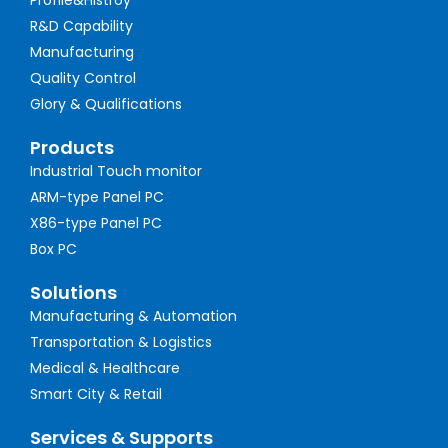
Profile&Histroy
R&D Capability
Manufacturing
Quality Control
Glory & Qualifications
Products
Industrial Touch monitor
ARM-type Panel PC
X86-type Panel PC
Box PC
Solutions
Manufacturing & Automation
Transportation & Logistics
Medical & Healthcare
Smart City & Retail
Services & Supports