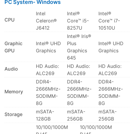
PC System- Windows
Intel
Intel®
Intel®
CPU
Celeron®
Core™ i5-
Core™ i7-
J6412
8257U
10510U
Intel® Iris®
Graphic
Intel® UHD
Plus
Intel® UHD
GPU
Graphics
Graphics
Graphics
645
HD Audio:
HD Audio:
HD Audio:
Audio
ALC269
ALC269
ALC269
DDR4-
DDR4-
DDR4-
2666MHz-
2666MHz-
2666MHz-
Memory
SODIMM-
SODIMM-
SODIMM-
8G
8G
8G
mSATA-
mSATA-
mSATA-
Storage
128GB
256GB
256GB
10/100/1000M
10/100/1000M