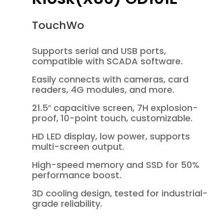
TouchWo
Supports serial and USB ports,
compatible with SCADA software.
Easily connects with cameras, card
readers, 4G modules, and more.
21.5″ capacitive screen, 7H explosion-
proof, 10-point touch, customizable.
HD LED display, low power, supports
multi-screen output.
High-speed memory and SSD for 50%
performance boost.
3D cooling design, tested for industrial-
grade reliability.