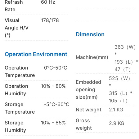
Refrash
60 Hz
Rate
Visual
178/178
Angle H/V
Dimension
(°)
363（W）
Operation Environment
*
Machine(mm)
193（L）*
Operation
0℃-50℃
47（T）
Temperature
525（W）
Embedded
*
Operation
10% - 80%
opening
315（L）*
Humidity
size(mm)
105（T）
Storage
-5℃-60℃
Net weight
2.1 KG
Temperature
Gross
Storage
10% - 85%
2.9 KG
weight
Humidity