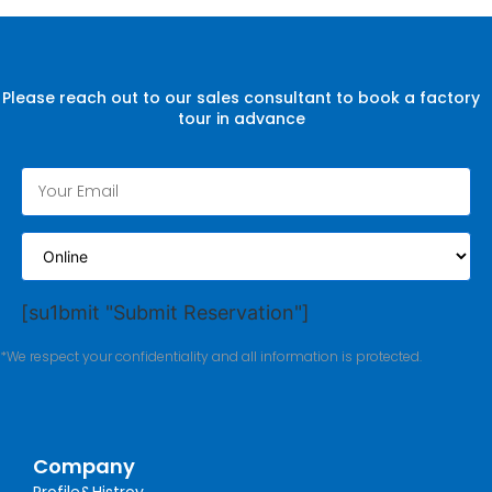
Please reach out to our sales consultant to book a factory
tour in advance
[su1bmit "Submit Reservation"]
*We respect your confidentiality and all information is protected.
Company