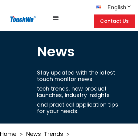
English
Contact Us
News
Stay updated with the latest
touch monitor news
tech trends, new product
launches, industry insights
and practical application tips
for your needs.
Home
News
Trends
>
>