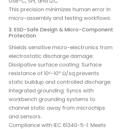
USB-C, SPI, and I2C.
This precision minimizes human error in
micro-assembly and testing workflows.
3. ESD-Safe Design & Micro-Component
Protection
Shields sensitive micro-electronics from
electrostatic discharge damage:
Dissipative surface coating: Surface
resistance of 10⁶–10¹¹ Ω/sq prevents
static buildup and controlled discharge.
Integrated grounding: Syncs with
workbench grounding systems to
channel static away from microchips
and sensors.
Compliance with IEC 61340-5-1: Meets