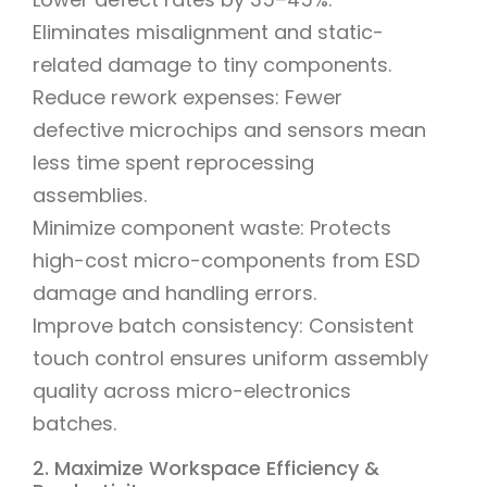
Eliminates misalignment and static-
related damage to tiny components.
Reduce rework expenses: Fewer
defective microchips and sensors mean
less time spent reprocessing
assemblies.
Minimize component waste: Protects
high-cost micro-components from ESD
damage and handling errors.
Improve batch consistency: Consistent
touch control ensures uniform assembly
quality across micro-electronics
batches.
2. Maximize Workspace Efficiency &