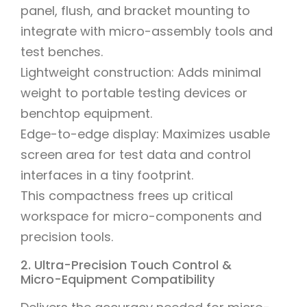
panel, flush, and bracket mounting to
integrate with micro-assembly tools and
test benches.
Lightweight construction: Adds minimal
weight to portable testing devices or
benchtop equipment.
Edge-to-edge display: Maximizes usable
screen area for test data and control
interfaces in a tiny footprint.
This compactness frees up critical
workspace for micro-components and
precision tools.
2. Ultra-Precision Touch Control &
Micro-Equipment Compatibility