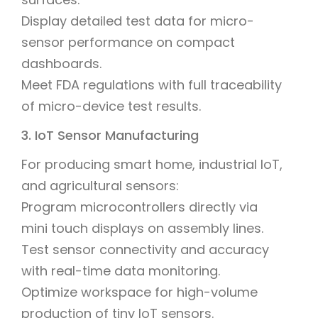
Display detailed test data for micro-
sensor performance on compact
dashboards.
Meet FDA regulations with full traceability
of micro-device test results.
3. IoT Sensor Manufacturing
For producing smart home, industrial IoT,
and agricultural sensors:
Program microcontrollers directly via
mini touch displays on assembly lines.
Test sensor connectivity and accuracy
with real-time data monitoring.
Optimize workspace for high-volume
production of tiny IoT sensors.