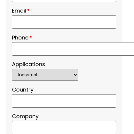
Email
*
Phone
*
Applications
Country
Company