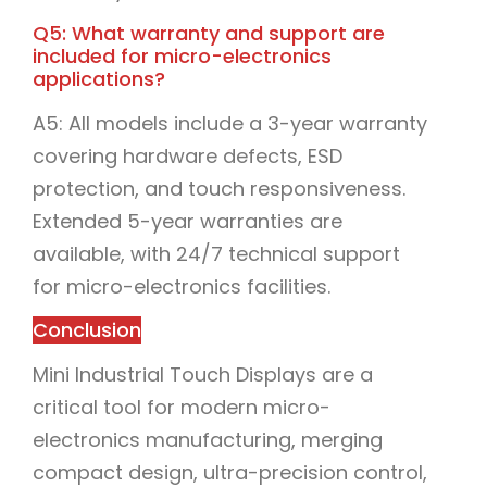
Q5: What warranty and support are
included for micro-electronics
applications?
A5: All models include a 3-year warranty
covering hardware defects, ESD
protection, and touch responsiveness.
Extended 5-year warranties are
available, with 24/7 technical support
for micro-electronics facilities.
Conclusion
Mini Industrial Touch Displays are a
critical tool for modern micro-
electronics manufacturing, merging
compact design, ultra-precision control,