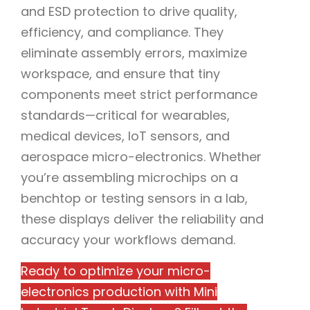
and ESD protection to drive quality,
efficiency, and compliance. They
eliminate assembly errors, maximize
workspace, and ensure that tiny
components meet strict performance
standards—critical for wearables,
medical devices, IoT sensors, and
aerospace micro-electronics. Whether
you’re assembling microchips on a
benchtop or testing sensors in a lab,
these displays deliver the reliability and
accuracy your workflows demand.
Ready to optimize your micro-
electronics production with Mini