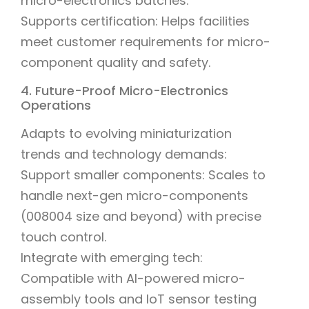
micro-electronics batches.
Supports certification: Helps facilities
meet customer requirements for micro-
component quality and safety.
4. Future-Proof Micro-Electronics
Operations
Adapts to evolving miniaturization
trends and technology demands:
Support smaller components: Scales to
handle next-gen micro-components
(008004 size and beyond) with precise
touch control.
Integrate with emerging tech:
Compatible with AI-powered micro-
assembly tools and IoT sensor testing