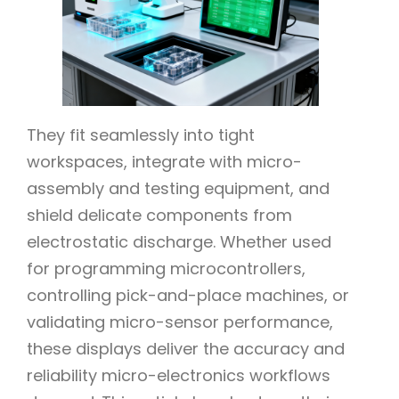
They fit seamlessly into tight
workspaces, integrate with micro-
assembly and testing equipment, and
shield delicate components from
electrostatic discharge. Whether used
for programming microcontrollers,
controlling pick-and-place machines, or
validating micro-sensor performance,
these displays deliver the accuracy and
reliability micro-electronics workflows