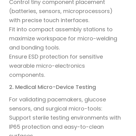
Control tiny component placement
(batteries, sensors, microprocessors)
with precise touch interfaces.
Fit into compact assembly stations to
maximize workspace for micro-welding
and bonding tools.
Ensure ESD protection for sensitive
wearable micro-electronics
components.
2. Medical Micro-Device Testing
For validating pacemakers, glucose
sensors, and surgical micro-tools:
Support sterile testing environments with
IP65 protection and easy-to-clean
surfaces.