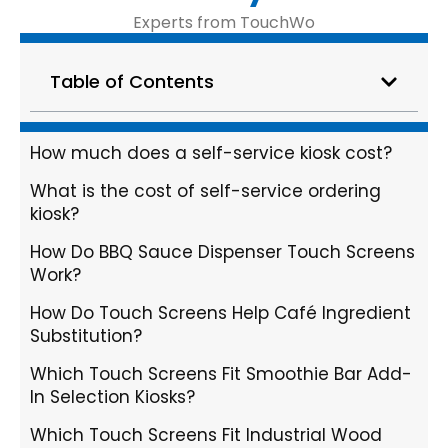
Experts from TouchWo
Table of Contents
How much does a self-service kiosk cost?
What is the cost of self-service ordering
kiosk?
How Do BBQ Sauce Dispenser Touch Screens
Work?
How Do Touch Screens Help Café Ingredient
Substitution?
Which Touch Screens Fit Smoothie Bar Add-
In Selection Kiosks?
Which Touch Screens Fit Industrial Wood