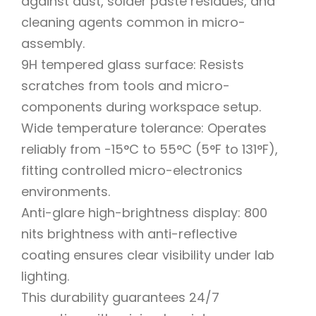
against dust, solder paste residues, and
cleaning agents common in micro-
assembly.
9H tempered glass surface: Resists
scratches from tools and micro-
components during workspace setup.
Wide temperature tolerance: Operates
reliably from -15°C to 55°C (5°F to 131°F),
fitting controlled micro-electronics
environments.
Anti-glare high-brightness display: 800
nits brightness with anti-reflective
coating ensures clear visibility under lab
lighting.
This durability guarantees 24/7