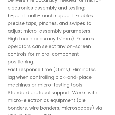
Delivers the accuracy needed for micro-
electronics assembly and testing:
5-point multi-touch support: Enables
precise taps, pinches, and swipes to
adjust micro-assembly parameters.
High touch accuracy (<1mm): Ensures
operators can select tiny on-screen
controls for micro-component
positioning.
Fast response time (<5ms): Eliminates
lag when controlling pick-and-place
machines or micro-testing tools.
Standard protocol support: Works with
micro-electronics equipment (die
bonders, wire bonders, microscopes) via