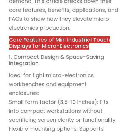
demand. This article breaks down their
core features, benefits, applications, and
FAQs to show how they elevate micro-
electronics production.
Core Features of Mini Industrial Touch
Displays for Micro-Electronics
1. Compact Design & Space-Saving
Integration
Ideal for tight micro-electronics
workbenches and equipment
enclosures:
Small form factor (3.5–10 inches): Fits
into compact workstations without
sacrificing screen clarity or functionality.
Flexible mounting options: Supports