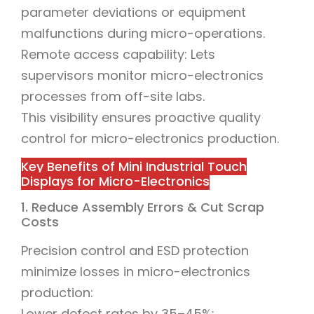
parameter deviations or equipment
malfunctions during micro-operations.
Remote access capability: Lets
supervisors monitor micro-electronics
processes from off-site labs.
This visibility ensures proactive quality
control for micro-electronics production.
Key Benefits of Mini Industrial Touch
Displays for Micro-Electronics
1. Reduce Assembly Errors & Cut Scrap
Costs
Precision control and ESD protection
minimize losses in micro-electronics
production:
Lower defect rates by 35–45%: