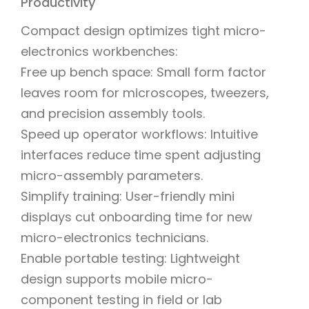
Productivity
Compact design optimizes tight micro-
electronics workbenches:
Free up bench space: Small form factor
leaves room for microscopes, tweezers,
and precision assembly tools.
Speed up operator workflows: Intuitive
interfaces reduce time spent adjusting
micro-assembly parameters.
Simplify training: User-friendly mini
displays cut onboarding time for new
micro-electronics technicians.
Enable portable testing: Lightweight
design supports mobile micro-
component testing in field or lab