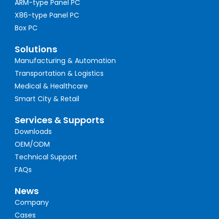
ARM-type Panel PC
X86-type Panel PC
Box PC
Solutions
Manufacturing & Automation
Transportation & Logistics
Medical & Healthcare
Smart City & Retail
Services & Supports
Downloads
OEM/ODM
Technical Support
FAQs
News
Company
Cases