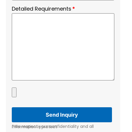
Detailed Requirements
*
*We respect your confidentiality and all information is protect