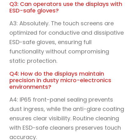
Q3: Can operators use the displays with
ESD-safe gloves?
A3: Absolutely. The touch screens are
optimized for conductive and dissipative
ESD-safe gloves, ensuring full
functionality without compromising
static protection.
Q4: How do the displays maintain
precision in dusty micro-electronics
environments?
A4: IP65 front-panel sealing prevents
dust ingress, while the anti-glare coating
ensures clear visibility. Routine cleaning
with ESD-safe cleaners preserves touch
accuracy.