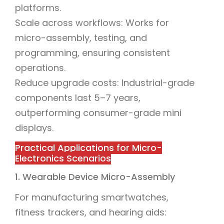
platforms.
Scale across workflows: Works for
micro-assembly, testing, and
programming, ensuring consistent
operations.
Reduce upgrade costs: Industrial-grade
components last 5–7 years,
outperforming consumer-grade mini
displays.
Practical Applications for Micro-
Electronics Scenarios
1. Wearable Device Micro-Assembly
For manufacturing smartwatches,
fitness trackers, and hearing aids: