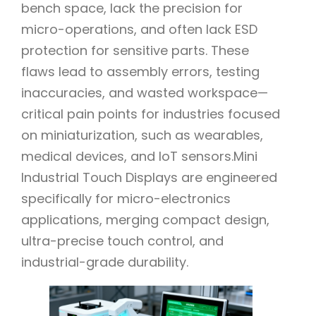
bench space, lack the precision for
micro-operations, and often lack ESD
protection for sensitive parts. These
flaws lead to assembly errors, testing
inaccuracies, and wasted workspace—
critical pain points for industries focused
on miniaturization, such as wearables,
medical devices, and IoT sensors.Mini
Industrial Touch Displays are engineered
specifically for micro-electronics
applications, merging compact design,
ultra-precise touch control, and
industrial-grade durability.