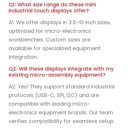
Q1: What size range do these mini
industrial touch displays offer?
A1: We offer displays in 3.5–10 inch sizes,
optimized for micro-electronics
workbenches. Custom sizes are
available for specialized equipment
integration.
Q2: Will these displays integrate with my
existing micro-assembly equipment?
A2: Yes! They support standard industrial
protocols (USB-C, SPI, I2C) and are
compatible with leading micro-
electronics equipment brands. Our team
verifies compatibility for seamless setup.