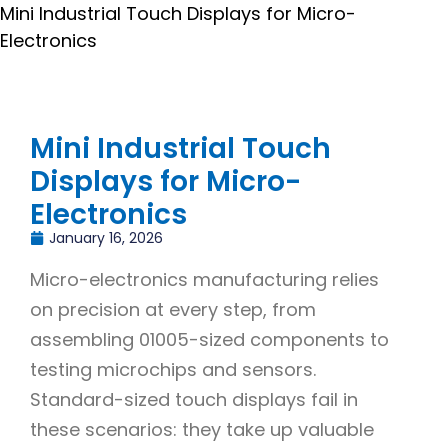
Mini Industrial Touch Displays for Micro-
Electronics
Mini Industrial Touch
Displays for Micro-
Electronics
January 16, 2026
Micro-electronics manufacturing relies
on precision at every step, from
assembling 01005-sized components to
testing microchips and sensors.
Standard-sized touch displays fail in
these scenarios: they take up valuable