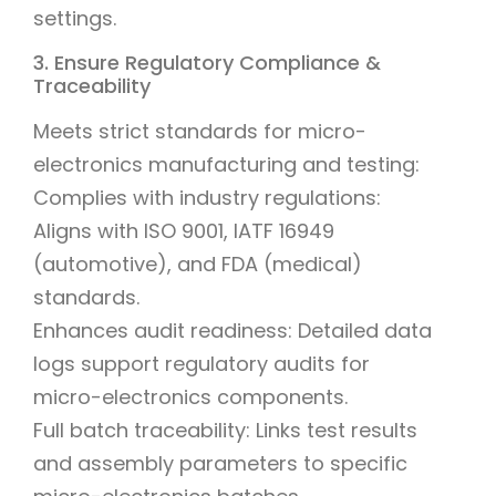
settings.
3. Ensure Regulatory Compliance &
Traceability
Meets strict standards for micro-
electronics manufacturing and testing:
Complies with industry regulations:
Aligns with ISO 9001, IATF 16949
(automotive), and FDA (medical)
standards.
Enhances audit readiness: Detailed data
logs support regulatory audits for
micro-electronics components.
Full batch traceability: Links test results
and assembly parameters to specific