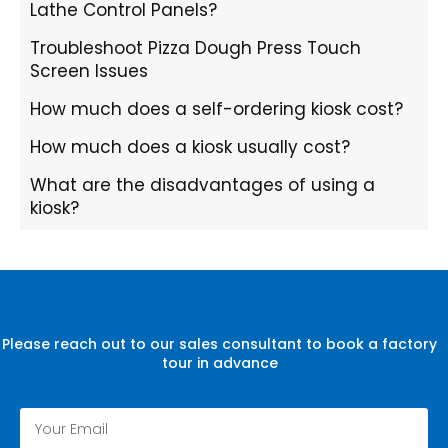
Lathe Control Panels?
Troubleshoot Pizza Dough Press Touch
Screen Issues
How much does a self-ordering kiosk cost?
How much does a kiosk usually cost?
What are the disadvantages of using a
kiosk?
Please reach out to our sales consultant to book a factory
tour in advance