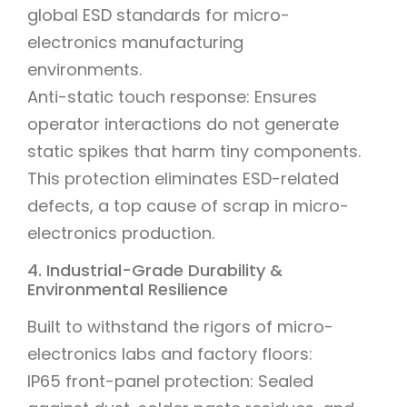
global ESD standards for micro-
electronics manufacturing
environments.
Anti-static touch response: Ensures
operator interactions do not generate
static spikes that harm tiny components.
This protection eliminates ESD-related
defects, a top cause of scrap in micro-
electronics production.
4. Industrial-Grade Durability &
Environmental Resilience
Built to withstand the rigors of micro-
electronics labs and factory floors:
IP65 front-panel protection: Sealed