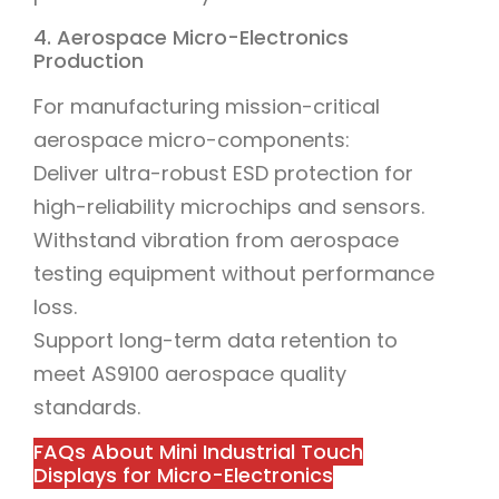
4. Aerospace Micro-Electronics
Production
For manufacturing mission-critical
aerospace micro-components:
Deliver ultra-robust ESD protection for
high-reliability microchips and sensors.
Withstand vibration from aerospace
testing equipment without performance
loss.
Support long-term data retention to
meet AS9100 aerospace quality
standards.
FAQs About Mini Industrial Touch
Displays for Micro-Electronics