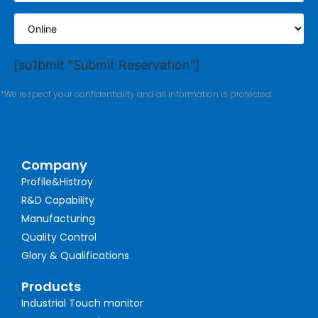
[su1bmit "Submit Reservation"]
*We respect your confidentiality and all information is protected.
Company
Profile&Histroy
R&D Capability
Manufacturing
Quality Control
Glory & Qualifications
Products
Industrial Touch monitor