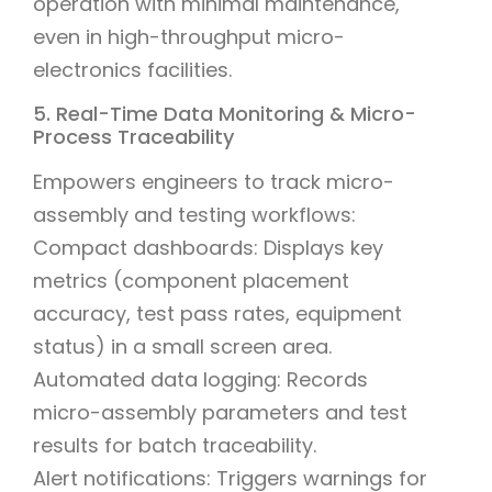
operation with minimal maintenance,
even in high-throughput micro-
electronics facilities.
5. Real-Time Data Monitoring & Micro-
Process Traceability
Empowers engineers to track micro-
assembly and testing workflows:
Compact dashboards: Displays key
metrics (component placement
accuracy, test pass rates, equipment
status) in a small screen area.
Automated data logging: Records
micro-assembly parameters and test
results for batch traceability.
Alert notifications: Triggers warnings for