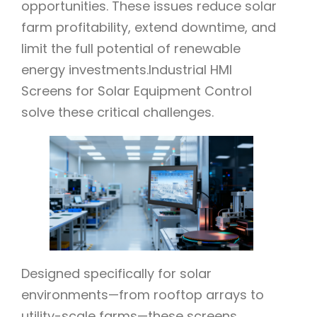
opportunities. These issues reduce solar
farm profitability, extend downtime, and
limit the full potential of renewable
energy investments.Industrial HMI
Screens for Solar Equipment Control
solve these critical challenges.
Designed specifically for solar
environments—from rooftop arrays to
utility-scale farms—these screens