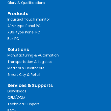
Glory & Qualifications
Products
Industrial Touch monitor
ARM-type Panel PC
X86-type Panel PC
Box PC
Solutions
Manufacturing & Automation
Transportation & Logistics
Medical & Healthcare
Smart City & Retail
Services & Supports
Downloads
OEM/ODM
Technical Support
FAQs