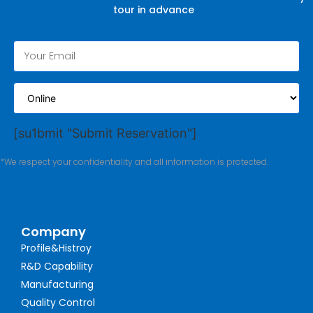
tour in advance
[su1bmit "Submit Reservation"]
*We respect your confidentiality and all information is protected.
Company
Profile&Histroy
R&D Capability
Manufacturing
Quality Control