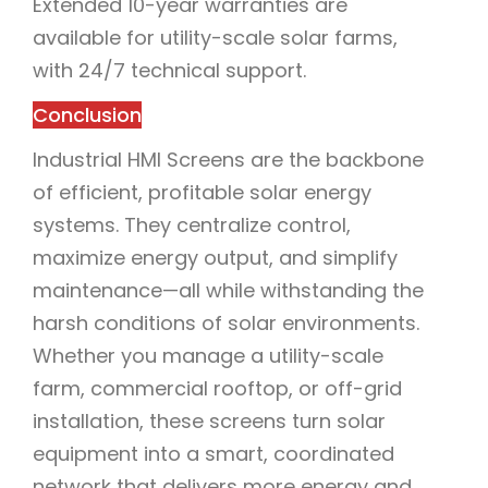
Extended 10-year warranties are
available for utility-scale solar farms,
with 24/7 technical support.
Conclusion
Industrial HMI Screens are the backbone
of efficient, profitable solar energy
systems. They centralize control,
maximize energy output, and simplify
maintenance—all while withstanding the
harsh conditions of solar environments.
Whether you manage a utility-scale
farm, commercial rooftop, or off-grid
installation, these screens turn solar
equipment into a smart, coordinated
network that delivers more energy and