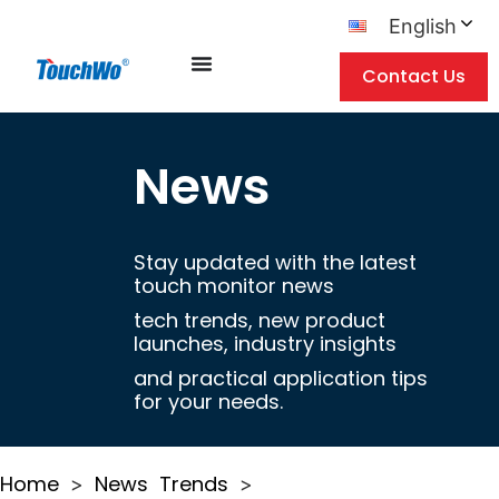
English
Contact Us
News
Stay updated with the latest
touch monitor news
tech trends, new product
launches, industry insights
and practical application tips
for your needs.
Home
News
Trends
>
>