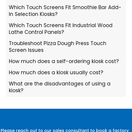
Which Touch Screens Fit Smoothie Bar Add-
In Selection Kiosks?
Which Touch Screens Fit Industrial Wood
Lathe Control Panels?
Troubleshoot Pizza Dough Press Touch
Screen Issues
How much does a self-ordering kiosk cost?
How much does a kiosk usually cost?
What are the disadvantages of using a
kiosk?
Please reach out to our sales consultant to book a factory