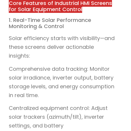
Core Features of Industrial HMI Screens
for Solar Equipment Control
1. Real-Time Solar Performance
Monitoring & Control
Solar efficiency starts with visibility—and
these screens deliver actionable
insights:
Comprehensive data tracking: Monitor
solar irradiance, inverter output, battery
storage levels, and energy consumption
in real time.
Centralized equipment control: Adjust
solar trackers (azimuth/tilt), inverter
settings, and battery