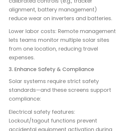
calibrated controls (e.g., tracker
alignment, battery management)
reduce wear on inverters and batteries.
Lower labor costs: Remote management
lets teams monitor multiple solar sites
from one location, reducing travel
expenses.
3. Enhance Safety & Compliance
Solar systems require strict safety
standards—and these screens support
compliance:
Electrical safety features:
Lockout/tagout functions prevent
accidental equipment activation during