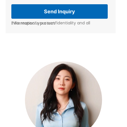
*We respect your confidentiality and all information is protect