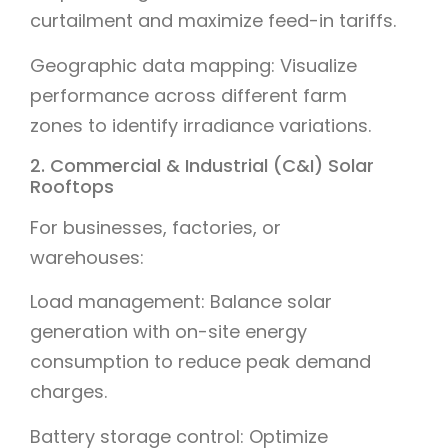
curtailment and maximize feed-in tariffs.
Geographic data mapping: Visualize
performance across different farm
zones to identify irradiance variations.
2. Commercial & Industrial (C&I) Solar
Rooftops
For businesses, factories, or
warehouses:
Load management: Balance solar
generation with on-site energy
consumption to reduce peak demand
charges.
Battery storage control: Optimize