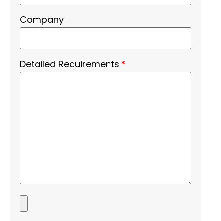
Company
Detailed Requirements
*