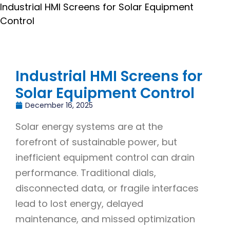
Industrial HMI Screens for Solar Equipment
Control
Industrial HMI Screens for
Solar Equipment Control
December 16, 2025
Solar energy systems are at the
forefront of sustainable power, but
inefficient equipment control can drain
performance. Traditional dials,
disconnected data, or fragile interfaces
lead to lost energy, delayed
maintenance, and missed optimization