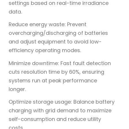
settings based on real-time irradiance
data.
Reduce energy waste: Prevent
overcharging/discharging of batteries
and adjust equipment to avoid low-
efficiency operating modes.
Minimize downtime: Fast fault detection
cuts resolution time by 60%, ensuring
systems run at peak performance
longer.
Optimize storage usage: Balance battery
charging with grid demand to maximize
self-consumption and reduce utility
costs.