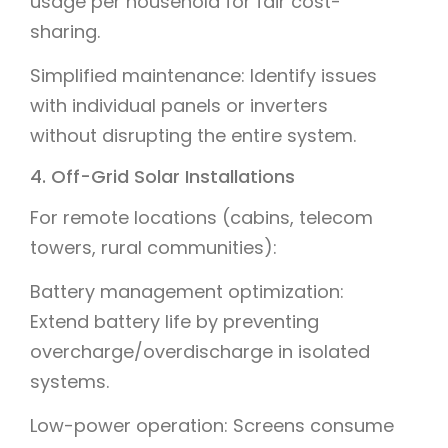
usage per household for fair cost-
sharing.
Simplified maintenance: Identify issues
with individual panels or inverters
without disrupting the entire system.
4. Off-Grid Solar Installations
For remote locations (cabins, telecom
towers, rural communities):
Battery management optimization:
Extend battery life by preventing
overcharge/overdischarge in isolated
systems.
Low-power operation: Screens consume