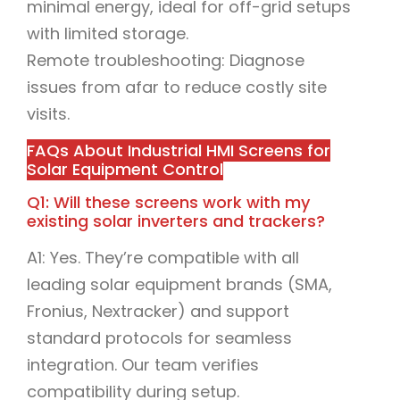
minimal energy, ideal for off-grid setups
with limited storage.
Remote troubleshooting: Diagnose
issues from afar to reduce costly site
visits.
FAQs About Industrial HMI Screens for
Solar Equipment Control
Q1: Will these screens work with my
existing solar inverters and trackers?
A1: Yes. They’re compatible with all
leading solar equipment brands (SMA,
Fronius, Nextracker) and support
standard protocols for seamless
integration. Our team verifies
compatibility during setup.