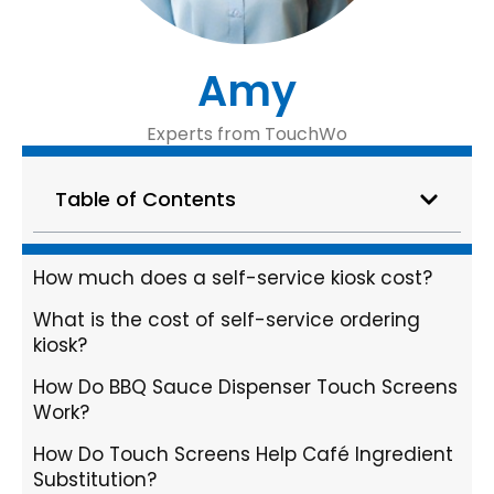
Amy
Experts from TouchWo
Table of Contents
How much does a self-service kiosk cost?
What is the cost of self-service ordering
kiosk?
How Do BBQ Sauce Dispenser Touch Screens
Work?
How Do Touch Screens Help Café Ingredient
Substitution?