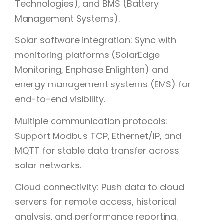
Technologies), and BMS (Battery
Management Systems).
Solar software integration: Sync with
monitoring platforms (SolarEdge
Monitoring, Enphase Enlighten) and
energy management systems (EMS) for
end-to-end visibility.
Multiple communication protocols:
Support Modbus TCP, Ethernet/IP, and
MQTT for stable data transfer across
solar networks.
Cloud connectivity: Push data to cloud
servers for remote access, historical
analysis, and performance reporting.