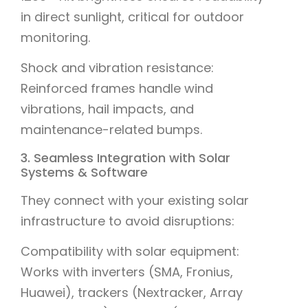
in direct sunlight, critical for outdoor
monitoring.
Shock and vibration resistance:
Reinforced frames handle wind
vibrations, hail impacts, and
maintenance-related bumps.
3. Seamless Integration with Solar
Systems & Software
They connect with your existing solar
infrastructure to avoid disruptions:
Compatibility with solar equipment:
Works with inverters (SMA, Fronius,
Huawei), trackers (Nextracker, Array