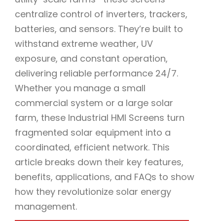
centralize control of inverters, trackers,
batteries, and sensors. They’re built to
withstand extreme weather, UV
exposure, and constant operation,
delivering reliable performance 24/7.
Whether you manage a small
commercial system or a large solar
farm, these Industrial HMI Screens turn
fragmented solar equipment into a
coordinated, efficient network. This
article breaks down their key features,
benefits, applications, and FAQs to show
how they revolutionize solar energy
management.