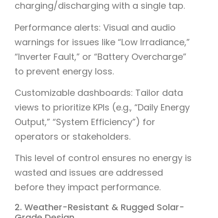
charging/discharging with a single tap.
Performance alerts: Visual and audio
warnings for issues like “Low Irradiance,”
“Inverter Fault,” or “Battery Overcharge”
to prevent energy loss.
Customizable dashboards: Tailor data
views to prioritize KPIs (e.g., “Daily Energy
Output,” “System Efficiency”) for
operators or stakeholders.
This level of control ensures no energy is
wasted and issues are addressed
before they impact performance.
2. Weather-Resistant & Rugged Solar-
Grade Design