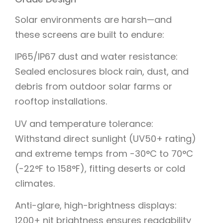
Solar environments are harsh—and
these screens are built to endure:
IP65/IP67 dust and water resistance:
Sealed enclosures block rain, dust, and
debris from outdoor solar farms or
rooftop installations.
UV and temperature tolerance:
Withstand direct sunlight (UV50+ rating)
and extreme temps from -30°C to 70°C
(-22°F to 158°F), fitting deserts or cold
climates.
Anti-glare, high-brightness displays:
1200+ nit brightness ensures readability