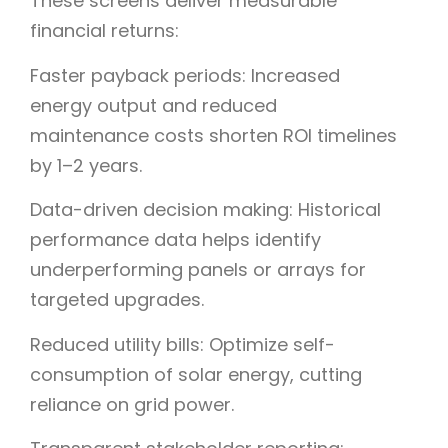
These screens deliver measurable
financial returns:
Faster payback periods: Increased
energy output and reduced
maintenance costs shorten ROI timelines
by 1–2 years.
Data-driven decision making: Historical
performance data helps identify
underperforming panels or arrays for
targeted upgrades.
Reduced utility bills: Optimize self-
consumption of solar energy, cutting
reliance on grid power.