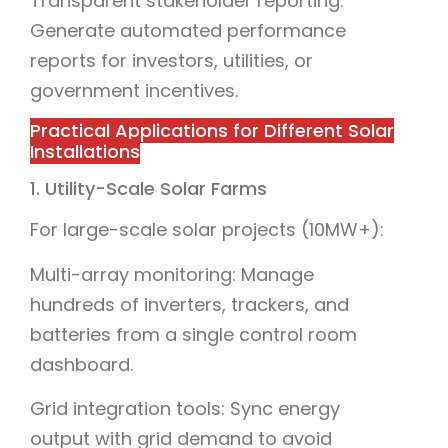
Transparent stakeholder reporting:
Generate automated performance
reports for investors, utilities, or
government incentives.
Practical Applications for Different Solar
Installations
1. Utility-Scale Solar Farms
For large-scale solar projects (10MW+):
Multi-array monitoring: Manage
hundreds of inverters, trackers, and
batteries from a single control room
dashboard.
Grid integration tools: Sync energy
output with grid demand to avoid