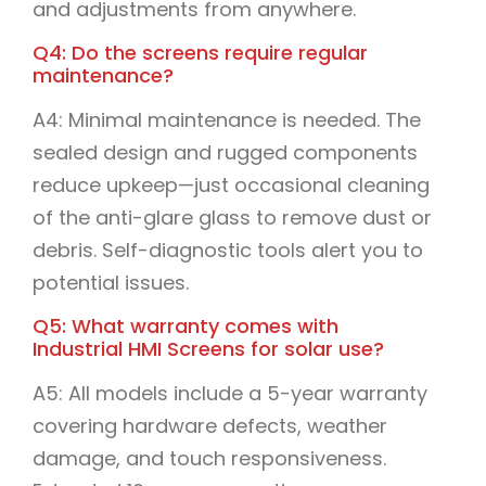
and adjustments from anywhere.
Q4: Do the screens require regular
maintenance?
A4: Minimal maintenance is needed. The
sealed design and rugged components
reduce upkeep—just occasional cleaning
of the anti-glare glass to remove dust or
debris. Self-diagnostic tools alert you to
potential issues.
Q5: What warranty comes with
Industrial HMI Screens for solar use?
A5: All models include a 5-year warranty
covering hardware defects, weather
damage, and touch responsiveness.