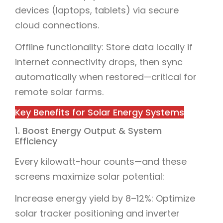
devices (laptops, tablets) via secure
cloud connections.
Offline functionality: Store data locally if
internet connectivity drops, then sync
automatically when restored—critical for
remote solar farms.
Key Benefits for Solar Energy Systems
1. Boost Energy Output & System
Efficiency
Every kilowatt-hour counts—and these
screens maximize solar potential:
Increase energy yield by 8–12%: Optimize
solar tracker positioning and inverter