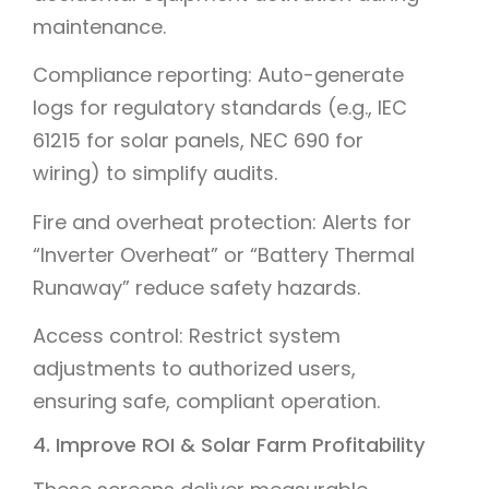
maintenance.
Compliance reporting: Auto-generate
logs for regulatory standards (e.g., IEC
61215 for solar panels, NEC 690 for
wiring) to simplify audits.
Fire and overheat protection: Alerts for
“Inverter Overheat” or “Battery Thermal
Runaway” reduce safety hazards.
Access control: Restrict system
adjustments to authorized users,
ensuring safe, compliant operation.
4. Improve ROI & Solar Farm Profitability