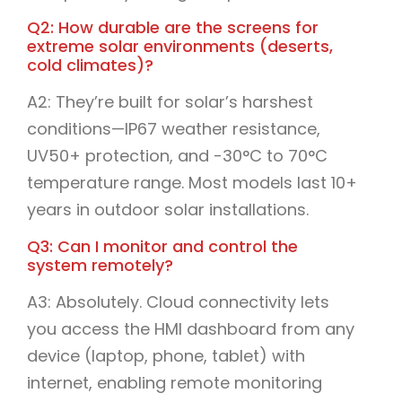
Q2: How durable are the screens for
extreme solar environments (deserts,
cold climates)?
A2: They’re built for solar’s harshest
conditions—IP67 weather resistance,
UV50+ protection, and -30°C to 70°C
temperature range. Most models last 10+
years in outdoor solar installations.
Q3: Can I monitor and control the
system remotely?
A3: Absolutely. Cloud connectivity lets
you access the HMI dashboard from any
device (laptop, phone, tablet) with
internet, enabling remote monitoring