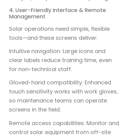
4. User-Friendly Interface & Remote
Management
Solar operations need simple, flexible
tools—and these screens deliver:
Intuitive navigation: Large icons and
clear labels reduce training time, even
for non-technical staff.
Gloved-hand compatibility: Enhanced
touch sensitivity works with work gloves,
so maintenance teams can operate
screens in the field.
Remote access capabilities: Monitor and
control solar equipment from off-site