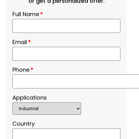
or get a personalized offer.
Full Name
*
Email
*
Phone
*
Applications
Country