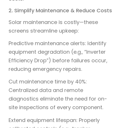
2. Simplify Maintenance & Reduce Costs
Solar maintenance is costly—these
screens streamline upkeep:
Predictive maintenance alerts: Identify
equipment degradation (e.g., “Inverter
Efficiency Drop”) before failures occur,
reducing emergency repairs.
Cut maintenance time by 40%:
Centralized data and remote
diagnostics eliminate the need for on-
site inspections of every component.
Extend equipment lifespan: Properly