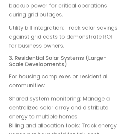
backup power for critical operations
during grid outages.
Utility bill integration: Track solar savings
against grid costs to demonstrate ROI
for business owners.
3. Residential Solar Systems (Large-
Scale Developments)
For housing complexes or residential
communities:
Shared system monitoring: Manage a
centralized solar array and distribute
energy to multiple homes.
Billing and allocation tools: Track energy