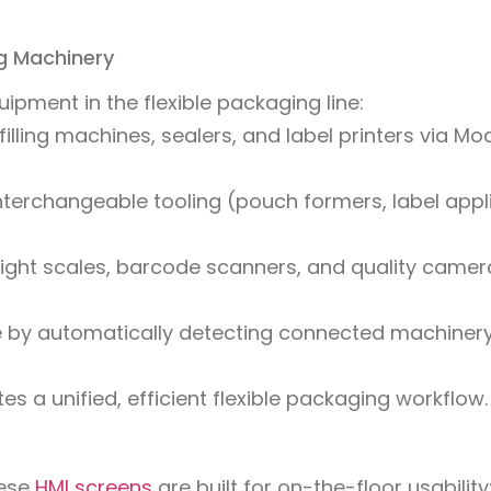
ng Machinery
ipment in the flexible packaging line:
illing machines, sealers, and label printers via Mo
nterchangeable tooling (pouch formers, label appl
ight scales, barcode scanners, and quality camer
me by automatically detecting connected machiner
es a unified, efficient flexible packaging workflow.
hese
HMI screens
are built for on-the-floor usability