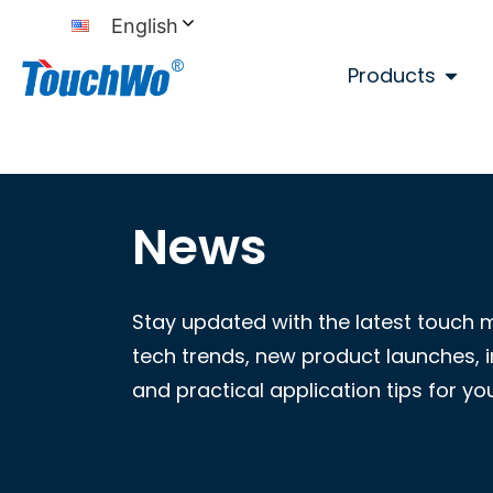
English
Products
News
Stay updated with the latest touch 
tech trends, new product launches, i
and practical application tips for yo