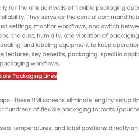
lly for the unique needs of flexible packaging ope
 reliability. They serve as the central command hub
just settings, monitor workflows, and switch betw
and the dust, humidity, and vibration of packaging 
, sealing, and labeling equipment to keep operatio
ore features, key benefits, packaging-specific appli
 packaging workflows.
xible Packaging Lines
waps—these HMI screens eliminate lengthy setup ti
or hundreds of flexible packaging formats (pouches
 seal temperatures, and label positions directly on