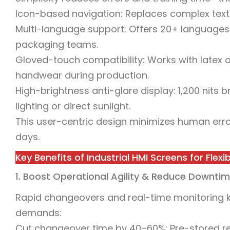
Icon-based navigation: Replaces complex text wi
Multi-language support: Offers 20+ languages 
packaging teams.
Gloved-touch compatibility: Works with latex o
handwear during production.
High-brightness anti-glare display: 1,200 nits b
lighting or direct sunlight.
This user-centric design minimizes human erro
days.
Key Benefits of Industrial HMI Screens for Flex
1. Boost Operational Agility & Reduce Downti
Rapid changeovers and real-time monitoring ke
demands:
Cut changeover time by 40–60%: Pre-stored re