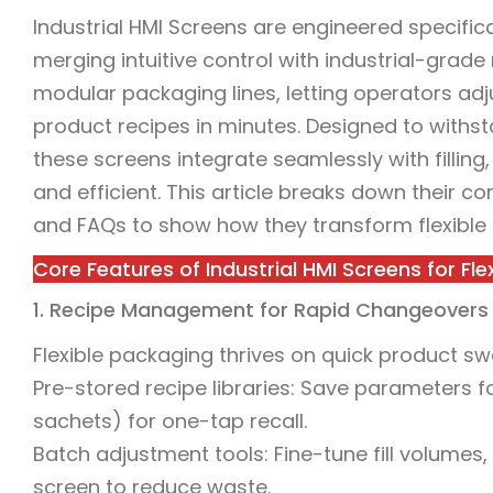
Industrial HMI Screens are engineered specifica
merging intuitive control with industrial-grade
modular packaging lines, letting operators ad
product recipes in minutes. Designed to withst
these screens integrate seamlessly with filling
and efficient. This article breaks down their c
and FAQs to show how they transform flexible
Core Features of Industrial HMI Screens for Fle
1. Recipe Management for Rapid Changeovers
Flexible packaging thrives on quick product s
Pre-stored recipe libraries: Save parameters f
sachets) for one-tap recall.
Batch adjustment tools: Fine-tune fill volumes,
screen to reduce waste.