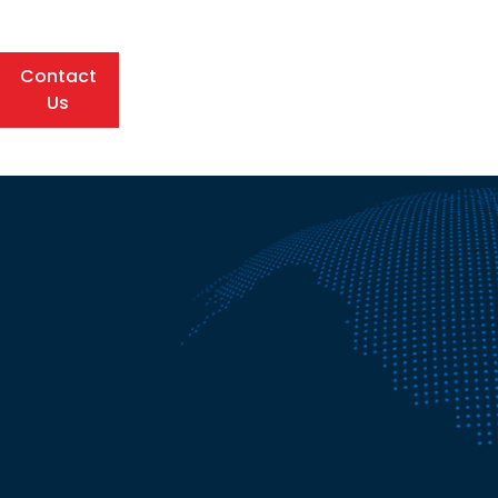
Contact
Us