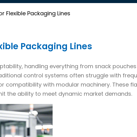
or Flexible Packaging Lines
exible Packaging Lines
ptability, handling everything from snack pouche
ditional control systems often struggle with freq
r compatibility with modular machinery. These fl
mit the ability to meet dynamic market demands.