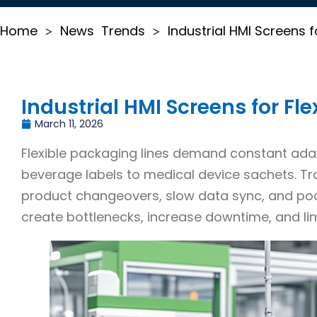
Home
News
Trends
Industrial HMI Screens f
>
>
Industrial HMI Screens for Fl
March 11, 2026
Flexible packaging lines demand constant ada
beverage labels to medical device sachets. Tra
product changeovers, slow data sync, and poo
create bottlenecks, increase downtime, and li