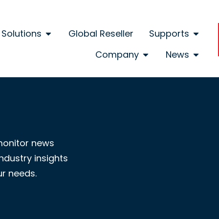
Solutions
Global Reseller
Supports
Company
News
monitor news
ndustry insights
ur needs.