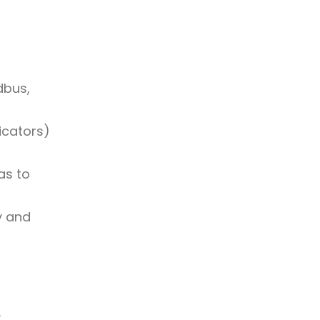
dbus,
icators)
as to
y and
: