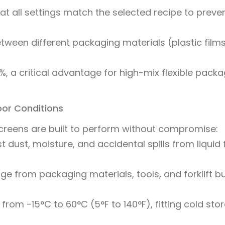
t all settings match the selected recipe to preve
etween different packaging materials (plastic films
, a critical advantage for high-mix flexible packa
loor Conditions
screens are built to perform without compromise:
 dust, moisture, and accidental spills from liquid fi
e from packaging materials, tools, and forklift 
from -15°C to 60°C (5°F to 140°F), fitting cold sto