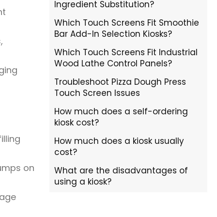
Ingredient Substitution?
nt
Which Touch Screens Fit Smoothie
Bar Add-In Selection Kiosks?
,
Which Touch Screens Fit Industrial
Wood Lathe Control Panels?
ging
Troubleshoot Pizza Dough Press
Touch Screen Issues
How much does a self-ordering
kiosk cost?
lling
How much does a kiosk usually
cost?
bumps on
What are the disadvantages of
using a kiosk?
rage