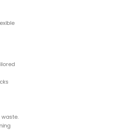
exible
ilored
ecks
 waste.
nning