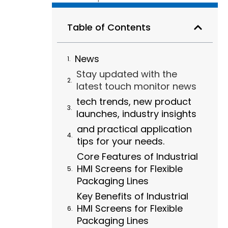
Table of Contents
News
Stay updated with the
latest touch monitor news
tech trends, new product
launches, industry insights
and practical application
tips for your needs.
Core Features of Industrial
HMI Screens for Flexible
Packaging Lines
Key Benefits of Industrial
HMI Screens for Flexible
Packaging Lines