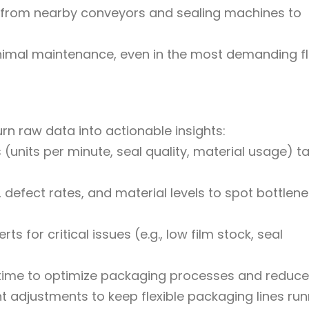
 from nearby conveyors and sealing machines to
inimal maintenance, even in the most demanding fl
urn raw data into actionable insights:
units per minute, seal quality, material usage) ta
 defect rates, and material levels to spot bottlen
ts for critical issues (e.g., low film stock, seal
 time to optimize packaging processes and reduce
nt adjustments to keep flexible packaging lines ru