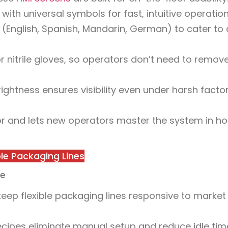
th universal symbols for fast, intuitive operation
(English, Spanish, Mandarin, German) to cater to 
r nitrile gloves, so operators don’t need to remov
rightness ensures visibility even under harsh facto
r and lets new operators master the system in ho
ible Packaging Lines
me
ep flexible packaging lines responsive to market
cipes eliminate manual setup and reduce idle tim