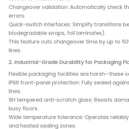
Changeover validation: Automatically check tha
errors.
Quick-switch interfaces: Simplify transitions b
biodegradable wraps, foil laminates).
This feature cuts changeover time by up to 50%
lines.
2. Industrial-Grade Durability for Packaging F
Flexible packaging facilities are harsh—these 
IP66 front-panel protection: Fully sealed against
lines.
9H tempered anti-scratch glass: Resists damag
busy floors.
Wide temperature tolerance: Operates reliably 
and heated sealing zones.