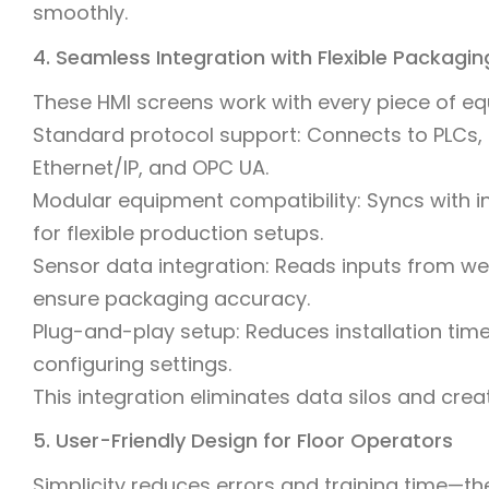
smoothly.
4. Seamless Integration with Flexible Packagi
These HMI screens work with every piece of equ
Standard protocol support: Connects to PLCs, f
Ethernet/IP, and OPC UA.
Modular equipment compatibility: Syncs with i
for flexible production setups.
Sensor data integration: Reads inputs from we
ensure packaging accuracy.
Plug-and-play setup: Reduces installation ti
configuring settings.
This integration eliminates data silos and creat
5. User-Friendly Design for Floor Operators
Simplicity reduces errors and training time—t