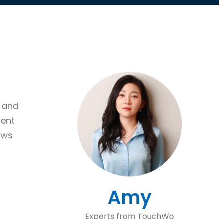
s and
uent
aws
Amy
Experts from TouchWo