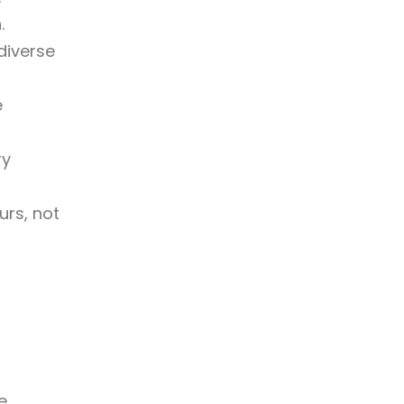
.
diverse
e
ry
urs, not
e