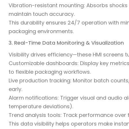
Vibration-resistant mounting: Absorbs shocks
maintain touch accuracy.
This durability ensures 24/7 operation with m
packaging environments.
3. Real-Time Data Monitoring & Visualization
Visibility drives efficiency—these HMI screens t
Customizable dashboards: Display key metrics (
to flexible packaging workflows.
Live production tracking: Monitor batch counts,
early.
Alarm notifications: Trigger visual and audio aler
temperature deviations).
Trend analysis tools: Track performance over
This data visibility helps operators make insta