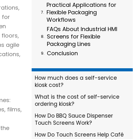
Practical Applications for
rations,
Flexible Packaging
 for
Workflows
een
FAQs About Industrial HMI
floors,
Screens for Flexible
Packaging Lines
ns agile
Conclusion
cations,
How much does a self-service
kiosk cost?
What is the cost of self-service
mes:
ordering kiosk?
, films,
How Do BBQ Sauce Dispenser
Touch Screens Work?
 the
How Do Touch Screens Help Café