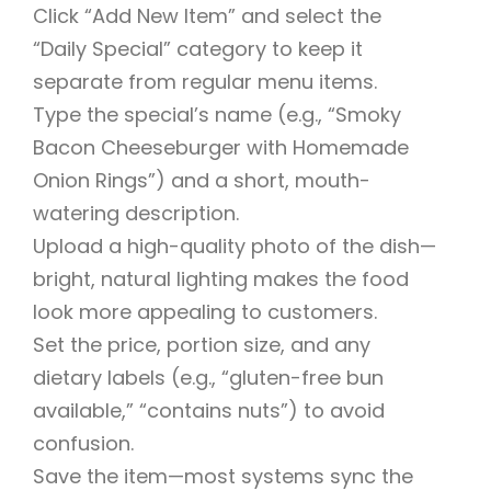
Click “Add New Item” and select the
“Daily Special” category to keep it
separate from regular menu items.
Type the special’s name (e.g., “Smoky
Bacon Cheeseburger with Homemade
Onion Rings”) and a short, mouth-
watering description.
Upload a high-quality photo of the dish—
bright, natural lighting makes the food
look more appealing to customers.
Set the price, portion size, and any
dietary labels (e.g., “gluten-free bun
available,” “contains nuts”) to avoid
confusion.
Save the item—most systems sync the