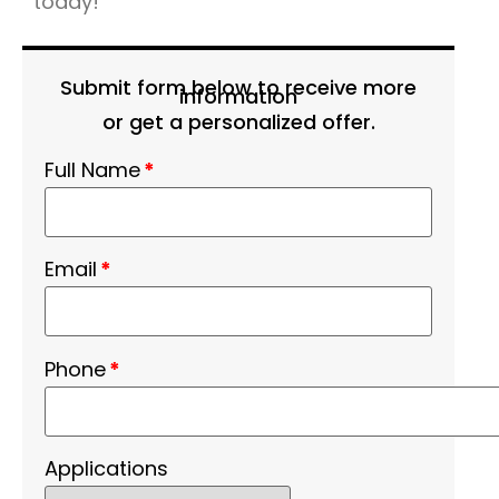
today!
Submit form below to receive more
information
or get a personalized offer.
Full Name
*
Email
*
Phone
*
Applications