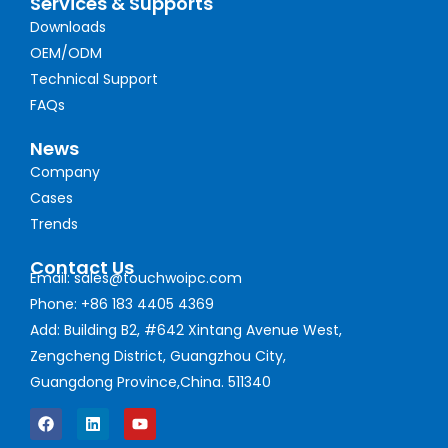
Services & Supports
Downloads
OEM/ODM
Technical Support
FAQs
News
Company
Cases
Trends
Contact Us
Email: sales@touchwoipc.com
Phone: +86 183 4405 4369
Add: Building B2, #642 Xintang Avenue West,
Zengcheng District, Guangzhou City,
Guangdong Province,China. 511340