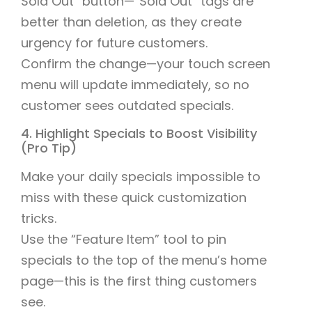
Sold Out” button—“Sold Out” tags are
better than deletion, as they create
urgency for future customers.
Confirm the change—your touch screen
menu will update immediately, so no
customer sees outdated specials.
4. Highlight Specials to Boost Visibility
(Pro Tip)
Make your daily specials impossible to
miss with these quick customization
tricks.
Use the “Feature Item” tool to pin
specials to the top of the menu’s home
page—this is the first thing customers
see.