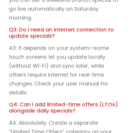
go live automatically on Saturday
morning.
Q3: Do I need an internet connection to
update specials?
A3: It depends on your system—some
touch screens let you update locally
(without Wi-Fi) and sync later, while
others require internet for real-time
changes. Check your user manual for
details.
Q4: Can I add limited-time offers (LTOs)
alongside daily specials?
A4: Absolutely. Create a separate
“Limited Time Offers” category on your