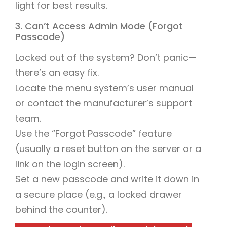
light for best results.
3. Can’t Access Admin Mode (Forgot
Passcode)
Locked out of the system? Don’t panic—
there’s an easy fix.
Locate the menu system’s user manual
or contact the manufacturer’s support
team.
Use the “Forgot Passcode” feature
(usually a reset button on the server or a
link on the login screen).
Set a new passcode and write it down in
a secure place (e.g., a locked drawer
behind the counter).