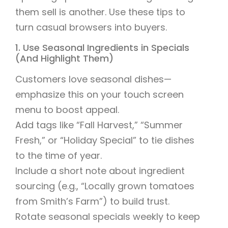
them sell is another. Use these tips to
turn casual browsers into buyers.
1. Use Seasonal Ingredients in Specials
(And Highlight Them)
Customers love seasonal dishes—
emphasize this on your touch screen
menu to boost appeal.
Add tags like “Fall Harvest,” “Summer
Fresh,” or “Holiday Special” to tie dishes
to the time of year.
Include a short note about ingredient
sourcing (e.g., “Locally grown tomatoes
from Smith’s Farm”) to build trust.
Rotate seasonal specials weekly to keep