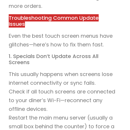
more orders.
Troubleshooting Common Update
Issues
Even the best touch screen menus have
glitches—here’s how to fix them fast.
1. Specials Don’t Update Across All
Screens
This usually happens when screens lose
internet connectivity or sync fails.
Check if all touch screens are connected
to your diner’s Wi-Fi—reconnect any
offline devices.
Restart the main menu server (usually a
small box behind the counter) to force a