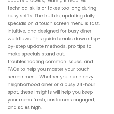
update process, fearing it requires
technical skills or takes too long during
busy shifts. The truth is, updating daily
specials on a touch screen menu is fast,
intuitive, and designed for busy diner
workflows. This guide breaks down step-
by-step update methods, pro tips to
make specials stand out,
troubleshooting common issues, and
FAQs to help you master your touch
screen menu. Whether you run a cozy
neighborhood diner or a busy 24-hour
spot, these insights will help you keep
your menu fresh, customers engaged,
and sales high.