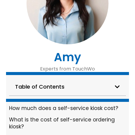
Amy
Experts from TouchWo
Table of Contents
How much does a self-service kiosk cost?
What is the cost of self-service ordering
kiosk?