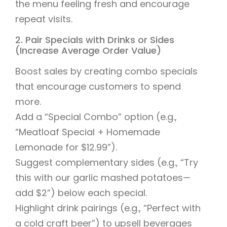
the menu feeling fresh and encourage
repeat visits.
2. Pair Specials with Drinks or Sides
(Increase Average Order Value)
Boost sales by creating combo specials
that encourage customers to spend
more.
Add a “Special Combo” option (e.g.,
“Meatloaf Special + Homemade
Lemonade for $12.99”).
Suggest complementary sides (e.g., “Try
this with our garlic mashed potatoes—
add $2”) below each special.
Highlight drink pairings (e.g., “Perfect with
a cold craft beer”) to upsell beverages