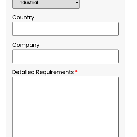
Country
Company
Detailed Requirements
*