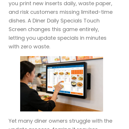
you print new inserts daily, waste paper,
and risk customers missing limited-time
dishes. A Diner Daily Specials Touch
Screen changes this game entirely,
letting you update specials in minutes
with zero waste.
Yet many diner owners struggle with the