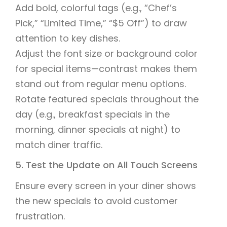
Add bold, colorful tags (e.g., “Chef’s
Pick,” “Limited Time,” “$5 Off”) to draw
attention to key dishes.
Adjust the font size or background color
for special items—contrast makes them
stand out from regular menu options.
Rotate featured specials throughout the
day (e.g., breakfast specials in the
morning, dinner specials at night) to
match diner traffic.
5. Test the Update on All Touch Screens
Ensure every screen in your diner shows
the new specials to avoid customer
frustration.