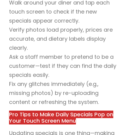
Walk around your diner and tap each
touch screen to check if the new
specials appear correctly.
Verify photos load properly, prices are
accurate, and dietary labels display
clearly.
Ask a staff member to pretend to be a
customer—test if they can find the daily
specials easily.
Fix any glitches immediately (e.g.,
missing photos) by re-uploading
content or refreshing the system.
Pro Tips to Make Daily Specials Pop on
Your Touch Screen Menu
Updating specials is one thing—making