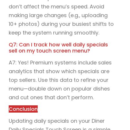
don’t affect the menu’s speed. Avoid
making large changes (e.g., uploading
10+ photos) during your busiest shifts to
keep the system running smoothly.
Q7: Can I track how well daily specials
sell on my touch screen menu?
A7: Yes! Premium systems include sales
analytics that show which specials are
top sellers. Use this data to refine your
menu—double down on popular dishes
and cut ones that don’t perform.
Conclusion
Updating daily specials on your Diner
Daily Specials Touch Screen is a simple,