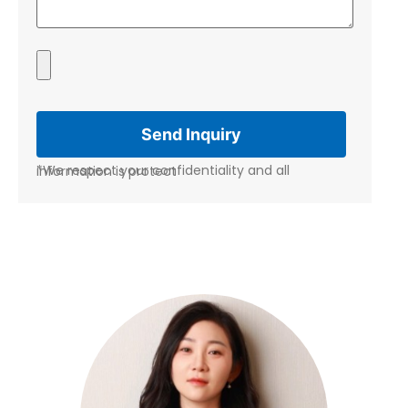
*We respect your confidentiality and all information is protect