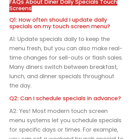
FAQs About Diner Daily Specials Touch
Screens
Q1: How often should I update daily
specials on my touch screen menu?
A1: Update specials daily to keep the
menu fresh, but you can also make real-
time changes for sell-outs or flash sales.
Many diners switch between breakfast,
lunch, and dinner specials throughout
the day.
Q2: Can I schedule specials in advance?
A2: Yes! Most modern touch screen
menu systems let you schedule specials
for specific days or times. For example,
you can set a weekend brunch special to