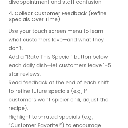
disappointment and staff confusion.
4. Collect Customer Feedback (Refine
Specials Over Time)
Use your touch screen menu to learn
what customers love—and what they
don’t.
Add a “Rate This Special” button below
each daily dish—let customers leave 1–5
star reviews.
Read feedback at the end of each shift
to refine future specials (e.g., if
customers want spicier chili, adjust the
recipe).
Highlight top-rated specials (e.g.,
“Customer Favorite!”) to encourage