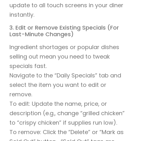
update to all touch screens in your diner
instantly.
3. Edit or Remove Existing Specials (For
Last-Minute Changes)
Ingredient shortages or popular dishes
selling out mean you need to tweak
specials fast.
Navigate to the “Daily Specials” tab and
select the item you want to edit or
remove.
To edit: Update the name, price, or
description (e.g., change “grilled chicken”
to “crispy chicken” if supplies run low).
To remove: Click the “Delete” or “Mark as