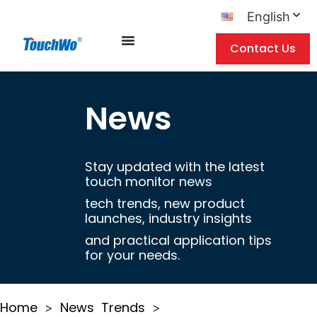
English
Contact Us
News
Stay updated with the latest
touch monitor news
tech trends, new product
launches, industry insights
and practical application tips
for your needs.
Home
News
Trends
>
>