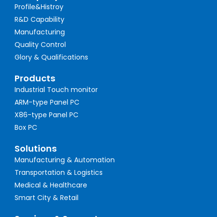
Profile&Histroy
R&D Capability
Manufacturing
Quality Control
Glory & Qualifications
Products
Industrial Touch monitor
ARM-type Panel PC
X86-type Panel PC
Box PC
Solutions
Manufacturing & Automation
Transportation & Logistics
Medical & Healthcare
Smart City & Retail