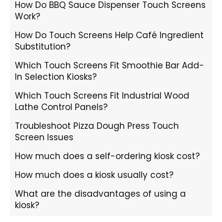
How Do BBQ Sauce Dispenser Touch Screens
Work?
How Do Touch Screens Help Café Ingredient
Substitution?
Which Touch Screens Fit Smoothie Bar Add-
In Selection Kiosks?
Which Touch Screens Fit Industrial Wood
Lathe Control Panels?
Troubleshoot Pizza Dough Press Touch
Screen Issues
How much does a self-ordering kiosk cost?
How much does a kiosk usually cost?
What are the disadvantages of using a
kiosk?