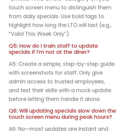
touch screen menu to distinguish them
from daily specials. Use bold tags to
highlight how long the LTO will last (e.g.,
“Valid This Week Only”).
Q5: How do I train staff to update
specials if I’m not at the diner?
A5: Create a simple, step-by-step guide
with screenshots for staff. Only give
admin access to trusted employees,
and test their skills with a mock update
before letting them handle it alone.
Q6: Will updating specials slow down the
touch screen menu during peak hours?
A6: No—most updates are instant and