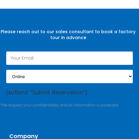
Please reach out to our sales consultant to book a factory
tour in advance
[su1bmit "Submit Reservation"]
*We respect your confidentiality and all information is protected.
Company