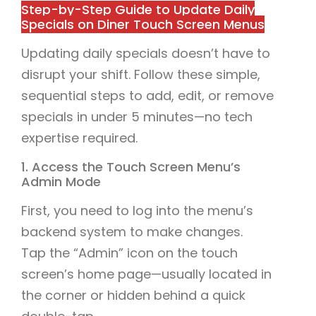
Step-by-Step Guide to Update Daily
Specials on Diner Touch Screen Menus
Updating daily specials doesn’t have to
disrupt your shift. Follow these simple,
sequential steps to add, edit, or remove
specials in under 5 minutes—no tech
expertise required.
1. Access the Touch Screen Menu’s
Admin Mode
First, you need to log into the menu’s
backend system to make changes.
Tap the “Admin” icon on the touch
screen’s home page—usually located in
the corner or hidden behind a quick