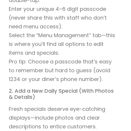
double-tap.
Enter your unique 4–6 digit passcode
(never share this with staff who don’t
need menu access).
Select the “Menu Management” tab—this
is where you’ll find all options to edit
items and specials.
Pro tip: Choose a passcode that’s easy
to remember but hard to guess (avoid
1234 or your diner’s phone number).
2. Add a New Daily Special (With Photos
& Details)
Fresh specials deserve eye-catching
displays—include photos and clear
descriptions to entice customers.