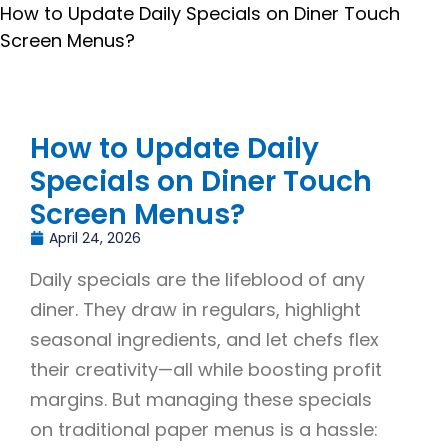
How to Update Daily Specials on Diner Touch
Screen Menus?
How to Update Daily
Specials on Diner Touch
Screen Menus?
April 24, 2026
Daily specials are the lifeblood of any
diner. They draw in regulars, highlight
seasonal ingredients, and let chefs flex
their creativity—all while boosting profit
margins. But managing these specials
on traditional paper menus is a hassle: