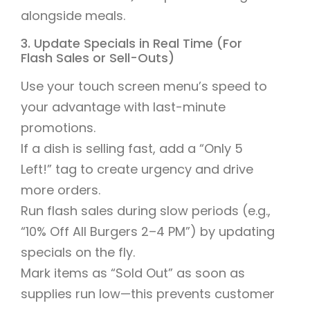
alongside meals.
3. Update Specials in Real Time (For
Flash Sales or Sell-Outs)
Use your touch screen menu’s speed to
your advantage with last-minute
promotions.
If a dish is selling fast, add a “Only 5
Left!” tag to create urgency and drive
more orders.
Run flash sales during slow periods (e.g.,
“10% Off All Burgers 2–4 PM”) by updating
specials on the fly.
Mark items as “Sold Out” as soon as
supplies run low—this prevents customer