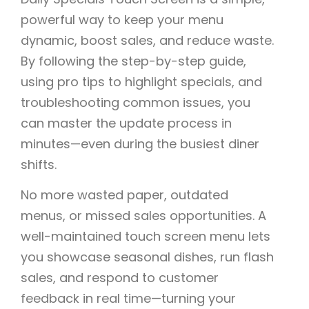
powerful way to keep your menu
dynamic, boost sales, and reduce waste.
By following the step-by-step guide,
using pro tips to highlight specials, and
troubleshooting common issues, you
can master the update process in
minutes—even during the busiest diner
shifts.
No more wasted paper, outdated
menus, or missed sales opportunities. A
well-maintained touch screen menu lets
you showcase seasonal dishes, run flash
sales, and respond to customer
feedback in real time—turning your