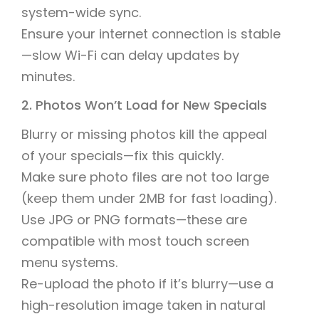
system-wide sync.
Ensure your internet connection is stable
—slow Wi-Fi can delay updates by
minutes.
2. Photos Won’t Load for New Specials
Blurry or missing photos kill the appeal
of your specials—fix this quickly.
Make sure photo files are not too large
(keep them under 2MB for fast loading).
Use JPG or PNG formats—these are
compatible with most touch screen
menu systems.
Re-upload the photo if it’s blurry—use a
high-resolution image taken in natural