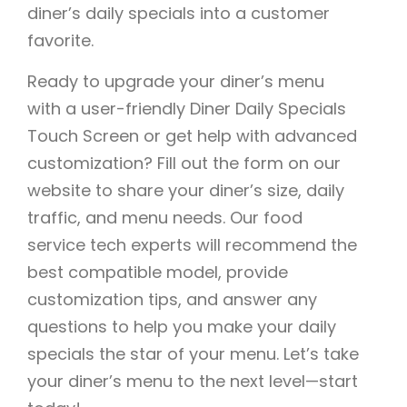
diner’s daily specials into a customer
favorite.
Ready to upgrade your diner’s menu
with a user-friendly Diner Daily Specials
Touch Screen or get help with advanced
customization? Fill out the form on our
website to share your diner’s size, daily
traffic, and menu needs. Our food
service tech experts will recommend the
best compatible model, provide
customization tips, and answer any
questions to help you make your daily
specials the star of your menu. Let’s take
your diner’s menu to the next level—start