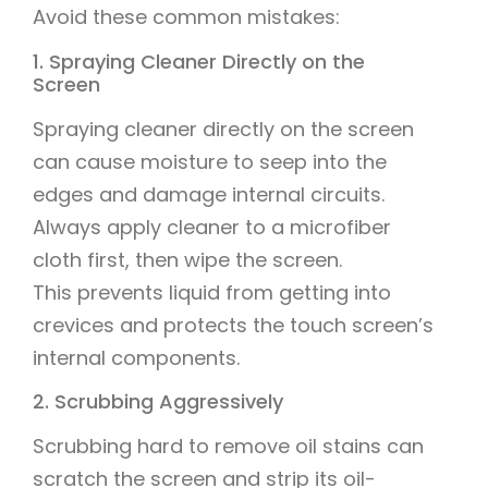
Avoid these common mistakes:
1. Spraying Cleaner Directly on the
Screen
Spraying cleaner directly on the screen
can cause moisture to seep into the
edges and damage internal circuits.
Always apply cleaner to a microfiber
cloth first, then wipe the screen.
This prevents liquid from getting into
crevices and protects the touch screen’s
internal components.
2. Scrubbing Aggressively
Scrubbing hard to remove oil stains can
scratch the screen and strip its oil-