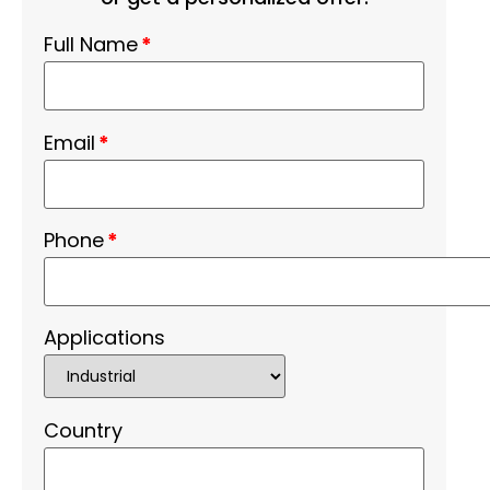
Full Name
*
Email
*
Phone
*
Applications
Country