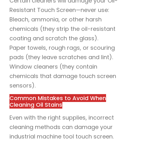
Certain cleaners will damage your Oil-
Resistant Touch Screen—never use:
Bleach, ammonia, or other harsh
chemicals (they strip the oil-resistant
coating and scratch the glass).
Paper towels, rough rags, or scouring
pads (they leave scratches and lint).
Window cleaners (they contain
chemicals that damage touch screen
sensors).
Common Mistakes to Avoid When
Cleaning Oil Stains
Even with the right supplies, incorrect
cleaning methods can damage your
industrial machine tool touch screen.