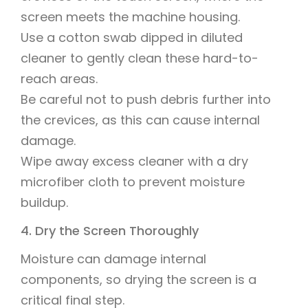
screen meets the machine housing.
Use a cotton swab dipped in diluted
cleaner to gently clean these hard-to-
reach areas.
Be careful not to push debris further into
the crevices, as this can cause internal
damage.
Wipe away excess cleaner with a dry
microfiber cloth to prevent moisture
buildup.
4. Dry the Screen Thoroughly
Moisture can damage internal
components, so drying the screen is a
critical final step.