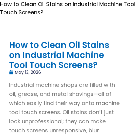
How to Clean Oil Stains on Industrial Machine Tool
Touch Screens?
How to Clean Oil Stains
on Industrial Machine
Tool Touch Screens?
May 13, 2026
Industrial machine shops are filled with
oil, grease, and metal shavings—all of
which easily find their way onto machine
tool touch screens. Oil stains don’t just
look unprofessional; they can make
touch screens unresponsive, blur