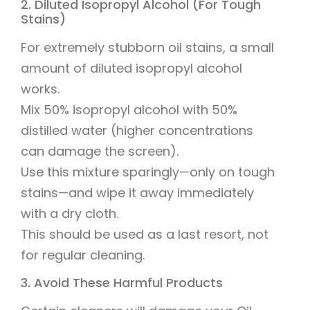
2. Diluted Isopropyl Alcohol (For Tough
Stains)
For extremely stubborn oil stains, a small
amount of diluted isopropyl alcohol
works.
Mix 50% isopropyl alcohol with 50%
distilled water (higher concentrations
can damage the screen).
Use this mixture sparingly—only on tough
stains—and wipe it away immediately
with a dry cloth.
This should be used as a last resort, not
for regular cleaning.
3. Avoid These Harmful Products