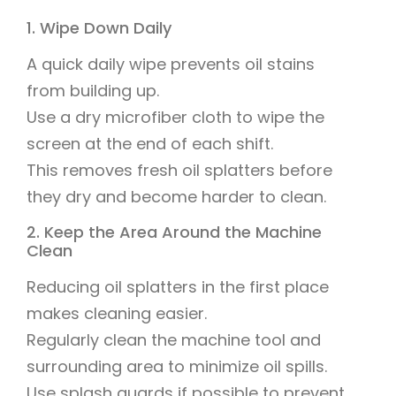
1. Wipe Down Daily
A quick daily wipe prevents oil stains
from building up.
Use a dry microfiber cloth to wipe the
screen at the end of each shift.
This removes fresh oil splatters before
they dry and become harder to clean.
2. Keep the Area Around the Machine
Clean
Reducing oil splatters in the first place
makes cleaning easier.
Regularly clean the machine tool and
surrounding area to minimize oil spills.
Use splash guards if possible to prevent