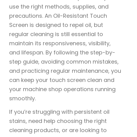
use the right methods, supplies, and
precautions. An Oil-Resistant Touch
Screen is designed to repel oil, but
regular cleaning is still essential to
maintain its responsiveness, visibility,
and lifespan. By following the step-by-
step guide, avoiding common mistakes,
and practicing regular maintenance, you
can keep your touch screen clean and
your machine shop operations running
smoothly.
If you’re struggling with persistent oil
stains, need help choosing the right
cleaning products, or are looking to