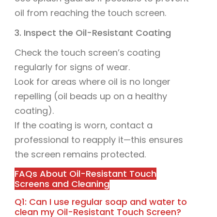
oil from reaching the touch screen.
3. Inspect the Oil-Resistant Coating
Check the touch screen’s coating
regularly for signs of wear.
Look for areas where oil is no longer
repelling (oil beads up on a healthy
coating).
If the coating is worn, contact a
professional to reapply it—this ensures
the screen remains protected.
FAQs About Oil-Resistant Touch
Screens and Cleaning
Q1: Can I use regular soap and water to
clean my Oil-Resistant Touch Screen?