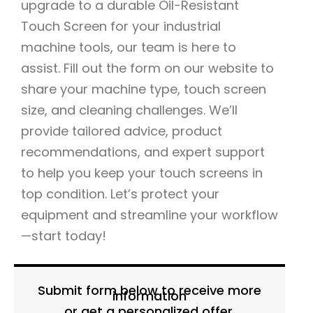
upgrade to a durable Oil-Resistant
Touch Screen for your industrial
machine tools, our team is here to
assist. Fill out the form on our website to
share your machine type, touch screen
size, and cleaning challenges. We’ll
provide tailored advice, product
recommendations, and expert support
to help you keep your touch screens in
top condition. Let’s protect your
equipment and streamline your workflow
—start today!
Submit form below to receive more
information
or get a personalized offer.