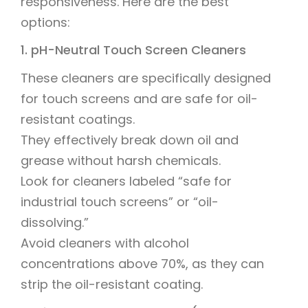
responsiveness. Here are the best
options:
1. pH-Neutral Touch Screen Cleaners
These cleaners are specifically designed
for touch screens and are safe for oil-
resistant coatings.
They effectively break down oil and
grease without harsh chemicals.
Look for cleaners labeled “safe for
industrial touch screens” or “oil-
dissolving.”
Avoid cleaners with alcohol
concentrations above 70%, as they can
strip the oil-resistant coating.