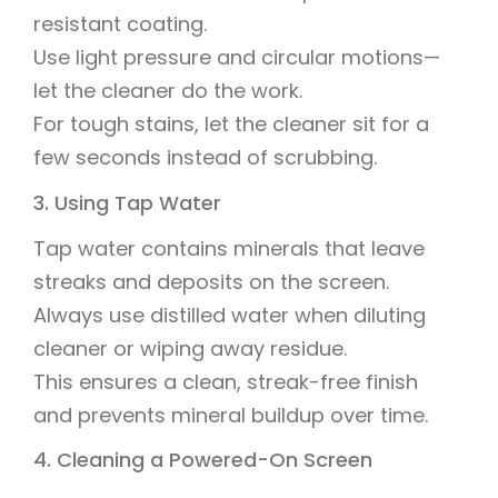
resistant coating.
Use light pressure and circular motions—
let the cleaner do the work.
For tough stains, let the cleaner sit for a
few seconds instead of scrubbing.
3. Using Tap Water
Tap water contains minerals that leave
streaks and deposits on the screen.
Always use distilled water when diluting
cleaner or wiping away residue.
This ensures a clean, streak-free finish
and prevents mineral buildup over time.
4. Cleaning a Powered-On Screen