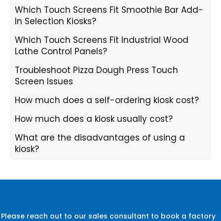
Which Touch Screens Fit Smoothie Bar Add-
In Selection Kiosks?
Which Touch Screens Fit Industrial Wood
Lathe Control Panels?
Troubleshoot Pizza Dough Press Touch
Screen Issues
How much does a self-ordering kiosk cost?
How much does a kiosk usually cost?
What are the disadvantages of using a
kiosk?
Please reach out to our sales consultant to book a factory