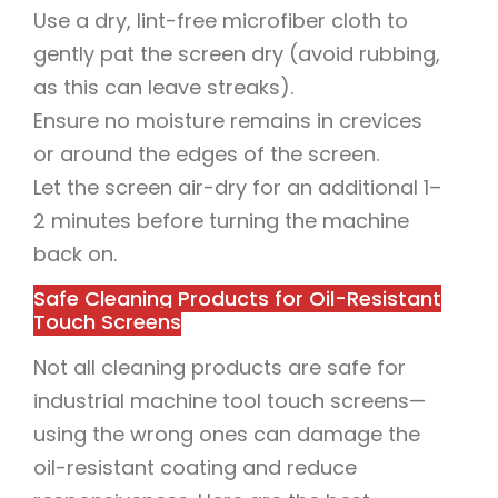
Use a dry, lint-free microfiber cloth to
gently pat the screen dry (avoid rubbing,
as this can leave streaks).
Ensure no moisture remains in crevices
or around the edges of the screen.
Let the screen air-dry for an additional 1–
2 minutes before turning the machine
back on.
Safe Cleaning Products for Oil-Resistant
Touch Screens
Not all cleaning products are safe for
industrial machine tool touch screens—
using the wrong ones can damage the
oil-resistant coating and reduce