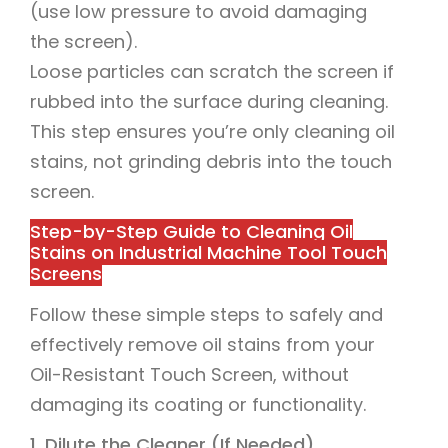
(use low pressure to avoid damaging
the screen).
Loose particles can scratch the screen if
rubbed into the surface during cleaning.
This step ensures you’re only cleaning oil
stains, not grinding debris into the touch
screen.
Step-by-Step Guide to Cleaning Oil
Stains on Industrial Machine Tool Touch
Screens
Follow these simple steps to safely and
effectively remove oil stains from your
Oil-Resistant Touch Screen, without
damaging its coating or functionality.
1. Dilute the Cleaner (If Needed)