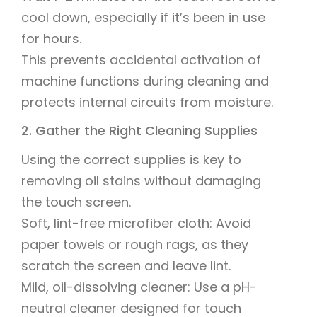
cool down, especially if it’s been in use
for hours.
This prevents accidental activation of
machine functions during cleaning and
protects internal circuits from moisture.
2. Gather the Right Cleaning Supplies
Using the correct supplies is key to
removing oil stains without damaging
the touch screen.
Soft, lint-free microfiber cloth: Avoid
paper towels or rough rags, as they
scratch the screen and leave lint.
Mild, oil-dissolving cleaner: Use a pH-
neutral cleaner designed for touch