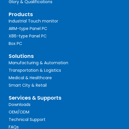
Glory & Qualifications
Products
Industrial Touch monitor
ARM-type Panel PC
X86-type Panel PC
Box PC
Solutions
Manufacturing & Automation
Transportation & Logistics
Medical & Healthcare
Smart City & Retail
Services & Supports
Downloads
OEM/ODM
Technical Support
FAQs