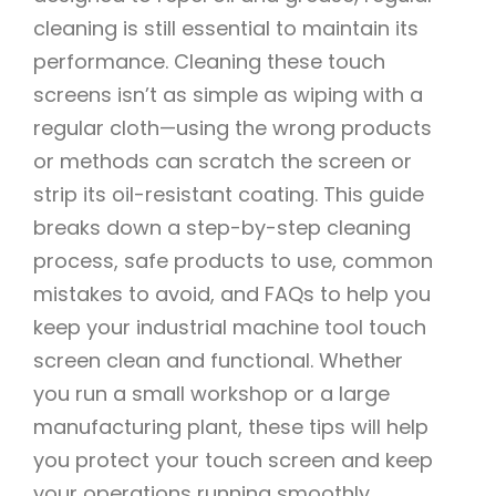
cleaning is still essential to maintain its
performance. Cleaning these touch
screens isn’t as simple as wiping with a
regular cloth—using the wrong products
or methods can scratch the screen or
strip its oil-resistant coating. This guide
breaks down a step-by-step cleaning
process, safe products to use, common
mistakes to avoid, and FAQs to help you
keep your industrial machine tool touch
screen clean and functional. Whether
you run a small workshop or a large
manufacturing plant, these tips will help
you protect your touch screen and keep
your operations running smoothly.