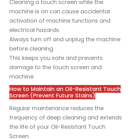
Cleaning a touch screen while the
machine is on can cause accidental
activation of machine functions and
electrical hazards.
Always turn off and unplug the machine
before cleaning.
This keeps you safe and prevents
damage to the touch screen and
machine.
How to Maintain an Oil-Resistant Touch
Screen (Prevent Future Stains)
Regular maintenance reduces the
frequency of deep cleaning and extends
the life of your Oil-Resistant Touch
Screen.