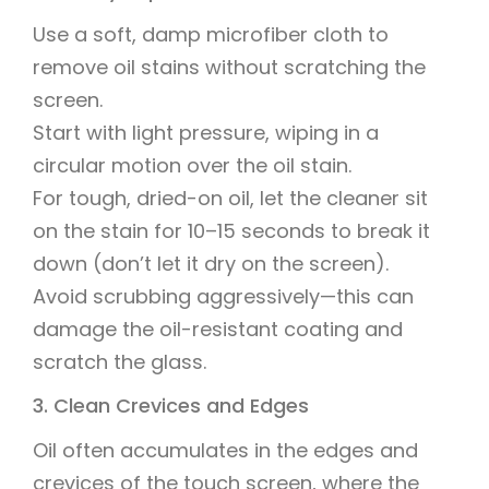
Use a soft, damp microfiber cloth to
remove oil stains without scratching the
screen.
Start with light pressure, wiping in a
circular motion over the oil stain.
For tough, dried-on oil, let the cleaner sit
on the stain for 10–15 seconds to break it
down (don’t let it dry on the screen).
Avoid scrubbing aggressively—this can
damage the oil-resistant coating and
scratch the glass.
3. Clean Crevices and Edges
Oil often accumulates in the edges and
crevices of the touch screen, where the