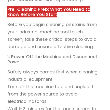
Pre-Cleaning Prep: What You Need to
Know Before You Start
Before you begin cleaning oil stains from
your industrial machine tool touch
screen, take these critical steps to avoid
damage and ensure effective cleaning.
1. Power Off the Machine and Disconnect
Power
Safety always comes first when cleaning
industrial equipment.
Turn off the machine tool and unplug it
from the power source to avoid
electrical hazards.
Wait 1–2 minutes for the touch screen to