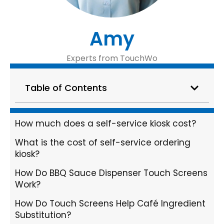
Amy
Experts from TouchWo
Table of Contents
How much does a self-service kiosk cost?
What is the cost of self-service ordering
kiosk?
How Do BBQ Sauce Dispenser Touch Screens
Work?
How Do Touch Screens Help Café Ingredient
Substitution?