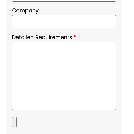
Company
Detailed Requirements
*