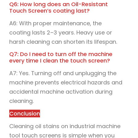
Q6: How long does an Oil-Resistant
Touch Screen’s coating last?
A6: With proper maintenance, the
coating lasts 2–3 years. Heavy use or
harsh cleaning can shorten its lifespan.
Q7: Do I need to turn off the machine
every time I clean the touch screen?
A7: Yes. Turning off and unplugging the
machine prevents electrical hazards and
accidental machine activation during
cleaning.
Conclusion
Cleaning oil stains on industrial machine
tool touch screens is simple when you