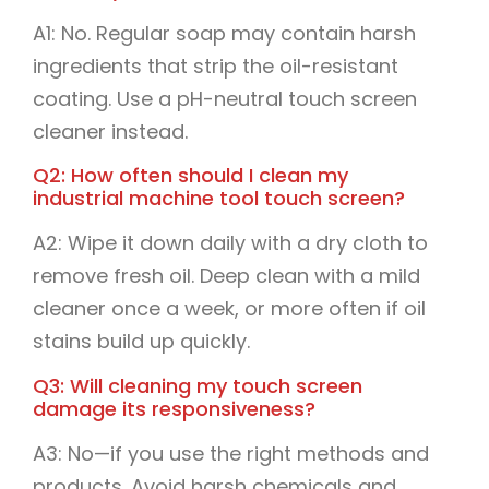
A1: No. Regular soap may contain harsh
ingredients that strip the oil-resistant
coating. Use a pH-neutral touch screen
cleaner instead.
Q2: How often should I clean my
industrial machine tool touch screen?
A2: Wipe it down daily with a dry cloth to
remove fresh oil. Deep clean with a mild
cleaner once a week, or more often if oil
stains build up quickly.
Q3: Will cleaning my touch screen
damage its responsiveness?
A3: No—if you use the right methods and
products. Avoid harsh chemicals and