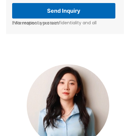
*We respect your confidentiality and all information is protect