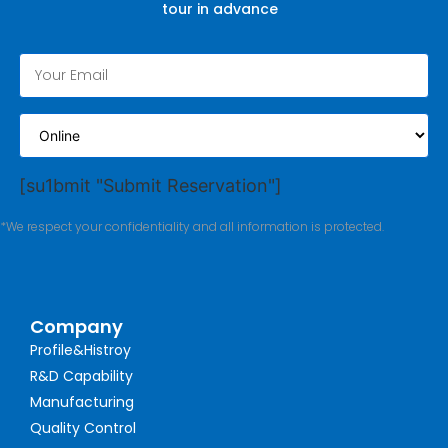
tour in advance
[su1bmit "Submit Reservation"]
*We respect your confidentiality and all information is protected.
Company
Profile&Histroy
R&D Capability
Manufacturing
Quality Control