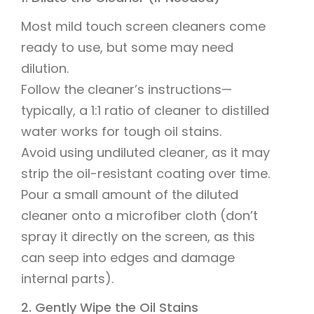
Most mild touch screen cleaners come
ready to use, but some may need
dilution.
Follow the cleaner’s instructions—
typically, a 1:1 ratio of cleaner to distilled
water works for tough oil stains.
Avoid using undiluted cleaner, as it may
strip the oil-resistant coating over time.
Pour a small amount of the diluted
cleaner onto a microfiber cloth (don’t
spray it directly on the screen, as this
can seep into edges and damage
internal parts).
2. Gently Wipe the Oil Stains