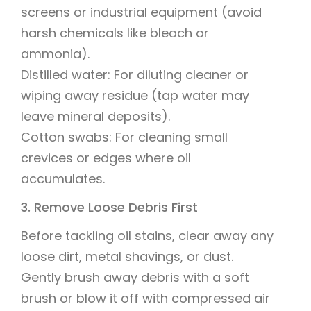
screens or industrial equipment (avoid
harsh chemicals like bleach or
ammonia).
Distilled water: For diluting cleaner or
wiping away residue (tap water may
leave mineral deposits).
Cotton swabs: For cleaning small
crevices or edges where oil
accumulates.
3. Remove Loose Debris First
Before tackling oil stains, clear away any
loose dirt, metal shavings, or dust.
Gently brush away debris with a soft
brush or blow it off with compressed air