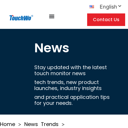
English
Contact Us
News
Stay updated with the latest
touch monitor news
tech trends, new product
launches, industry insights
and practical application tips
for your needs.
Home
News
Trends
>
>