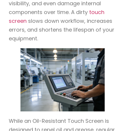
visibility, and even damage internal
components over time. A dirty
touch
screen
slows down workflow, increases
errors, and shortens the lifespan of your
equipment.
While an Oil-Resistant Touch Screen is
designed to repel oil and grease, regular