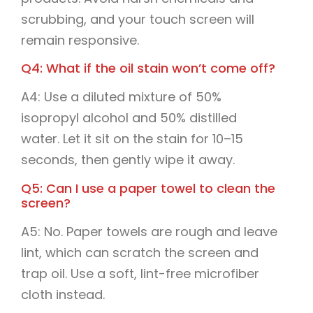
scrubbing, and your touch screen will
remain responsive.
Q4: What if the oil stain won’t come off?
A4: Use a diluted mixture of 50%
isopropyl alcohol and 50% distilled
water. Let it sit on the stain for 10–15
seconds, then gently wipe it away.
Q5: Can I use a paper towel to clean the
screen?
A5: No. Paper towels are rough and leave
lint, which can scratch the screen and
trap oil. Use a soft, lint-free microfiber
cloth instead.