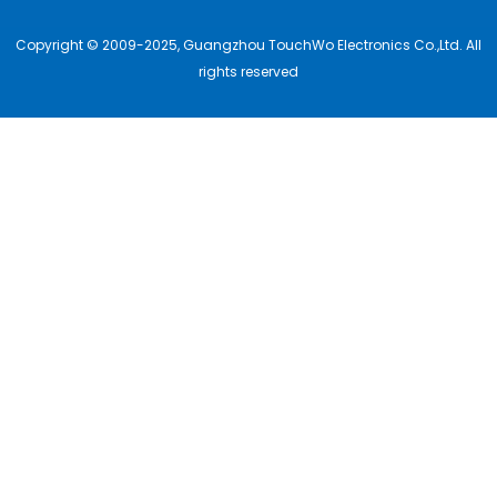
Copyright © 2009-2025, Guangzhou TouchWo Electronics Co.,Ltd. All
rights reserved