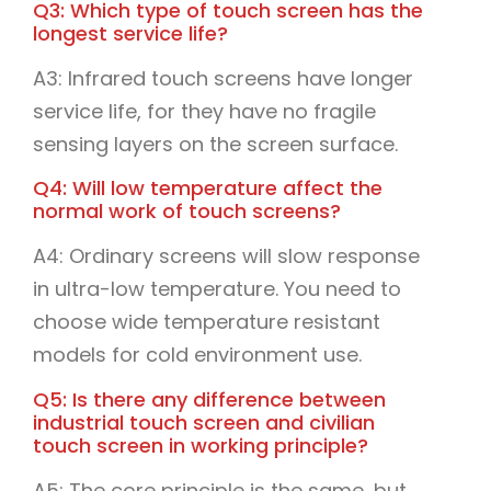
Q3: Which type of touch screen has the
longest service life?
A3: Infrared touch screens have longer
service life, for they have no fragile
sensing layers on the screen surface.
Q4: Will low temperature affect the
normal work of touch screens?
A4: Ordinary screens will slow response
in ultra-low temperature. You need to
choose wide temperature resistant
models for cold environment use.
Q5: Is there any difference between
industrial touch screen and civilian
touch screen in working principle?
A5: The core principle is the same, but