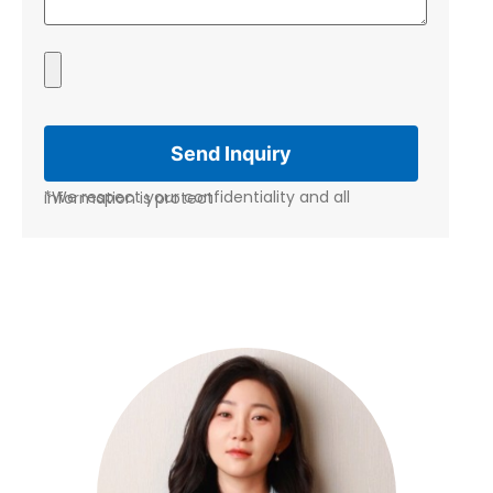
*We respect your confidentiality and all information is protect