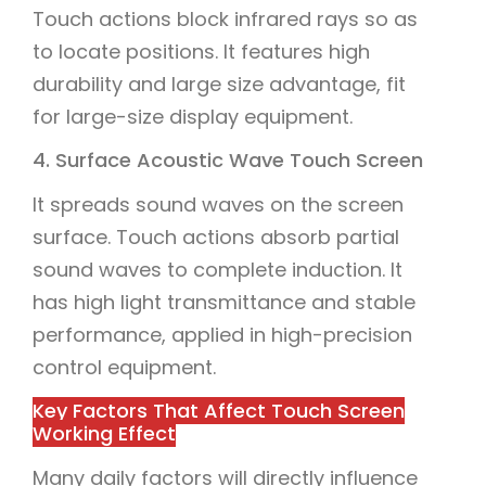
Touch actions block infrared rays so as
to locate positions. It features high
durability and large size advantage, fit
for large-size display equipment.
4. Surface Acoustic Wave Touch Screen
It spreads sound waves on the screen
surface. Touch actions absorb partial
sound waves to complete induction. It
has high light transmittance and stable
performance, applied in high-precision
control equipment.
Key Factors That Affect Touch Screen
Working Effect
Many daily factors will directly influence