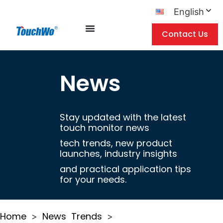
English
Contact Us
News
Stay updated with the latest
touch monitor news
tech trends, new product
launches, industry insights
and practical application tips
for your needs.
Home
News
Trends
>
>