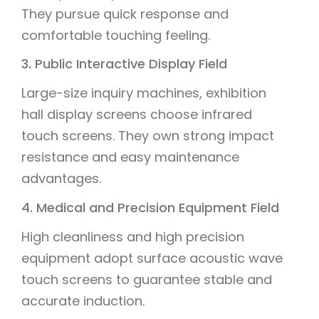
They pursue quick response and
comfortable touching feeling.
3. Public Interactive Display Field
Large-size inquiry machines, exhibition
hall display screens choose infrared
touch screens. They own strong impact
resistance and easy maintenance
advantages.
4. Medical and Precision Equipment Field
High cleanliness and high precision
equipment adopt surface acoustic wave
touch screens to guarantee stable and
accurate induction.