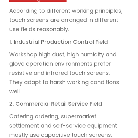
According to different working principles,
touch screens are arranged in different
use fields reasonably.
1. Industrial Production Control Field
Workshop high dust, high humidity and
glove operation environments prefer
resistive and infrared touch screens.
They adapt to harsh working conditions
well.
2. Commercial Retail Service Field
Catering ordering, supermarket
settlement and self-service equipment
mostly use capacitive touch screens.