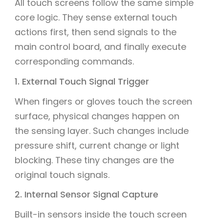
All touch screens follow the same simple
core logic. They sense external touch
actions first, then send signals to the
main control board, and finally execute
corresponding commands.
1. External Touch Signal Trigger
When fingers or gloves touch the screen
surface, physical changes happen on
the sensing layer. Such changes include
pressure shift, current change or light
blocking. These tiny changes are the
original touch signals.
2. Internal Sensor Signal Capture
Built-in sensors inside the touch screen