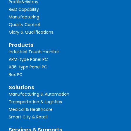
Profile&Histroy
R&D Capability
Manufacturing
Quality Control
Glory & Qualifications
Products
Industrial Touch monitor
ARM-type Panel PC
X86-type Panel PC
Box PC
Solutions
Manufacturing & Automation
Transportation & Logistics
Medical & Healthcare
Smart City & Retail
Services & Supports