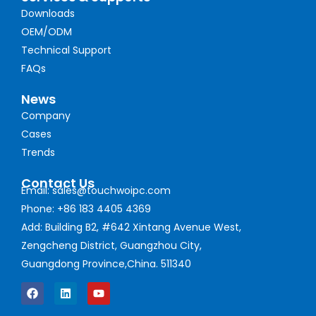
Downloads
OEM/ODM
Technical Support
FAQs
News
Company
Cases
Trends
Contact Us
Email: sales@touchwoipc.com
Phone: +86 183 4405 4369
Add: Building B2, #642 Xintang Avenue West,
Zengcheng District, Guangzhou City,
Guangdong Province,China. 511340