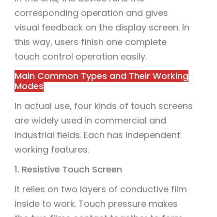
corresponding operation and gives
visual feedback on the display screen. In
this way, users finish one complete
touch control operation easily.
Main Common Types and Their Working
Modes
In actual use, four kinds of touch screens
are widely used in commercial and
industrial fields. Each has independent
working features.
1. Resistive Touch Screen
It relies on two layers of conductive film
inside to work. Touch pressure makes