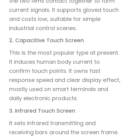
the two films contact together to form
current signals. It supports gloved touch
and costs low, suitable for simple
industrial control scenes.
2. Capacitive Touch Screen
This is the most popular type at present.
It induces human body current to
confirm touch points. It owns fast
response speed and clear display effect,
mostly used on smart terminals and
daily electronic products.
3. Infrared Touch Screen
It sets infrared transmitting and
receiving bars around the screen frame.