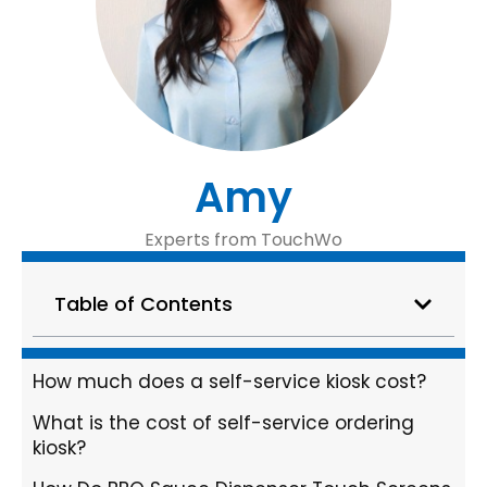
Amy
Experts from TouchWo
Table of Contents
How much does a self-service kiosk cost?
What is the cost of self-service ordering
kiosk?