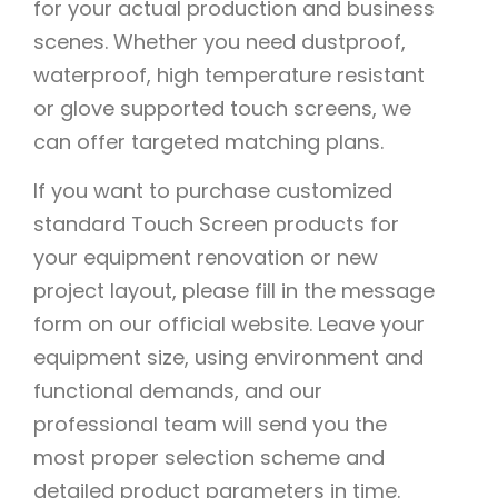
for your actual production and business
scenes. Whether you need dustproof,
waterproof, high temperature resistant
or glove supported touch screens, we
can offer targeted matching plans.
If you want to purchase customized
standard Touch Screen products for
your equipment renovation or new
project layout, please fill in the message
form on our official website. Leave your
equipment size, using environment and
functional demands, and our
professional team will send you the
most proper selection scheme and
detailed product parameters in time.