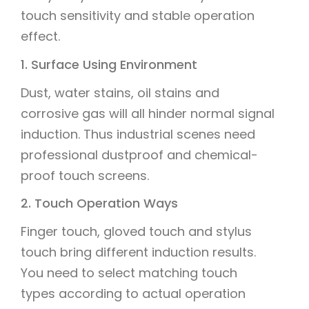
touch sensitivity and stable operation
effect.
1. Surface Using Environment
Dust, water stains, oil stains and
corrosive gas will all hinder normal signal
induction. Thus industrial scenes need
professional dustproof and chemical-
proof touch screens.
2. Touch Operation Ways
Finger touch, gloved touch and stylus
touch bring different induction results.
You need to select matching touch
types according to actual operation