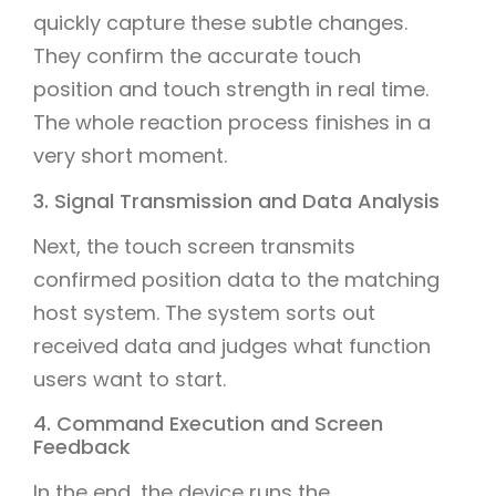
quickly capture these subtle changes.
They confirm the accurate touch
position and touch strength in real time.
The whole reaction process finishes in a
very short moment.
3. Signal Transmission and Data Analysis
Next, the touch screen transmits
confirmed position data to the matching
host system. The system sorts out
received data and judges what function
users want to start.
4. Command Execution and Screen
Feedback
In the end, the device runs the