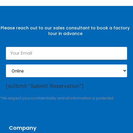
Please reach out to our sales consultant to book a factory
tour in advance
[su1bmit "Submit Reservation"]
*We respect your confidentiality and all information is protected.
Company