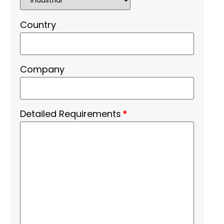
Country
Company
Detailed Requirements
*