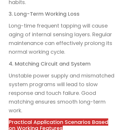
habits.
3. Long-Term Working Loss
Long-time frequent tapping will cause
aging of internal sensing layers. Regular
maintenance can effectively prolong its
normal working cycle.
4. Matching Circuit and System
Unstable power supply and mismatched
system programs will lead to slow
response and touch failure. Good
matching ensures smooth long-term
work.
Practical Application Scenarios Based
on Working Features