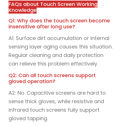
FAQs about Touch Screen Working
Knowledge
Q1: Why does the touch screen become
insensitive after long use?
A1: Surface dirt accumulation or internal
sensing layer aging causes this situation.
Regular cleaning and daily protection
can relieve this problem effectively.
Q2: Can all touch screens support
gloved operation?
A2: No. Capacitive screens are hard to
sense thick gloves, while resistive and
infrared touch screens fully support
gloved tapping.