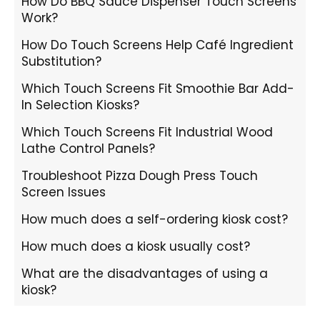
How Do BBQ Sauce Dispenser Touch Screens
Work?
How Do Touch Screens Help Café Ingredient
Substitution?
Which Touch Screens Fit Smoothie Bar Add-
In Selection Kiosks?
Which Touch Screens Fit Industrial Wood
Lathe Control Panels?
Troubleshoot Pizza Dough Press Touch
Screen Issues
How much does a self-ordering kiosk cost?
How much does a kiosk usually cost?
What are the disadvantages of using a
kiosk?