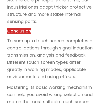
industrial ones adopt thicker protective
structure and more stable internal
sensing parts.
Conclusion
To sum up, a touch screen completes all
control actions through signal induction,
transmission, analysis and feedback.
Different touch screen types differ
greatly in working modes, applicable
environments and using effects.
Mastering its basic working mechanism
can help you avoid wrong selection and
match the most suitable touch screen