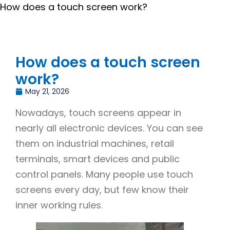
How does a touch screen work?
How does a touch screen
work?
May 21, 2026
Nowadays, touch screens appear in
nearly all electronic devices. You can see
them on industrial machines, retail
terminals, smart devices and public
control panels. Many people use touch
screens every day, but few know their
inner working rules.