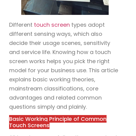
Different
touch screen
types adopt
different sensing ways, which also
decide their usage scenes, sensitivity
and service life. Knowing how a touch
screen works helps you pick the right
model for your business use. This article
explains basic working theories,
mainstream classifications, core
advantages and related common
questions simply and plainly.
Basic Working Principle of Common
Touch Screens