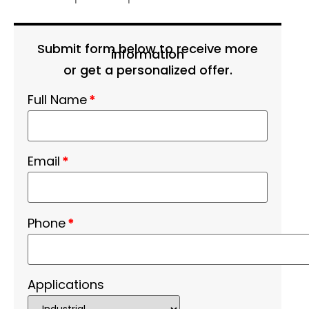
Submit form below to receive more
information
or get a personalized offer.
Full Name
*
Email
*
Phone
*
Applications