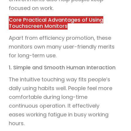
focused on work.
Core Practical Advantages of Using
Touchscreen Monitors
Apart from efficiency promotion, these
monitors own many user-friendly merits
for long-term use.
1. Simple and Smooth Human Interaction
The intuitive touching way fits people’s
daily using habits well. People feel more
comfortable during long-time
continuous operation. It effectively
eases working fatigue in busy working
hours.