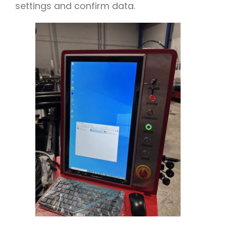
settings and confirm data.