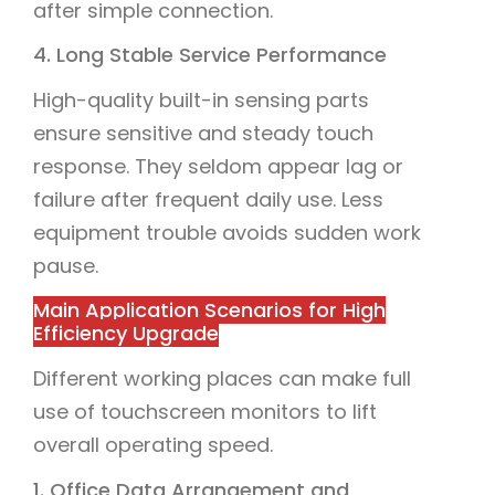
after simple connection.
4. Long Stable Service Performance
High-quality built-in sensing parts
ensure sensitive and steady touch
response. They seldom appear lag or
failure after frequent daily use. Less
equipment trouble avoids sudden work
pause.
Main Application Scenarios for High
Efficiency Upgrade
Different working places can make full
use of touchscreen monitors to lift
overall operating speed.
1. Office Data Arrangement and