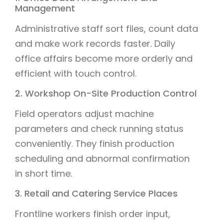
Management
Administrative staff sort files, count data
and make work records faster. Daily
office affairs become more orderly and
efficient with touch control.
2. Workshop On-Site Production Control
Field operators adjust machine
parameters and check running status
conveniently. They finish production
scheduling and abnormal confirmation
in short time.
3. Retail and Catering Service Places
Frontline workers finish order input,