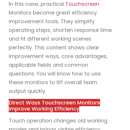
In this case, practical
Touchscreen
Monitors become great efficiency
improvement tools. They simplify
operating steps, shorten response time
and fit different working scenes
perfectly. This content shows clear
improvement ways, core advantages,
applicable fields and common
questions. You will know how to use
these monitors to lift overall team
output quickly.
Direct Ways Touchscreen Monitors
Improve Working Efficiency
Touch operation changes old working
modes and brings visible efficiency