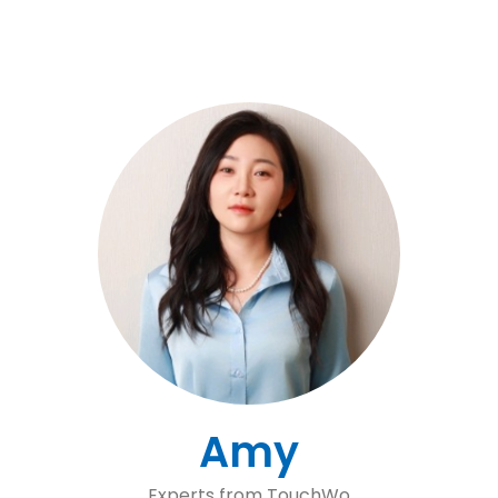
Amy
Experts from TouchWo