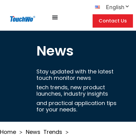
English
Contact Us
News
Stay updated with the latest
touch monitor news
tech trends, new product
launches, industry insights
and practical application tips
for your needs.
Home
News
Trends
>
>