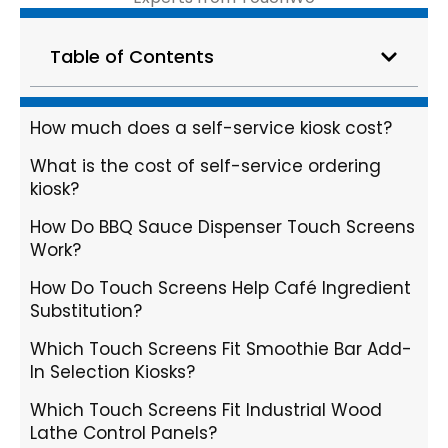
Table of Contents
How much does a self-service kiosk cost?
What is the cost of self-service ordering
kiosk?
How Do BBQ Sauce Dispenser Touch Screens
Work?
How Do Touch Screens Help Café Ingredient
Substitution?
Which Touch Screens Fit Smoothie Bar Add-
In Selection Kiosks?
Which Touch Screens Fit Industrial Wood
Lathe Control Panels?