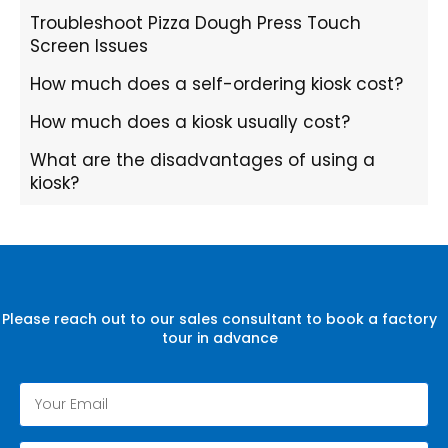
Troubleshoot Pizza Dough Press Touch
Screen Issues
How much does a self-ordering kiosk cost?
How much does a kiosk usually cost?
What are the disadvantages of using a
kiosk?
Please reach out to our sales consultant to book a factory
tour in advance