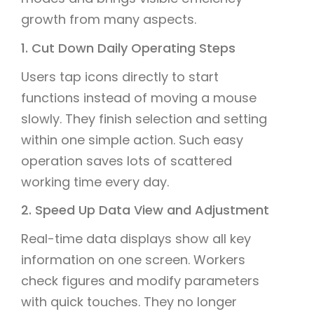
growth from many aspects.
1. Cut Down Daily Operating Steps
Users tap icons directly to start
functions instead of moving a mouse
slowly. They finish selection and setting
within one simple action. Such easy
operation saves lots of scattered
working time every day.
2. Speed Up Data View and Adjustment
Real-time data displays show all key
information on one screen. Workers
check figures and modify parameters
with quick touches. They no longer