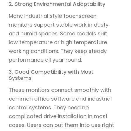
2. Strong Environmental Adaptability
Many industrial style touchscreen
monitors support stable work in dusty
and humid spaces. Some models suit
low temperature or high temperature
working conditions. They keep steady
performance all year round.
3. Good Compatibility with Most
Systems
These monitors connect smoothly with
common office software and industrial
control systems. They need no
complicated drive installation in most
cases. Users can put them into use right