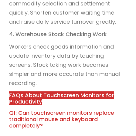
commodity selection and settlement
quickly. Shorten customer waiting time
and raise daily service turnover greatly.
4. Warehouse Stock Checking Work
Workers check goods information and
update inventory data by touching
screens. Stock taking work becomes
simpler and more accurate than manual
recording.
FAQs About Touchscreen Monitors for
Productivity
Q1: Can touchscreen monitors replace
traditional mouse and keyboard
completely?