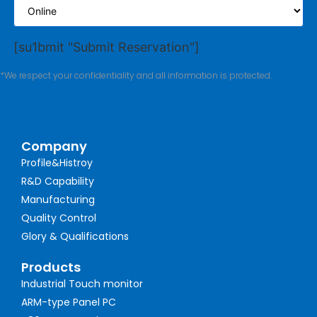
[su1bmit "Submit Reservation"]
*We respect your confidentiality and all information is protected.
Company
Profile&Histroy
R&D Capability
Manufacturing
Quality Control
Glory & Qualifications
Products
Industrial Touch monitor
ARM-type Panel PC