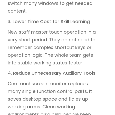
switch many windows to get needed
content.
3. Lower Time Cost for Skill Learning
New staff master touch operation in a
very short period. They do not need to
remember complex shortcut keys or
operation logic. The whole team gets
into stable working states faster.
4. Reduce Unnecessary Auxiliary Tools
One touchscreen monitor replaces
many single function control parts. It
saves desktop space and tidies up
working areas. Clean working
environments also help people keep