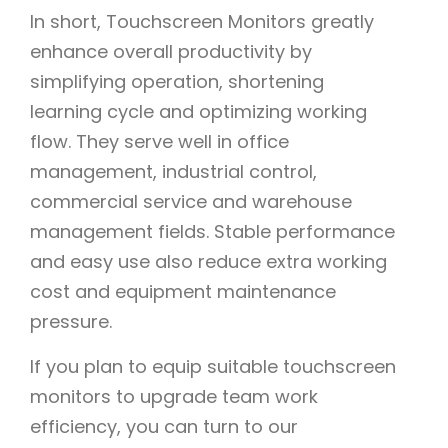
In short, Touchscreen Monitors greatly
enhance overall productivity by
simplifying operation, shortening
learning cycle and optimizing working
flow. They serve well in office
management, industrial control,
commercial service and warehouse
management fields. Stable performance
and easy use also reduce extra working
cost and equipment maintenance
pressure.
If you plan to equip suitable touchscreen
monitors to upgrade team work
efficiency, you can turn to our