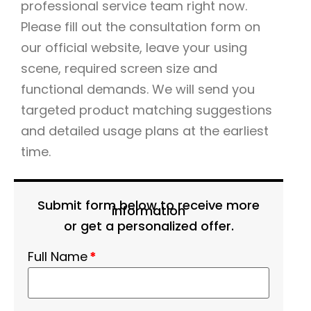
professional service team right now.
Please fill out the consultation form on
our official website, leave your using
scene, required screen size and
functional demands. We will send you
targeted product matching suggestions
and detailed usage plans at the earliest
time.
Submit form below to receive more
information
or get a personalized offer.
Full Name
*