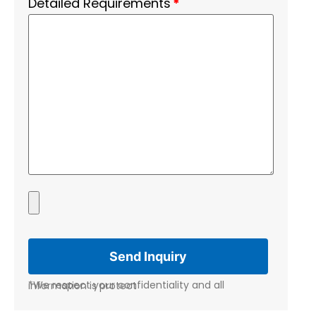
Detailed Requirements
*
*We respect your confidentiality and all information is protect