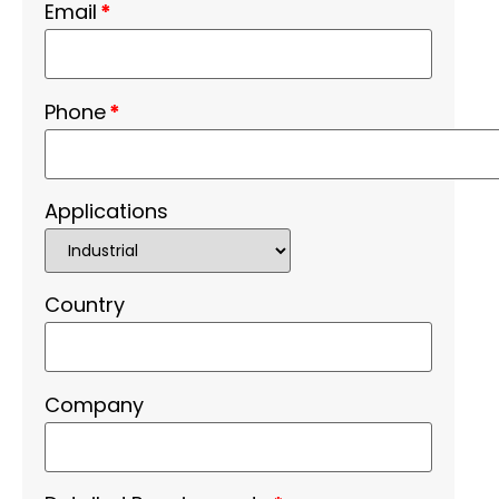
Email
*
Phone
*
Applications
Country
Company