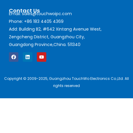
Contact Us
Email: sales@touchwoipc.com
Phone: +86 183 4405 4369
Add: Building B2, #642 Xintang Avenue West,
Zengcheng District, Guangzhou City,
Guangdong Province,China. 511340
Copyright © 2009-2025, Guangzhou TouchWo Electronics Co.,Ltd. All
rights reserved