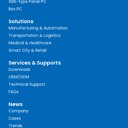
X86-type Panel PC
Box PC
Solutions
Manufacturing & Automation
Transportation & Logistics
Medical & Healthcare
Smart City & Retail
Services & Supports
Downloads
OEM/ODM
Technical Support
FAQs
News
Company
Cases
Trends