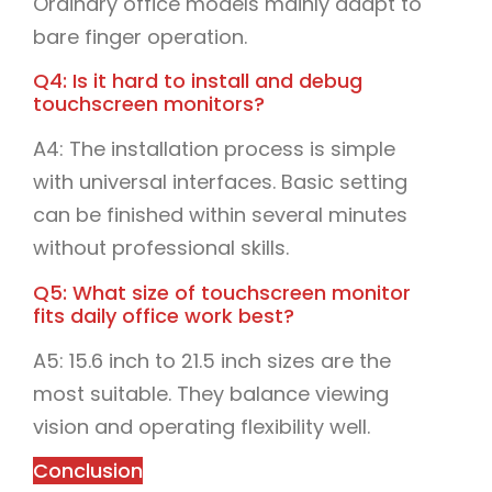
Ordinary office models mainly adapt to
bare finger operation.
Q4: Is it hard to install and debug
touchscreen monitors?
A4: The installation process is simple
with universal interfaces. Basic setting
can be finished within several minutes
without professional skills.
Q5: What size of touchscreen monitor
fits daily office work best?
A5: 15.6 inch to 21.5 inch sizes are the
most suitable. They balance viewing
vision and operating flexibility well.
Conclusion