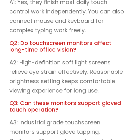
A1: Yes, they finish most daily touch
control work independently. You can also
connect mouse and keyboard for
complex typing work freely.
Q2: Do touchscreen monitors affect
long-time office vision?
A2: High-definition soft light screens
relieve eye strain effectively. Reasonable
brightness setting keeps comfortable
viewing experience for long use.
Q3: Can these monitors support gloved
touch operation?
A3: Industrial grade touchscreen
monitors support glove tapping.