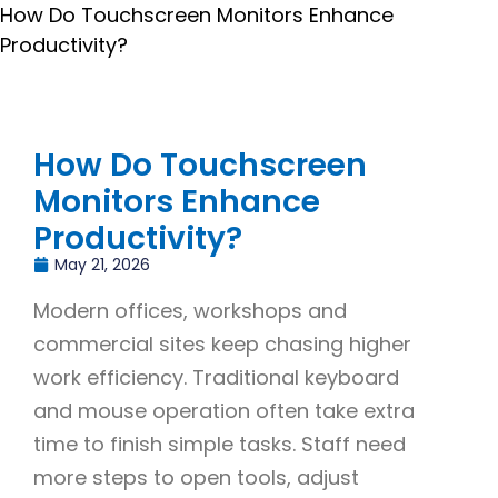
How Do Touchscreen Monitors Enhance
Productivity?
How Do Touchscreen
Monitors Enhance
Productivity?
May 21, 2026
Modern offices, workshops and
commercial sites keep chasing higher
work efficiency. Traditional keyboard
and mouse operation often take extra
time to finish simple tasks. Staff need
more steps to open tools, adjust