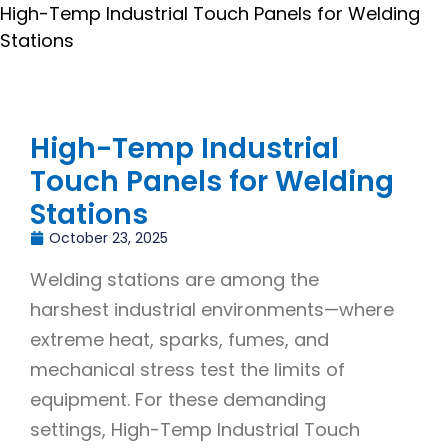
High-Temp Industrial Touch Panels for Welding
Stations
High-Temp Industrial
Touch Panels for Welding
Stations
October 23, 2025
Welding stations are among the
harshest industrial environments—where
extreme heat, sparks, fumes, and
mechanical stress test the limits of
equipment. For these demanding
settings, High-Temp Industrial Touch