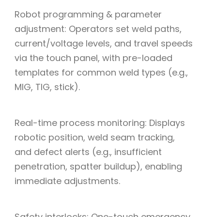
Robot programming & parameter
adjustment: Operators set weld paths,
current/voltage levels, and travel speeds
via the touch panel, with pre-loaded
templates for common weld types (e.g.,
MIG, TIG, stick).
Real-time process monitoring: Displays
robotic position, weld seam tracking,
and defect alerts (e.g., insufficient
penetration, spatter buildup), enabling
immediate adjustments.
Safety interlocks: One-touch emergency