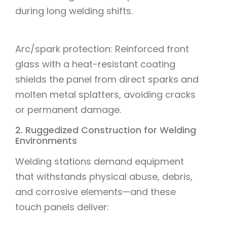
during long welding shifts.
Arc/spark protection: Reinforced front
glass with a heat-resistant coating
shields the panel from direct sparks and
molten metal splatters, avoiding cracks
or permanent damage.
2. Ruggedized Construction for Welding
Environments
Welding stations demand equipment
that withstands physical abuse, debris,
and corrosive elements—and these
touch panels deliver: