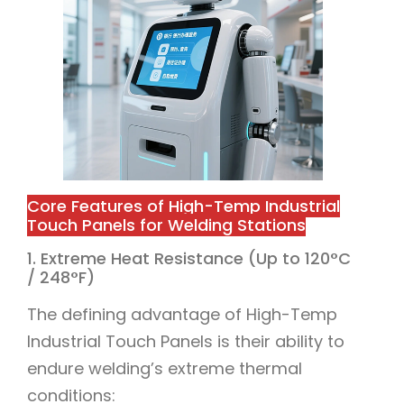
Core Features of High-Temp Industrial
Touch Panels for Welding Stations
1. Extreme Heat Resistance (Up to 120°C
/ 248°F)
The defining advantage of High-Temp
Industrial Touch Panels is their ability to
endure welding’s extreme thermal
conditions: