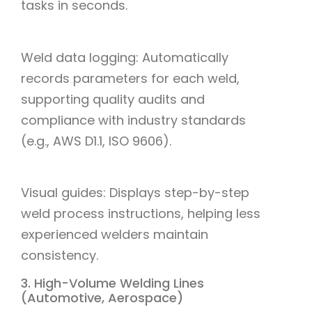
tasks in seconds.
Weld data logging: Automatically
records parameters for each weld,
supporting quality audits and
compliance with industry standards
(e.g., AWS D1.1, ISO 9606).
Visual guides: Displays step-by-step
weld process instructions, helping less
experienced welders maintain
consistency.
3. High-Volume Welding Lines
(Automotive, Aerospace)