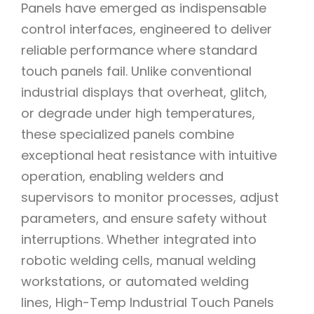
Panels have emerged as indispensable
control interfaces, engineered to deliver
reliable performance where standard
touch panels fail. Unlike conventional
industrial displays that overheat, glitch,
or degrade under high temperatures,
these specialized panels combine
exceptional heat resistance with intuitive
operation, enabling welders and
supervisors to monitor processes, adjust
parameters, and ensure safety without
interruptions. Whether integrated into
robotic welding cells, manual welding
workstations, or automated welding
lines, High-Temp Industrial Touch Panels