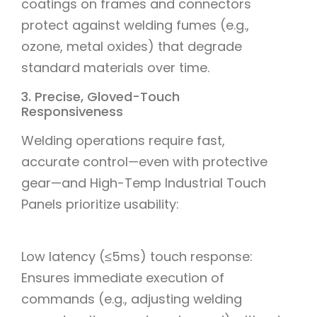
coatings on frames and connectors
protect against welding fumes (e.g.,
ozone, metal oxides) that degrade
standard materials over time.
3. Precise, Gloved-Touch
Responsiveness
Welding operations require fast,
accurate control—even with protective
gear—and High-Temp Industrial Touch
Panels prioritize usability:
Low latency (≤5ms) touch response:
Ensures immediate execution of
commands (e.g., adjusting welding