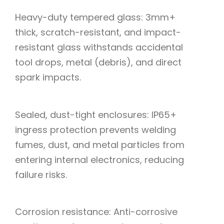
Heavy-duty tempered glass: 3mm+
thick, scratch-resistant, and impact-
resistant glass withstands accidental
tool drops, metal (debris), and direct
spark impacts.
Sealed, dust-tight enclosures: IP65+
ingress protection prevents welding
fumes, dust, and metal particles from
entering internal electronics, reducing
failure risks.
Corrosion resistance: Anti-corrosive