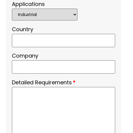
Applications
Country
Company
Detailed Requirements
*