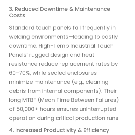
3. Reduced Downtime & Maintenance
Costs
Standard touch panels fail frequently in
welding environments—leading to costly
downtime. High-Temp Industrial Touch
Panels’ rugged design and heat
resistance reduce replacement rates by
60–70%, while sealed enclosures
minimize maintenance (e.g., cleaning
debris from internal components). Their
long MTBF (Mean Time Between Failures)
of 50,000+ hours ensures uninterrupted
operation during critical production runs.
4. Increased Productivity & Efficiency