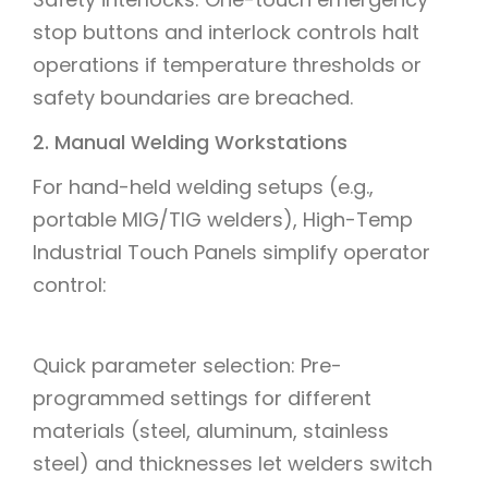
stop buttons and interlock controls halt
operations if temperature thresholds or
safety boundaries are breached.
2. Manual Welding Workstations
For hand-held welding setups (e.g.,
portable MIG/TIG welders), High-Temp
Industrial Touch Panels simplify operator
control:
Quick parameter selection: Pre-
programmed settings for different
materials (steel, aluminum, stainless
steel) and thicknesses let welders switch