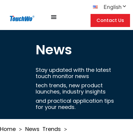
English
Contact Us
News
Stay updated with the latest
touch monitor news
tech trends, new product
launches, industry insights
and practical application tips
for your needs.
Home
News
Trends
>
>