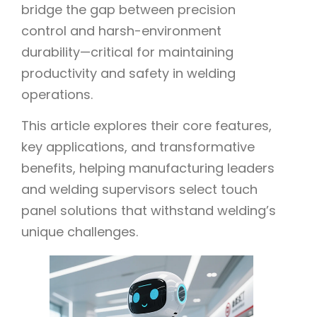
bridge the gap between precision
control and harsh-environment
durability—critical for maintaining
productivity and safety in welding
operations.
This article explores their core features,
key applications, and transformative
benefits, helping manufacturing leaders
and welding supervisors select touch
panel solutions that withstand welding’s
unique challenges.