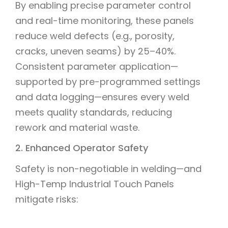
By enabling precise parameter control
and real-time monitoring, these panels
reduce weld defects (e.g., porosity,
cracks, uneven seams) by 25–40%.
Consistent parameter application—
supported by pre-programmed settings
and data logging—ensures every weld
meets quality standards, reducing
rework and material waste.
2. Enhanced Operator Safety
Safety is non-negotiable in welding—and
High-Temp Industrial Touch Panels
mitigate risks: