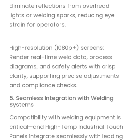
Eliminate reflections from overhead
lights or welding sparks, reducing eye
strain for operators.
High-resolution (1080p+) screens:
Render real-time weld data, process
diagrams, and safety alerts with crisp
clarity, supporting precise adjustments
and compliance checks.
5. Seamless Integration with Welding
Systems
Compatibility with welding equipment is
critical—and High-Temp Industrial Touch
Panels integrate seamlessly with leading