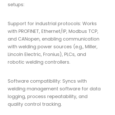
setups:
Support for industrial protocols: Works
with PROFINET, Ethernet/IP, Modbus TCP,
and CANopen, enabling communication
with welding power sources (e.g., Miller,
Lincoln Electric, Fronius), PLCs, and
robotic welding controllers.
Software compatibility: Syncs with
welding management software for data
logging, process repeatability, and
quality control tracking.