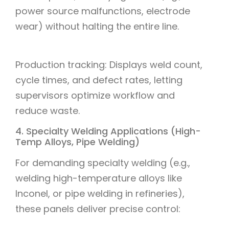
power source malfunctions, electrode
wear) without halting the entire line.
Production tracking: Displays weld count,
cycle times, and defect rates, letting
supervisors optimize workflow and
reduce waste.
4. Specialty Welding Applications (High-
Temp Alloys, Pipe Welding)
For demanding specialty welding (e.g.,
welding high-temperature alloys like
Inconel, or pipe welding in refineries),
these panels deliver precise control: