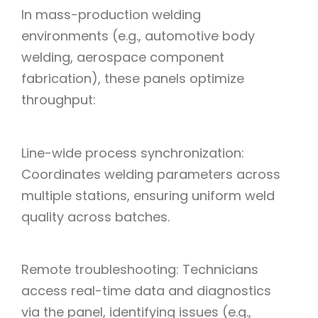
In mass-production welding
environments (e.g., automotive body
welding, aerospace component
fabrication), these panels optimize
throughput:
Line-wide process synchronization:
Coordinates welding parameters across
multiple stations, ensuring uniform weld
quality across batches.
Remote troubleshooting: Technicians
access real-time data and diagnostics
via the panel, identifying issues (e.g.,