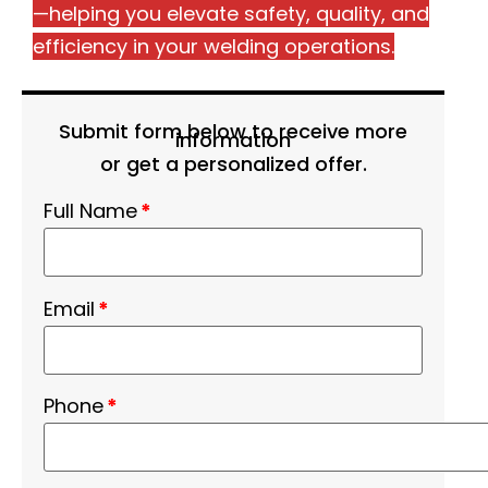
—helping you elevate safety, quality, and
efficiency in your welding operations.
Submit form below to receive more
information
or get a personalized offer.
Full Name
*
Email
*
Phone
*