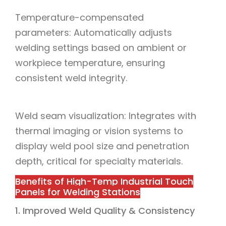
Temperature-compensated
parameters: Automatically adjusts
welding settings based on ambient or
workpiece temperature, ensuring
consistent weld integrity.
Weld seam visualization: Integrates with
thermal imaging or vision systems to
display weld pool size and penetration
depth, critical for specialty materials.
Benefits of High-Temp Industrial Touch
Panels for Welding Stations
1. Improved Weld Quality & Consistency