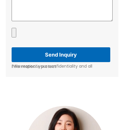
*We respect your confidentiality and all information is protect