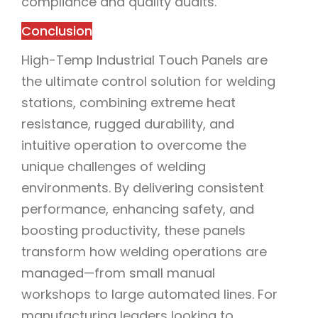
compliance and quality audits.
Conclusion
High-Temp Industrial Touch Panels are
the ultimate control solution for welding
stations, combining extreme heat
resistance, rugged durability, and
intuitive operation to overcome the
unique challenges of welding
environments. By delivering consistent
performance, enhancing safety, and
boosting productivity, these panels
transform how welding operations are
managed—from small manual
workshops to large automated lines. For
manufacturing leaders looking to