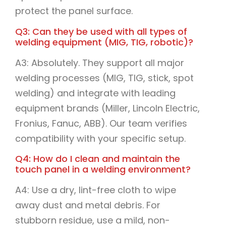
protect the panel surface.
Q3: Can they be used with all types of
welding equipment (MIG, TIG, robotic)?
A3: Absolutely. They support all major
welding processes (MIG, TIG, stick, spot
welding) and integrate with leading
equipment brands (Miller, Lincoln Electric,
Fronius, Fanuc, ABB). Our team verifies
compatibility with your specific setup.
Q4: How do I clean and maintain the
touch panel in a welding environment?
A4: Use a dry, lint-free cloth to wipe
away dust and metal debris. For
stubborn residue, use a mild, non-