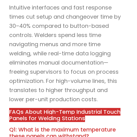
Intuitive interfaces and fast response
times cut setup and changeover time by
30–40% compared to button-based
controls. Welders spend less time
navigating menus and more time
welding, while real-time data logging
eliminates manual documentation—
freeing supervisors to focus on process
optimization. For high-volume lines, this
translates to higher throughput and
lower per-unit production costs.
FAQs About High-Temp Industrial Touch
Panels for Welding Stations
Q1: What is the maximum temperature
these panels can withstand?