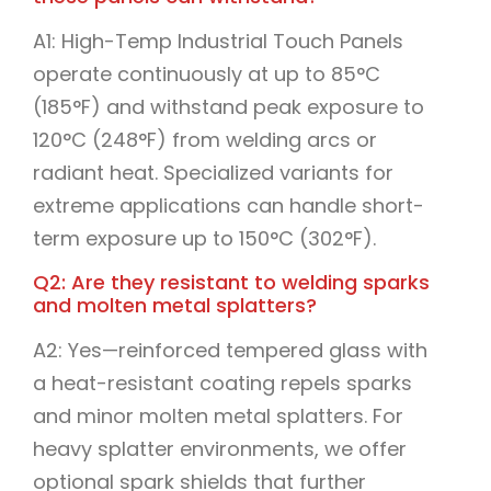
A1: High-Temp Industrial Touch Panels
operate continuously at up to 85°C
(185°F) and withstand peak exposure to
120°C (248°F) from welding arcs or
radiant heat. Specialized variants for
extreme applications can handle short-
term exposure up to 150°C (302°F).
Q2: Are they resistant to welding sparks
and molten metal splatters?
A2: Yes—reinforced tempered glass with
a heat-resistant coating repels sparks
and minor molten metal splatters. For
heavy splatter environments, we offer
optional spark shields that further