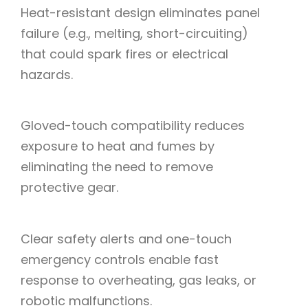
Heat-resistant design eliminates panel
failure (e.g., melting, short-circuiting)
that could spark fires or electrical
hazards.
Gloved-touch compatibility reduces
exposure to heat and fumes by
eliminating the need to remove
protective gear.
Clear safety alerts and one-touch
emergency controls enable fast
response to overheating, gas leaks, or
robotic malfunctions.