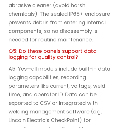
abrasive cleaner (avoid harsh
chemicals). The sealed IP65+ enclosure
prevents debris from entering internal
components, so no disassembly is
needed for routine maintenance.
Q5: Do these panels support data
logging for quality control?
A5: Yes—all models include built-in data
logging capabilities, recording
parameters like current, voltage, weld
time, and operator ID. Data can be
exported to CSV or integrated with
welding management software (e.g.,
Lincoln Electric’s CheckPoint) for