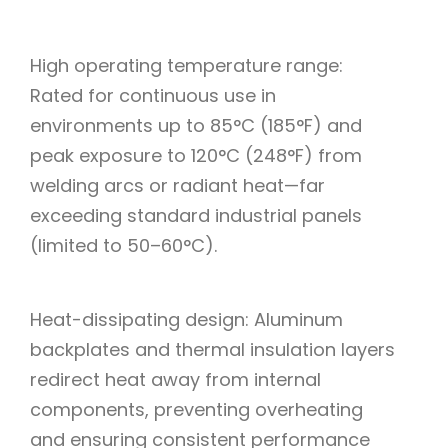
High operating temperature range:
Rated for continuous use in
environments up to 85°C (185°F) and
peak exposure to 120°C (248°F) from
welding arcs or radiant heat—far
exceeding standard industrial panels
(limited to 50–60°C).
Heat-dissipating design: Aluminum
backplates and thermal insulation layers
redirect heat away from internal
components, preventing overheating
and ensuring consistent performance