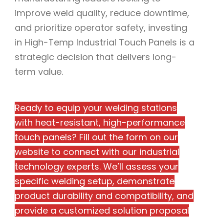
improve weld quality, reduce downtime,
and prioritize operator safety, investing
in High-Temp Industrial Touch Panels is a
strategic decision that delivers long-
term value.
Ready to equip your welding stations
with heat-resistant, high-performance
touch panels? Fill out the form on our
website to connect with our industrial
technology experts. We’ll assess your
specific welding setup, demonstrate
product durability and compatibility, and
provide a customized solution proposal