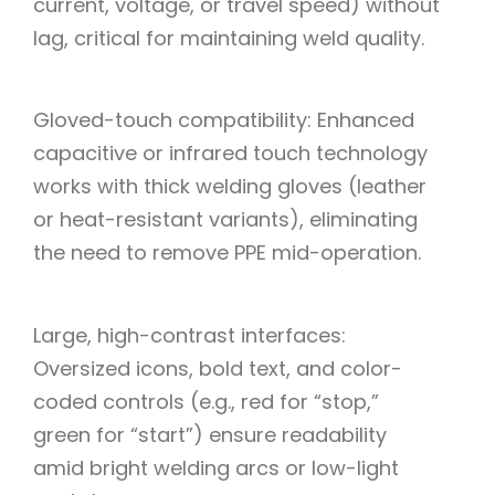
current, voltage, or travel speed) without
lag, critical for maintaining weld quality.
Gloved-touch compatibility: Enhanced
capacitive or infrared touch technology
works with thick welding gloves (leather
or heat-resistant variants), eliminating
the need to remove PPE mid-operation.
Large, high-contrast interfaces:
Oversized icons, bold text, and color-
coded controls (e.g., red for “stop,”
green for “start”) ensure readability
amid bright welding arcs or low-light