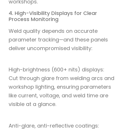
workshops.
4. High-Visibility Displays for Clear
Process Monitoring
Weld quality depends on accurate
parameter tracking—and these panels
deliver uncompromised visibility:
High-brightness (600+ nits) displays:
Cut through glare from welding arcs and
workshop lighting, ensuring parameters
like current, voltage, and weld time are
visible at a glance.
Anti-glare, anti-reflective coatings: