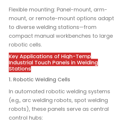
Flexible mounting: Panel-mount, arm-
mount, or remote-mount options adapt
to diverse welding stations—from
compact manual workbenches to large
robotic cells.
Key Applications of High-Temp
Industrial Touch Panels in Welding
Stations
1. Robotic Welding Cells
In automated robotic welding systems
(e.g., arc welding robots, spot welding
robots), these panels serve as central
control hubs: