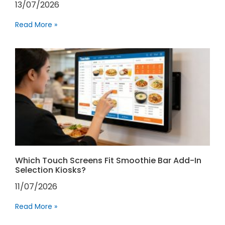
13/07/2026
Read More »
Which Touch Screens Fit Smoothie Bar Add-In
Selection Kiosks?
11/07/2026
Read More »