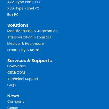
ARM-type Panel PC
X86-type Panel PC
Box PC
Solutions
Manufacturing & Automation
Transportation & Logistics
Medical & Healthcare
Smart City & Retail
Services & Supports
Downloads
OEM/ODM
Technical Support
FAQs
News
Company
Cases