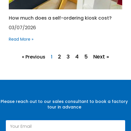
How much does a self-ordering kiosk cost?
03/07/2026
Read More »
2
3
4
5
Next »
« Previous
1
Please reach out to our sales consultant to book a factory
tour in advance