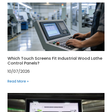
Which Touch Screens Fit Industrial Wood Lathe
Control Panels?
10/07/2026
Read More »