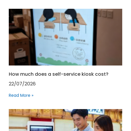
How much does a self-service kiosk cost?
22/07/2026
Read More »