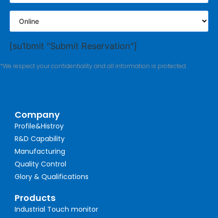
[su1bmit "Submit Reservation"]
*We respect your confidentiality and all information is protected.
Company
Profile&Histroy
R&D Capability
Manufacturing
Quality Control
Glory & Qualifications
Products
Industrial Touch monitor