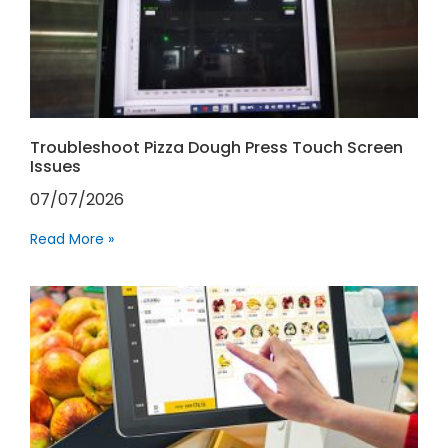
Troubleshoot Pizza Dough Press Touch Screen
Issues
07/07/2026
Read More »