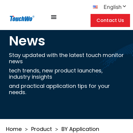
English
Contact Us
News
Stay updated with the latest touch monitor
news
tech trends, new product launches,
industry insights
and practical application tips for your
needs.
Home
Product
BY Application
>
>