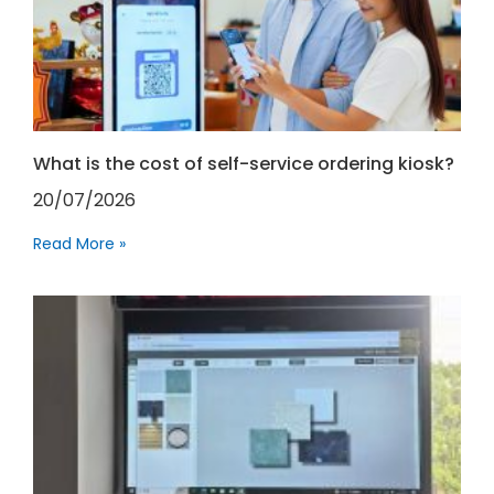
What is the cost of self-service ordering kiosk?
20/07/2026
Read More »