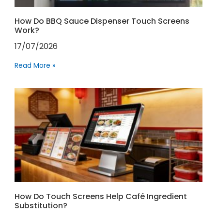
How Do BBQ Sauce Dispenser Touch Screens
Work?
17/07/2026
Read More »
How Do Touch Screens Help Café Ingredient
Substitution?