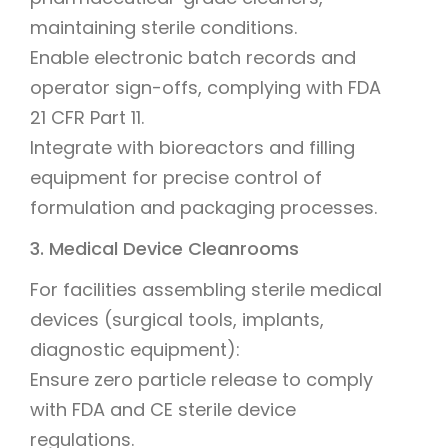
maintaining sterile conditions.
Enable electronic batch records and
operator sign-offs, complying with FDA
21 CFR Part 11.
Integrate with bioreactors and filling
equipment for precise control of
formulation and packaging processes.
3. Medical Device Cleanrooms
For facilities assembling sterile medical
devices (surgical tools, implants,
diagnostic equipment):
Ensure zero particle release to comply
with FDA and CE sterile device
regulations.