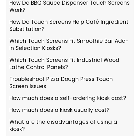
How Do BBQ Sauce Dispenser Touch Screens
Work?
How Do Touch Screens Help Café Ingredient
Substitution?
Which Touch Screens Fit Smoothie Bar Add-
In Selection Kiosks?
Which Touch Screens Fit Industrial Wood
Lathe Control Panels?
Troubleshoot Pizza Dough Press Touch
Screen Issues
How much does a self-ordering kiosk cost?
How much does a kiosk usually cost?
What are the disadvantages of using a
kiosk?