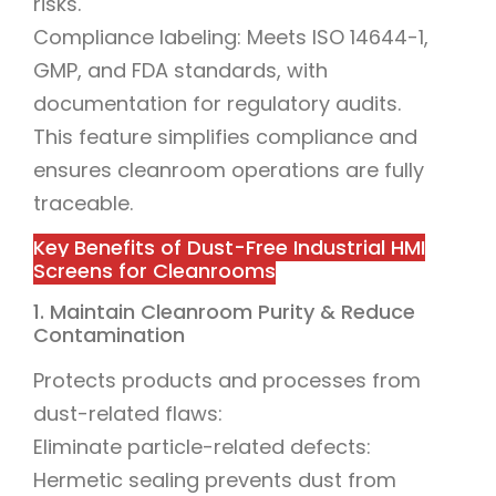
risks.
Compliance labeling: Meets ISO 14644-1,
GMP, and FDA standards, with
documentation for regulatory audits.
This feature simplifies compliance and
ensures cleanroom operations are fully
traceable.
Key Benefits of Dust-Free Industrial HMI
Screens for Cleanrooms
1. Maintain Cleanroom Purity & Reduce
Contamination
Protects products and processes from
dust-related flaws:
Eliminate particle-related defects:
Hermetic sealing prevents dust from