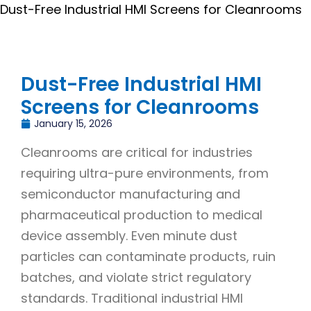
Dust-Free Industrial HMI Screens for Cleanrooms
Dust-Free Industrial HMI
Screens for Cleanrooms
January 15, 2026
Cleanrooms are critical for industries
requiring ultra-pure environments, from
semiconductor manufacturing and
pharmaceutical production to medical
device assembly. Even minute dust
particles can contaminate products, ruin
batches, and violate strict regulatory
standards. Traditional industrial HMI