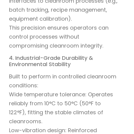
interfaces to cleanroom processes (e.g.,
batch tracking, recipe management,
equipment calibration).
This precision ensures operators can
control processes without
compromising cleanroom integrity.
4. Industrial-Grade Durability &
Environmental Stability
Built to perform in controlled cleanroom
conditions:
Wide temperature tolerance: Operates
reliably from 10°C to 50°C (50°F to
122°F), fitting the stable climates of
cleanrooms.
Low-vibration design: Reinforced