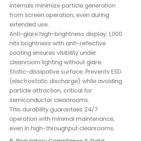
internals minimize particle generation
from screen operation, even during
extended use.
Anti-glare high-brightness display: 1,000
nits brightness with anti-reflective
coating ensures visibility under
cleanroom lighting without glare.
Static-dissipative surface: Prevents ESD
(electrostatic discharge) while avoiding
particle attraction, critical for
semiconductor cleanrooms.
This durability guarantees 24/7
operation with minimal maintenance,
even in high-throughput cleanrooms.
5. Regulatory Compliance & Data