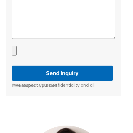
*We respect your confidentiality and all information is protect