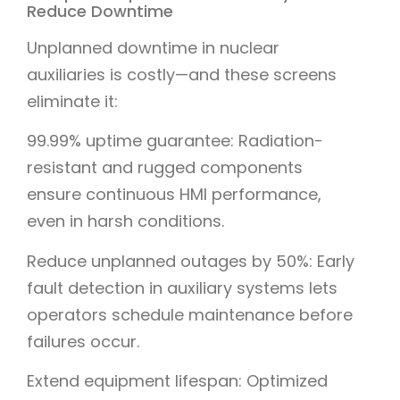
Reduce Downtime
Unplanned downtime in nuclear
auxiliaries is costly—and these screens
eliminate it:
99.99% uptime guarantee: Radiation-
resistant and rugged components
ensure continuous HMI performance,
even in harsh conditions.
Reduce unplanned outages by 50%: Early
fault detection in auxiliary systems lets
operators schedule maintenance before
failures occur.
Extend equipment lifespan: Optimized