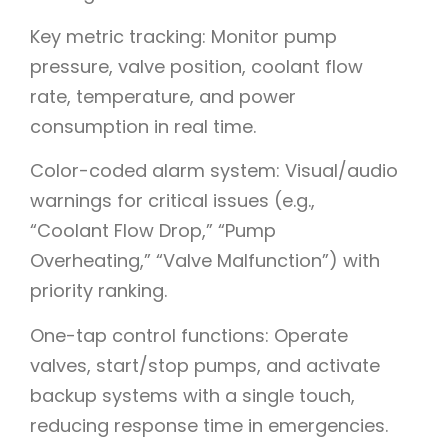
Key metric tracking: Monitor pump
pressure, valve position, coolant flow
rate, temperature, and power
consumption in real time.
Color-coded alarm system: Visual/audio
warnings for critical issues (e.g.,
“Coolant Flow Drop,” “Pump
Overheating,” “Valve Malfunction”) with
priority ranking.
One-tap control functions: Operate
valves, start/stop pumps, and activate
backup systems with a single touch,
reducing response time in emergencies.