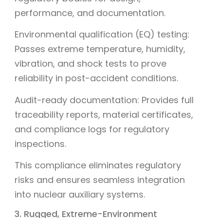
performance, and documentation.
Environmental qualification (EQ) testing:
Passes extreme temperature, humidity,
vibration, and shock tests to prove
reliability in post-accident conditions.
Audit-ready documentation: Provides full
traceability reports, material certificates,
and compliance logs for regulatory
inspections.
This compliance eliminates regulatory
risks and ensures seamless integration
into nuclear auxiliary systems.
3. Rugged, Extreme-Environment