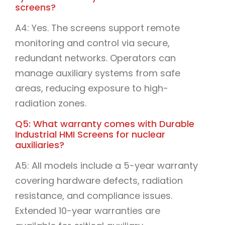
screens?
A4: Yes. The screens support remote
monitoring and control via secure,
redundant networks. Operators can
manage auxiliary systems from safe
areas, reducing exposure to high-
radiation zones.
Q5: What warranty comes with Durable
Industrial HMI Screens for nuclear
auxiliaries?
A5: All models include a 5-year warranty
covering hardware defects, radiation
resistance, and compliance issues.
Extended 10-year warranties are