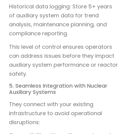
Historical data logging: Store 5+ years
of auxiliary system data for trend
analysis, maintenance planning, and
compliance reporting.
This level of control ensures operators
can address issues before they impact
auxiliary system performance or reactor
safety.
5. Seamless Integration with Nuclear
Auxiliary Systems
They connect with your existing
infrastructure to avoid operational
disruptions: