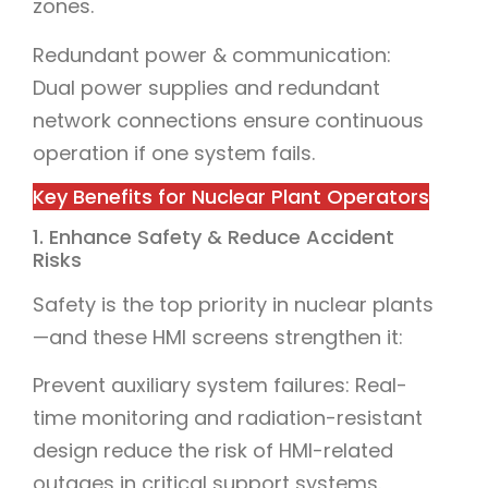
zones.
Redundant power & communication:
Dual power supplies and redundant
network connections ensure continuous
operation if one system fails.
Key Benefits for Nuclear Plant Operators
1. Enhance Safety & Reduce Accident
Risks
Safety is the top priority in nuclear plants
—and these HMI screens strengthen it:
Prevent auxiliary system failures: Real-
time monitoring and radiation-resistant
design reduce the risk of HMI-related
outages in critical support systems.