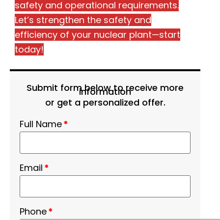
safety and operational requirements.
Let’s strengthen the safety and
efficiency of your nuclear plant—start
today!
Submit form below to receive more
information
or get a personalized offer.
Full Name
*
Email
*
Phone
*