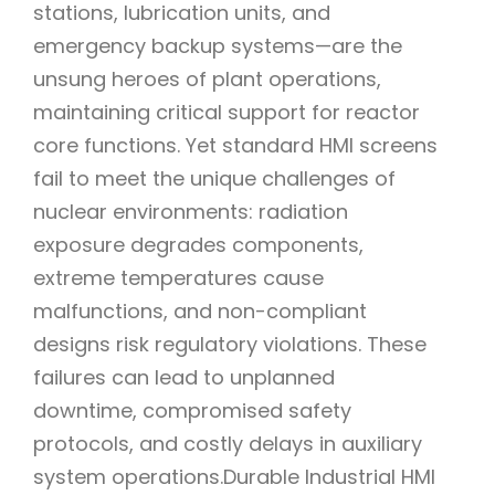
stations, lubrication units, and
emergency backup systems—are the
unsung heroes of plant operations,
maintaining critical support for reactor
core functions. Yet standard HMI screens
fail to meet the unique challenges of
nuclear environments: radiation
exposure degrades components,
extreme temperatures cause
malfunctions, and non-compliant
designs risk regulatory violations. These
failures can lead to unplanned
downtime, compromised safety
protocols, and costly delays in auxiliary
system operations.Durable Industrial HMI