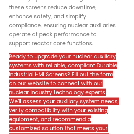
these screens reduce downtime,
enhance safety, and simplify
compliance, ensuring nuclear auxiliaries
operate at peak performance to
support reactor core functions.
Ready to upgrade your nuclear auxiliary
systems with reliable, compliant Durable
Industrial HMI Screens? Fill out the form
on our website to connect with our
nuclear industry technology experts.
We’ll assess your auxiliary system needs,
verify compatibility with your existing
equipment, and recommend a
customized solution that meets your