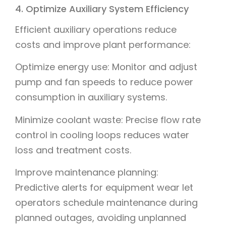
4. Optimize Auxiliary System Efficiency
Efficient auxiliary operations reduce
costs and improve plant performance:
Optimize energy use: Monitor and adjust
pump and fan speeds to reduce power
consumption in auxiliary systems.
Minimize coolant waste: Precise flow rate
control in cooling loops reduces water
loss and treatment costs.
Improve maintenance planning:
Predictive alerts for equipment wear let
operators schedule maintenance during
planned outages, avoiding unplanned