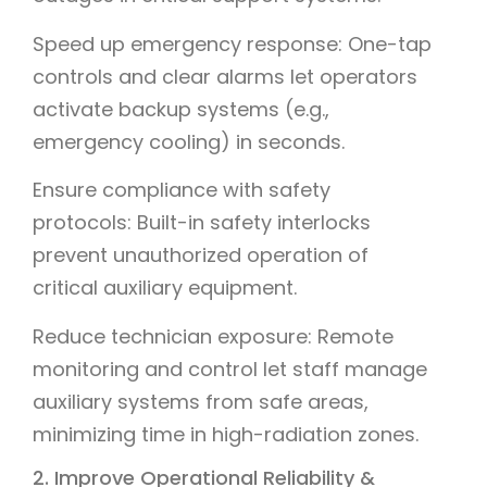
Speed up emergency response: One-tap
controls and clear alarms let operators
activate backup systems (e.g.,
emergency cooling) in seconds.
Ensure compliance with safety
protocols: Built-in safety interlocks
prevent unauthorized operation of
critical auxiliary equipment.
Reduce technician exposure: Remote
monitoring and control let staff manage
auxiliary systems from safe areas,
minimizing time in high-radiation zones.
2. Improve Operational Reliability &