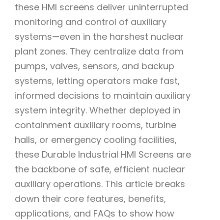
these HMI screens deliver uninterrupted
monitoring and control of auxiliary
systems—even in the harshest nuclear
plant zones. They centralize data from
pumps, valves, sensors, and backup
systems, letting operators make fast,
informed decisions to maintain auxiliary
system integrity. Whether deployed in
containment auxiliary rooms, turbine
halls, or emergency cooling facilities,
these Durable Industrial HMI Screens are
the backbone of safe, efficient nuclear
auxiliary operations. This article breaks
down their core features, benefits,
applications, and FAQs to show how