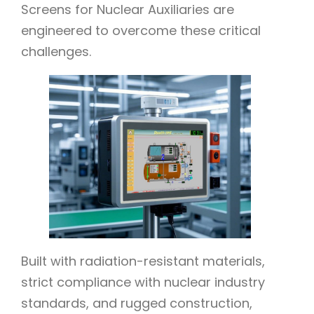
Screens for Nuclear Auxiliaries are
engineered to overcome these critical
challenges.
Built with radiation-resistant materials,
strict compliance with nuclear industry
standards, and rugged construction,