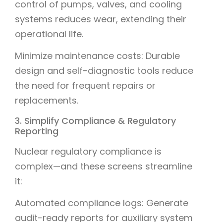
control of pumps, valves, and cooling
systems reduces wear, extending their
operational life.
Minimize maintenance costs: Durable
design and self-diagnostic tools reduce
the need for frequent repairs or
replacements.
3. Simplify Compliance & Regulatory
Reporting
Nuclear regulatory compliance is
complex—and these screens streamline
it:
Automated compliance logs: Generate
audit-ready reports for auxiliary system