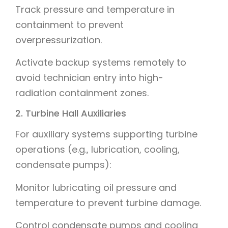
Track pressure and temperature in
containment to prevent
overpressurization.
Activate backup systems remotely to
avoid technician entry into high-
radiation containment zones.
2. Turbine Hall Auxiliaries
For auxiliary systems supporting turbine
operations (e.g., lubrication, cooling,
condensate pumps):
Monitor lubricating oil pressure and
temperature to prevent turbine damage.
Control condensate pumps and cooling