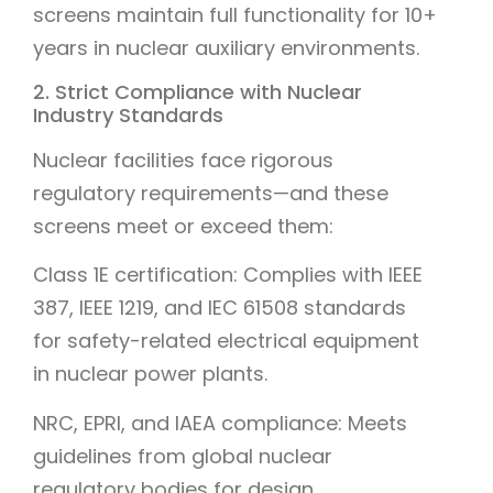
screens maintain full functionality for 10+
years in nuclear auxiliary environments.
2. Strict Compliance with Nuclear
Industry Standards
Nuclear facilities face rigorous
regulatory requirements—and these
screens meet or exceed them:
Class 1E certification: Complies with IEEE
387, IEEE 1219, and IEC 61508 standards
for safety-related electrical equipment
in nuclear power plants.
NRC, EPRI, and IAEA compliance: Meets
guidelines from global nuclear
regulatory bodies for design,