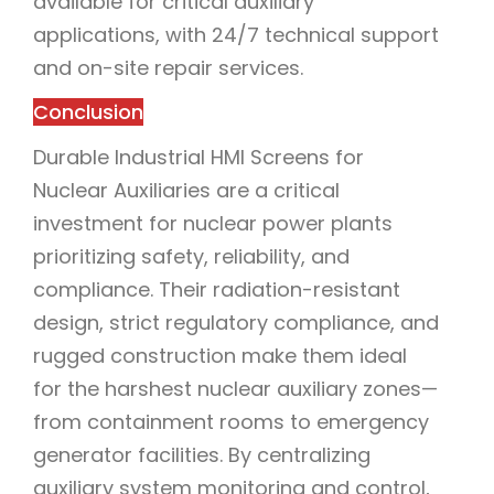
available for critical auxiliary
applications, with 24/7 technical support
and on-site repair services.
Conclusion
Durable Industrial HMI Screens for
Nuclear Auxiliaries are a critical
investment for nuclear power plants
prioritizing safety, reliability, and
compliance. Their radiation-resistant
design, strict regulatory compliance, and
rugged construction make them ideal
for the harshest nuclear auxiliary zones—
from containment rooms to emergency
generator facilities. By centralizing
auxiliary system monitoring and control,