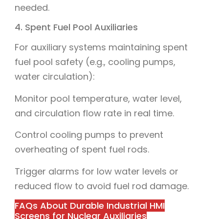
needed.
4. Spent Fuel Pool Auxiliaries
For auxiliary systems maintaining spent
fuel pool safety (e.g., cooling pumps,
water circulation):
Monitor pool temperature, water level,
and circulation flow rate in real time.
Control cooling pumps to prevent
overheating of spent fuel rods.
Trigger alarms for low water levels or
reduced flow to avoid fuel rod damage.
FAQs About Durable Industrial HMI
Screens for Nuclear Auxiliaries