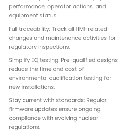
performance, operator actions, and
equipment status.
Full traceability: Track all HMI-related
changes and maintenance activities for
regulatory inspections.
Simplify EQ testing: Pre-qualified designs
reduce the time and cost of
environmental qualification testing for
new installations.
Stay current with standards: Regular
firmware updates ensure ongoing
compliance with evolving nuclear
regulations.