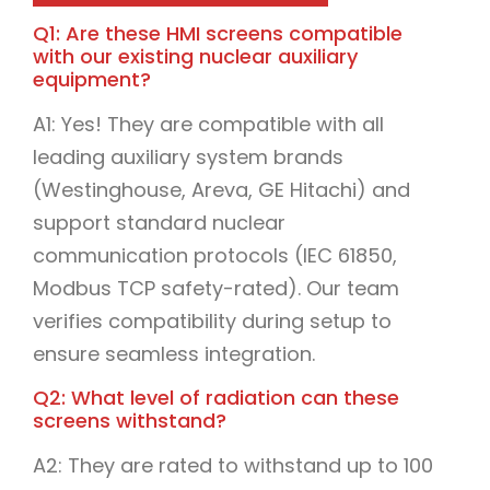
Q1: Are these HMI screens compatible
with our existing nuclear auxiliary
equipment?
A1: Yes! They are compatible with all
leading auxiliary system brands
(Westinghouse, Areva, GE Hitachi) and
support standard nuclear
communication protocols (IEC 61850,
Modbus TCP safety-rated). Our team
verifies compatibility during setup to
ensure seamless integration.
Q2: What level of radiation can these
screens withstand?
A2: They are rated to withstand up to 100