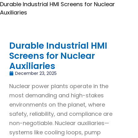
Durable Industrial HMI Screens for Nuclear
Auxiliaries
Durable Industrial HMI
Screens for Nuclear
Auxiliaries
December 23, 2025
Nuclear power plants operate in the
most demanding and high-stakes
environments on the planet, where
safety, reliability, and compliance are
non-negotiable. Nuclear auxiliaries—
systems like cooling loops, pump