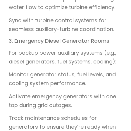
water flow to optimize turbine efficiency.
Sync with turbine control systems for
seamless auxiliary-turbine coordination.
3. Emergency Diesel Generator Rooms
For backup power auxiliary systems (e.g.,
diesel generators, fuel systems, cooling):
Monitor generator status, fuel levels, and
cooling system performance.
Activate emergency generators with one
tap during grid outages.
Track maintenance schedules for
generators to ensure they’re ready when