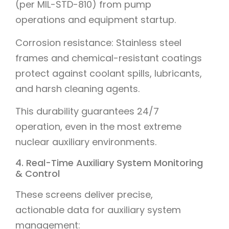
(per MIL-STD-810) from pump
operations and equipment startup.
Corrosion resistance: Stainless steel
frames and chemical-resistant coatings
protect against coolant spills, lubricants,
and harsh cleaning agents.
This durability guarantees 24/7
operation, even in the most extreme
nuclear auxiliary environments.
4. Real-Time Auxiliary System Monitoring
& Control
These screens deliver precise,
actionable data for auxiliary system
management: