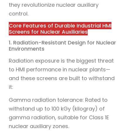
they revolutionize nuclear auxiliary
control.
Core Features of Durable Industrial HMI
Screens for Nuclear Auxiliaries
1. Radiation-Resistant Design for Nuclear
Environments
Radiation exposure is the biggest threat
to HMI performance in nuclear plants—
and these screens are built to withstand
it:
Gamma radiation tolerance: Rated to
withstand up to 100 kGy (kilogray) of
gamma radiation, suitable for Class 1E
nuclear auxiliary zones.