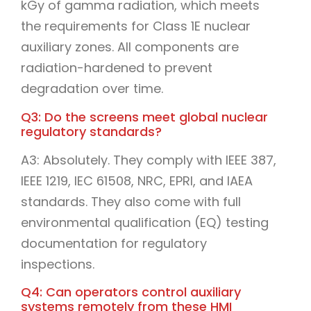
kGy of gamma radiation, which meets
the requirements for Class 1E nuclear
auxiliary zones. All components are
radiation-hardened to prevent
degradation over time.
Q3: Do the screens meet global nuclear
regulatory standards?
A3: Absolutely. They comply with IEEE 387,
IEEE 1219, IEC 61508, NRC, EPRI, and IAEA
standards. They also come with full
environmental qualification (EQ) testing
documentation for regulatory
inspections.
Q4: Can operators control auxiliary
systems remotely from these HMI