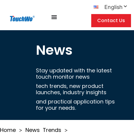
English
Contact Us
News
Stay updated with the latest
touch monitor news
tech trends, new product
launches, industry insights
and practical application tips
for your needs.
Home
News
Trends
>
>