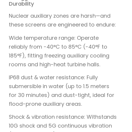
Durability
Nuclear auxiliary zones are harsh—and
these screens are engineered to endure:
Wide temperature range: Operate
reliably from -40°C to 85°C (-40°F to
185°F), fitting freezing auxiliary cooling
rooms and high-heat turbine halls.
IP68 dust & water resistance: Fully
submersible in water (up to 1.5 meters
for 30 minutes) and dust-tight, ideal for
flood-prone auxiliary areas.
Shock & vibration resistance: Withstands
10G shock and 5G continuous vibration