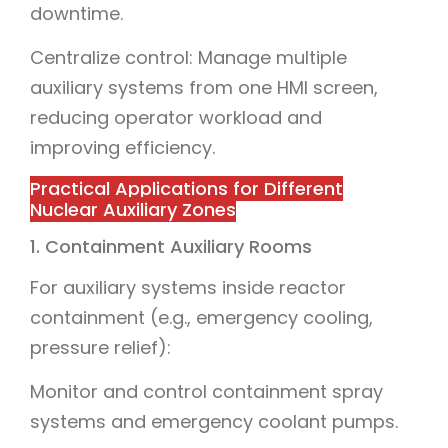
downtime.
Centralize control: Manage multiple
auxiliary systems from one HMI screen,
reducing operator workload and
improving efficiency.
Practical Applications for Different
Nuclear Auxiliary Zones
1. Containment Auxiliary Rooms
For auxiliary systems inside reactor
containment (e.g., emergency cooling,
pressure relief):
Monitor and control containment spray
systems and emergency coolant pumps.