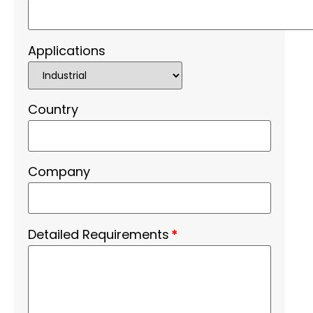
Applications
Country
Company
Detailed Requirements
*