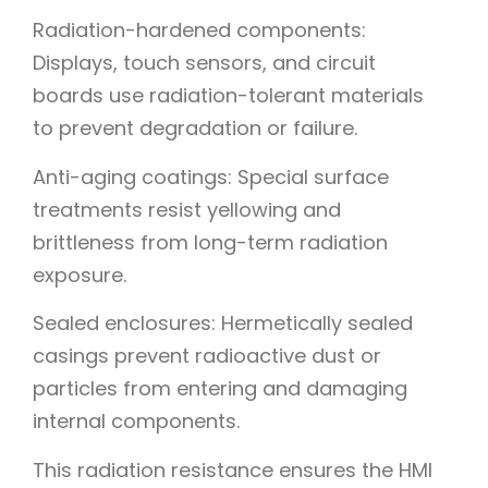
Radiation-hardened components:
Displays, touch sensors, and circuit
boards use radiation-tolerant materials
to prevent degradation or failure.
Anti-aging coatings: Special surface
treatments resist yellowing and
brittleness from long-term radiation
exposure.
Sealed enclosures: Hermetically sealed
casings prevent radioactive dust or
particles from entering and damaging
internal components.
This radiation resistance ensures the HMI