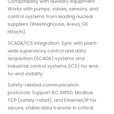
Compatibility with auxiliary equipment:
Works with pumps, valves, sensors, and
control systems from leading nuclear
suppliers (Westinghouse, Areva, GE
Hitachi).
SCADA/ICS integration: Sync with plant-
wide supervisory control and data
acquisition (SCADA) systems and
industrial control systems (ICS) for end-
to-end visibility.
Safety-related communication
protocols: Support IEC 61850, Modbus
TCP (safety-rated), and Ethernet/IP for
secure, stable data transfer in critical