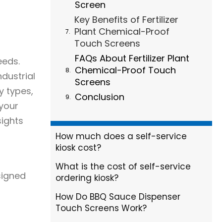
Screen
Key Benefits of Fertilizer
Plant Chemical-Proof
Touch Screens
FAQs About Fertilizer Plant
eeds.
Chemical-Proof Touch
dustrial
Screens
y types,
Conclusion
 your
sights
How much does a self-service
kiosk cost?
What is the cost of self-service
signed
ordering kiosk?
How Do BBQ Sauce Dispenser
Touch Screens Work?