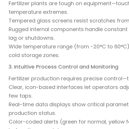
Fertilizer plants are tough on equipment—touc
temperature extremes.
Tempered glass screens resist scratches from t
Rugged internal components handle constant v
lag or shutdowns.
Wide temperature range (from -20°C to 60°C) 
cold storage zones.
3. Intuitive Process Control and Monitoring
Fertilizer production requires precise control
Clear, icon-based interfaces let operators ad
few taps.
Real-time data displays show critical paramet
production status.
Color-coded alerts (green for normal, yellow fo