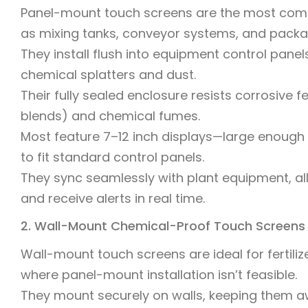
Panel-mount touch screens are the most commo
as mixing tanks, conveyor systems, and pack
They install flush into equipment control pane
chemical splatters and dust.
Their fully sealed enclosure resists corrosive 
blends) and chemical fumes.
Most feature 7–12 inch displays—large enough
to fit standard control panels.
They sync seamlessly with plant equipment, al
and receive alerts in real time.
2. Wall-Mount Chemical-Proof Touch Screens
Wall-mount touch screens are ideal for fertiliz
where panel-mount installation isn’t feasible.
They mount securely on walls, keeping them a