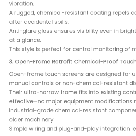
vibration.
A rugged, chemical-resistant coating repels 
after accidental spills.
Anti-glare glass ensures visibility even in bri
at a glance.
This style is perfect for central monitoring of 
3. Open-Frame Retrofit Chemical-Proof Touc
Open-frame touch screens are designed for upg
manual controls or non-chemical-resistant dis
Their ultra-narrow frame fits into existing con
effective—no major equipment modifications 
Industrial-grade chemical-resistant components
older machinery.
Simple wiring and plug-and-play integration le