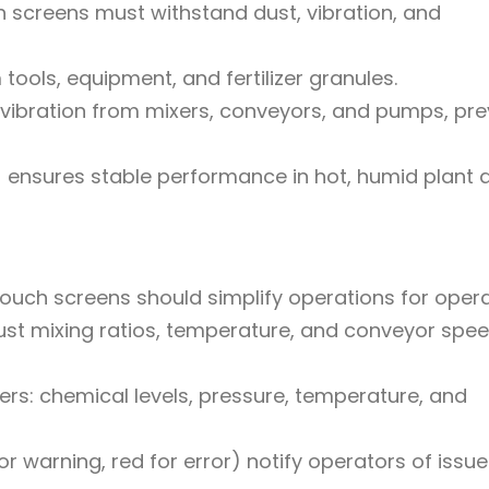
h screens must withstand dust, vibration, and
ools, equipment, and fertilizer granules.
ibration from mixers, conveyors, and pumps, pre
ensures stable performance in hot, humid plant 
—touch screens should simplify operations for opera
just mixing ratios, temperature, and conveyor spee
ers: chemical levels, pressure, temperature, and
r warning, red for error) notify operators of issu