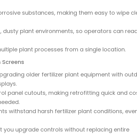
corrosive substances, making them easy to wipe c
ght, dusty plant environments, so operators can rea
multiple plant processes from a single location.
h Screens
rading older fertilizer plant equipment with out
plays.
trol panel cutouts, making retrofitting quick and co
needed.
 withstand harsh fertilizer plant conditions, even
t you upgrade controls without replacing entire