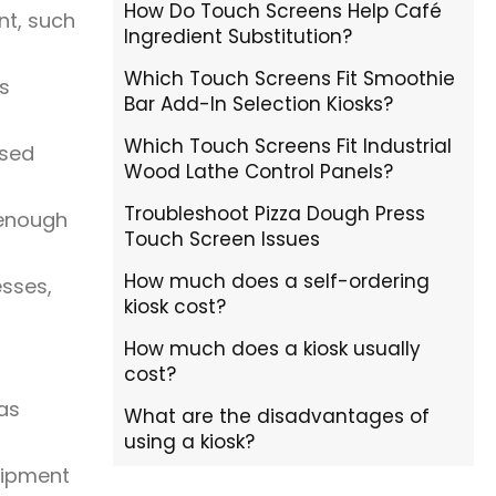
How Do Touch Screens Help Café
nt, such
Ingredient Substitution?
Which Touch Screens Fit Smoothie
ks
Bar Add-In Selection Kiosks?
Which Touch Screens Fit Industrial
ased
Wood Lathe Control Panels?
Troubleshoot Pizza Dough Press
 enough
Touch Screen Issues
How much does a self-ordering
esses,
kiosk cost?
How much does a kiosk usually
cost?
eas
What are the disadvantages of
using a kiosk?
uipment