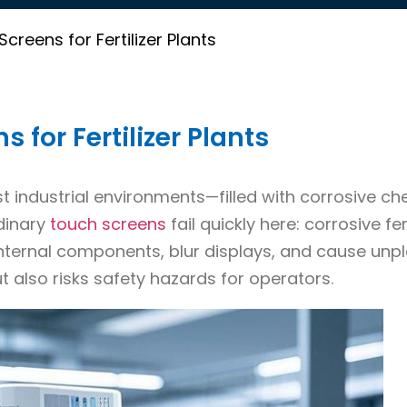
reens for Fertilizer Plants
for Fertilizer Plants
st industrial environments—filled with corrosive ch
rdinary
touch screens
fail quickly here: corrosive fert
nternal components, blur displays, and cause unp
t also risks safety hazards for operators.