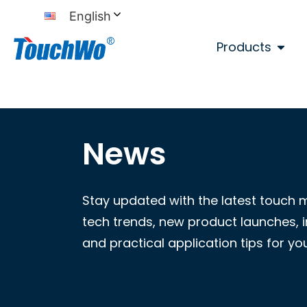
English
Products
News
Stay updated with the latest touch 
tech trends, new product launches, i
and practical application tips for yo