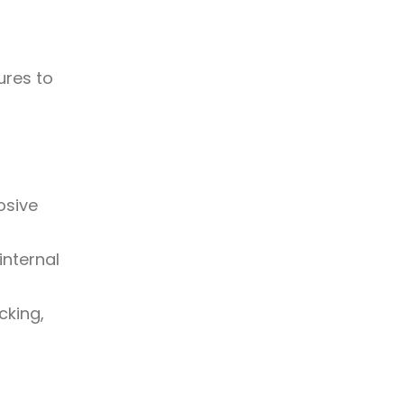
ures to
osive
internal
cking,