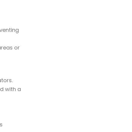
venting
areas or
tors.
d with a
es