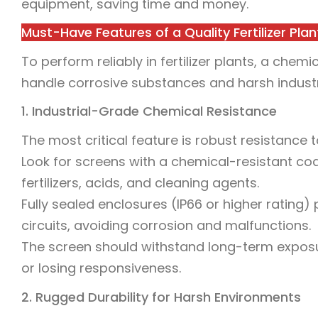
equipment, saving time and money.
Must-Have Features of a Quality Fertilizer Pl
To perform reliably in fertilizer plants, a ch
handle corrosive substances and harsh industri
1. Industrial-Grade Chemical Resistance
The most critical feature is robust resistance 
Look for screens with a chemical-resistant coa
fertilizers, acids, and cleaning agents.
Fully sealed enclosures (IP66 or higher rating)
circuits, avoiding corrosion and malfunctions.
The screen should withstand long-term exposure
or losing responsiveness.
2. Rugged Durability for Harsh Environments