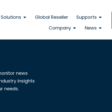
Solutions
Global Reseller
Supports
Company
News
monitor news
ndustry insights
ur needs.