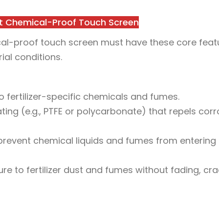
ant Chemical-Proof Touch Screen
emical-proof touch screen must have these core feat
al conditions.
to fertilizer-specific chemicals and fumes.
ting (e.g., PTFE or polycarbonate) that repels corr
 prevent chemical liquids and fumes from entering 
 to fertilizer dust and fumes without fading, cra