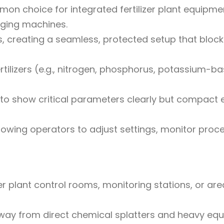
n choice for integrated fertilizer plant equipme
aging machines.
ls, creating a seamless, protected setup that bloc
fertilizers (e.g., nitrogen, phosphorus, potassium-b
 to show critical parameters clearly but compact
lowing operators to adjust settings, monitor proc
er plant control rooms, monitoring stations, or ar
way from direct chemical splatters and heavy eq