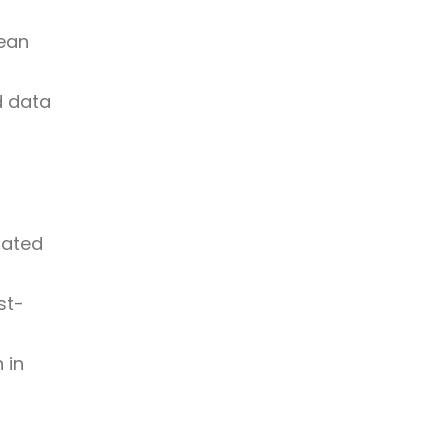
lean
d data
dated
st-
 in