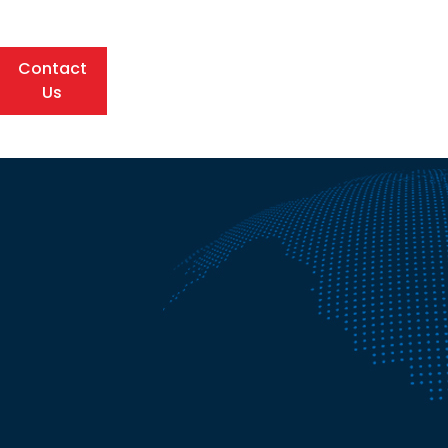
Contact
Us