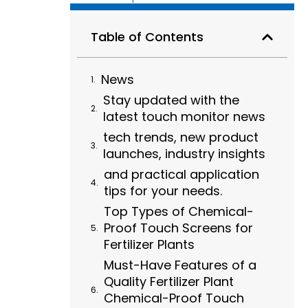
Table of Contents
News
Stay updated with the
latest touch monitor news
tech trends, new product
launches, industry insights
and practical application
tips for your needs.
Top Types of Chemical-
Proof Touch Screens for
Fertilizer Plants
Must-Have Features of a
Quality Fertilizer Plant
Chemical-Proof Touch