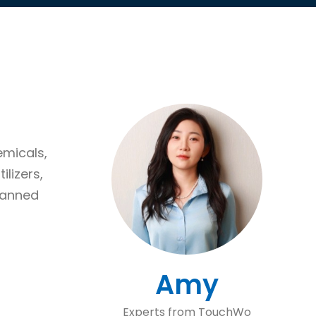
emicals,
ilizers,
lanned
Amy
Experts from TouchWo