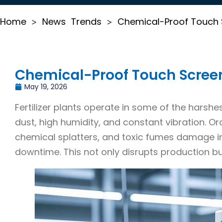
Home
News
Trends
Chemical-Proof Touch Sc
>
>
Chemical-Proof Touch Screens 
May 19, 2026
Fertilizer plants operate in some of the harshe
dust, high humidity, and constant vibration. O
chemical splatters, and toxic fumes damage i
downtime. This not only disrupts production bu