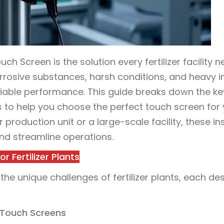
ch Screen is the solution every fertilizer facility n
rosive substances, harsh conditions, and heavy in
reliable performance. This guide breaks down the ke
Qs to help you choose the perfect touch screen for
er production unit or a large-scale facility, these in
nd streamline operations.
 Fertilizer Plants
the unique challenges of fertilizer plants, each de
f Touch Screens