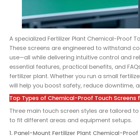
A specialized Fertilizer Plant Chemical-Proof Tou
These screens are engineered to withstand cor
use—all while delivering intuitive control and 
essential features, practical benefits, and FA
fertilizer plant. Whether you run a small fertiliz
will help you boost safety, reduce downtime, a
Top Types of Chemical-Proof Touch Screens for
Three main touch screen styles are tailored to 
to fit different areas and equipment setups.
1. Panel-Mount Fertilizer Plant Chemical-Proo