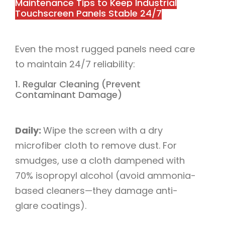
Maintenance Tips to Keep Industrial
Touchscreen Panels Stable 24/7​
Even the most rugged panels need care
to maintain 24/7 reliability:​
1. Regular Cleaning (Prevent
Contaminant Damage)​
Daily:
Wipe the screen with a dry
microfiber cloth to remove dust. For
smudges, use a cloth dampened with
70% isopropyl alcohol (avoid ammonia-
based cleaners—they damage anti-
glare coatings).​