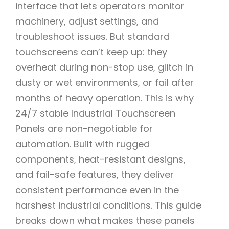
interface that lets operators monitor
machinery, adjust settings, and
troubleshoot issues. But standard
touchscreens can’t keep up: they
overheat during non-stop use, glitch in
dusty or wet environments, or fail after
months of heavy operation. This is why
24/7 stable Industrial Touchscreen
Panels are non-negotiable for
automation. Built with rugged
components, heat-resistant designs,
and fail-safe features, they deliver
consistent performance even in the
harshest industrial conditions. This guide
breaks down what makes these panels