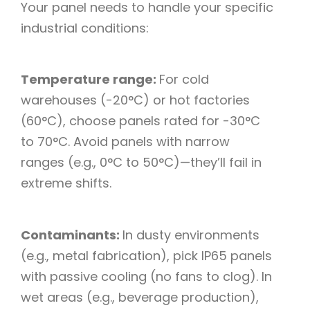
Your panel needs to handle your specific
industrial conditions:​
Temperature range:
For cold
warehouses (-20°C) or hot factories
(60°C), choose panels rated for -30°C
to 70°C. Avoid panels with narrow
ranges (e.g., 0°C to 50°C)—they’ll fail in
extreme shifts.​
Contaminants:
In dusty environments
(e.g., metal fabrication), pick IP65 panels
with passive cooling (no fans to clog). In
wet areas (e.g., beverage production),