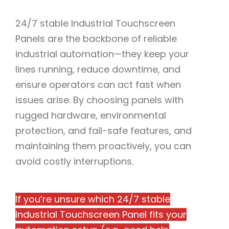
24/7 stable Industrial Touchscreen
Panels are the backbone of reliable
industrial automation—they keep your
lines running, reduce downtime, and
ensure operators can act fast when
issues arise. By choosing panels with
rugged hardware, environmental
protection, and fail-safe features, and
maintaining them proactively, you can
avoid costly interruptions.​
If you’re unsure which 24/7 stable
Industrial Touchscreen Panel fits your