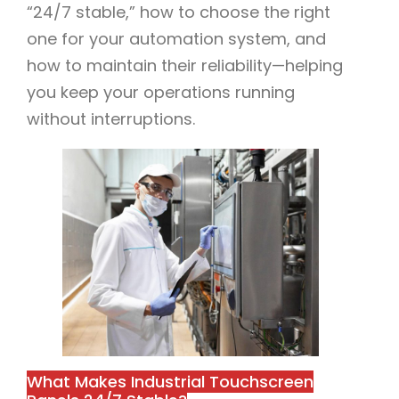
“24/7 stable,” how to choose the right
one for your automation system, and
how to maintain their reliability—helping
you keep your operations running
without interruptions.​
What Makes Industrial Touchscreen