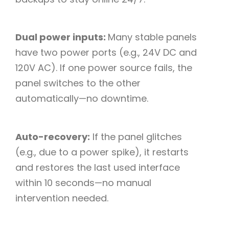
Dual power inputs:
Many stable panels
have two power ports (e.g., 24V DC and
120V AC). If one power source fails, the
panel switches to the other
automatically—no downtime.​
Auto-recovery:
If the panel glitches
(e.g., due to a power spike), it restarts
and restores the last used interface
within 10 seconds—no manual
intervention needed.​