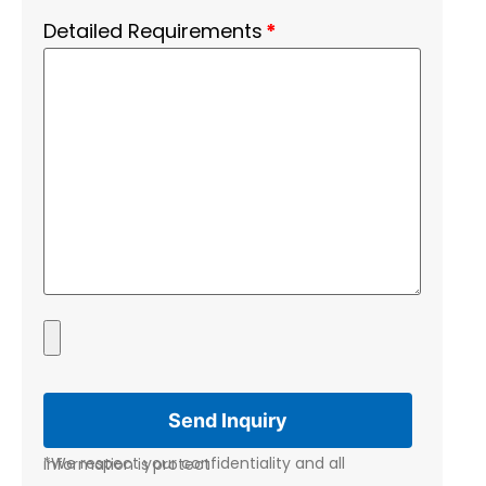
Detailed Requirements
*
*We respect your confidentiality and all information is protect