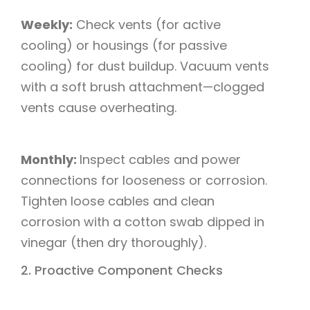
Weekly:
Check vents (for active
cooling) or housings (for passive
cooling) for dust buildup. Vacuum vents
with a soft brush attachment—clogged
vents cause overheating.​
Monthly:
Inspect cables and power
connections for looseness or corrosion.
Tighten loose cables and clean
corrosion with a cotton swab dipped in
vinegar (then dry thoroughly).​
2. Proactive Component Checks​