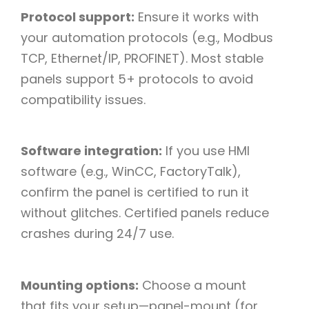
Protocol support:
Ensure it works with
your automation protocols (e.g., Modbus
TCP, Ethernet/IP, PROFINET). Most stable
panels support 5+ protocols to avoid
compatibility issues.​
Software integration:
If you use HMI
software (e.g., WinCC, FactoryTalk),
confirm the panel is certified to run it
without glitches. Certified panels reduce
crashes during 24/7 use.​
Mounting options:
Choose a mount
that fits your setup—panel-mount (for