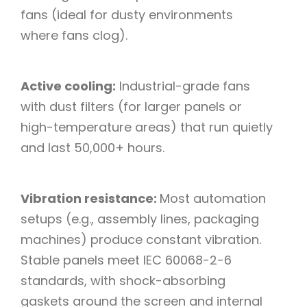
fans (ideal for dusty environments
where fans clog).​
Active cooling:
Industrial-grade fans
with dust filters (for larger panels or
high-temperature areas) that run quietly
and last 50,000+ hours.​
Vibration resistance:
Most automation
setups (e.g., assembly lines, packaging
machines) produce constant vibration.
Stable panels meet IEC 60068-2-6
standards, with shock-absorbing
gaskets around the screen and internal