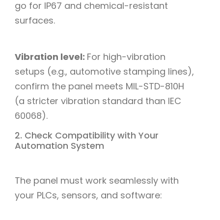
go for IP67 and chemical-resistant
surfaces.​
Vibration level:
For high-vibration
setups (e.g., automotive stamping lines),
confirm the panel meets MIL-STD-810H
(a stricter vibration standard than IEC
60068).​
2. Check Compatibility with Your
Automation System
The panel must work seamlessly with
your PLCs, sensors, and software:​