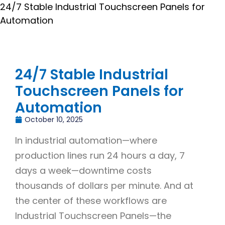
24/7 Stable Industrial Touchscreen Panels for
Automation
24/7 Stable Industrial
Touchscreen Panels for
Automation
October 10, 2025
In industrial automation—where
production lines run 24 hours a day, 7
days a week—downtime costs
thousands of dollars per minute. And at
the center of these workflows are
Industrial Touchscreen Panels—the