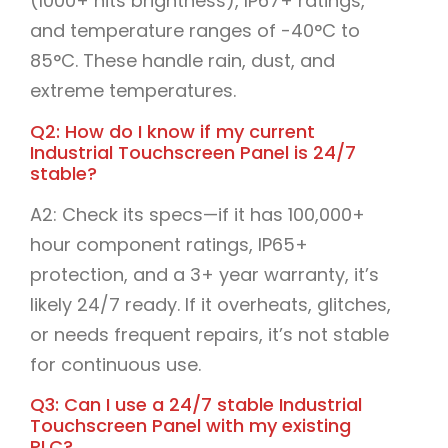
(1000+ nits brightness), IP67+ ratings,
and temperature ranges of -40°C to
85°C. These handle rain, dust, and
extreme temperatures.​
Q2: How do I know if my current
Industrial Touchscreen Panel is 24/7
stable?
A2: Check its specs—if it has 100,000+
hour component ratings, IP65+
protection, and a 3+ year warranty, it’s
likely 24/7 ready. If it overheats, glitches,
or needs frequent repairs, it’s not stable
for continuous use.​
Q3: Can I use a 24/7 stable Industrial
Touchscreen Panel with my existing
PLC?​