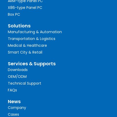
ARM-type Panel PC
X86-type Panel PC
Box PC
Solutions
Manufacturing & Automation
Transportation & Logistics
Medical & Healthcare
Smart City & Retail
Services & Supports
Downloads
OEM/ODM
Technical Support
FAQs
News
Company
Cases