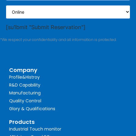
[su1bmit "Submit Reservation"]
*We respect your confidentiality and all information is protected.
Company
Profile&Histroy
R&D Capability
Manufacturing
Quality Control
Glory & Qualifications
Products
Industrial Touch monitor