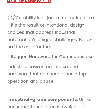
Panels 24/7 Stable?​
24/7 stability isn’t just a marketing claim
—it’s the result of intentional design
choices that address industrial
automation’s unique challenges. Below
are the core factors:​
1. Rugged Hardware for Continuous Use​
Industrial environments demand
hardware that can handle non-stop
operation and abuse:​
Industrial-grade components:
Unlike
consumer touchscreens (which use