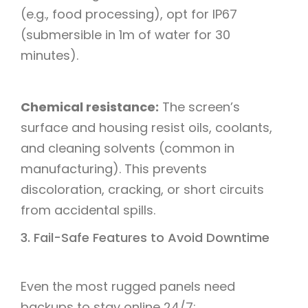
(e.g., food processing), opt for IP67
(submersible in 1m of water for 30
minutes).​
Chemical resistance:
The screen’s
surface and housing resist oils, coolants,
and cleaning solvents (common in
manufacturing). This prevents
discoloration, cracking, or short circuits
from accidental spills.
3. Fail-Safe Features to Avoid Downtime​
Even the most rugged panels need
backups to stay online 24/7:​