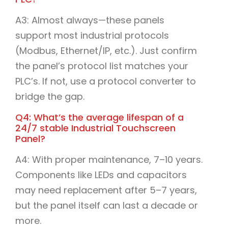
A3: Almost always—these panels
support most industrial protocols
(Modbus, Ethernet/IP, etc.). Just confirm
the panel’s protocol list matches your
PLC’s. If not, use a protocol converter to
bridge the gap.​
Q4: What’s the average lifespan of a
24/7 stable Industrial Touchscreen
Panel?​
A4: With proper maintenance, 7–10 years.
Components like LEDs and capacitors
may need replacement after 5–7 years,
but the panel itself can last a decade or
more.​