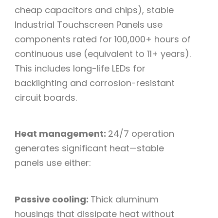
cheap capacitors and chips), stable
Industrial Touchscreen Panels use
components rated for 100,000+ hours of
continuous use (equivalent to 11+ years).
This includes long-life LEDs for
backlighting and corrosion-resistant
circuit boards.​
Heat management:
24/7 operation
generates significant heat—stable
panels use either:​
Passive cooling:
Thick aluminum
housings that dissipate heat without