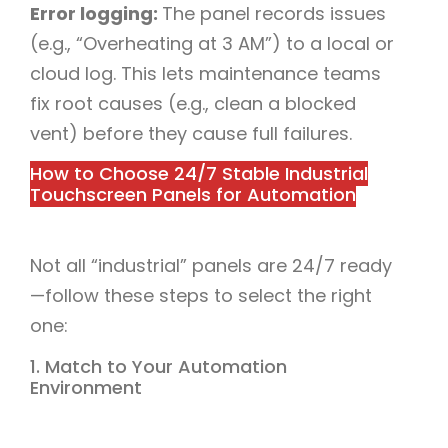
Error logging:
The panel records issues
(e.g., “Overheating at 3 AM”) to a local or
cloud log. This lets maintenance teams
fix root causes (e.g., clean a blocked
vent) before they cause full failures.​
How to Choose 24/7 Stable Industrial
Touchscreen Panels for Automation​
Not all “industrial” panels are 24/7 ready
—follow these steps to select the right
one:​
1. Match to Your Automation
Environment​