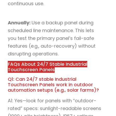
continuous use.​
Annually:
Use a backup panel during
scheduled line maintenance. This lets
you test the primary panel’s fail-safe
features (e.g., auto-recovery) without
disrupting operations.​
FAQs About 24/7 Stable Industrial
Touchscreen Panels​
Q1: Can 24/7 stable Industrial
Touchscreen Panels work in outdoor
automation setups (e.g., solar farms)?​
A1: Yes—look for panels with “outdoor-
rated” specs: sunlight-readable screens