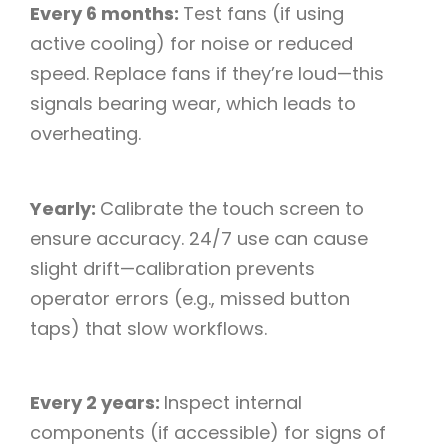
Every 6 months:
Test fans (if using
active cooling) for noise or reduced
speed. Replace fans if they’re loud—this
signals bearing wear, which leads to
overheating.​
Yearly:
Calibrate the touch screen to
ensure accuracy. 24/7 use can cause
slight drift—calibration prevents
operator errors (e.g., missed button
taps) that slow workflows.​
Every 2 years:
Inspect internal
components (if accessible) for signs of