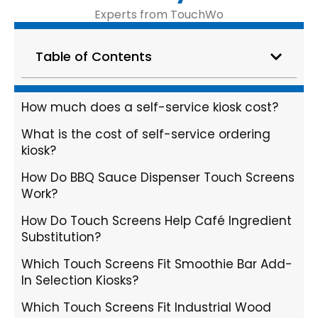
Experts from TouchWo
Table of Contents
How much does a self-service kiosk cost?
What is the cost of self-service ordering
kiosk?
How Do BBQ Sauce Dispenser Touch Screens
Work?
How Do Touch Screens Help Café Ingredient
Substitution?
Which Touch Screens Fit Smoothie Bar Add-
In Selection Kiosks?
Which Touch Screens Fit Industrial Wood