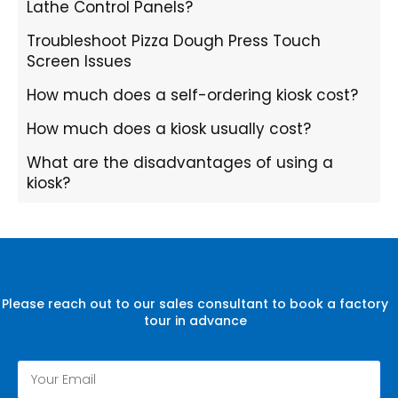
Lathe Control Panels?
Troubleshoot Pizza Dough Press Touch
Screen Issues
How much does a self-ordering kiosk cost?
How much does a kiosk usually cost?
What are the disadvantages of using a
kiosk?
Please reach out to our sales consultant to book a factory
tour in advance