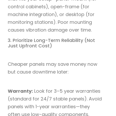
control cabinets), open-frame (for
machine integration), or desktop (for
monitoring stations). Poor mounting
causes vibration damage over time.​
3. Prioritize Long-Term Reliability (Not
Just Upfront Cost)​
Cheaper panels may save money now
but cause downtime later:​
Warranty:
Look for 3–5 year warranties
(standard for 24/7 stable panels). Avoid
panels with 1-year warranties—they
often use low-quality components.​