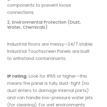
components to prevent loose
connections.​
2. Environmental Protection (Dust,
Water, Chemicals)​
Industrial floors are messy—24/7 stable
Industrial Touchscreen Panels are built
to withstand contaminants:​
IP rating:
Look for IP65 or higher—this
means the panel is fully dust-tight (no
dust enters to damage internal parts)
and can handle low-pressure water jets
(for cleaning). For wet environments