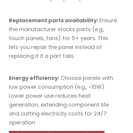
Replacement parts availability:
Ensure
the manufacturer stocks parts (e.g.,
touch panels, fans) for 5+ years. This
lets you repair the panel instead of
replacing it if a part fails.​
Energy efficiency:
Choose panels with
low power consumption (e.g., <15W).
Lower power use reduces heat
generation, extending component life
and cutting electricity costs for 24/7
operation.​