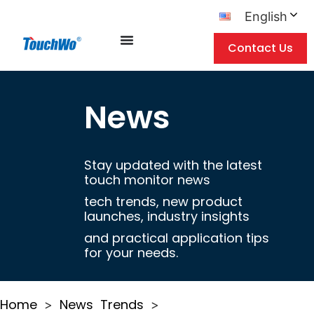
English
Contact Us
News
Stay updated with the latest
touch monitor news
tech trends, new product
launches, industry insights
and practical application tips
for your needs.
Home
News
Trends
>
>