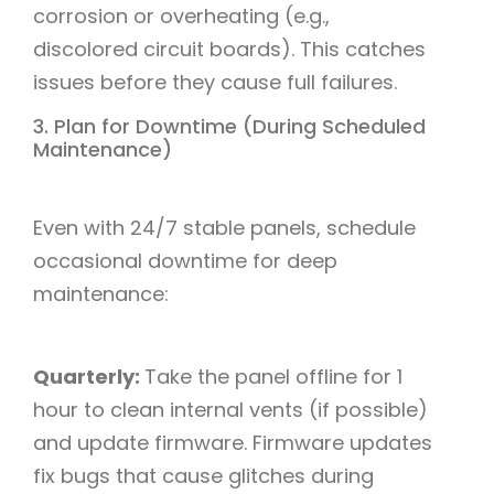
corrosion or overheating (e.g.,
discolored circuit boards). This catches
issues before they cause full failures.​
3. Plan for Downtime (During Scheduled
Maintenance)​
Even with 24/7 stable panels, schedule
occasional downtime for deep
maintenance:​
Quarterly:
Take the panel offline for 1
hour to clean internal vents (if possible)
and update firmware. Firmware updates
fix bugs that cause glitches during