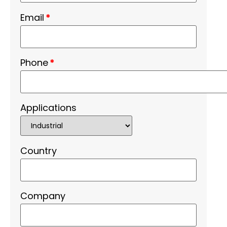
Email
*
Phone
*
Applications
Country
Company