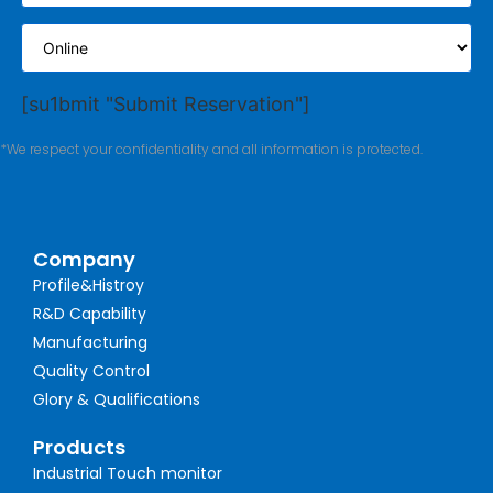
[su1bmit "Submit Reservation"]
*We respect your confidentiality and all information is protected.
Company
Profile&Histroy
R&D Capability
Manufacturing
Quality Control
Glory & Qualifications
Products
Industrial Touch monitor