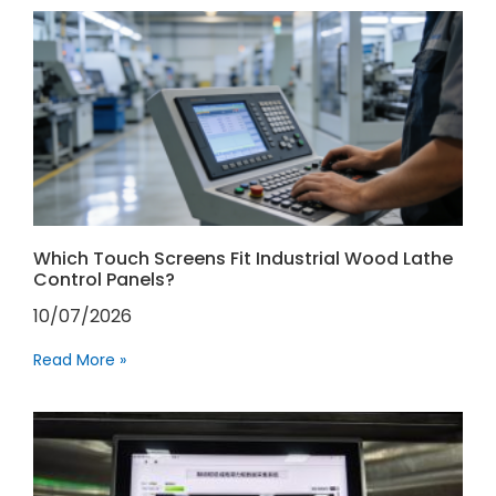
Which Touch Screens Fit Industrial Wood Lathe
Control Panels?
10/07/2026
Read More »