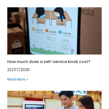
How much does a self-service kiosk cost?
22/07/2026
Read More »