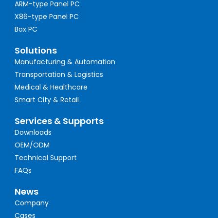
ARM-type Panel PC
X86-type Panel PC
Box PC
Solutions
Manufacturing & Automation
Transportation & Logistics
Medical & Healthcare
Smart City & Retail
Services & Supports
Downloads
OEM/ODM
Technical Support
FAQs
News
Company
Cases