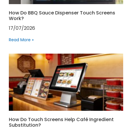
How Do BBQ Sauce Dispenser Touch Screens
Work?
17/07/2026
Read More »
How Do Touch Screens Help Café Ingredient
Substitution?