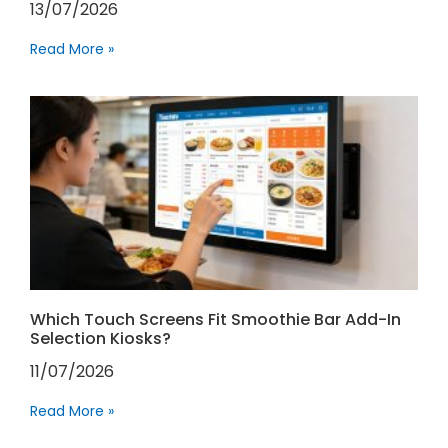
13/07/2026
Read More »
Which Touch Screens Fit Smoothie Bar Add-In
Selection Kiosks?
11/07/2026
Read More »