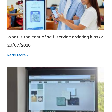
What is the cost of self-service ordering kiosk?
20/07/2026
Read More »