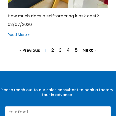
How much does a self-ordering kiosk cost?
03/07/2026
Read More »
2
3
4
5
Next »
« Previous
1
Please reach out to our sales consultant to book a factory
tour in advance