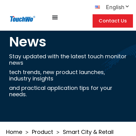
English
Contact Us
News
Stay updated with the latest touch monitor
news
tech trends, new product launches,
industry insights
and practical application tips for your
needs.
Home
Product
Smart City & Retail
>
>