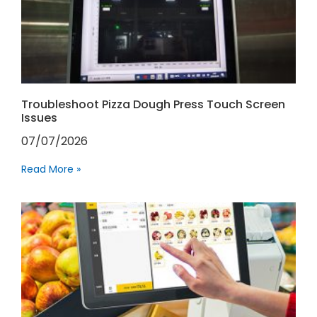
Troubleshoot Pizza Dough Press Touch Screen
Issues
07/07/2026
Read More »