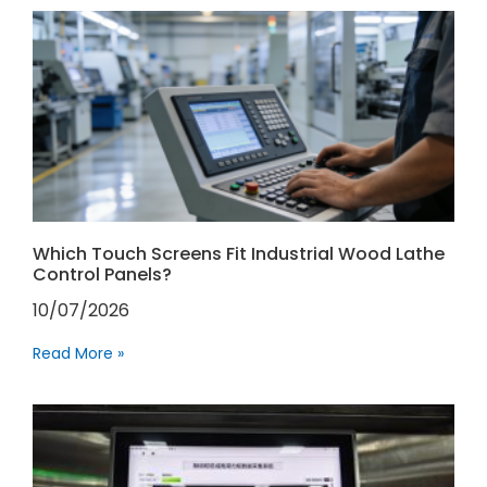
Which Touch Screens Fit Industrial Wood Lathe
Control Panels?
10/07/2026
Read More »