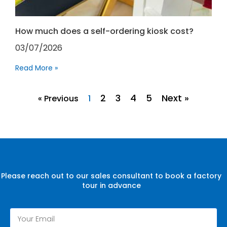
How much does a self-ordering kiosk cost?
03/07/2026
Read More »
2
3
4
5
Next »
« Previous
1
Please reach out to our sales consultant to book a factory
tour in advance