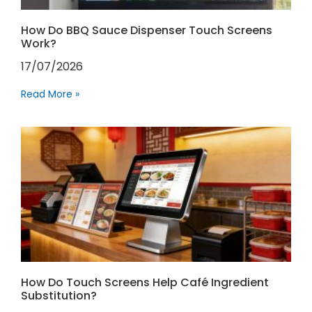
How Do BBQ Sauce Dispenser Touch Screens
Work?
17/07/2026
Read More »
How Do Touch Screens Help Café Ingredient
Substitution?