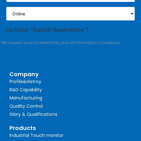
[su1bmit "Submit Reservation"]
*We respect your confidentiality and all information is protected.
Company
Profile&Histroy
R&D Capability
Manufacturing
Quality Control
Glory & Qualifications
Products
Industrial Touch monitor