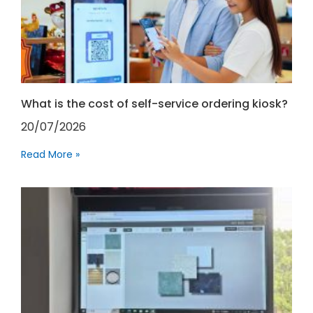
What is the cost of self-service ordering kiosk?
20/07/2026
Read More »