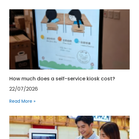
How much does a self-service kiosk cost?
22/07/2026
Read More »