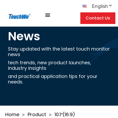
English
Contact Us
News
Stay updated with the latest touch monitor
news
tech trends, new product launches,
industry insights
and practical application tips for your
needs.
Home
Product
10.1″(16:9)
>
>