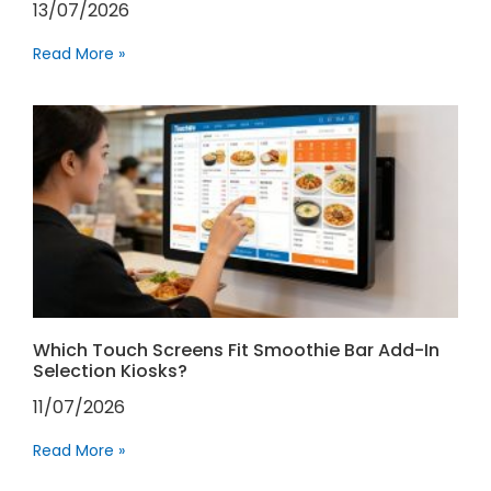
13/07/2026
Read More »
Which Touch Screens Fit Smoothie Bar Add-In
Selection Kiosks?
11/07/2026
Read More »