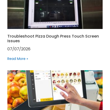
Troubleshoot Pizza Dough Press Touch Screen
Issues
07/07/2026
Read More »