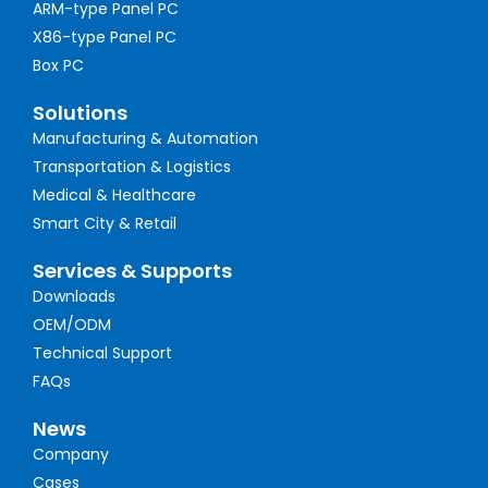
ARM-type Panel PC
X86-type Panel PC
Box PC
Solutions
Manufacturing & Automation
Transportation & Logistics
Medical & Healthcare
Smart City & Retail
Services & Supports
Downloads
OEM/ODM
Technical Support
FAQs
News
Company
Cases